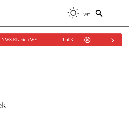
94°
by NWS Riverton WY
1 of 3
COVERAGE" TO RECEIVE NOTIFICATIONS ABOUT NEW PAGES ON "VALLOW-DAYBEL
ek