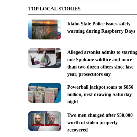
TOP LOCAL STORIES
Idaho State Police issues safety
warning during Raspberry Days
Alleged arsonist admits to startin
one Spokane wildfire and more
than two dozen others since last
year, prosecutors say
Powerball jackpot soars to $856
million, next drawing Saturday
night
Two men charged after $50,000
worth of stolen property
recovered