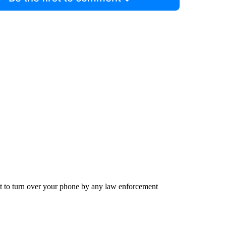
st to turn over your phone by any law enforcement