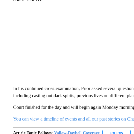
In his continued cross-examination, Prior asked several questions 
including casting out dark spirits, previous lives on different plan
Court finished for the day and will begin again Monday morning
You can view a timeline of events and all our past stories on
Article Topic Follows:
Vallow-Daybell Coverage
FOLLOW
FOLLO