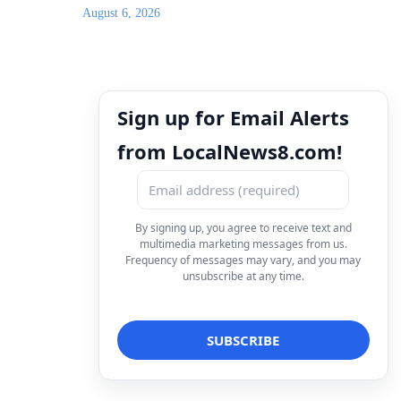
August 6, 2026
Sign up for Email Alerts
from LocalNews8.com!
By signing up, you agree to receive text and
multimedia marketing messages from us.
Frequency of messages may vary, and you may
unsubscribe at any time.