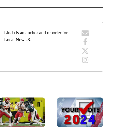
Linda is an anchor and reporter for
Local News 8.