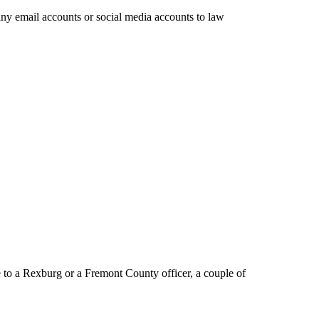
any email accounts or social media accounts to law
to a Rexburg or a Fremont County officer, a couple of