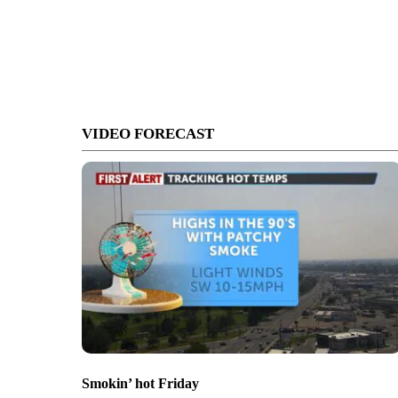
VIDEO FORECAST
Smokin’ hot Friday