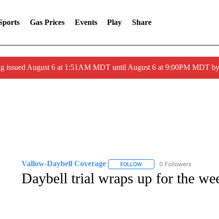
Sports
Gas Prices
Events
Play
Share
ng issued August 6 at 1:51AM MDT until August 6 at 9:00PM MDT 
Vallow-Daybell Coverage
0 Followers
FOLLOW
FOLLOW "VALLOW-DAYBELL 
Daybell trial wraps up for the we