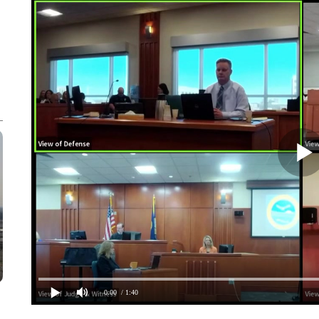
0:00
/ 1:40