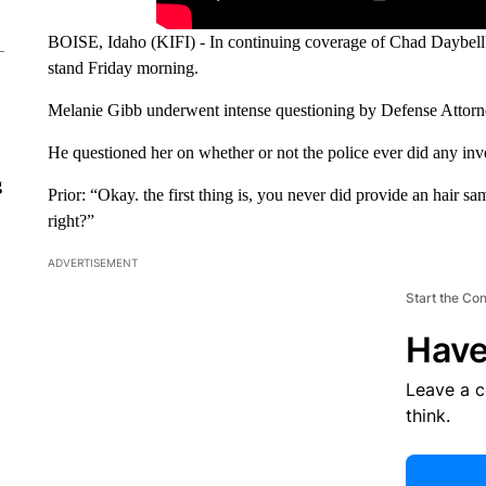
BOISE, Idaho (KIFI) - In continuing coverage of Chad Daybell's
stand Friday morning.
Melanie Gibb underwent intense questioning by Defense Attorn
He questioned her on whether or not the police ever did any inv
g
Prior: “Okay. the first thing is, you never did provide an hair s
right?”
ADVERTISEMENT
Start the Co
Have
Leave a 
think.