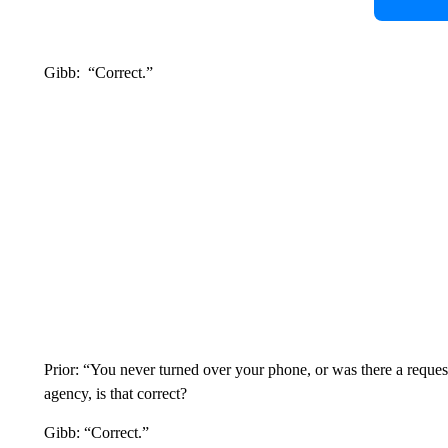
Gibb: “Correct.”
Prior: “You never turned over your phone, or was there a reque
agency, is that correct?
Gibb: “Correct.”