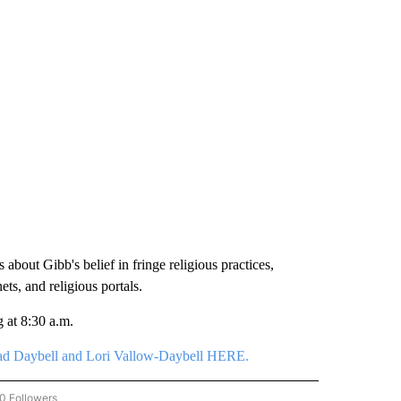
about Gibb's belief in fringe religious practices,
ets, and religious portals.
 at 8:30 a.m.
 Chad Daybell and Lori Vallow-Daybell HERE.
0 Followers
W "VALLOW-DAYBELL COVERAGE" TO RECEIVE NOTIFICATIONS ABOUT NEW PAGES