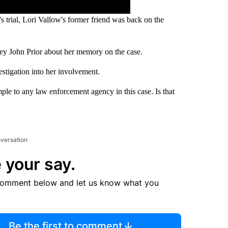
 trial, Lori Vallow's former friend was back on the
ey John Prior about her memory on the case.
estigation into her involvement.
ample to any law enforcement agency in this case. Is that
nversation
 your say.
comment below and let us know what you
Be the first to comment