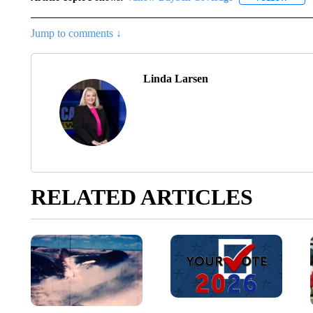
Jump to comments ↓
Linda Larsen
RELATED ARTICLES