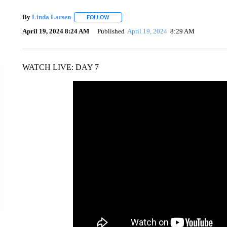
By
Linda Larsen
FOLLOW
FOLLOW "" TO RECEIVE NOTIFICATIONS AB
April 19, 2024 8:24 AM
Published
April 19, 2024
8:29 AM
WATCH LIVE: DAY 7