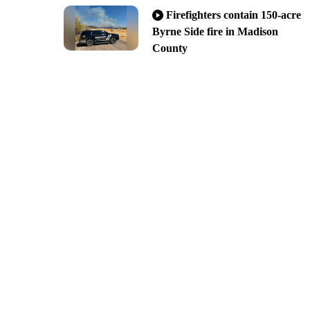
Firefighters contain 150-acre
Byrne Side fire in Madison
County