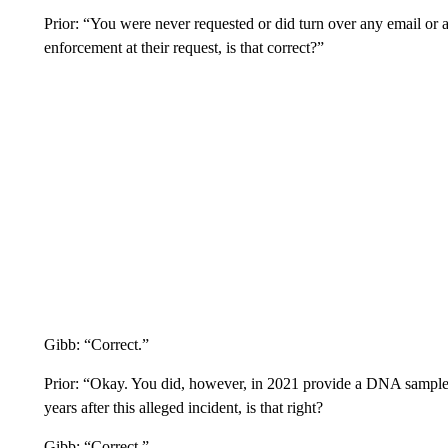
Prior: “You were never requested or did turn over any email or 
enforcement at their request, is that correct?”
Gibb: “Correct.”
Prior: “Okay. You did, however, in 2021 provide a DNA sample 
years after this alleged incident, is that right?
Gibb: “Correct.”