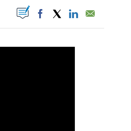
OUT NEW PAGES ON "".
Facebook
X
LinkedIn
Email