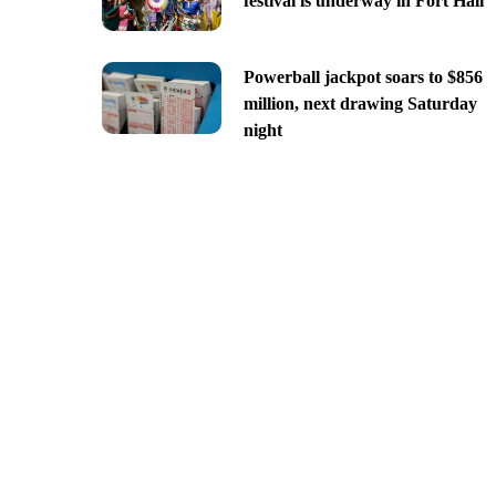
festival is underway in Fort Hall
Powerball jackpot soars to $856
million, next drawing Saturday
night