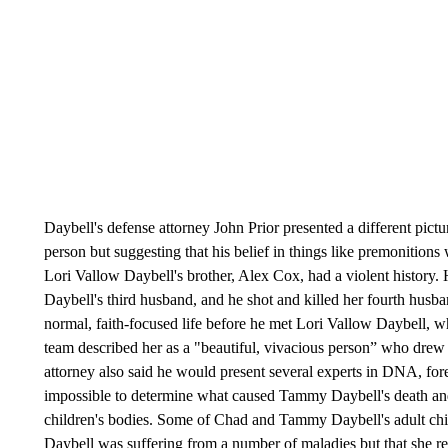
Daybell's defense attorney John Prior presented a different pictu
person but suggesting that his belief in things like premonitions 
Lori Vallow Daybell's brother, Alex Cox, had a violent history.
Daybell's third husband, and he shot and killed her fourth husban
normal, faith-focused life before he met Lori Vallow Daybell, w
team described her as a "beautiful, vivacious person” who drew D
attorney also said he would present several experts in DNA, fore
impossible to determine what caused Tammy Daybell's death a
children's bodies. Some of Chad and Tammy Daybell's adult chil
Daybell was suffering from a number of maladies but that she refu