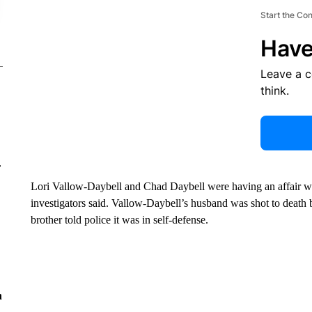
Start the Co
Have
Leave a 
think.
r
Lori Vallow-Daybell and Chad Daybell were having an affair wh
investigators said. Vallow-Daybell’s husband was shot to death 
brother told police it was in self-defense.
n