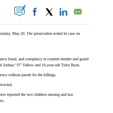
 ABOUT NEW PAGES ON "".
Facebook
X
LinkedIn
Email
Monday, May 20. The prosecution rested its case on
urance fraud, and conspiracy to commit murder and grand
old Joshua “JJ” Vallow and 16-year-old Tylee Ryan.
ence without parole for the killings.
onvicted.
ers reported the two children missing and law
tes.