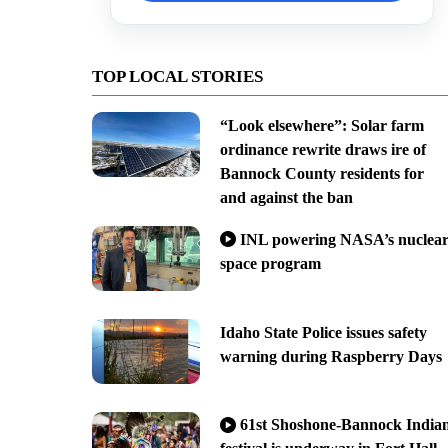
TOP LOCAL STORIES
“Look elsewhere”: Solar farm
ordinance rewrite draws ire of
Bannock County residents for
and against the ban
INL powering NASA’s nuclea
space program
Idaho State Police issues safety
warning during Raspberry Days
61st Shoshone-Bannock India