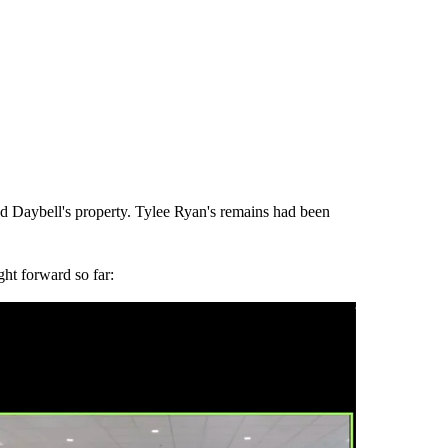
d Daybell's property. Tylee Ryan's remains had been
ght forward so far: