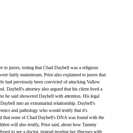
re to jurors, noting that Chad Daybell was a religious
were fairly mainstream. Prior also explained to jurors that
 He had previously been convicted of attacking Vallow
d. Daybell's attorney also argued that his client lived a
ho he said showered Daybell with attention. His legal
aybell into an extramarital relationship. Daybell's
nsics and pathology who would testify that it's
nd that none of Chad Daybell's DNA was found with the
dren will also testify, Prior said, about how Tammy
sed to see a doctor, instead treating her illnesses with