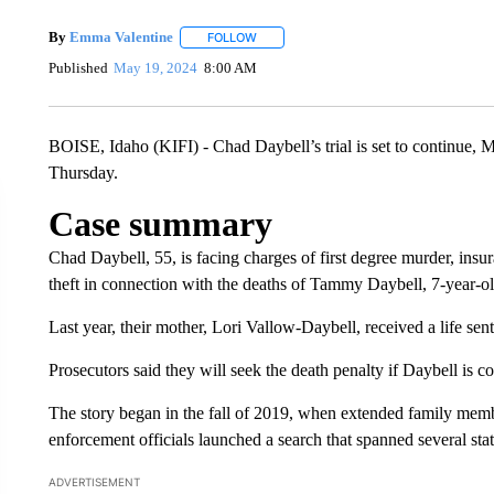
By
Emma Valentine
FOLLOW
FOLLOW "" TO RECEIVE NOTIFICATIONS
Published
May 19, 2024
8:00 AM
BOISE, Idaho (KIFI) - Chad Daybell’s trial is set to continue, 
Thursday.
Case summary
Chad Daybell, 55, is facing charges of first degree murder, ins
theft in connection with the deaths of Tammy Daybell, 7-year-
Last year, their mother, Lori Vallow-Daybell, received a life sent
Prosecutors said they will seek the death penalty if Daybell is c
The story began in the fall of 2019, when extended family memb
enforcement officials launched a search that spanned several sta
ADVERTISEMENT