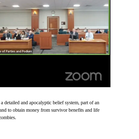
g a detailed and apocalyptic belief system, part of an
 and to obtain money from survivor benefits and life
 zombies.