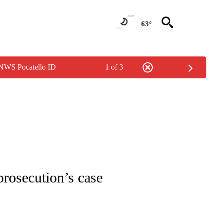
63°
 NWS Pocatello ID
1 of 3
COVERAGE" TO RECEIVE NOTIFICATIONS ABOUT NEW PAGES ON "VALLOW-DAYBEL
prosecution’s case