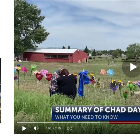
0:00
/ 2:59
e