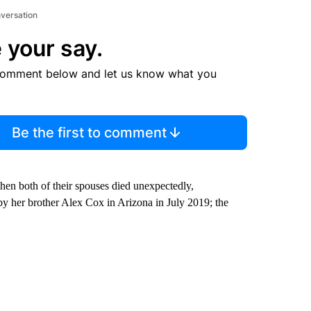
nversation
 your say.
comment below and let us know what you
Be the first to comment
en both of their spouses died unexpectedly,
by her brother Alex Cox in Arizona in July 2019; the