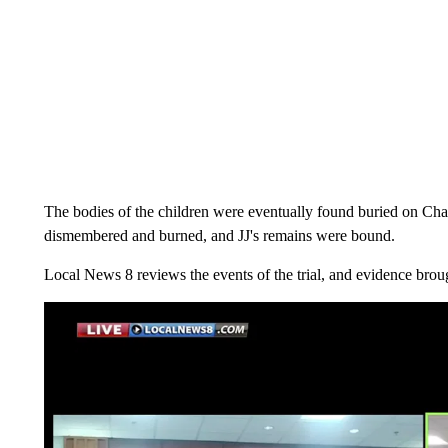
The bodies of the children were eventually found buried on Cha
dismembered and burned, and JJ's remains were bound.
Local News 8 reviews the events of the trial, and evidence brou