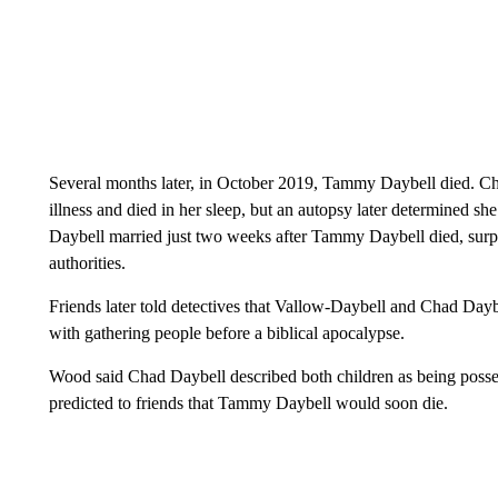
Several months later, in October 2019, Tammy Daybell died. Chad
illness and died in her sleep, but an autopsy later determined 
Daybell married just two weeks after Tammy Daybell died, sur
authorities.
Friends later told detectives that Vallow-Daybell and Chad Day
with gathering people before a biblical apocalypse.
Wood said Chad Daybell described both children as being posses
predicted to friends that Tammy Daybell would soon die.