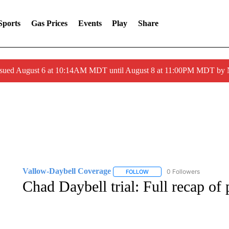
Sports
Gas Prices
Events
Play
Share
ssued August 6 at 10:14AM MDT until August 8 at 11:00PM MDT by
Vallow-Daybell Coverage
0 Followers
FOLLOW
FOLLOW "VALLOW-DAYBELL 
Chad Daybell trial: Full recap of 