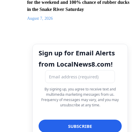
for the weekend and 100% chance of rubber ducks
in the Snake River Saturday
August 7, 2026
Sign up for Email Alerts
from LocalNews8.com!
By signing up, you agree to receive text and
multimedia marketing messages from us.
Frequency of messages may vary, and you may
unsubscribe at any time.