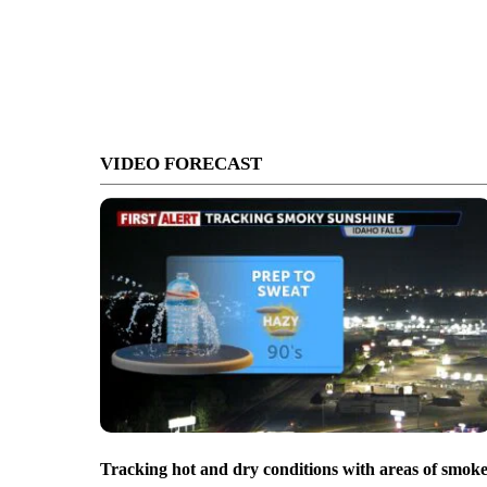
VIDEO FORECAST
Tracking hot and dry conditions with areas of smok