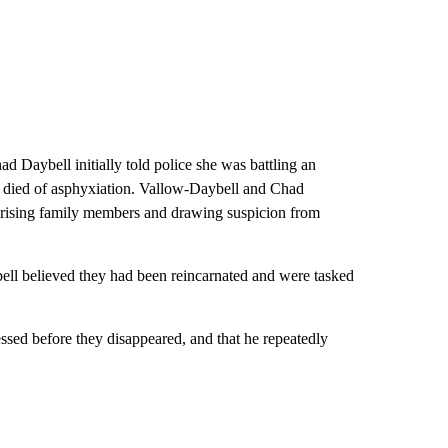
 Daybell initially told police she was battling an
she died of asphyxiation. Vallow-Daybell and Chad
prising family members and drawing suspicion from
bell believed they had been reincarnated and were tasked
sed before they disappeared, and that he repeatedly