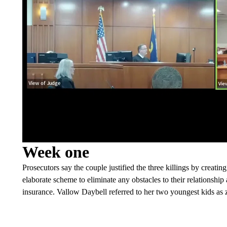
Week one
Prosecutors say the couple justified the three killings by creatin
elaborate scheme to eliminate any obstacles to their relationship
insurance. Vallow Daybell referred to her two youngest kids as