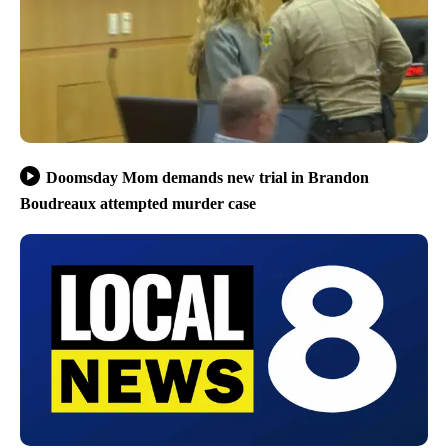
Doomsday Mom demands new trial in Brandon
Boudreaux attempted murder case