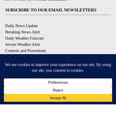
SUBSCRIBE TO OUR EMAIL NEWSLETTERS
Daily News Update
Breaking News Alert
Daily Weather Forecast
Severe Weather Alert
Contests and Promotions
DOWNLOAD OUR APPS
Available for iOS and Android
© 2026, NPG of Idaho, Inc. Idaho Falls, ID USA