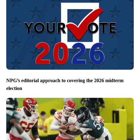
NPG’s editorial approach to covering the 2026 midterm
election