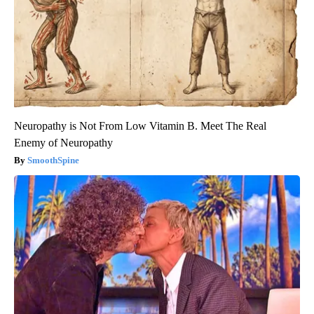
Neuropathy is Not From Low Vitamin B. Meet The Real
Enemy of Neuropathy
SmoothSpine