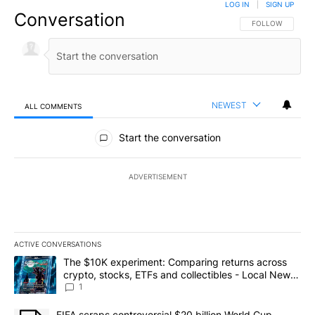
LOG IN
|
SIGN UP
Conversation
FOLLOW THIS CO
FOLLOW
NEWEST
ALL COMMENTS
All Comments
Start the conversation
ADVERTISEMENT
ACTIVE CONVERSATIONS
The following is a list of the most commented articles in the last 7
A trending article titled "The $10K experiment: Comparing return
The $10K experiment: Comparing returns across
crypto, stocks, ETFs and collectibles - Local News
8
1
A trending article titled "FIFA scraps controversial $20 billion 
FIFA scraps controversial $20 billion World Cup