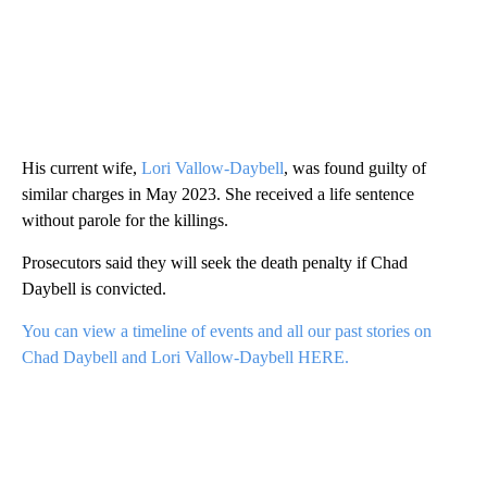
His current wife,
Lori Vallow-Daybell
, was found guilty of
similar charges in May 2023. She received a life sentence
without parole for the killings.
Prosecutors said they will seek the death penalty if Chad
Daybell is convicted.
You can view a timeline of events and all our past stories on
Chad Daybell and Lori Vallow-Daybell HERE.