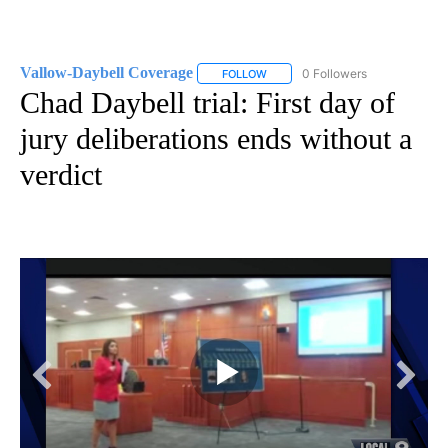
Vallow-Daybell Coverage
0 Followers
FOLLOW
FOLLOW "VALLOW-DAYBELL COVE
Chad Daybell trial: First day of
jury deliberations ends without a
verdict