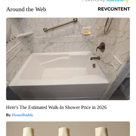
Around the Web
Here's The Estimated Walk-In Shower Price in 2026
HomeBuddy