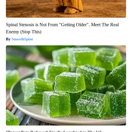
Spinal Stenosis is Not From "Getting Older". Meet The Real
Enemy (Stop This)
SmoothSpine