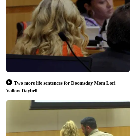
Two more life sentences for Doomsday Mom Lori
Vallow Daybell