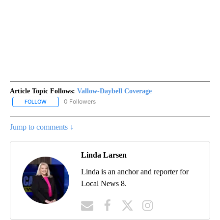
Article Topic Follows:
Vallow-Daybell Coverage
0 Followers
FOLLOW
FOLLOW "VALLOW-DAYBELL COVERAGE" TO RECEIVE NOTIFICAT
Jump to comments ↓
Linda Larsen
Linda is an anchor and reporter for
Local News 8.