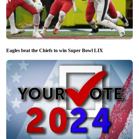
Eagles beat the Chiefs to win Super Bowl LIX