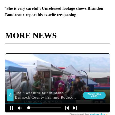
‘She is very careful’: Unreleased footage shows Brandon
Boudreaux report his ex-wife trespassing
MORE NEWS