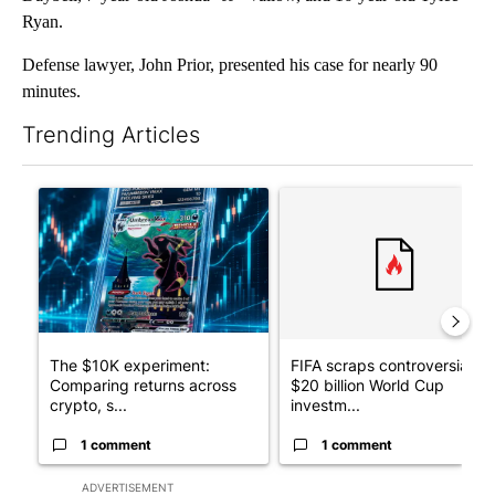
Ryan.
Defense lawyer, John Prior, presented his case for nearly 90
minutes.
Trending Articles
The following is a list of the most commented articles in the last 7
A trending article titled "The $10K experiment: Comparing retu
A trending article titled "FI
The $10K experiment:
FIFA scraps controversial
Comparing returns across
$20 billion World Cup
crypto, s...
investm...
1 comment
1 comment
ADVERTISEMENT