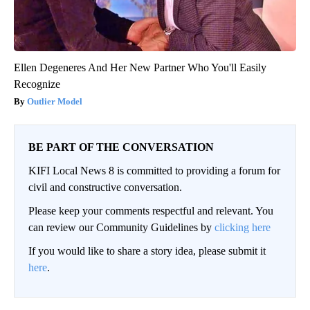
Ellen Degeneres And Her New Partner Who You'll Easily
Recognize
Outlier Model
BE PART OF THE CONVERSATION
KIFI Local News 8 is committed to providing a forum for
civil and constructive conversation.
Please keep your comments respectful and relevant. You
can review our Community Guidelines by
clicking here
If you would like to share a story idea, please submit it
here
.