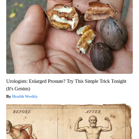
Urologists: Enlarged Prostate? Try This Simple Trick Tonight
(It's Genius)
Health Weekly