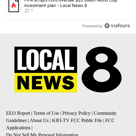
investment plan - Local News 8
1
Powered by
EEO Report
|
Terms of Use
|
Privacy Policy
|
Community
Guidelines
|
About Us
|
KIFI-TV FCC Public File
|
FCC
Applications
|
Do Not Sell My Personal Information