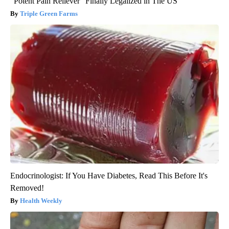
"Potent Pain Reliever" Finally Legalized in The US
Triple Green Farms
Endocrinologist: If You Have Diabetes, Read This Before It's
Removed!
Health Weekly