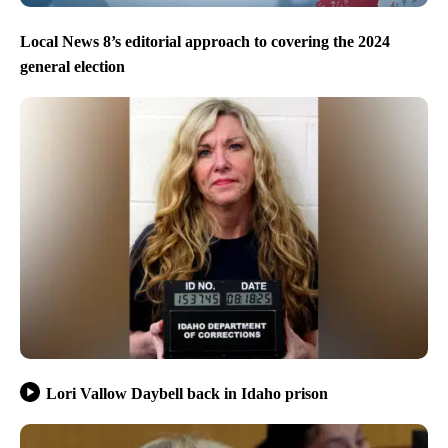
Local News 8’s editorial approach to covering the 2024
general election
Lori Vallow Daybell back in Idaho prison