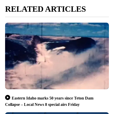
RELATED ARTICLES
Eastern Idaho marks 50 years since Teton Dam
Collapse – Local News 8 special airs Friday