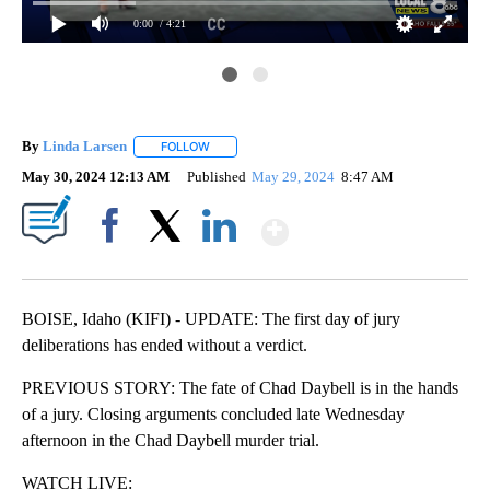
0:00
/ 4:21
By
Linda Larsen
FOLLOW
FOLLOW "" TO RECEIVE NOTIFICATIONS ABOUT 
May 30, 2024 12:13 AM
Published
May 29, 2024
8:47 AM
Show More
Facebook
X
LinkedIn
BOISE, Idaho (KIFI) - UPDATE: The first day of jury
deliberations has ended without a verdict.
PREVIOUS STORY: The fate of Chad Daybell is in the hands
of a jury. Closing arguments concluded late Wednesday
afternoon in the Chad Daybell murder trial.
WATCH LIVE: