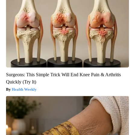
Surgeons: This Simple Trick Will End Knee Pain & Arthritis
Quickly (Try It)
Health Weekly