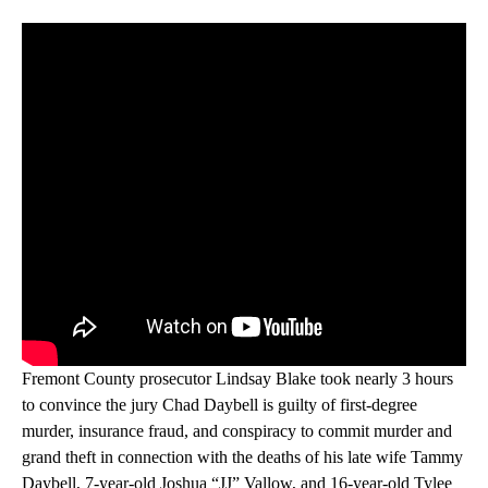
Fremont County prosecutor Lindsay Blake took nearly 3 hours
to convince the jury Chad Daybell is guilty of first-degree
murder, insurance fraud, and conspiracy to commit murder and
grand theft in connection with the deaths of his late wife Tammy
Daybell, 7-year-old Joshua “JJ” Vallow, and 16-year-old Tylee