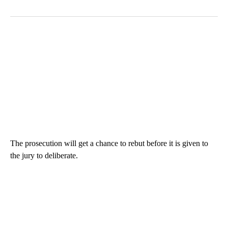
The prosecution will get a chance to rebut before it is given to
the jury to deliberate.