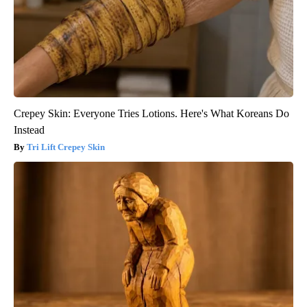
Crepey Skin: Everyone Tries Lotions. Here's What Koreans Do
Instead
Tri Lift Crepey Skin