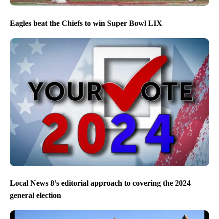
Eagles beat the Chiefs to win Super Bowl LIX
Local News 8’s editorial approach to covering the 2024
general election