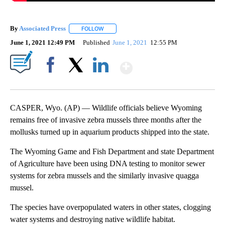
By
Associated Press
FOLLOW
FOLLOW "" TO RECEIVE NOTIFICATIONS ABOU
June 1, 2021 12:49 PM
Published
June 1, 2021
12:55 PM
Show More
Facebook
X
LinkedIn
CASPER, Wyo. (AP) — Wildlife officials believe Wyoming
remains free of invasive zebra mussels three months after the
mollusks turned up in aquarium products shipped into the state.
The Wyoming Game and Fish Department and state Department
of Agriculture have been using DNA testing to monitor sewer
systems for zebra mussels and the similarly invasive quagga
mussel.
The species have overpopulated waters in other states, clogging
water systems and destroying native wildlife habitat.