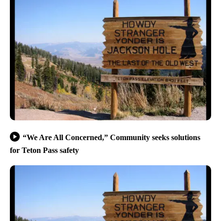
“We Are All Concerned,” Community seeks solutions
for Teton Pass safety