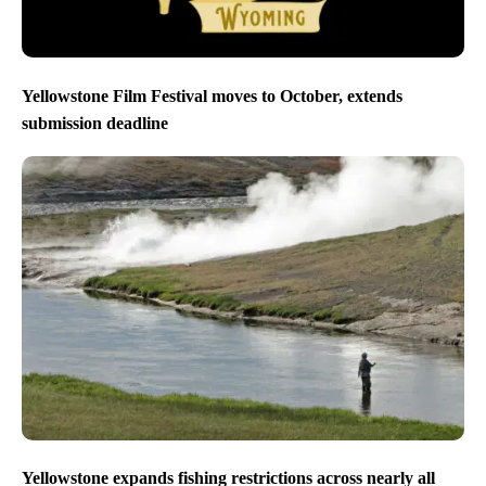
Yellowstone Film Festival moves to October, extends
submission deadline
Yellowstone expands fishing restrictions across nearly all