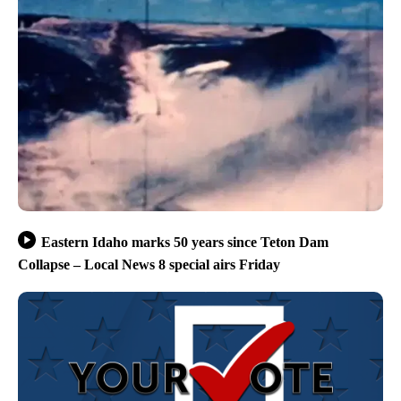
Eastern Idaho marks 50 years since Teton Dam
Collapse – Local News 8 special airs Friday