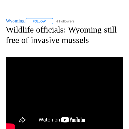
Wyoming
4 Followers
FOLLOW
FOLLOW "WYOMING" TO RECEIVE NOTIFICATIONS AB
Wildlife officials: Wyoming still
free of invasive mussels