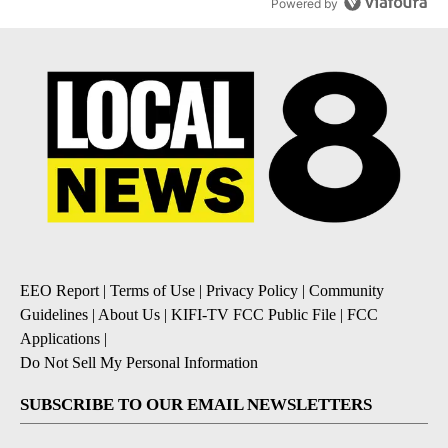
Powered by
EEO Report
|
Terms of Use
|
Privacy Policy
|
Community
Guidelines
|
About Us
|
KIFI-TV FCC Public File
|
FCC
Applications
|
Do Not Sell My Personal Information
SUBSCRIBE TO OUR EMAIL NEWSLETTERS