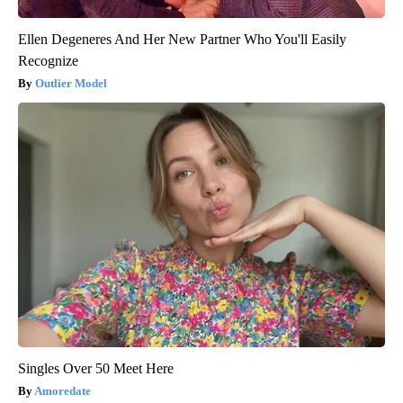
Ellen Degeneres And Her New Partner Who You'll Easily
Recognize
Outlier Model
Singles Over 50 Meet Here
Amoredate