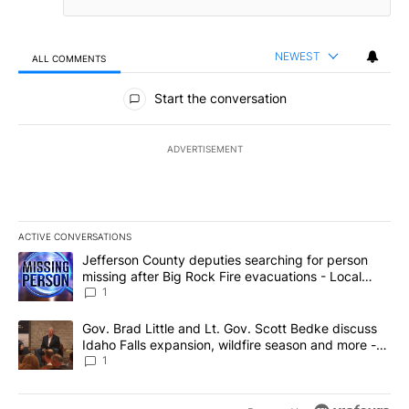
NEWEST
ALL COMMENTS
All Comments
Start the conversation
ADVERTISEMENT
ACTIVE CONVERSATIONS
The following is a list of the most commented articles in the last 7
A trending article titled "Jefferson County deputies searching fo
Jefferson County deputies searching for person
missing after Big Rock Fire evacuations - Local
News 8
1
A trending article titled "Gov. Brad Little and Lt. Gov. Scott Be
Gov. Brad Little and Lt. Gov. Scott Bedke discuss
Idaho Falls expansion, wildfire season and more -
Local News 8
1