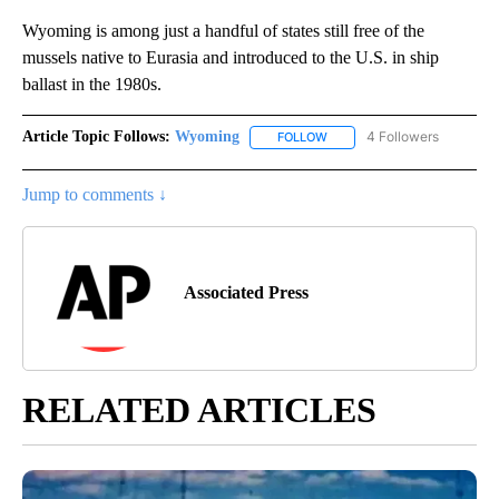
Wyoming is among just a handful of states still free of the
mussels native to Eurasia and introduced to the U.S. in ship
ballast in the 1980s.
Article Topic Follows:
Wyoming
4 Followers
FOLLOW
FOLLOW "WYOMING" TO REC
Jump to comments ↓
Associated Press
RELATED ARTICLES