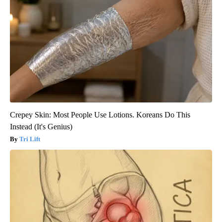
Crepey Skin: Most People Use Lotions. Koreans Do This
Instead (It's Genius)
Tri Lift