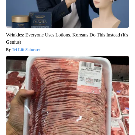
Wrinkles: Everyone Uses Lotions. Koreans Do This Instead (It's
Genius)
Tri Lift Skincare