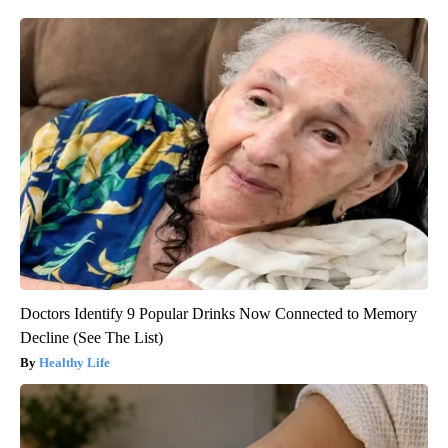
Doctors Identify 9 Popular Drinks Now Connected to Memory
Decline (See The List)
Healthy Life