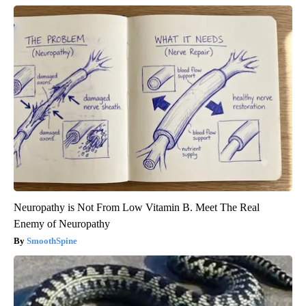
Neuropathy is Not From Low Vitamin B. Meet The Real
Enemy of Neuropathy
SmoothSpine