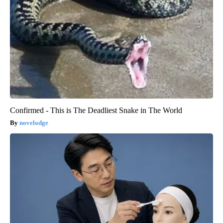
Confirmed - This is The Deadliest Snake in The World
novelodge