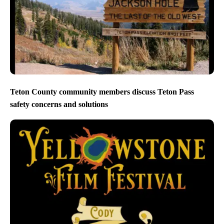
Teton County community members discuss Teton Pass
safety concerns and solutions