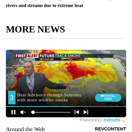
rivers and streams due to extreme heat
MORE NEWS
Around the Web