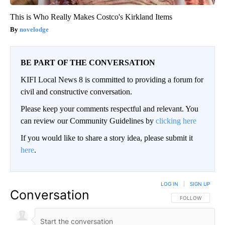
This is Who Really Makes Costco's Kirkland Items
novelodge
BE PART OF THE CONVERSATION
KIFI Local News 8 is committed to providing a forum for
civil and constructive conversation.
Please keep your comments respectful and relevant. You
can review our Community Guidelines by
clicking here
If you would like to share a story idea, please submit it
here
.
LOG IN
|
SIGN UP
Conversation
FOLLOW THIS CO
FOLLOW