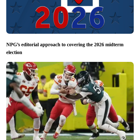
NPG’s editorial approach to covering the 2026 midterm
election