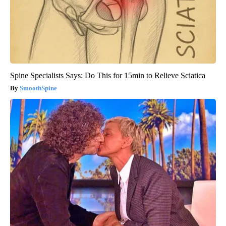
Spine Specialists Says: Do This for 15min to Relieve Sciatica
SmoothSpine