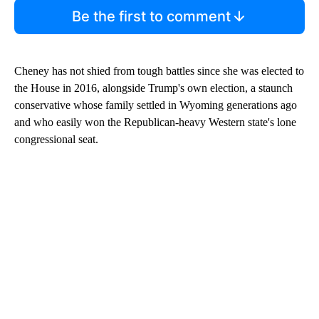
Be the first to comment
Cheney has not shied from tough battles since she was elected to
the House in 2016, alongside Trump's own election, a staunch
conservative whose family settled in Wyoming generations ago
and who easily won the Republican-heavy Western state's lone
congressional seat.