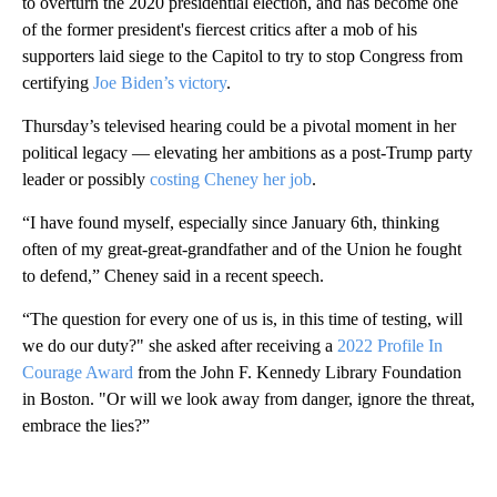
to overturn the 2020 presidential election, and has become one
of the former president's fiercest critics after a mob of his
supporters laid siege to the Capitol to try to stop Congress from
certifying
Joe Biden’s victory
.
Thursday’s televised hearing could be a pivotal moment in her
political legacy — elevating her ambitions as a post-Trump party
leader or possibly
costing Cheney her job
.
“I have found myself, especially since January 6th, thinking
often of my great-great-grandfather and of the Union he fought
to defend,” Cheney said in a recent speech.
“The question for every one of us is, in this time of testing, will
we do our duty?" she asked after receiving a
2022 Profile In
Courage Award
from the John F. Kennedy Library Foundation
in Boston. "Or will we look away from danger, ignore the threat,
embrace the lies?”
A
D
V