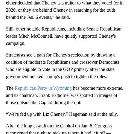
either decided that Cheney is a traitor to what they voted for in
2020, or they are behind Cheney in searching for the truth
behind the Jan. 6 events,” he said.
Still, other notable Republicans, including Senate Republican
leader Mitch McConnell, have quietly supported Cheney's
campaign.
Strategists see a path for Cheney's reelection by drawing a
coalition of moderate Republicans and crossover Democrats
who are eligible to vote in the GOP primary after the state
government bucked Trump's push to tighten the rules.
The
Republican Party in Wyoming
has become more extreme,
and its chairman, Frank Eathorne, was spotted in images of
those outside the Capitol during the riot.
“We're fed up with Liz Cheney,” Hageman said at the rally.
After the long assault on the Capitol on Jan. 6, Congress
reconvened that night to pick up where it had left off —