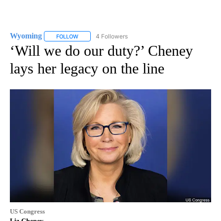
Wyoming
4 Followers
FOLLOW
FOLLOW "WYOMING" TO RECEIVE NOTIFICATIONS AB
‘Will we do our duty?’ Cheney
lays her legacy on the line
US Congress