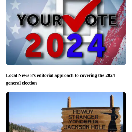
Local News 8’s editorial approach to covering the 2024
general election