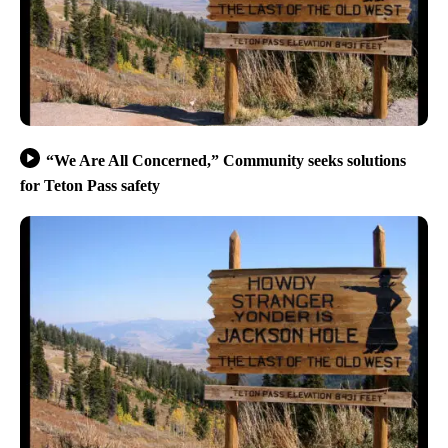
“We Are All Concerned,” Community seeks solutions
for Teton Pass safety