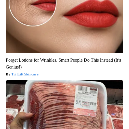
Forget Lotions for Wrinkles. Smart People Do This Instead (It’s
Genius!)
Tri Lift Skincare