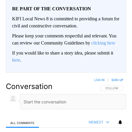
BE PART OF THE CONVERSATION
KIFI Local News 8 is committed to providing a forum for
civil and constructive conversation.
Please keep your comments respectful and relevant. You
can review our Community Guidelines by
clicking here
If you would like to share a story idea, please submit it
here
.
LOG IN
|
SIGN UP
Conversation
FOLLOW THIS CO
FOLLOW
NEWEST
ALL COMMENTS
All Comments