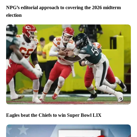
NPG’s editorial approach to covering the 2026 midterm
election
Eagles beat the Chiefs to win Super Bowl LIX