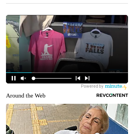
Around the Web