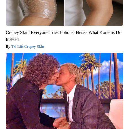
Crepey Skin: Everyone Tries Lotions. Here's What Koreans Do
Instead
Tri Lift Crepey Skin