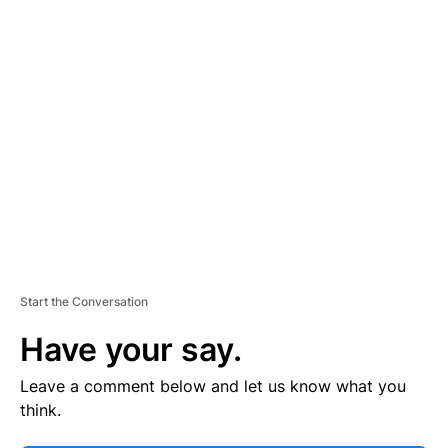
E
R
TI
S
E
M
E
N
T
Start the Conversation
Have your say.
Leave a comment below and let us know what you
think.