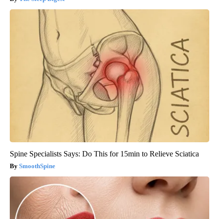
Spine Specialists Says: Do This for 15min to Relieve Sciatica
SmoothSpine