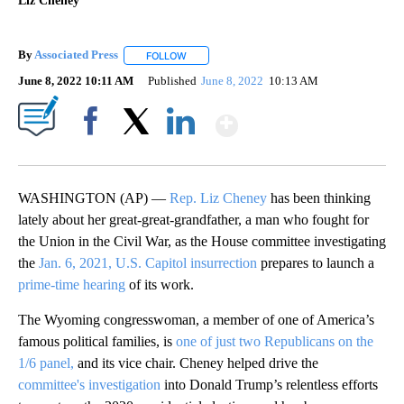
Liz Cheney
By
Associated Press
FOLLOW
FOLLOW "" TO RECEIVE NOTIFICATIONS ABOU
June 8, 2022 10:11 AM
Published
June 8, 2022
10:13 AM
Show More
Facebook
X
LinkedIn
WASHINGTON (AP) —
Rep. Liz Cheney
has been thinking
lately about her great-great-grandfather, a man who fought for
the Union in the Civil War, as the House committee investigating
the
Jan. 6, 2021, U.S. Capitol insurrection
prepares to launch a
prime-time hearing
of its work.
The Wyoming congresswoman, a member of one of America’s
famous political families, is
one of just two Republicans on the
1/6 panel,
and its vice chair. Cheney helped drive the
committee's investigation
into Donald Trump’s relentless efforts