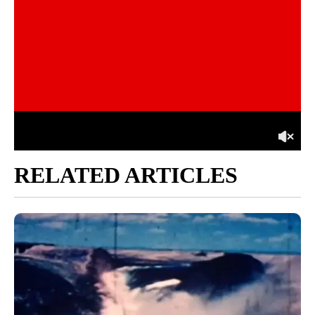
RELATED ARTICLES