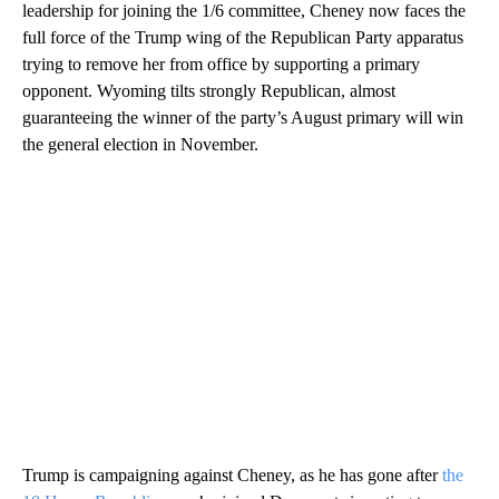
leadership for joining the 1/6 committee, Cheney now faces the
full force of the Trump wing of the Republican Party apparatus
trying to remove her from office by supporting a primary
opponent. Wyoming tilts strongly Republican, almost
guaranteeing the winner of the party’s August primary will win
the general election in November.
Trump is campaigning against Cheney, as he has gone after
the