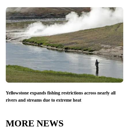
Yellowstone expands fishing restrictions across nearly all
rivers and streams due to extreme heat
MORE NEWS