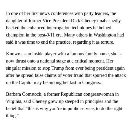
In one of her first news conferences with party leaders, the
daughter of former Vice President Dick Cheney unabashedly
backed the enhanced interrogation techniques he helped
champion in the post-9/11 era. Many others in Washington had
said it was time to end the practice, regarding it as torture.
Known as an inside player with a famous family name, she is
now thrust onto a national stage at a critical moment. Her
singular mission to stop Trump from ever being president again
after he spread false claims of voter fraud that spurred the attack
on the Capitol may be among her last in Congress.
Barbara Comstock, a former Republican congresswoman in
Virginia, said Cheney grew up steeped in principles and the
belief that "this is why you’re in public service, to do the right
thing."