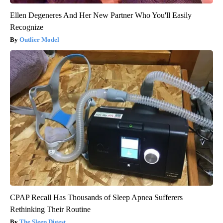
Ellen Degeneres And Her New Partner Who You'll Easily
Recognize
Outlier Model
CPAP Recall Has Thousands of Sleep Apnea Sufferers
Rethinking Their Routine
The Sleep Digest