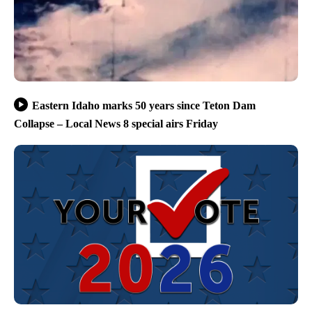
Eastern Idaho marks 50 years since Teton Dam
Collapse – Local News 8 special airs Friday