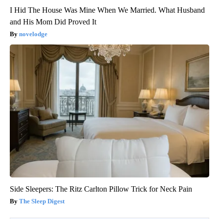
I Hid The House Was Mine When We Married. What Husband
and His Mom Did Proved It
novelodge
Side Sleepers: The Ritz Carlton Pillow Trick for Neck Pain
The Sleep Digest