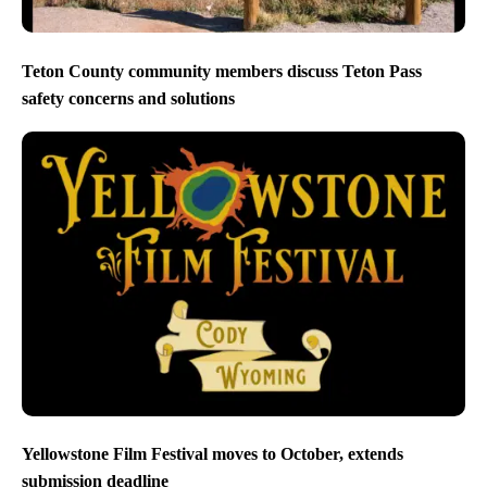
Teton County community members discuss Teton Pass
safety concerns and solutions
Yellowstone Film Festival moves to October, extends
submission deadline