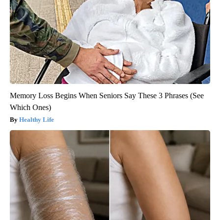
Memory Loss Begins When Seniors Say These 3 Phrases (See
Which Ones)
Healthy Life