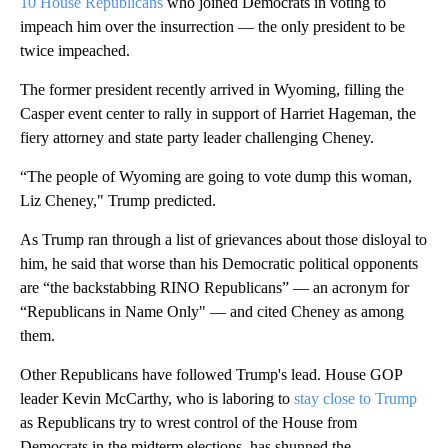
10 House Republicans
who joined Democrats in voting to
impeach him over the insurrection — the only president to be
twice impeached.
The former president recently arrived in Wyoming, filling the
Casper event center to rally in support of Harriet Hageman, the
fiery attorney and state party leader challenging Cheney.
“The people of Wyoming are going to vote dump this woman,
Liz Cheney," Trump predicted.
As Trump ran through a list of grievances about those disloyal to
him, he said that worse than his Democratic political opponents
are “the backstabbing RINO Republicans” — an acronym for
“Republicans in Name Only" — and cited Cheney as among
them.
Other Republicans have followed Trump's lead. House GOP
leader Kevin McCarthy, who is laboring to
stay close to Trump
as Republicans try to wrest control of the House from
Democrats in the midterm elections, has shunned the