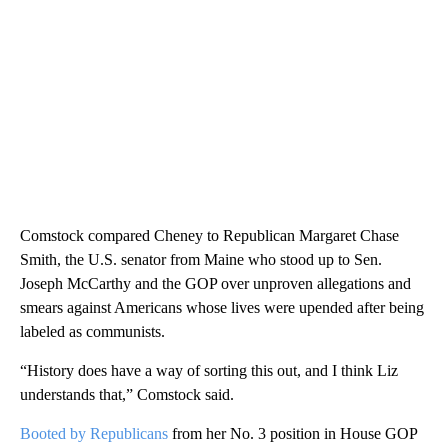
Comstock compared Cheney to Republican Margaret Chase
Smith, the U.S. senator from Maine who stood up to Sen.
Joseph McCarthy and the GOP over unproven allegations and
smears against Americans whose lives were upended after being
labeled as communists.
“History does have a way of sorting this out, and I think Liz
understands that,” Comstock said.
Booted by Republicans
from her No. 3 position in House GOP