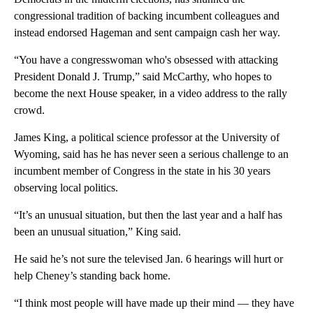
congressional tradition of backing incumbent colleagues and
instead endorsed Hageman and sent campaign cash her way.
“You have a congresswoman who's obsessed with attacking
President Donald J. Trump,” said McCarthy, who hopes to
become the next House speaker, in a video address to the rally
crowd.
James King, a political science professor at the University of
Wyoming, said has he has never seen a serious challenge to an
incumbent member of Congress in the state in his 30 years
observing local politics.
“It’s an unusual situation, but then the last year and a half has
been an unusual situation,” King said.
He said he’s not sure the televised Jan. 6 hearings will hurt or
help Cheney’s standing back home.
“I think most people will have made up their mind — they have