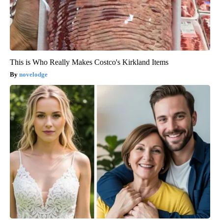
This is Who Really Makes Costco's Kirkland Items
novelodge