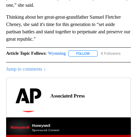
one,” she said.
Thinking about her great-great-grandfather Samuel Fletcher
Cheney, she said it's time for this generation to “set aside
partisan battles and stand together to perpetuate and preserve our
great republic."
Article Topic Follows:
Wyoming
4 Followers
FOLLOW
FOLLOW "WYOMING" TO REC
Jump to comments ↓
Associated Press