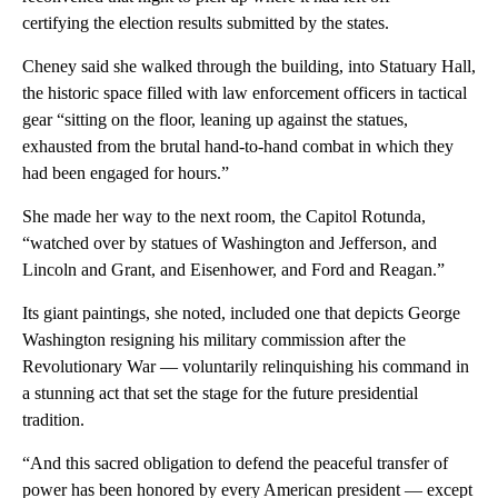
certifying the election results submitted by the states.
Cheney said she walked through the building, into Statuary Hall,
the historic space filled with law enforcement officers in tactical
gear “sitting on the floor, leaning up against the statues,
exhausted from the brutal hand-to-hand combat in which they
had been engaged for hours.”
She made her way to the next room, the Capitol Rotunda,
“watched over by statues of Washington and Jefferson, and
Lincoln and Grant, and Eisenhower, and Ford and Reagan.”
Its giant paintings, she noted, included one that depicts George
Washington resigning his military commission after the
Revolutionary War — voluntarily relinquishing his command in
a stunning act that set the stage for the future presidential
tradition.
“And this sacred obligation to defend the peaceful transfer of
power has been honored by every American president — except