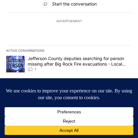
Start the conversation
ADVERTISEMENT
ACTIVE CONVERSATIONS
The following is a list of the most commented articles in the last 7
A trending article titled "Jefferson County deputies searching fo
Jefferson County deputies searching for person
missing after Big Rock Fire evacuations - Local
News 8
1
A trending article titled "Gov. Brad Little and Lt. Gov. Scott Be
Gov. Brad Little and Lt. Gov. Scott Bedke discuss
Idaho Falls expansion, wildfire season and more -
Local News 8
1
Powered by