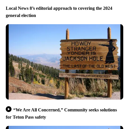
Local News 8’s editorial approach to covering the 2024
general election
“We Are All Concerned,” Community seeks solutions
for Teton Pass safety