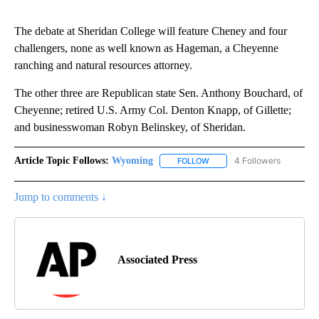
The debate at Sheridan College will feature Cheney and four
challengers, none as well known as Hageman, a Cheyenne
ranching and natural resources attorney.
The other three are Republican state Sen. Anthony Bouchard, of
Cheyenne; retired U.S. Army Col. Denton Knapp, of Gillette;
and businesswoman Robyn Belinskey, of Sheridan.
Article Topic Follows:
Wyoming
4 Followers
FOLLOW
FOLLOW "WYOMING" TO REC
Jump to comments ↓
Associated Press