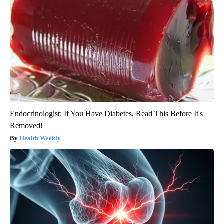
Endocrinologist: If You Have Diabetes, Read This Before It's
Removed!
Health Weekly