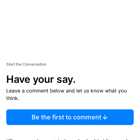
N
T
Start the Conversation
Have your say.
Leave a comment below and let us know what you
think.
Be the first to comment