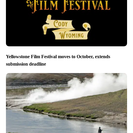
Yellowstone Film Festival moves to October, extends
submission deadline