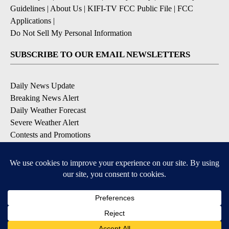
Guidelines
|
About Us
|
KIFI-TV FCC Public File
|
FCC
Applications
|
Do Not Sell My Personal Information
SUBSCRIBE TO OUR EMAIL NEWSLETTERS
Daily News Update
Breaking News Alert
Daily Weather Forecast
Severe Weather Alert
Contests and Promotions
DOWNLOAD OUR APPS
Available for iOS and Android