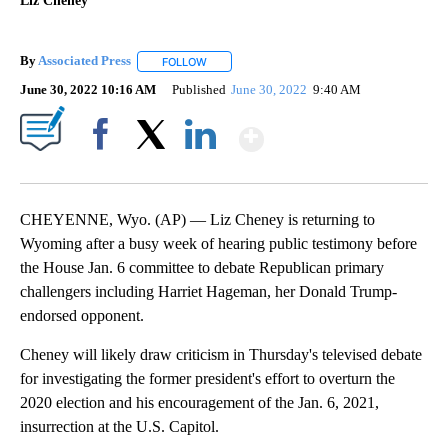
Liz Cheney
By
Associated Press
FOLLOW
FOLLOW "" TO RECEIVE NOTIFICATIONS ABOU
June 30, 2022 10:16 AM
Published
June 30, 2022
9:40 AM
Show More
Facebook
X
LinkedIn
CHEYENNE, Wyo. (AP) — Liz Cheney is returning to
Wyoming after a busy week of hearing public testimony before
the House Jan. 6 committee to debate Republican primary
challengers including Harriet Hageman, her Donald Trump-
endorsed opponent.
Cheney will likely draw criticism in Thursday's televised debate
for investigating the former president's effort to overturn the
2020 election and his encouragement of the Jan. 6, 2021,
insurrection at the U.S. Capitol.