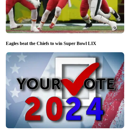
Eagles beat the Chiefs to win Super Bowl LIX