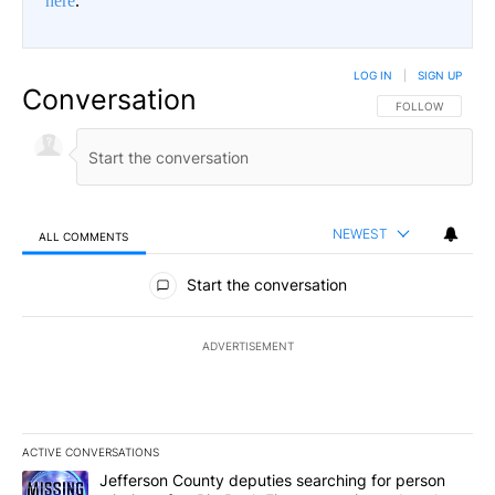
here
.
LOG IN
|
SIGN UP
Conversation
FOLLOW THIS CO
FOLLOW
NEWEST
ALL COMMENTS
All Comments
Start the conversation
ADVERTISEMENT
ACTIVE CONVERSATIONS
The following is a list of the most commented articles in the last 7
A trending article titled "Jefferson County deputies searching fo
Jefferson County deputies searching for person