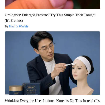
Urologists: Enlarged Prostate? Try This Simple Trick Tonight
(It's Genius)
Health Weekly
Wrinkles: Everyone Uses Lotions. Koreans Do This Instead (It's