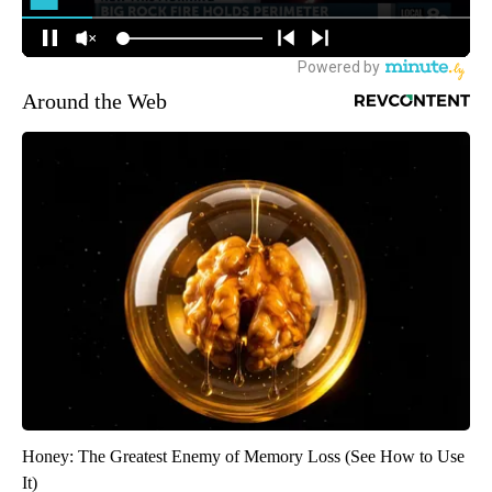
Around the Web
Honey: The Greatest Enemy of Memory Loss (See How to Use
It)