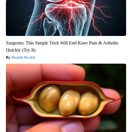
Surgeons: This Simple Trick Will End Knee Pain & Arthritis
Quickly (Try It)
Health Weekly