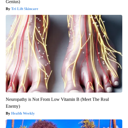
Genius)
Tri Lift Skincare
Neuropathy is Not From Low Vitamin B (Meet The Real
Enemy)
Health Weekly