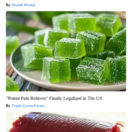
Health Weekly
"Potent Pain Reliever" Finally Legalized in The US
Triple Green Farms