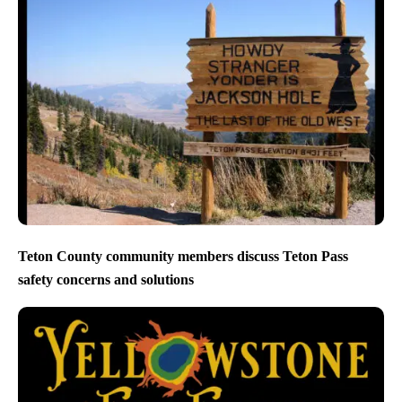
Teton County community members discuss Teton Pass
safety concerns and solutions