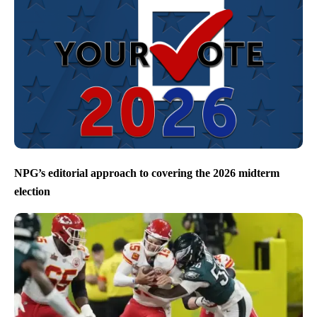
NPG’s editorial approach to covering the 2026 midterm
election