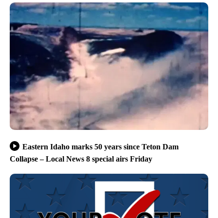
Eastern Idaho marks 50 years since Teton Dam
Collapse – Local News 8 special airs Friday