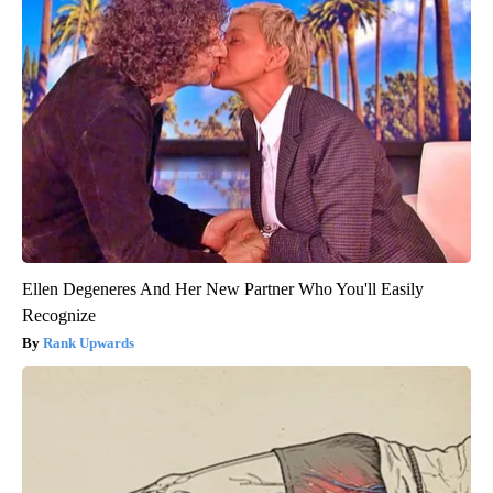
Ellen Degeneres And Her New Partner Who You'll Easily
Recognize
Rank Upwards