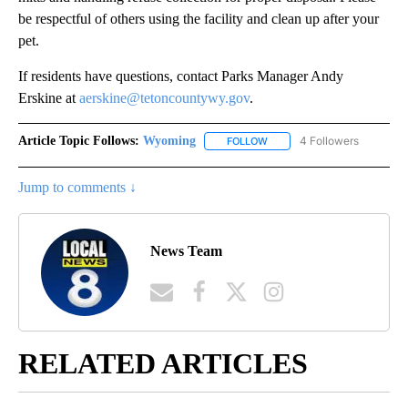
be respectful of others using the facility and clean up after your
pet.
If residents have questions, contact Parks Manager Andy
Erskine at
aerskine@tetoncountywy.gov
.
Article Topic Follows:
Wyoming
4 Followers
FOLLOW
FOLLOW "WYOMING" TO REC
Jump to comments ↓
News Team
RELATED ARTICLES