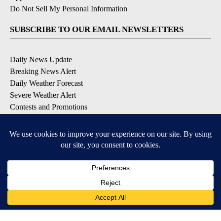
Do Not Sell My Personal Information
SUBSCRIBE TO OUR EMAIL NEWSLETTERS
Daily News Update
Breaking News Alert
Daily Weather Forecast
Severe Weather Alert
Contests and Promotions
DOWNLOAD OUR APPS
Available for iOS and Android