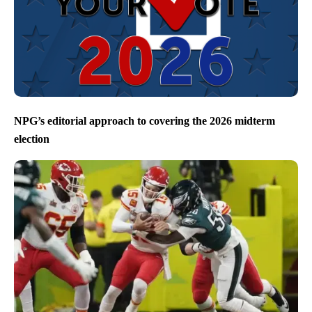
NPG’s editorial approach to covering the 2026 midterm
election