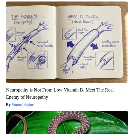
Neuropathy is Not From Low Vitamin B. Meet The Real
Enemy of Neuropathy
SmoothSpine