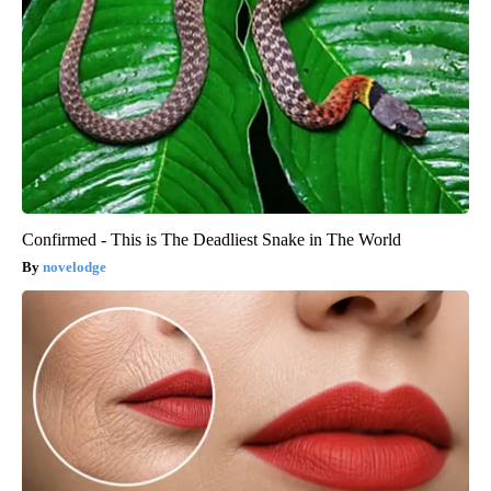
Confirmed - This is The Deadliest Snake in The World
novelodge