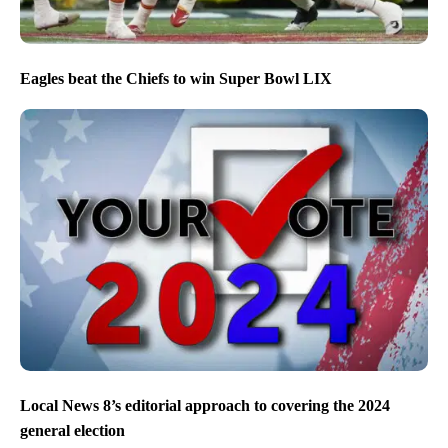
Eagles beat the Chiefs to win Super Bowl LIX
Local News 8’s editorial approach to covering the 2024
general election