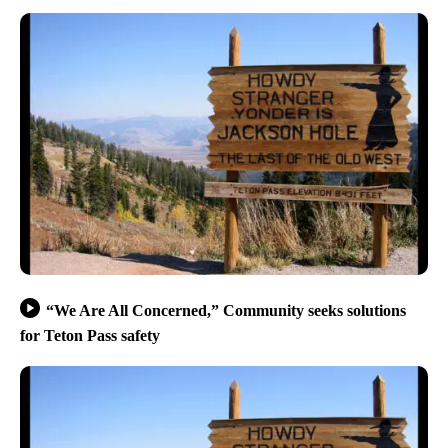
“We Are All Concerned,” Community seeks solutions
for Teton Pass safety