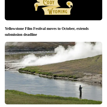
Yellowstone Film Festival moves to October, extends
submission deadline