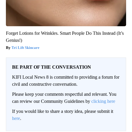
Forget Lotions for Wrinkles. Smart People Do This Instead (It’s
Genius!)
Tri Lift Skincare
BE PART OF THE CONVERSATION
KIFI Local News 8 is committed to providing a forum for
civil and constructive conversation.
Please keep your comments respectful and relevant. You
can review our Community Guidelines by
clicking here
If you would like to share a story idea, please submit it
here
.