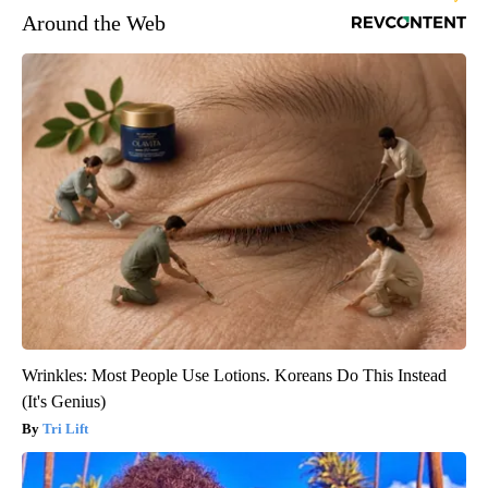
Around the Web
Wrinkles: Most People Use Lotions. Koreans Do This Instead
(It's Genius)
Tri Lift