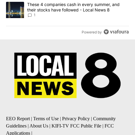
A trending article titled "These 4 companies cash in every summe
These 4 companies cash in every summer, and
their stocks have followed - Local News 8
1
Powered by
EEO Report
|
Terms of Use
|
Privacy Policy
|
Community
Guidelines
|
About Us
|
KIFI-TV FCC Public File
|
FCC
Applications
|