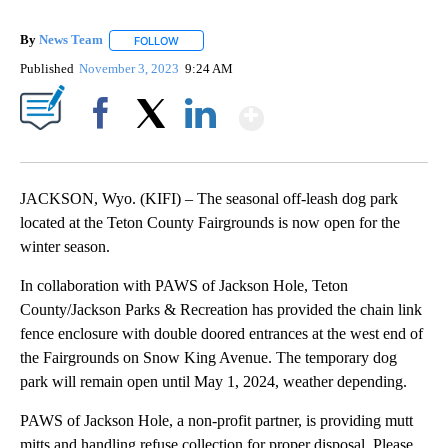
By
News Team
FOLLOW
FOLLOW "" TO RECEIVE NOTIFICATIONS ABOUT NE
Published
November 3, 2023
9:24 AM
Show More
Facebook
X
LinkedIn
JACKSON, Wyo. (KIFI) – The seasonal off-leash dog park
located at the Teton County Fairgrounds is now open for the
winter season.
In collaboration with PAWS of Jackson Hole, Teton
County/Jackson Parks & Recreation has provided the chain link
fence enclosure with double doored entrances at the west end of
the Fairgrounds on Snow King Avenue. The temporary dog
park will remain open until May 1, 2024, weather depending.
PAWS of Jackson Hole, a non-profit partner, is providing mutt
mitts and handling refuse collection for proper disposal. Please