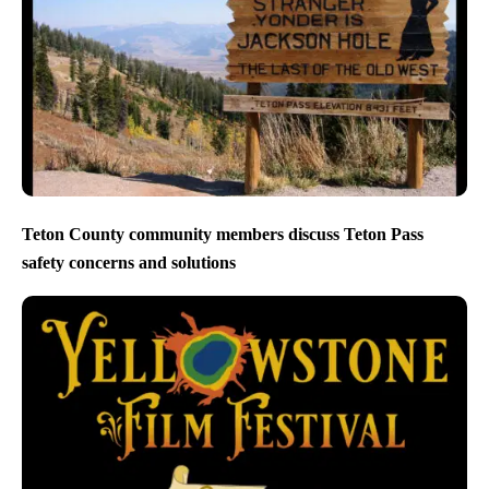
Teton County community members discuss Teton Pass
safety concerns and solutions