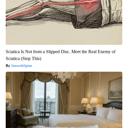
Sciatica Is Not from a Slipped Disc. Meet the Real Enemy of
Sciatica (Stop This)
SmoothSpine