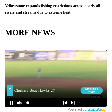
Yellowstone expands fishing restrictions across nearly all
rivers and streams due to extreme heat
MORE NEWS