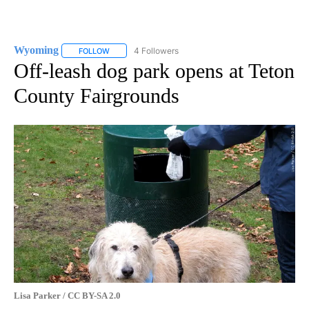
Wyoming
4 Followers
FOLLOW
FOLLOW "WYOMING" TO RECEIVE NOTIFICATIONS AB
Off-leash dog park opens at Teton
County Fairgrounds
Lisa Parker / CC BY-SA 2.0