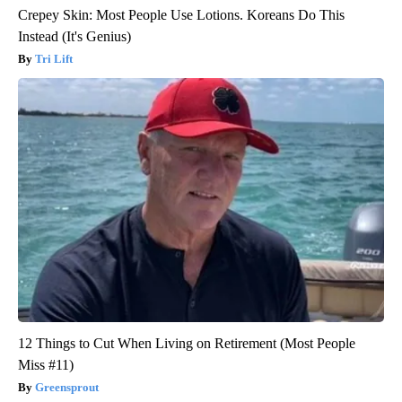
Crepey Skin: Most People Use Lotions. Koreans Do This
Instead (It's Genius)
Tri Lift
12 Things to Cut When Living on Retirement (Most People
Miss #11)
Greensprout