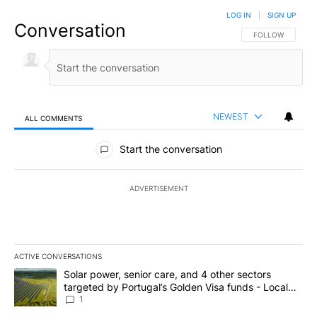
LOG IN
|
SIGN UP
Conversation
FOLLOW THIS CO
FOLLOW
NEWEST
ALL COMMENTS
All Comments
Start the conversation
ADVERTISEMENT
ACTIVE CONVERSATIONS
The following is a list of the most commented articles in the last 7
A trending article titled "Solar power, senior care, and 4 other 
Solar power, senior care, and 4 other sectors
targeted by Portugal’s Golden Visa funds - Local
News 8
1