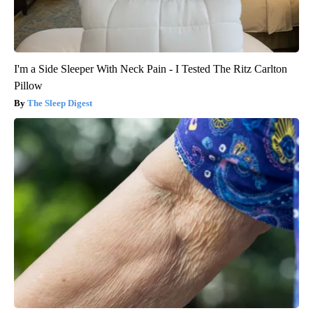
I'm a Side Sleeper With Neck Pain - I Tested The Ritz Carlton
Pillow
The Sleep Digest