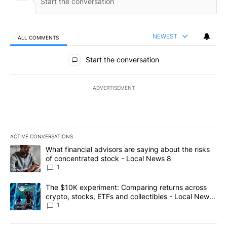
NEWEST
ALL COMMENTS
All Comments
Start the conversation
ADVERTISEMENT
ACTIVE CONVERSATIONS
The following is a list of the most commented articles in the last 7
A trending article titled "What financial advisors are saying abo
What financial advisors are saying about the risks
of concentrated stock - Local News 8
1
A trending article titled "The $10K experiment: Comparing return
The $10K experiment: Comparing returns across
crypto, stocks, ETFs and collectibles - Local News
8
1