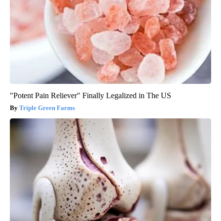
"Potent Pain Reliever" Finally Legalized in The US
Triple Green Farms