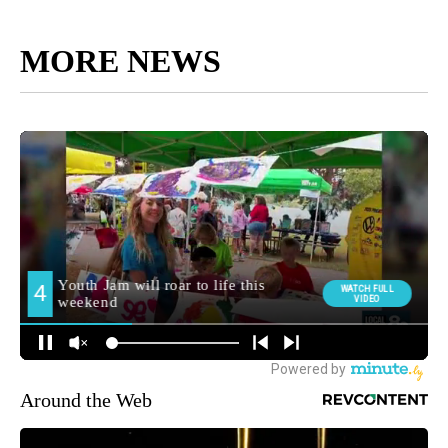
MORE NEWS
Around the Web