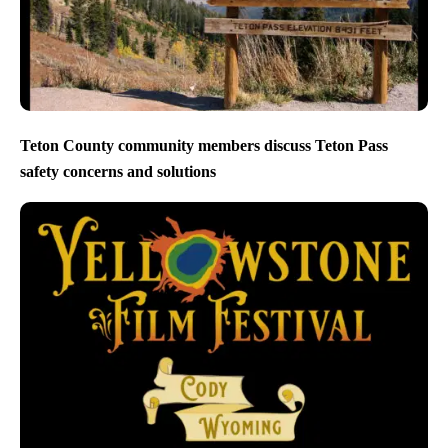
Teton County community members discuss Teton Pass
safety concerns and solutions