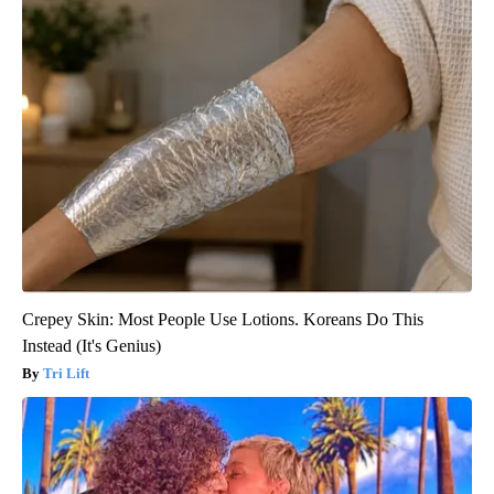
Crepey Skin: Most People Use Lotions. Koreans Do This
Instead (It's Genius)
Tri Lift