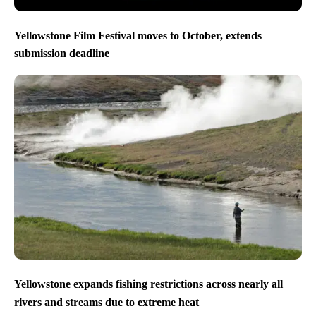
Yellowstone Film Festival moves to October, extends
submission deadline
Yellowstone expands fishing restrictions across nearly all
rivers and streams due to extreme heat