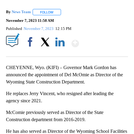
By
News Team
FOLLOW
FOLLOW "" TO RECEIVE NOTIFICATIONS ABOUT NE
November 7, 2023 11:58 AM
Published
November 7, 2023
12:15 PM
Show More
Facebook
X
LinkedIn
CHEYENNE, Wyo. (KIFI) – Governor Mark Gordon has
announced the appointment of Del McOmie as Director of the
Wyoming State Construction Department.
He replaces Jerry Vincent, who resigned after leading the
agency since 2021.
McComie previously served as Director of the State
Construction department from 2016-2019.
He has also served as Director of the Wyoming School Facilities