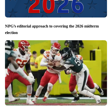
NPG’s editorial approach to covering the 2026 midterm
election