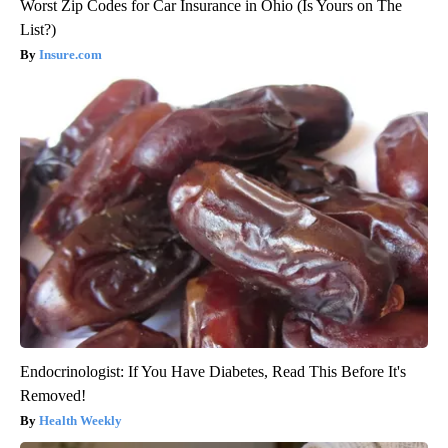
Worst Zip Codes for Car Insurance in Ohio (Is Yours on The
List?)
Insure.com
Endocrinologist: If You Have Diabetes, Read This Before It's
Removed!
Health Weekly