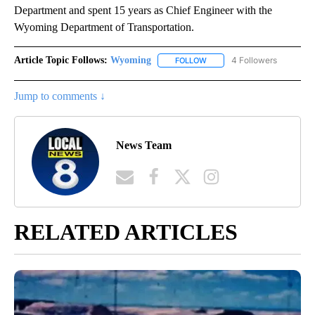
Department and spent 15 years as Chief Engineer with the
Wyoming Department of Transportation.
Article Topic Follows:
Wyoming
4 Followers
FOLLOW
FOLLOW "WYOMING" TO REC
Jump to comments ↓
News Team
RELATED ARTICLES