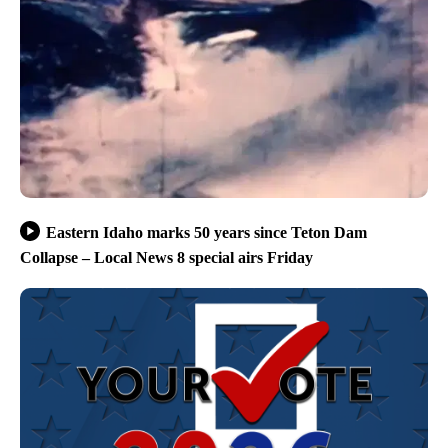
Eastern Idaho marks 50 years since Teton Dam
Collapse – Local News 8 special airs Friday