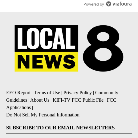
Powered by
EEO Report
|
Terms of Use
|
Privacy Policy
|
Community
Guidelines
|
About Us
|
KIFI-TV FCC Public File
|
FCC
Applications
|
Do Not Sell My Personal Information
SUBSCRIBE TO OUR EMAIL NEWSLETTERS