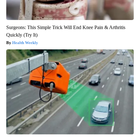
Surgeons: This Simple Trick Will End Knee Pain & Arthritis
Quickly (Try It)
Health Weekly