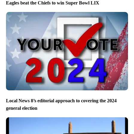
Eagles beat the Chiefs to win Super Bowl LIX
Local News 8’s editorial approach to covering the 2024
general election