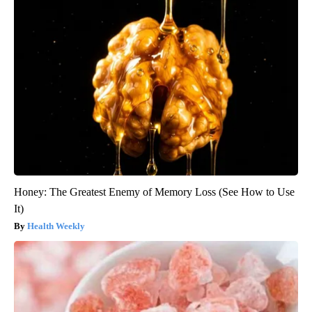
Honey: The Greatest Enemy of Memory Loss (See How to Use
It)
Health Weekly