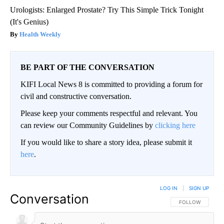
Urologists: Enlarged Prostate? Try This Simple Trick Tonight
(It's Genius)
Health Weekly
BE PART OF THE CONVERSATION
KIFI Local News 8 is committed to providing a forum for
civil and constructive conversation.
Please keep your comments respectful and relevant. You
can review our Community Guidelines by
clicking here
If you would like to share a story idea, please submit it
here
.
LOG IN
|
SIGN UP
Conversation
FOLLOW THIS CO
FOLLOW