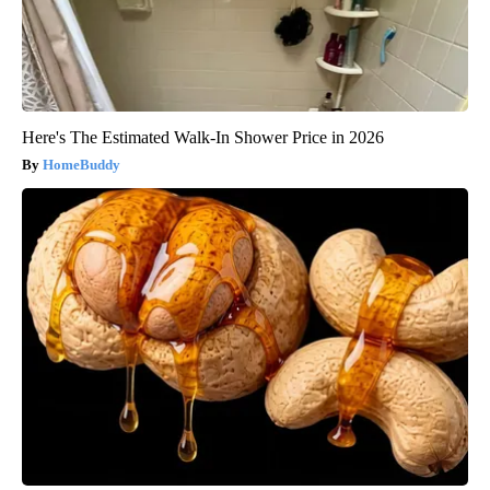
Here's The Estimated Walk-In Shower Price in 2026
HomeBuddy