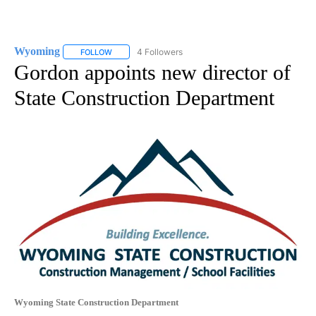
Wyoming
4 Followers
FOLLOW
FOLLOW "WYOMING" TO RECEIVE NOTIFICATIONS AB
Gordon appoints new director of
State Construction Department
Wyoming State Construction Department