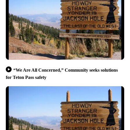
“We Are All Concerned,” Community seeks solutions
for Teton Pass safety