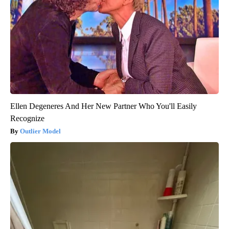
Ellen Degeneres And Her New Partner Who You'll Easily
Recognize
Outlier Model