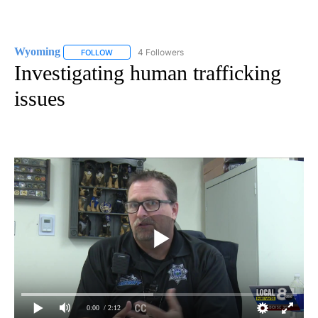
Wyoming
4 Followers
FOLLOW
FOLLOW "WYOMING" TO RECEIVE NOTIFICATIONS AB
Investigating human trafficking
issues
0:00
/ 2:12