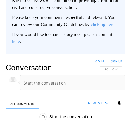
KIFI Local News 8 is committed to providing a forum for
civil and constructive conversation.
Please keep your comments respectful and relevant. You
can review our Community Guidelines by
clicking here
If you would like to share a story idea, please submit it
here
.
LOG IN
|
SIGN UP
Conversation
FOLLOW THIS CO
FOLLOW
NEWEST
ALL COMMENTS
All Comments
Start the conversation