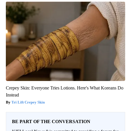
Crepey Skin: Everyone Tries Lotions. Here's What Koreans Do
Instead
Tri Lift Crepey Skin
BE PART OF THE CONVERSATION