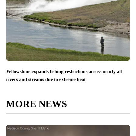
Yellowstone expands fishing restrictions across nearly all
rivers and streams due to extreme heat
MORE NEWS