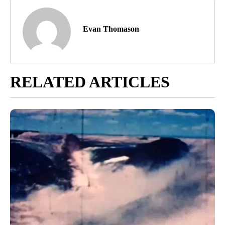
Evan Thomason
RELATED ARTICLES