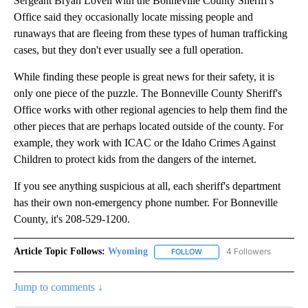
Sergeant Bryan Lovell with the Bonneville County Sheriff's
Office said they occasionally locate missing people and
runaways that are fleeing from these types of human trafficking
cases, but they don't ever usually see a full operation.
While finding these people is great news for their safety, it is
only one piece of the puzzle. The Bonneville County Sheriff's
Office works with other regional agencies to help them find the
other pieces that are perhaps located outside of the county. For
example, they work with ICAC or the Idaho Crimes Against
Children to protect kids from the dangers of the internet.
If you see anything suspicious at all, each sheriff's department
has their own non-emergency phone number. For Bonneville
County, it's 208-529-1200.
Article Topic Follows:
Wyoming
4 Followers
FOLLOW
FOLLOW "WYOMING" TO REC
Jump to comments ↓