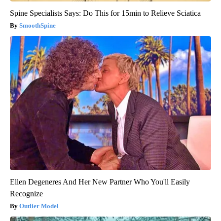
Spine Specialists Says: Do This for 15min to Relieve Sciatica
SmoothSpine
Ellen Degeneres And Her New Partner Who You'll Easily
Recognize
Outlier Model