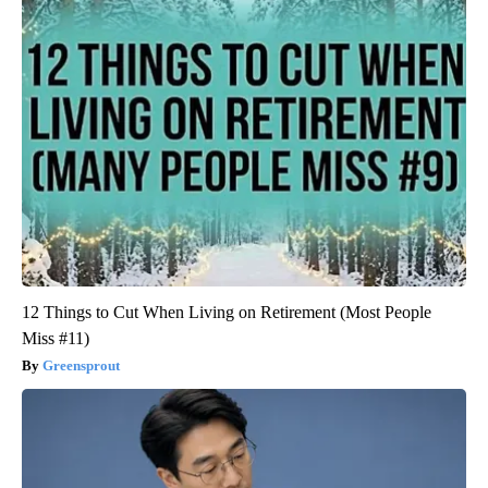
12 Things to Cut When Living on Retirement (Most People
Miss #11)
Greensprout