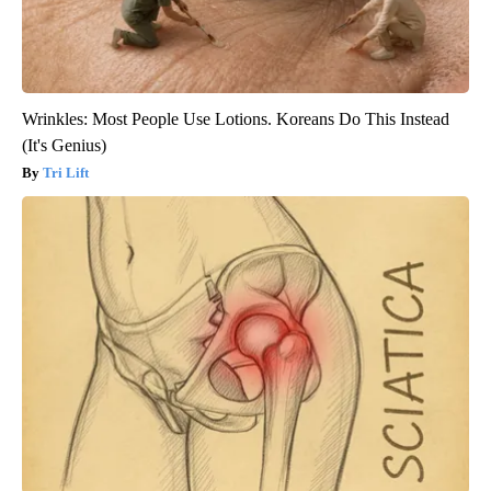
Wrinkles: Most People Use Lotions. Koreans Do This Instead
(It's Genius)
Tri Lift