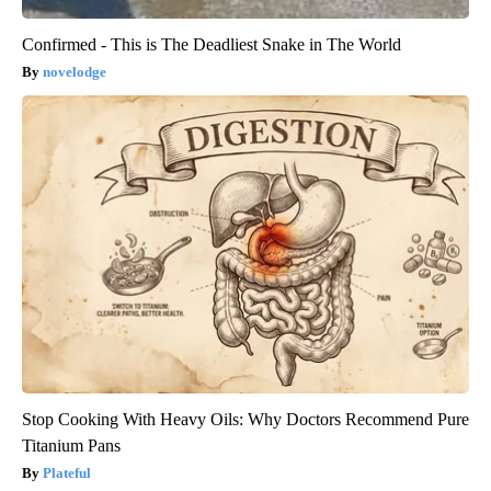
Confirmed - This is The Deadliest Snake in The World
novelodge
Stop Cooking With Heavy Oils: Why Doctors Recommend Pure
Titanium Pans
Plateful