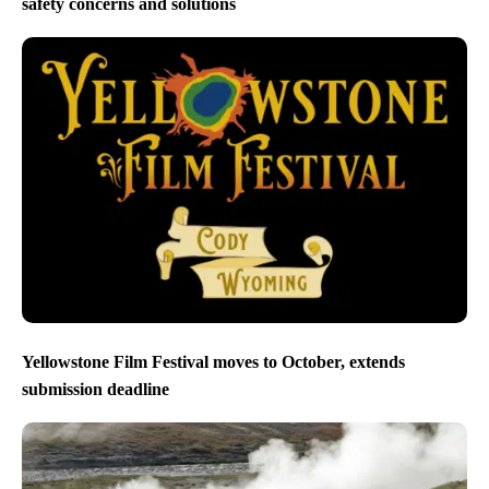
safety concerns and solutions
Yellowstone Film Festival moves to October, extends
submission deadline