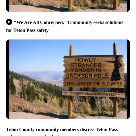
“We Are All Concerned,” Community seeks solutions
for Teton Pass safety
Teton County community members discuss Teton Pass