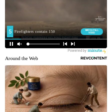
Around the Web