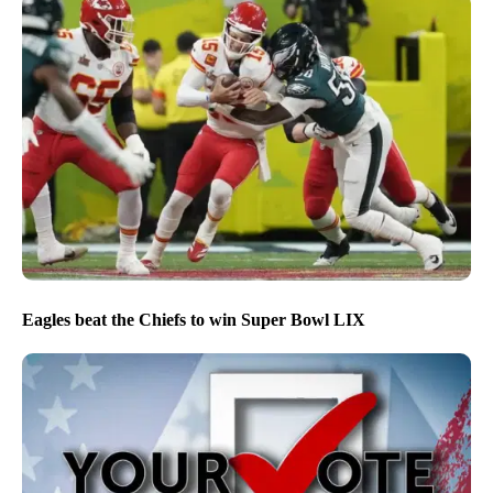
Eagles beat the Chiefs to win Super Bowl LIX