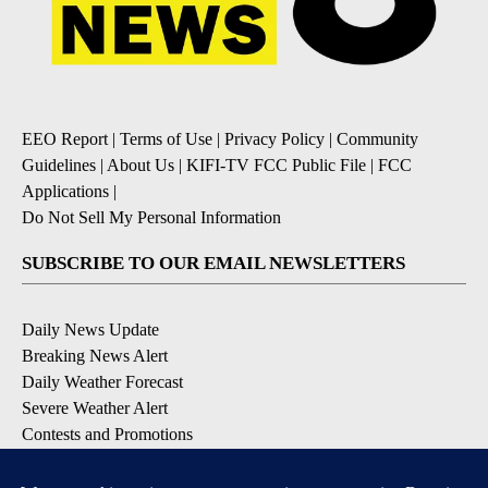
EEO Report
|
Terms of Use
|
Privacy Policy
|
Community
Guidelines
|
About Us
|
KIFI-TV FCC Public File
|
FCC
Applications
|
Do Not Sell My Personal Information
SUBSCRIBE TO OUR EMAIL NEWSLETTERS
Daily News Update
Breaking News Alert
Daily Weather Forecast
Severe Weather Alert
Contests and Promotions
DOWNLOAD OUR APPS