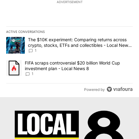
ADVERTISEMENT
ACTIVE CONVERSATIONS
The following is a list of the most commented articles in the last 7
A trending article titled "The $10K experiment: Comparing return
The $10K experiment: Comparing returns across
crypto, stocks, ETFs and collectibles - Local News
8
1
A trending article titled "FIFA scraps controversial $20 billion 
FIFA scraps controversial $20 billion World Cup
investment plan - Local News 8
1
Powered by