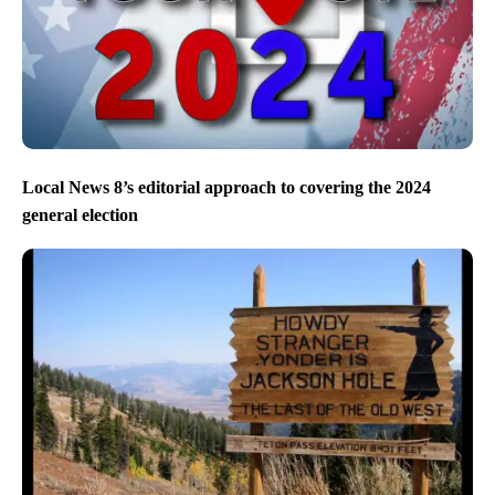
Local News 8’s editorial approach to covering the 2024
general election