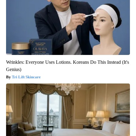
Wrinkles: Everyone Uses Lotions. Koreans Do This Instead (It's
Genius)
Tri Lift Skincare