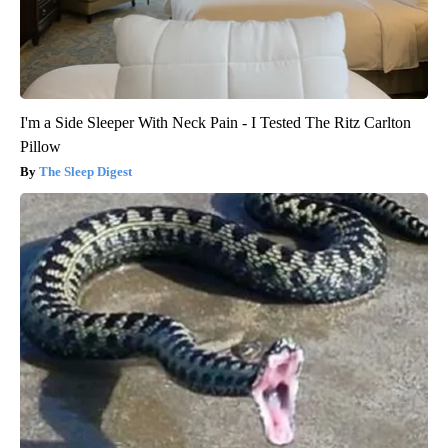
I'm a Side Sleeper With Neck Pain - I Tested The Ritz Carlton
Pillow
The Sleep Digest