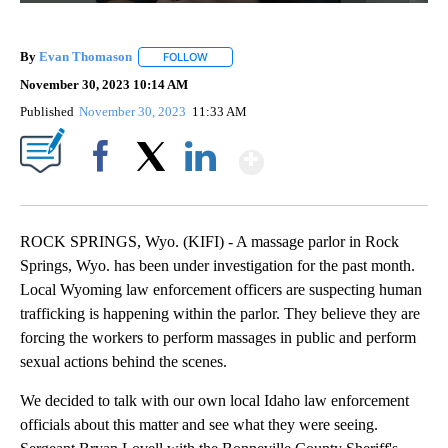
By
Evan Thomason
FOLLOW
FOLLOW "" TO RECEIVE NOTIFICATIONS ABO
November 30, 2023 10:14 AM
Published
November 30, 2023
11:33 AM
Show More
Facebook
X
LinkedIn
ROCK SPRINGS, Wyo. (KIFI) - A massage parlor in Rock
Springs, Wyo. has been under investigation for the past month.
Local Wyoming law enforcement officers are suspecting human
trafficking is happening within the parlor. They believe they are
forcing the workers to perform massages in public and perform
sexual actions behind the scenes.
We decided to talk with our own local Idaho law enforcement
officials about this matter and see what they were seeing.