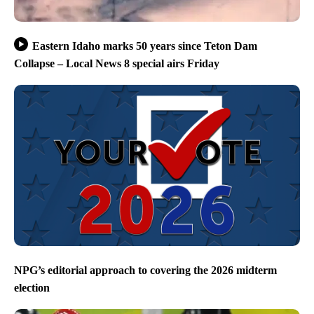
Eastern Idaho marks 50 years since Teton Dam
Collapse – Local News 8 special airs Friday
NPG’s editorial approach to covering the 2026 midterm
election