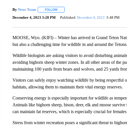
By
News Team
FOLLOW
FOLLOW "" TO RECEIVE NOTIFICATIONS ABOU
December 4, 2023 3:28 PM
Published
December 4, 2023
3:48 PM
MOOSE, Wyo. (KIFI) – Winter has arrived in Grand Teton Nation
but also a challenging time for wildlife in and around the Tetons
Wildlife biologists are asking visitors to avoid disturbing animal
avoiding bighorn sheep winter zones. In all other areas of the pa
maintaining 100 yards from bears and wolves, and 25 yards fro
Visitors can safely enjoy watching wildlife by being respectful of
habitats, allowing them to maintain their vital energy reserves.
Conserving energy is especially important for wildlife as tempera
Animals like bighorn sheep, bison, deer, elk and moose survive 
can maintain fat reserves, which is especially crucial for female
Stress from winter recreation poses a significant threat to bigh