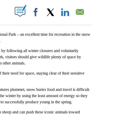
T NEW PAGES ON "".
Facebook
X
LinkedIn
Email
al Park – an excellent time for recreation in the snow
.
s by following all winter closures and voluntarily
rk, visitors should give wildlife plenty of space by
m other animals.
 their need for space, staying clear of their sensitive
tures plummet, snow buries food and travel is difficult.
the winter by using the least amount of energy so they
s to successfully produce young in the spring.
orn sheep and can push these iconic animals toward