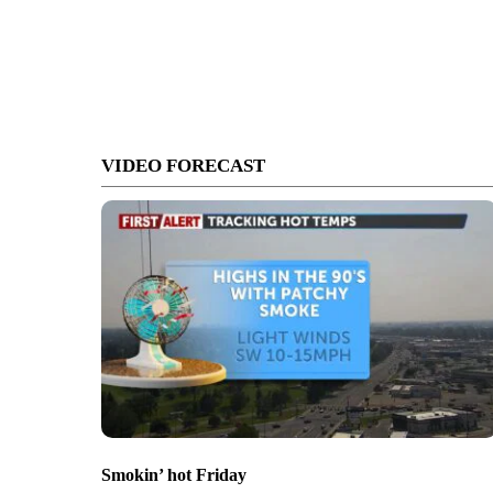
VIDEO FORECAST
Smokin’ hot Friday