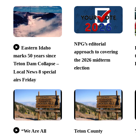
NPG’s editorial
Eastern Idaho
approach to covering
marks 50 years since
the 2026 midterm
Teton Dam Collapse –
election
Local News 8 special
airs Friday
“We Are All
Teton County