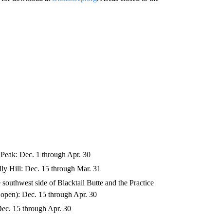
Peak: Dec. 1 through Apr. 30
ly Hill: Dec. 15 through Mar. 31
 southwest side of Blacktail Butte and the Practice
n open): Dec. 15 through Apr. 30
Dec. 15 through Apr. 30