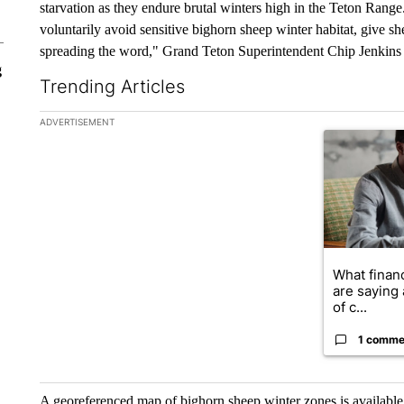
starvation as they endure brutal winters high in the Teton Rang
voluntarily avoid sensitive bighorn sheep winter habitat, give s
spreading the word," Grand Teton Superintendent Chip Jenkins 
g
Trending Articles
The following is a list of the most commented articles in the la
ADVERTISEMENT
A trending ar
What financ
are saying 
of c...
1 comme
A georeferenced map of bighorn sheep winter zones is availabl