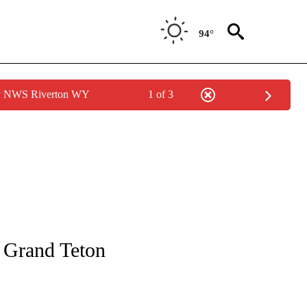
94°
by NWS Riverton WY
1 of 3
S ABOUT NEW PAGES ON "WYOMING".
n Grand Teton