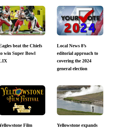
Eagles beat the Chiefs
Local News 8’s
to win Super Bowl
editorial approach to
LIX
covering the 2024
general election
Yellowstone Film
Yellowstone expands