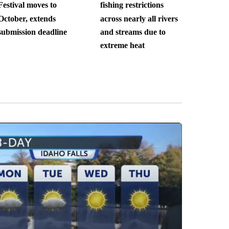
Festival moves to
fishing restrictions
October, extends
across nearly all rivers
submission deadline
and streams due to
extreme heat