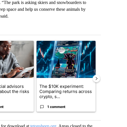
e. “The park is asking skiers and snowboarders to
heep space and help us conserve these animals by
said.
st 7 days.
ticle titled "What financial advisors are saying about the risks of c
A trending article titled "The $10K experiment: 
A trending arti
ial advisors
The $10K experiment:
FIFA scraps 
about the risks
Comparing returns across
$20 billion 
crypto, s...
investm...
nt
1 comment
1 commen
e for download at
tetonsheep.org
. Areas closed to the