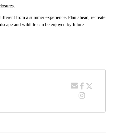
losures.
 different from a summer experience. Plan ahead, recreate
ndscape and wildlife can be enjoyed by future
 RECEIVE NOTIFICATIONS ABOUT NEW PAGES ON "WYOMING".