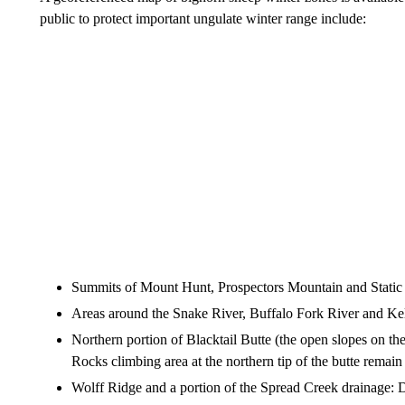
public to protect important ungulate winter range include:
Summits of Mount Hunt, Prospectors Mountain and Static 
Areas around the Snake River, Buffalo Fork River and Kel
Northern portion of Blacktail Butte (the open slopes on the
Rocks climbing area at the northern tip of the butte remai
Wolff Ridge and a portion of the Spread Creek drainage: 