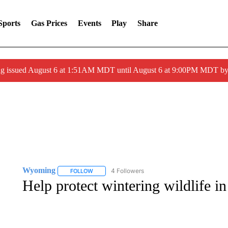
Sports
Gas Prices
Events
Play
Share
ng issued August 6 at 1:51AM MDT until August 6 at 9:00PM MDT 
Wyoming
4 Followers
FOLLOW
FOLLOW "WYOMING" TO RECEIVE NOTIFICATION
Help protect wintering wildlife i