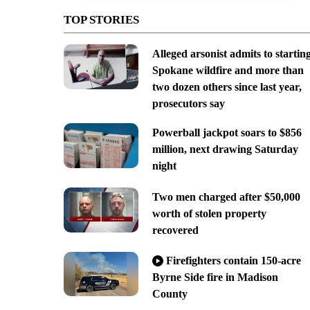
TOP STORIES
Alleged arsonist admits to startin
Spokane wildfire and more than
two dozen others since last year,
prosecutors say
Powerball jackpot soars to $856
million, next drawing Saturday
night
Two men charged after $50,000
worth of stolen property
recovered
Firefighters contain 150-acre
Byrne Side fire in Madison
County