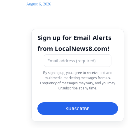
August 6, 2026
Sign up for Email Alerts
from LocalNews8.com!
By signing up, you agree to receive text and
multimedia marketing messages from us.
Frequency of messages may vary, and you may
unsubscribe at any time.