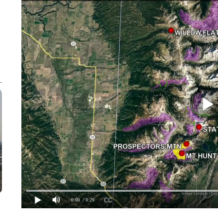
0:00
/ 0:29