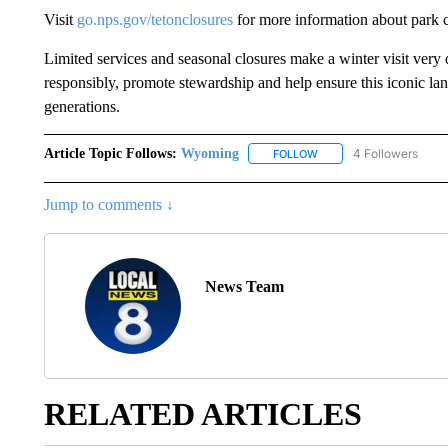
Visit
go.nps.gov/tetonclosures
for more information about park c
Limited services and seasonal closures make a winter visit very
responsibly, promote stewardship and help ensure this iconic la
generations.
Article Topic Follows:
Wyoming
4 Followers
FOLLOW
FOLLOW "WYOMING" TO
Jump to comments ↓
News Team
RELATED ARTICLES