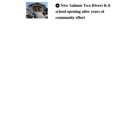
New Salmon Two Rivers K-8
school opening after years of
community effort