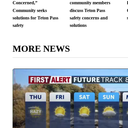
Concerned,”
community members
Community seeks
discuss Teton Pass
solutions for Teton Pass
safety concerns and
safety
solutions
MORE NEWS