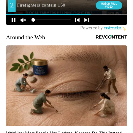
Around the Web