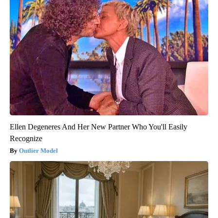
Ellen Degeneres And Her New Partner Who You'll Easily
Recognize
Outlier Model