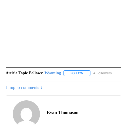
Article Topic Follows:
Wyoming
4 Followers
FOLLOW
FOLLOW "WYOMING" TO REC
Jump to comments ↓
Evan Thomason