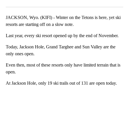
Facebook
X
LinkedIn
JACKSON, Wyo. (KIFI) - Winter on the Tetons is here, yet ski
resorts are starting off on a slow note.
Last year, every ski resort opened up by the end of November.
Today, Jackson Hole, Grand Targhee and Sun Valley are the
only ones open.
Even then, most of these resorts only have limited terrain that is
open.
At Jackson Hole, only 19 ski trails out of 131 are open today.
A
D
V
E
R
TI
S
E
M
E