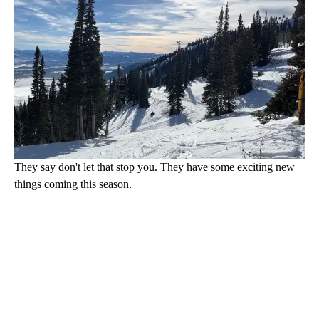
They say don't let that stop you. They have some exciting new
things coming this season.