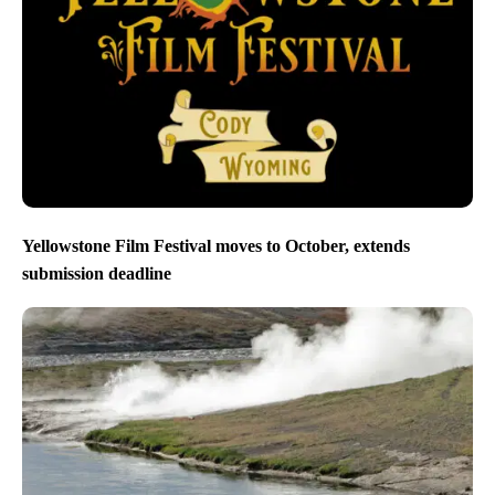
Yellowstone Film Festival moves to October, extends
submission deadline