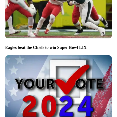
Eagles beat the Chiefs to win Super Bowl LIX