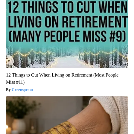
12 Things to Cut When Living on Retirement (Most People
Miss #11)
Greensprout