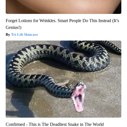
Forget Lotions for Wrinkles. Smart People Do This Instead (It’s
Genius!)
Tri Lift Skincare
Confirmed - This is The Deadliest Snake in The World