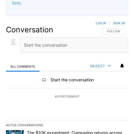
here
.
LOG IN
|
SIGN UP
Conversation
FOLLOW THIS CO
FOLLOW
NEWEST
ALL COMMENTS
All Comments
Start the conversation
ADVERTISEMENT
ACTIVE CONVERSATIONS
The following is a list of the most commented articles in the last 7
A trending article titled "The $10K experiment: Comparing return
The $10K experiment: Comparing returns across