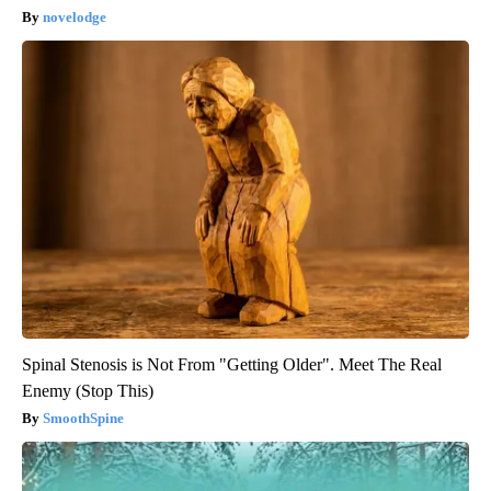
novelodge
Spinal Stenosis is Not From "Getting Older". Meet The Real
Enemy (Stop This)
SmoothSpine