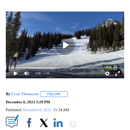
0:00
/ 2:39
By
Evan Thomason
FOLLOW
FOLLOW "" TO RECEIVE NOTIFICATIONS ABO
December 6, 2023 3:29 PM
Published
December 6, 2023
11:34 AM
Show More