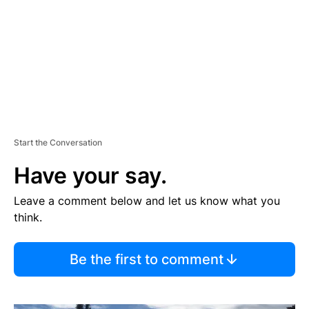
N
T
Start the Conversation
Have your say.
Leave a comment below and let us know what you
think.
Be the first to comment