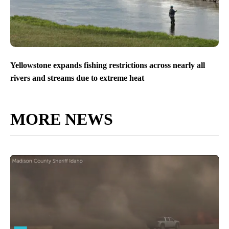
Yellowstone expands fishing restrictions across nearly all
rivers and streams due to extreme heat
MORE NEWS