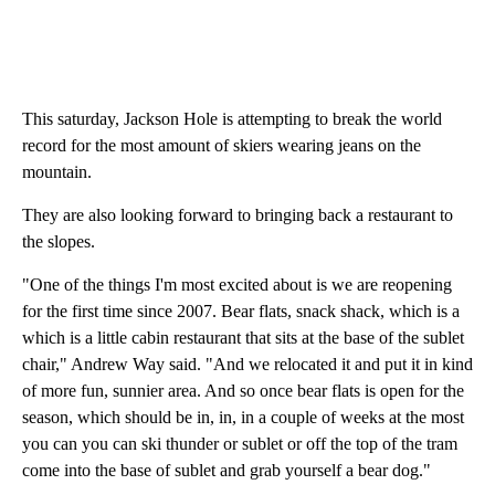
This saturday, Jackson Hole is attempting to break the world
record for the most amount of skiers wearing jeans on the
mountain.
They are also looking forward to bringing back a restaurant to
the slopes.
"One of the things I'm most excited about is we are reopening
for the first time since 2007. Bear flats, snack shack, which is a
which is a little cabin restaurant that sits at the base of the sublet
chair," Andrew Way said. "And we relocated it and put it in kind
of more fun, sunnier area. And so once bear flats is open for the
season, which should be in, in, in a couple of weeks at the most
you can you can ski thunder or sublet or off the top of the tram
come into the base of sublet and grab yourself a bear dog."