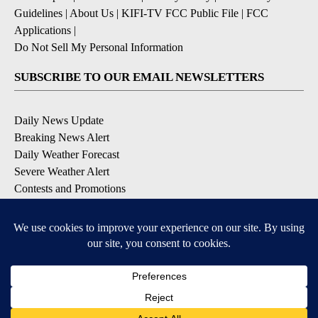
Guidelines
|
About Us
|
KIFI-TV FCC Public File
|
FCC
Applications
|
Do Not Sell My Personal Information
SUBSCRIBE TO OUR EMAIL NEWSLETTERS
Daily News Update
Breaking News Alert
Daily Weather Forecast
Severe Weather Alert
Contests and Promotions
DOWNLOAD OUR APPS
Available for iOS and Android