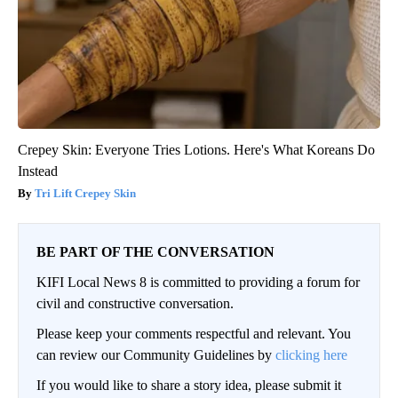
Crepey Skin: Everyone Tries Lotions. Here's What Koreans Do
Instead
Tri Lift Crepey Skin
BE PART OF THE CONVERSATION
KIFI Local News 8 is committed to providing a forum for
civil and constructive conversation.
Please keep your comments respectful and relevant. You
can review our Community Guidelines by
clicking here
If you would like to share a story idea, please submit it