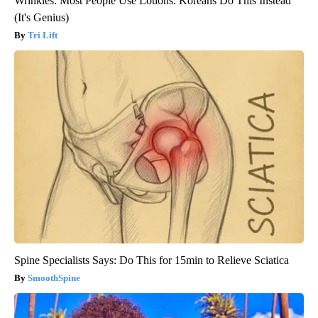
Wrinkles: Most People Use Lotions. Koreans Do This Instead
(It's Genius)
Tri Lift
Spine Specialists Says: Do This for 15min to Relieve Sciatica
SmoothSpine