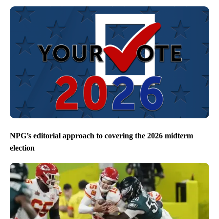
NPG’s editorial approach to covering the 2026 midterm
election