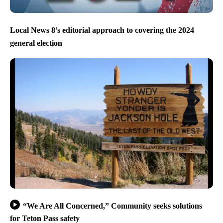
Local News 8’s editorial approach to covering the 2024
general election
“We Are All Concerned,” Community seeks solutions
for Teton Pass safety