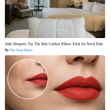
Side Sleepers: Try The Ritz Carlton Pillow Trick for Neck Pain
The Sleep Digest