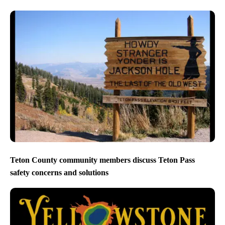
Teton County community members discuss Teton Pass
safety concerns and solutions