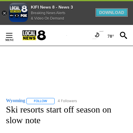
KIFI News 8 - News 3
DOWNLOAD
Breaking News Alerts
& Video On Demand
Skip
to
78°
Content
Wyoming
4 Followers
FOLLOW
FOLLOW "WYOMING" TO RECEIVE NOTIFICATIONS AB
Ski resorts start off season on
slow note