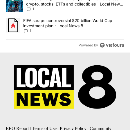
crypto, stocks, ETFs and collectibles - Local News
8
1
A trending article titled "FIFA scraps controversial $20 billion 
FIFA scraps controversial $20 billion World Cup
investment plan - Local News 8
1
Powered by
EEO Report
|
Terms of Use
|
Privacy Policy
|
Community