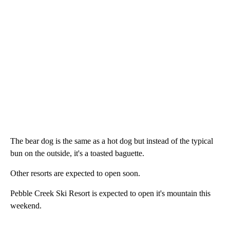
The bear dog is the same as a hot dog but instead of the typical
bun on the outside, it's a toasted baguette.
Other resorts are expected to open soon.
Pebble Creek Ski Resort is expected to open it's mountain this
weekend.