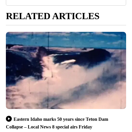
RELATED ARTICLES
Eastern Idaho marks 50 years since Teton Dam
Collapse – Local News 8 special airs Friday