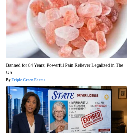
Banned for 84 Years; Powerful Pain Reliever Legalized in The
US
Triple Green Farms