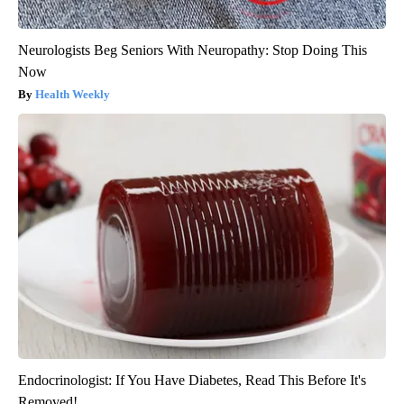
Neurologists Beg Seniors With Neuropathy: Stop Doing This
Now
Health Weekly
Endocrinologist: If You Have Diabetes, Read This Before It's
Removed!