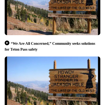
“We Are All Concerned,” Community seeks solutions
for Teton Pass safety