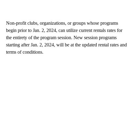
Non-profit clubs, organizations, or groups whose programs
begin prior to Jan. 2, 2024, can utilize current rentals rates for
the entirety of the program session. New session programs
starting after Jan. 2, 2024, will be at the updated rental rates and
terms of conditions.