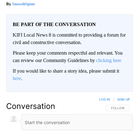
SmoothSpine
BE PART OF THE CONVERSATION
KIFI Local News 8 is committed to providing a forum for
civil and constructive conversation.
Please keep your comments respectful and relevant. You
can review our Community Guidelines by
clicking here
If you would like to share a story idea, please submit it
here
.
LOG IN
|
SIGN UP
Conversation
FOLLOW THIS CO
FOLLOW