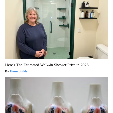
Here's The Estimated Walk-In Shower Price in 2026
HomeBuddy