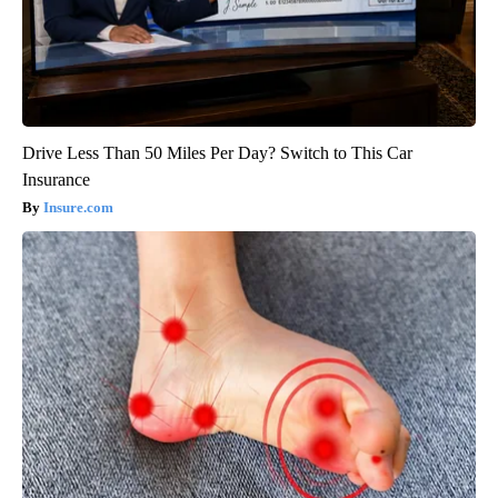
Drive Less Than 50 Miles Per Day? Switch to This Car
Insurance
Insure.com