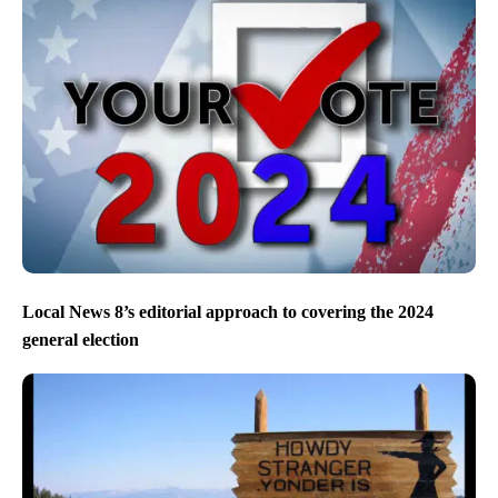
Local News 8’s editorial approach to covering the 2024
general election