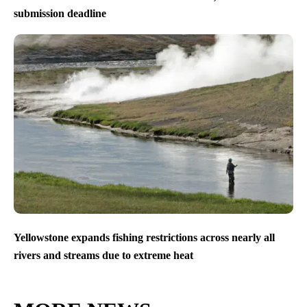
submission deadline
Yellowstone expands fishing restrictions across nearly all
rivers and streams due to extreme heat