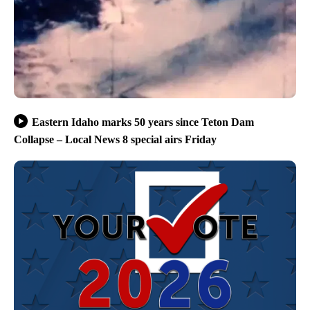
Eastern Idaho marks 50 years since Teton Dam
Collapse – Local News 8 special airs Friday