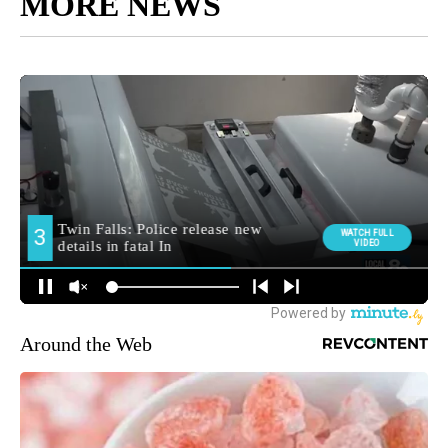
MORE NEWS
Around the Web