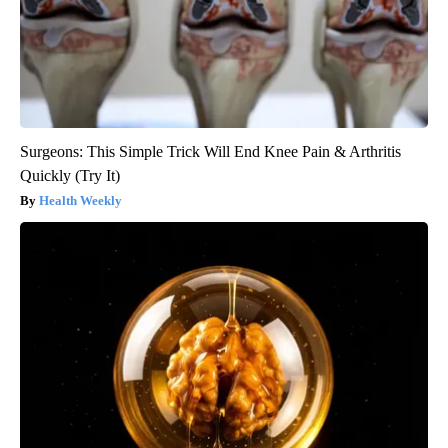
Surgeons: This Simple Trick Will End Knee Pain & Arthritis
Quickly (Try It)
Health Weekly