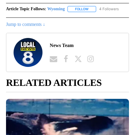
Article Topic Follows:
Wyoming
4 Followers
FOLLOW
FOLLOW "WYOMING" TO REC
Jump to comments ↓
News Team
RELATED ARTICLES