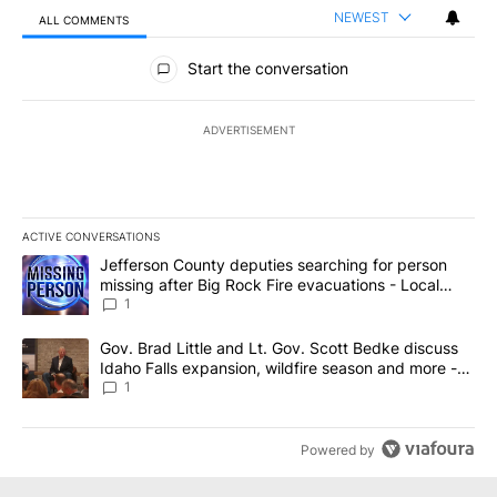
NEWEST
ALL COMMENTS
All Comments
Start the conversation
ADVERTISEMENT
ACTIVE CONVERSATIONS
The following is a list of the most commented articles in the last 7
A trending article titled "Jefferson County deputies searching fo
Jefferson County deputies searching for person
missing after Big Rock Fire evacuations - Local
News 8
1
A trending article titled "Gov. Brad Little and Lt. Gov. Scott Be
Gov. Brad Little and Lt. Gov. Scott Bedke discuss
Idaho Falls expansion, wildfire season and more -
Local News 8
1
Powered by