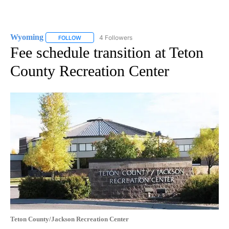
Wyoming
4 Followers
FOLLOW
FOLLOW "WYOMING" TO RECEIVE NOTIFICATIONS AB
Fee schedule transition at Teton
County Recreation Center
Teton County/Jackson Recreation Center