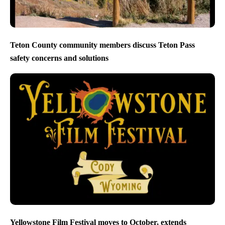
Teton County community members discuss Teton Pass
safety concerns and solutions
Yellowstone Film Festival moves to October, extends