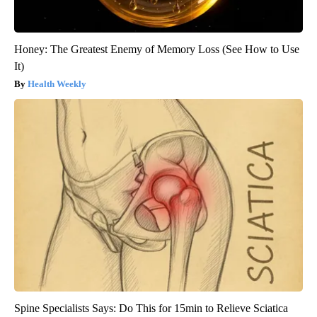
Honey: The Greatest Enemy of Memory Loss (See How to Use
It)
Health Weekly
Spine Specialists Says: Do This for 15min to Relieve Sciatica