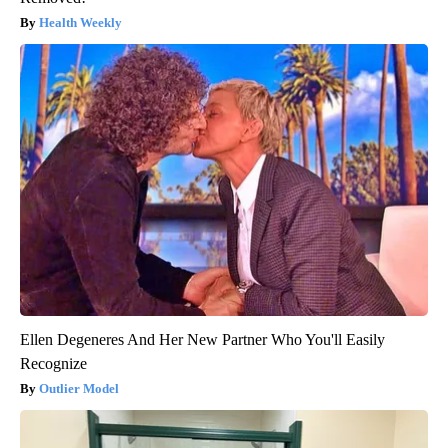
Health Weekly
Ellen Degeneres And Her New Partner Who You'll Easily
Recognize
Outlier Model