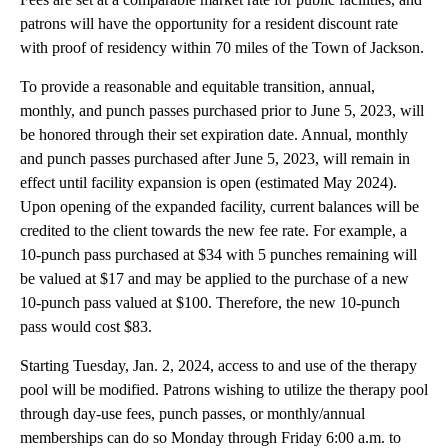
patrons will have the opportunity for a resident discount rate
with proof of residency within 70 miles of the Town of Jackson.
To provide a reasonable and equitable transition, annual,
monthly, and punch passes purchased prior to June 5, 2023, will
be honored through their set expiration date. Annual, monthly
and punch passes purchased after June 5, 2023, will remain in
effect until facility expansion is open (estimated May 2024).
Upon opening of the expanded facility, current balances will be
credited to the client towards the new fee rate. For example, a
10-punch pass purchased at $34 with 5 punches remaining will
be valued at $17 and may be applied to the purchase of a new
10-punch pass valued at $100. Therefore, the new 10-punch
pass would cost $83.
Starting Tuesday, Jan. 2, 2024, access to and use of the therapy
pool will be modified. Patrons wishing to utilize the therapy pool
through day-use fees, punch passes, or monthly/annual
memberships can do so Monday through Friday 6:00 a.m. to