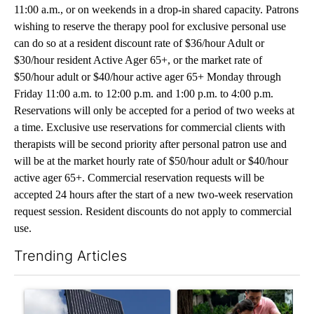
11:00 a.m., or on weekends in a drop-in shared capacity. Patrons
wishing to reserve the therapy pool for exclusive personal use
can do so at a resident discount rate of $36/hour Adult or
$30/hour resident Active Ager 65+, or the market rate of
$50/hour adult or $40/hour active ager 65+ Monday through
Friday 11:00 a.m. to 12:00 p.m. and 1:00 p.m. to 4:00 p.m.
Reservations will only be accepted for a period of two weeks at
a time. Exclusive use reservations for commercial clients with
therapists will be second priority after personal patron use and
will be at the market hourly rate of $50/hour adult or $40/hour
active ager 65+. Commercial reservation requests will be
accepted 24 hours after the start of a new two-week reservation
request session. Resident discounts do not apply to commercial
use.
Trending Articles
The following is a list of the most commented articles in the last 7
A trending article titled "Flock cameras: Crime prevention tool
A trending article titled "E-b