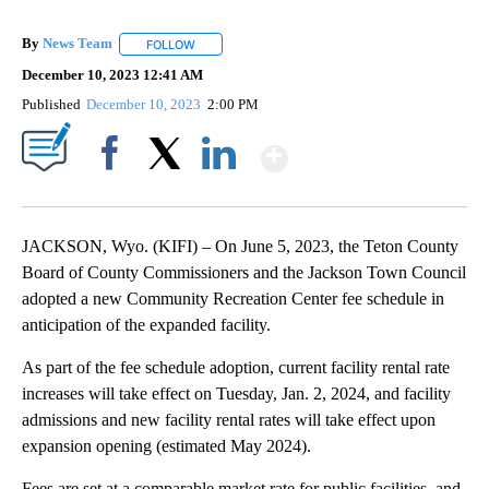
By
News Team
FOLLOW
FOLLOW "" TO RECEIVE NOTIFICATIONS ABOUT NE
December 10, 2023 12:41 AM
Published
December 10, 2023
2:00 PM
Show More
Facebook
X
LinkedIn
JACKSON, Wyo. (KIFI) – On June 5, 2023, the Teton County
Board of County Commissioners and the Jackson Town Council
adopted a new Community Recreation Center fee schedule in
anticipation of the expanded facility.
As part of the fee schedule adoption, current facility rental rate
increases will take effect on Tuesday, Jan. 2, 2024, and facility
admissions and new facility rental rates will take effect upon
expansion opening (estimated May 2024).
Fees are set at a comparable market rate for public facilities, and