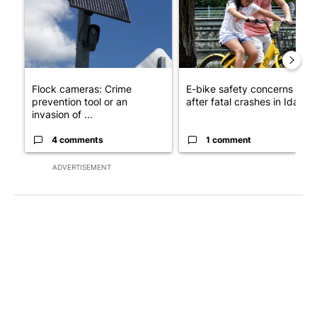
Flock cameras: Crime
E-bike safety concerns gro
prevention tool or an
after fatal crashes in Idah...
invasion of ...
4 comments
1 comment
ADVERTISEMENT