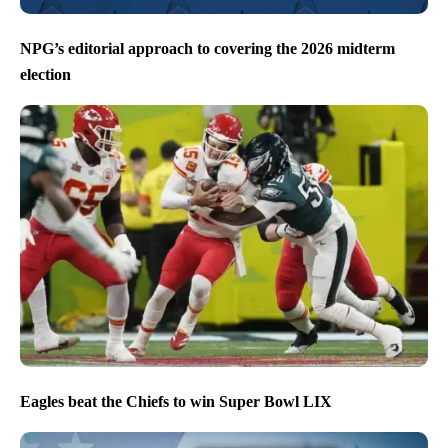
NPG’s editorial approach to covering the 2026 midterm
election
Eagles beat the Chiefs to win Super Bowl LIX