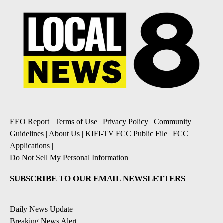
EEO Report
|
Terms of Use
|
Privacy Policy
|
Community
Guidelines
|
About Us
|
KIFI-TV FCC Public File
|
FCC
Applications
|
Do Not Sell My Personal Information
SUBSCRIBE TO OUR EMAIL NEWSLETTERS
Daily News Update
Breaking News Alert