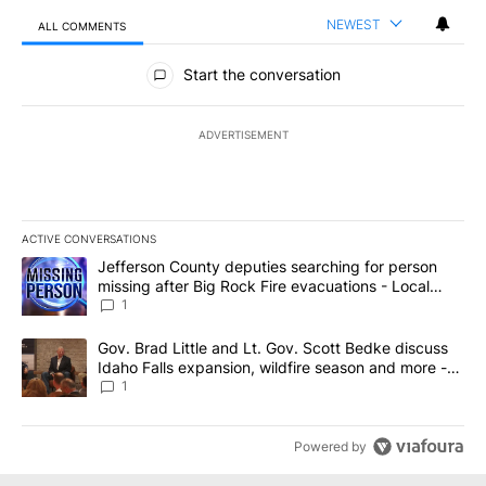
NEWEST
ALL COMMENTS
All Comments
Start the conversation
ADVERTISEMENT
ACTIVE CONVERSATIONS
The following is a list of the most commented articles in the last 7
A trending article titled "Jefferson County deputies searching fo
Jefferson County deputies searching for person
missing after Big Rock Fire evacuations - Local
News 8
1
A trending article titled "Gov. Brad Little and Lt. Gov. Scott Be
Gov. Brad Little and Lt. Gov. Scott Bedke discuss
Idaho Falls expansion, wildfire season and more -
Local News 8
1
Powered by