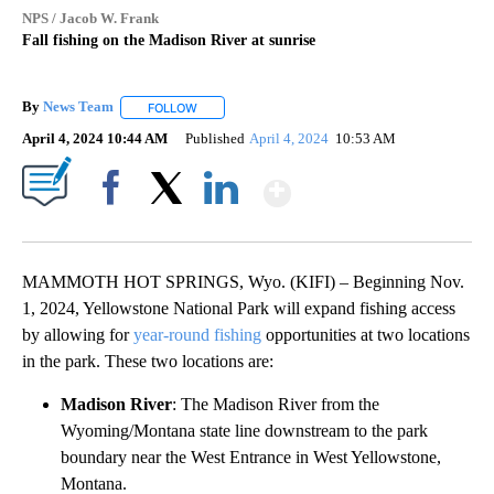
NPS / Jacob W. Frank
Fall fishing on the Madison River at sunrise
By
News Team
FOLLOW
FOLLOW "" TO RECEIVE NOTIFICATIONS ABOUT NE
April 4, 2024 10:44 AM
Published
April 4, 2024
10:53 AM
Show More
Facebook
X
LinkedIn
MAMMOTH HOT SPRINGS, Wyo. (KIFI) – Beginning Nov.
1, 2024, Yellowstone National Park will expand fishing access
by allowing for
year-round fishing
opportunities at two locations
in the park. These two locations are:
Madison River
: The Madison River from the
Wyoming/Montana state line downstream to the park
boundary near the West Entrance in West Yellowstone,
Montana.