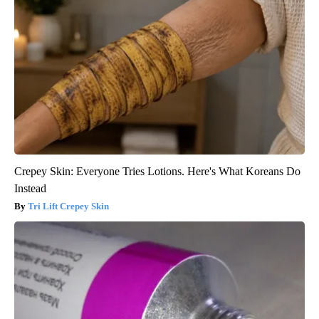
Crepey Skin: Everyone Tries Lotions. Here's What Koreans Do
Instead
Tri Lift Crepey Skin