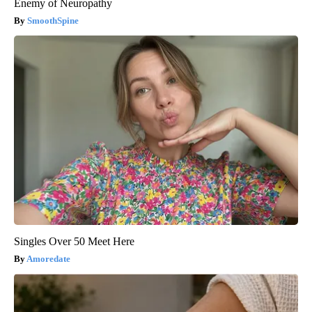
Enemy of Neuropathy
SmoothSpine
Singles Over 50 Meet Here
Amoredate