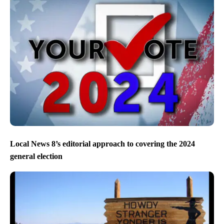
Local News 8’s editorial approach to covering the 2024
general election