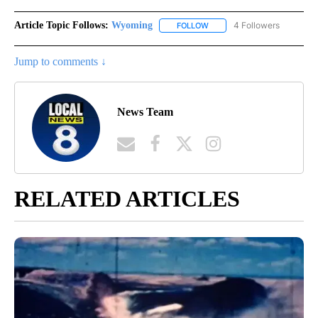
Article Topic Follows:
Wyoming
4 Followers
FOLLOW
FOLLOW "WYOMING" TO REC
Jump to comments ↓
News Team
RELATED ARTICLES