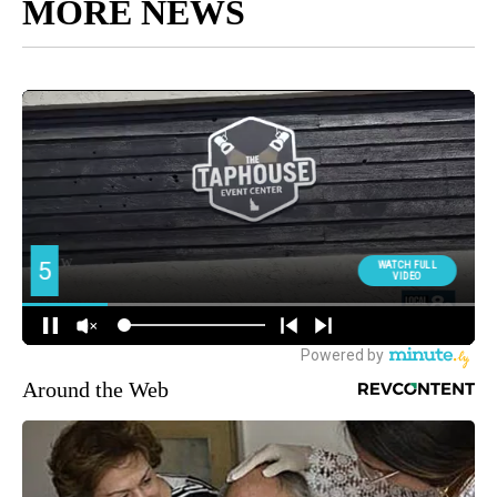
MORE NEWS
Around the Web