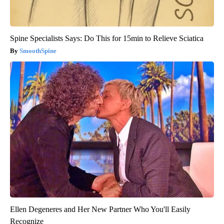
Spine Specialists Says: Do This for 15min to Relieve Sciatica
SmoothSpine
Ellen Degeneres and Her New Partner Who You'll Easily
Recognize