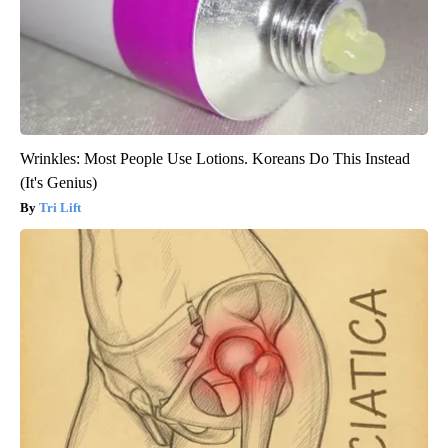
Wrinkles: Most People Use Lotions. Koreans Do This Instead
(It's Genius)
Tri Lift