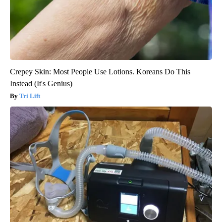
Crepey Skin: Most People Use Lotions. Koreans Do This
Instead (It's Genius)
Tri Lift