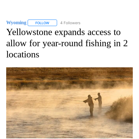
Wyoming
4 Followers
FOLLOW
FOLLOW "WYOMING" TO RECEIVE NOTIFICATIONS AB
Yellowstone expands access to
allow for year-round fishing in 2
locations