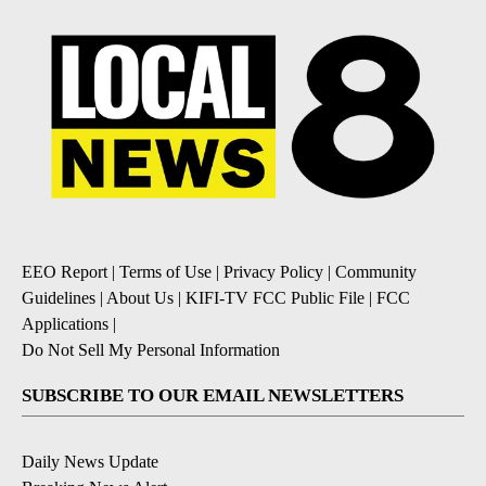
EEO Report
|
Terms of Use
|
Privacy Policy
|
Community
Guidelines
|
About Us
|
KIFI-TV FCC Public File
|
FCC
Applications
|
Do Not Sell My Personal Information
SUBSCRIBE TO OUR EMAIL NEWSLETTERS
Daily News Update