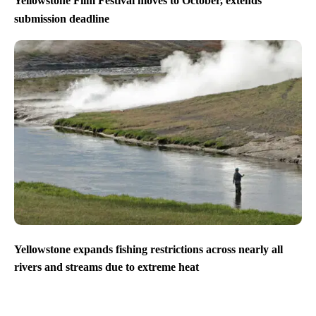
Yellowstone Film Festival moves to October, extends
submission deadline
Yellowstone expands fishing restrictions across nearly all
rivers and streams due to extreme heat