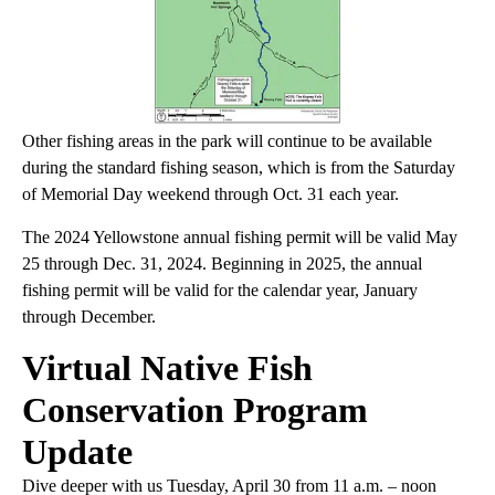
Other fishing areas in the park will continue to be available
during the standard fishing season, which is from the Saturday
of Memorial Day weekend through Oct. 31 each year.
The 2024 Yellowstone annual fishing permit will be valid May
25 through Dec. 31, 2024. Beginning in 2025, the annual
fishing permit will be valid for the calendar year, January
through December.
Virtual Native Fish
Conservation Program
Update
Dive deeper with us Tuesday, April 30 from 11 a.m. – noon