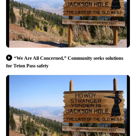
“We Are All Concerned,” Community seeks solutions
for Teton Pass safety