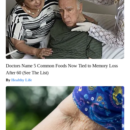
Doctors Name 5 Common Foods Now Tied to Memory Loss
After 60 (See The List)
Healthy Life