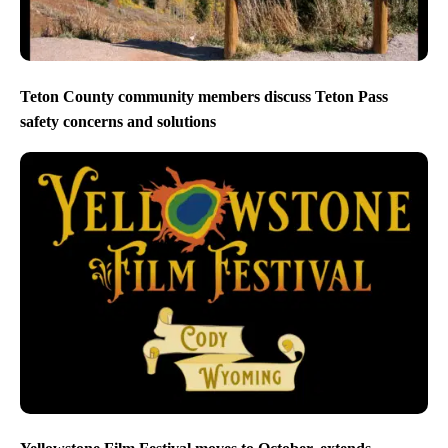
Teton County community members discuss Teton Pass
safety concerns and solutions