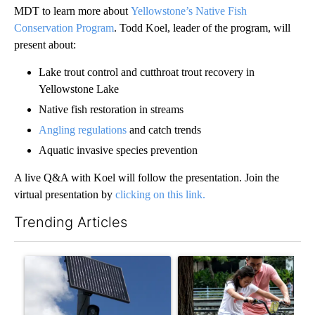
MDT to learn more about
Yellowstone’s Native Fish
Conservation Program
. Todd Koel, leader of the program, will
present about:
Lake trout control and cutthroat trout recovery in
Yellowstone Lake
Native fish restoration in streams
Angling regulations
and catch trends
Aquatic invasive species prevention
A live Q&A with Koel will follow the presentation. Join the
virtual presentation by
clicking on this link.
Trending Articles
The following is a list of the most commented articles in the last 7
A trending article titled "Flock cameras: Crime prevention tool
A trending article titled "E-b