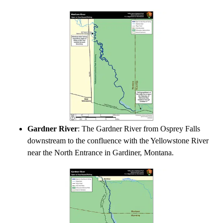
Gardner River
: The Gardner River from Osprey Falls
downstream to the confluence with the Yellowstone River
near the North Entrance in Gardiner, Montana.