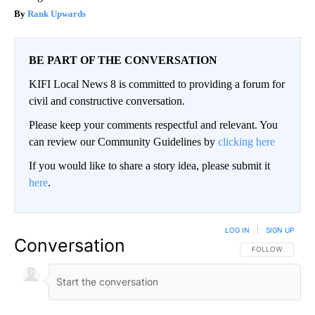
Rank Upwards
BE PART OF THE CONVERSATION
KIFI Local News 8 is committed to providing a forum for
civil and constructive conversation.
Please keep your comments respectful and relevant. You
can review our Community Guidelines by
clicking here
If you would like to share a story idea, please submit it
here
.
LOG IN
|
SIGN UP
Conversation
FOLLOW THIS CO
FOLLOW