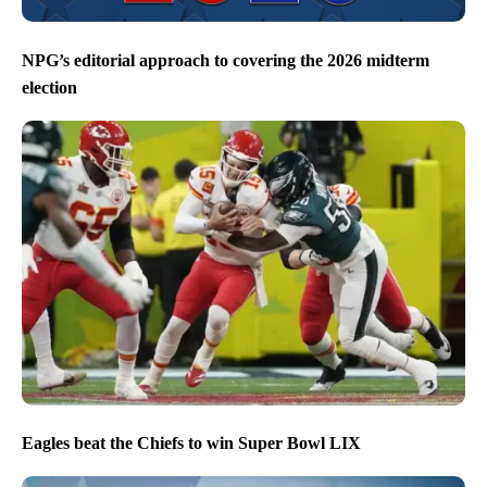
NPG’s editorial approach to covering the 2026 midterm
election
Eagles beat the Chiefs to win Super Bowl LIX