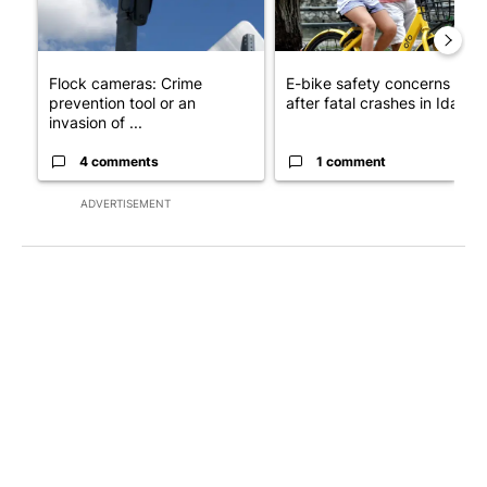
Flock cameras: Crime
E-bike safety concerns gro
prevention tool or an
after fatal crashes in Idah...
invasion of ...
4 comments
1 comment
ADVERTISEMENT