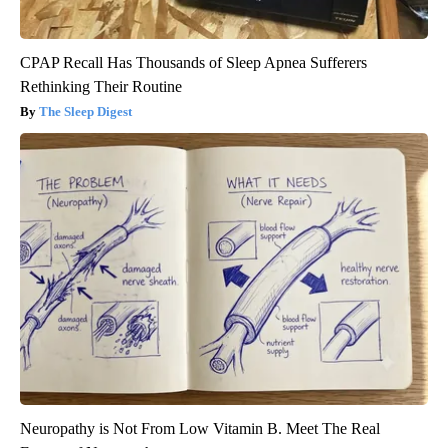
CPAP Recall Has Thousands of Sleep Apnea Sufferers
Rethinking Their Routine
The Sleep Digest
Neuropathy is Not From Low Vitamin B. Meet The Real