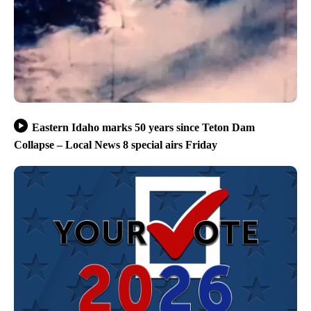
Eastern Idaho marks 50 years since Teton Dam
Collapse – Local News 8 special airs Friday