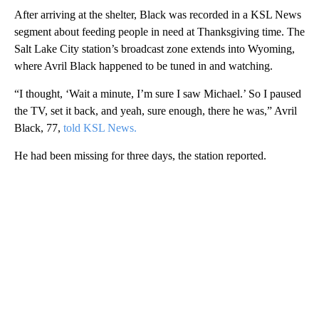
After arriving at the shelter, Black was recorded in a KSL News
segment about feeding people in need at Thanksgiving time. The
Salt Lake City station’s broadcast zone extends into Wyoming,
where Avril Black happened to be tuned in and watching.
“I thought, ‘Wait a minute, I’m sure I saw Michael.’ So I paused
the TV, set it back, and yeah, sure enough, there he was,” Avril
Black, 77,
told KSL News.
He had been missing for three days, the station reported.
A
D
V
E
R
TI
S
E
M
E
N
T