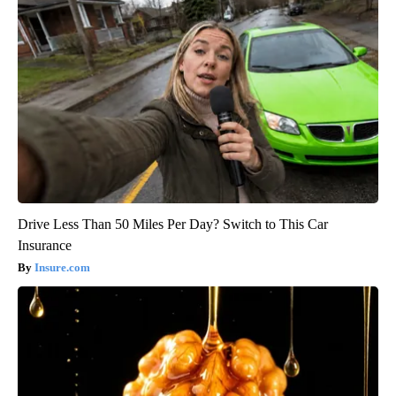
Drive Less Than 50 Miles Per Day? Switch to This Car
Insurance
Insure.com