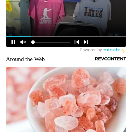
Around the Web