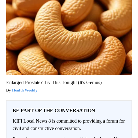
Enlarged Prostate? Try This Tonight (It's Genius)
Health Weekly
BE PART OF THE CONVERSATION
KIFI Local News 8 is committed to providing a forum for
civil and constructive conversation.