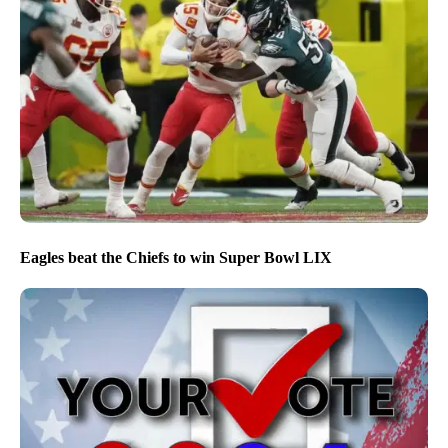
Eagles beat the Chiefs to win Super Bowl LIX