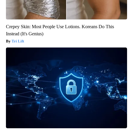
Crepey Skin: Most People Use Lotions. Koreans Do This
Instead (It's Genius)
Tri Lift