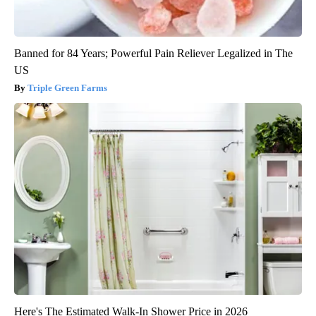
Banned for 84 Years; Powerful Pain Reliever Legalized in The
US
Triple Green Farms
Here's The Estimated Walk-In Shower Price in 2026