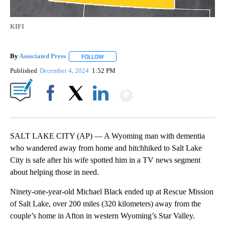
KIFI
By
Associated Press
FOLLOW
FOLLOW "" TO RECEIVE NOTIFICATIONS ABOU
Published
December 4, 2024
1:52 PM
Show More
Facebook
X
LinkedIn
SALT LAKE CITY (AP) — A Wyoming man with dementia
who wandered away from home and hitchhiked to Salt Lake
City is safe after his wife spotted him in a TV news segment
about helping those in need.
Ninety-one-year-old Michael Black ended up at Rescue Mission
of Salt Lake, over 200 miles (320 kilometers) away from the
couple’s home in Afton in western Wyoming’s Star Valley.