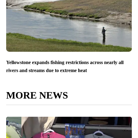
Yellowstone expands fishing restrictions across nearly all
rivers and streams due to extreme heat
MORE NEWS