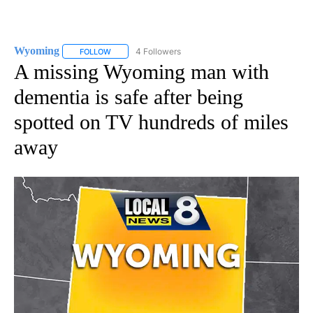
Wyoming
4 Followers
FOLLOW
FOLLOW "WYOMING" TO RECEIVE NOTIFICATIONS AB
A missing Wyoming man with
dementia is safe after being
spotted on TV hundreds of miles
away