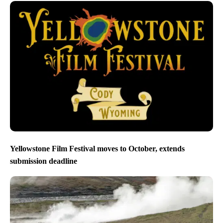
Yellowstone Film Festival moves to October, extends
submission deadline