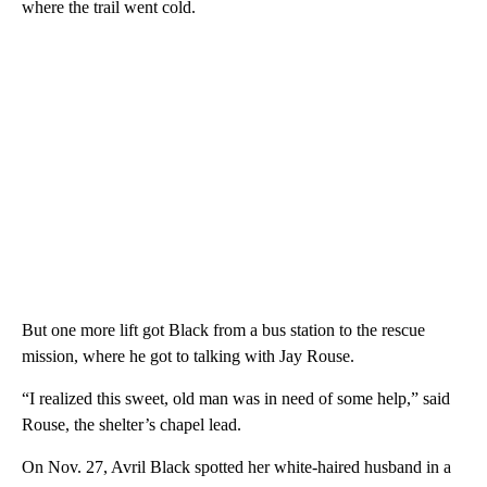
where the trail went cold.
But one more lift got Black from a bus station to the rescue
mission, where he got to talking with Jay Rouse.
“I realized this sweet, old man was in need of some help,” said
Rouse, the shelter’s chapel lead.
On Nov. 27, Avril Black spotted her white-haired husband in a