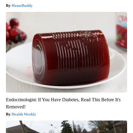
HomeBuddy
Endocrinologist: If You Have Diabetes, Read This Before It's
Removed!
Health Weekly