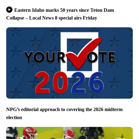
Eastern Idaho marks 50 years since Teton Dam
Collapse – Local News 8 special airs Friday
NPG’s editorial approach to covering the 2026 midterm
election