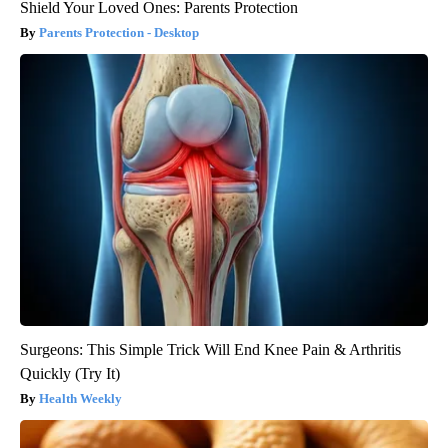
Shield Your Loved Ones: Parents Protection
Parents Protection - Desktop
Surgeons: This Simple Trick Will End Knee Pain & Arthritis
Quickly (Try It)
Health Weekly