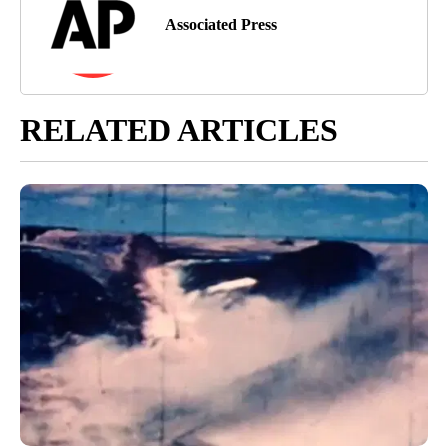
Associated Press
RELATED ARTICLES