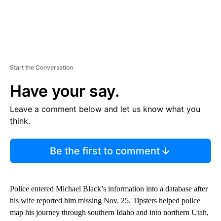
Start the Conversation
Have your say.
Leave a comment below and let us know what you
think.
Be the first to comment
Police entered Michael Black’s information into a database after
his wife reported him missing Nov. 25. Tipsters helped police
map his journey through southern Idaho and into northern Utah,