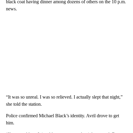
black coat having dinner among dozens of others on the 10 p.m.
news.
“It was so unreal. I was so relieved. I actually slept that night,”
she told the station.
Police confirmed Michael Black’s identity. Avril drove to get
him.