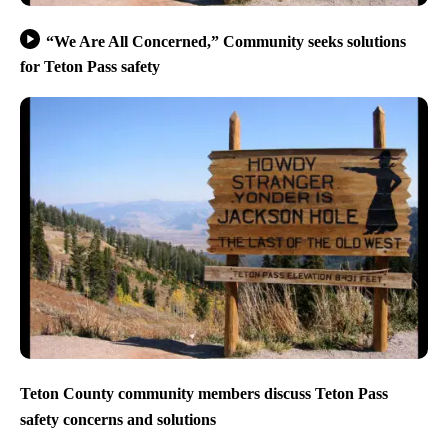
“We Are All Concerned,” Community seeks solutions
for Teton Pass safety
Teton County community members discuss Teton Pass
safety concerns and solutions