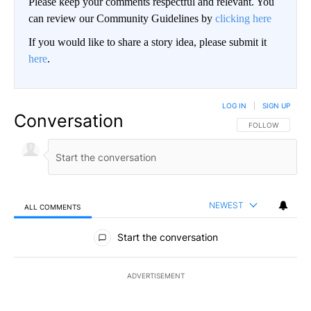
Please keep your comments respectful and relevant. You
can review our Community Guidelines by
clicking here
If you would like to share a story idea, please submit it
here
.
LOG IN
|
SIGN UP
Conversation
FOLLOW THIS CO
FOLLOW
NEWEST
ALL COMMENTS
All Comments
Start the conversation
ADVERTISEMENT