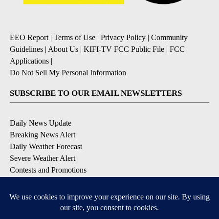
EEO Report
|
Terms of Use
|
Privacy Policy
|
Community
Guidelines
|
About Us
|
KIFI-TV FCC Public File
|
FCC
Applications
|
Do Not Sell My Personal Information
SUBSCRIBE TO OUR EMAIL NEWSLETTERS
Daily News Update
Breaking News Alert
Daily Weather Forecast
Severe Weather Alert
Contests and Promotions
DOWNLOAD OUR APPS