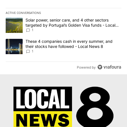
ACTIVE CONVERSATIONS
The following is a list of the most commented articles in the last 7
A trending article titled "Solar power, senior care, and 4 other 
Solar power, senior care, and 4 other sectors
targeted by Portugal’s Golden Visa funds - Local
News 8
1
A trending article titled "These 4 companies cash in every summe
These 4 companies cash in every summer, and
their stocks have followed - Local News 8
1
Powered by