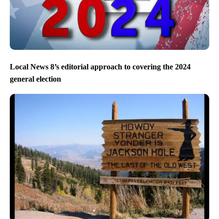
Local News 8’s editorial approach to covering the 2024
general election