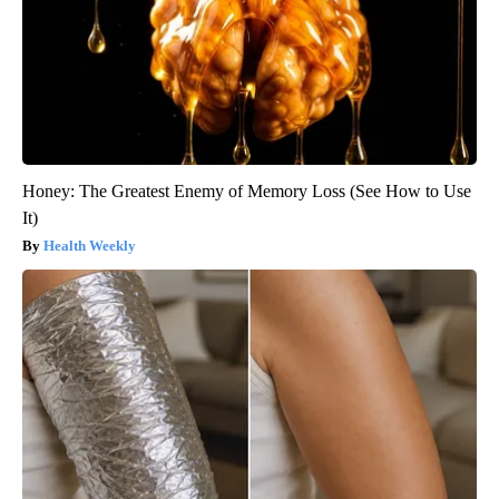
Honey: The Greatest Enemy of Memory Loss (See How to Use
It)
Health Weekly