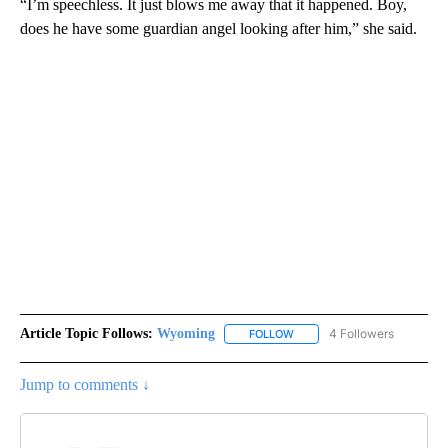
“I’m speechless. It just blows me away that it happened. Boy,
does he have some guardian angel looking after him,” she said.
Article Topic Follows:
Wyoming
4 Followers
FOLLOW
FOLLOW "WYOMING" TO REC
Jump to comments ↓