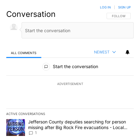
LOG IN
|
SIGN UP
Conversation
FOLLOW THIS CO
FOLLOW
NEWEST
ALL COMMENTS
All Comments
Start the conversation
ADVERTISEMENT
ACTIVE CONVERSATIONS
The following is a list of the most commented articles in the last 7
A trending article titled "Jefferson County deputies searching fo
Jefferson County deputies searching for person
missing after Big Rock Fire evacuations - Local
News 8
1