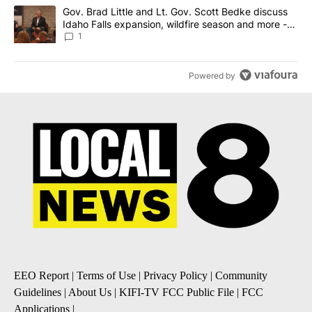
A trending article titled "Gov. Brad Little and Lt. Gov. Scott Be
Gov. Brad Little and Lt. Gov. Scott Bedke discuss
Idaho Falls expansion, wildfire season and more -
Local News 8
1
Powered by
EEO Report
|
Terms of Use
|
Privacy Policy
|
Community
Guidelines
|
About Us
|
KIFI-TV FCC Public File
|
FCC
Applications
|