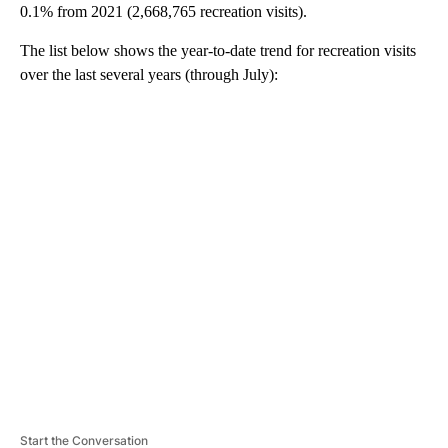
0.1% from 2021 (2,668,765 recreation visits).
The list below shows the year-to-date trend for recreation visits
over the last several years (through July):
A
D
V
E
R
TI
S
E
M
E
N
T
Start the Conversation