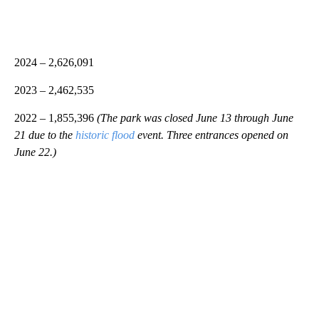
2024 – 2,626,091
2023 – 2,462,535
2022 – 1,855,396
(The park was closed June 13 through June
21 due to the
historic flood
event. Three entrances opened on
June 22.)