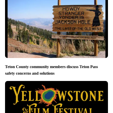
Teton County community members discuss Teton Pass
safety concerns and solutions