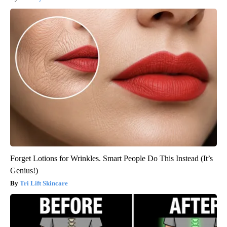
Forget Lotions for Wrinkles. Smart People Do This Instead (It’s
Genius!)
Tri Lift Skincare