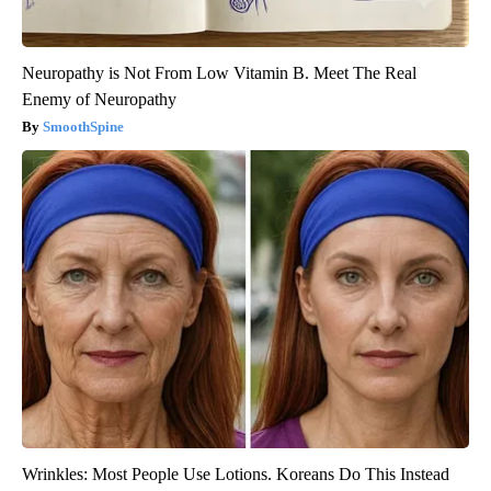
Neuropathy is Not From Low Vitamin B. Meet The Real
Enemy of Neuropathy
SmoothSpine
Wrinkles: Most People Use Lotions. Koreans Do This Instead