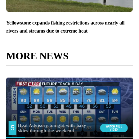
Yellowstone expands fishing restrictions across nearly all
rivers and streams due to extreme heat
MORE NEWS