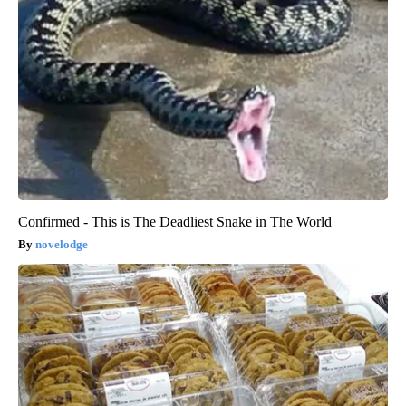
Confirmed - This is The Deadliest Snake in The World
novelodge