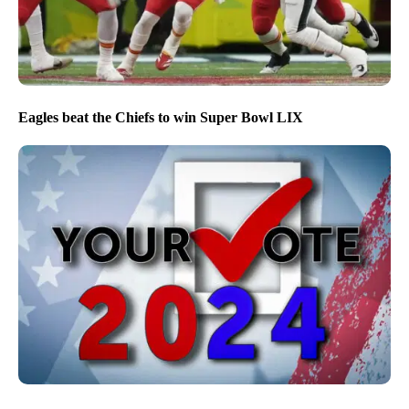
Eagles beat the Chiefs to win Super Bowl LIX