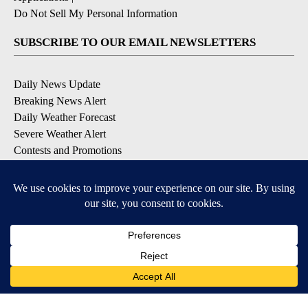
Do Not Sell My Personal Information
SUBSCRIBE TO OUR EMAIL NEWSLETTERS
Daily News Update
Breaking News Alert
Daily Weather Forecast
Severe Weather Alert
Contests and Promotions
DOWNLOAD OUR APPS
Available for iOS and Android