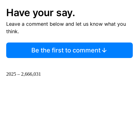
Have your say.
Leave a comment below and let us know what you
think.
Be the first to comment
2025 – 2,666,031