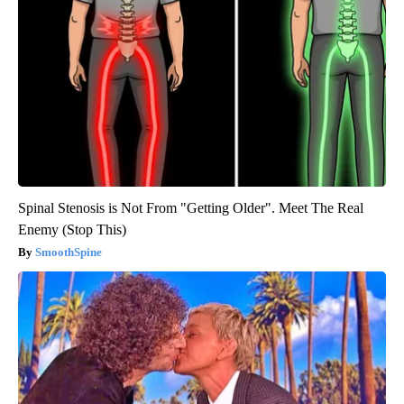
Spinal Stenosis is Not From "Getting Older". Meet The Real
Enemy (Stop This)
SmoothSpine