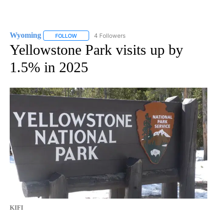
Wyoming
4 Followers
FOLLOW
FOLLOW "WYOMING" TO RECEIVE NOTIFICATIONS AB
Yellowstone Park visits up by
1.5% in 2025
KIFI