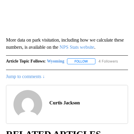
More data on park visitation, including how we calculate these
numbers, is available on the
NPS Stats website
.
Article Topic Follows:
Wyoming
4 Followers
FOLLOW
FOLLOW "WYOMING" TO REC
Jump to comments ↓
Curtis Jackson