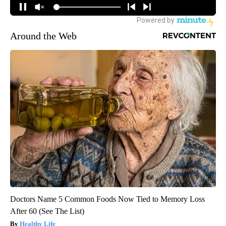
Around the Web
Doctors Name 5 Common Foods Now Tied to Memory Loss
After 60 (See The List)
Healthy Life