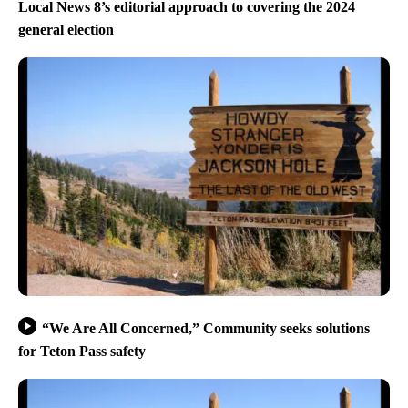
Local News 8’s editorial approach to covering the 2024
general election
“We Are All Concerned,” Community seeks solutions
for Teton Pass safety