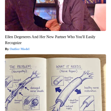
Ellen Degeneres And Her New Partner Who You'll Easily
Recognize
Outlier Model