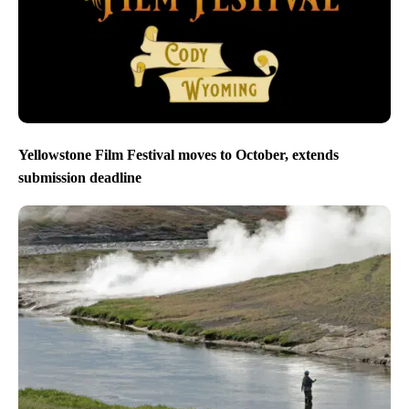
Yellowstone Film Festival moves to October, extends
submission deadline