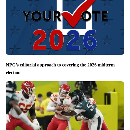
NPG’s editorial approach to covering the 2026 midterm
election