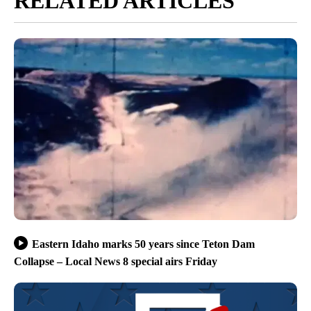
RELATED ARTICLES
Eastern Idaho marks 50 years since Teton Dam
Collapse – Local News 8 special airs Friday