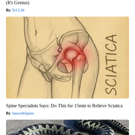
(It's Genius)
Tri Lift
Spine Specialists Says: Do This for 15min to Relieve Sciatica
SmoothSpine