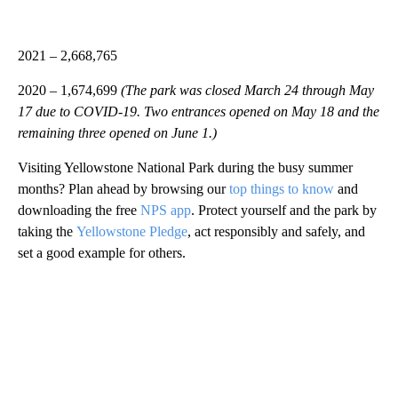
2021 – 2,668,765
2020 – 1,674,699
(The park was closed March 24 through May
17 due to COVID-19. Two entrances opened on May 18 and the
remaining three opened on June 1.)
Visiting Yellowstone National Park during the busy summer
months? Plan ahead by browsing our
top things to know
and
downloading the free
NPS app
. Protect yourself and the park by
taking the
Yellowstone Pledge
, act responsibly and safely, and
set a good example for others.