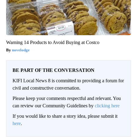
Warning 14 Products to Avoid Buying at Costco
novelodge
BE PART OF THE CONVERSATION
KIFI Local News 8 is committed to providing a forum for
civil and constructive conversation.
Please keep your comments respectful and relevant. You
can review our Community Guidelines by
clicking here
If you would like to share a story idea, please submit it
here
.