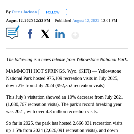
By
Curtis Jackson
FOLLOW
FOLLOW "" TO RECEIVE NOTIFICATIONS ABOUT
August 12, 2025 12:52 PM
Published
August 12, 2025
12:01 PM
Show More
Facebook
X
LinkedIn
T
he following is a news release from Yellowstone National Park.
MAMMOTH HOT SPRINGS, Wyo. (KIFI) — Yellowstone
National Park hosted 975,109 recreation visits in July 2025,
down 2% from July 2024 (992,352 recreation visits).
This July’s visitation showed an 10% decrease from July 2021
(1,080,767 recreation visits). The park’s record-breaking year
was 2021, with over 4.8 million recreation visits.
So far in 2025, the park has hosted 2,666,031 recreation visits,
up 1.5% from 2024 (2,626,091 recreation visits), and down