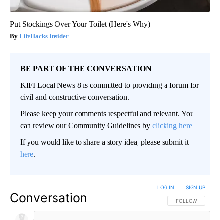
Put Stockings Over Your Toilet (Here's Why)
LifeHacks Insider
BE PART OF THE CONVERSATION
KIFI Local News 8 is committed to providing a forum for
civil and constructive conversation.
Please keep your comments respectful and relevant. You
can review our Community Guidelines by
clicking here
If you would like to share a story idea, please submit it
here
.
LOG IN
|
SIGN UP
Conversation
FOLLOW THIS CO
FOLLOW