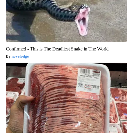
Confirmed - This is The Deadliest Snake in The World
novelodge