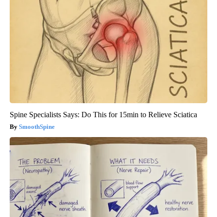
Spine Specialists Says: Do This for 15min to Relieve Sciatica
SmoothSpine