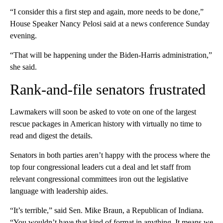
“I consider this a first step and again, more needs to be done,”
House Speaker Nancy Pelosi said at a news conference Sunday
evening.
“That will be happening under the Biden-Harris administration,”
she said.
Rank-and-file senators frustrated
Lawmakers will soon be asked to vote on one of the largest
rescue packages in American history with virtually no time to
read and digest the details.
Senators in both parties aren’t happy with the process where the
top four congressional leaders cut a deal and let staff from
relevant congressional committees iron out the legislative
language with leadership aides.
“It’s terrible,” said Sen. Mike Braun, a Republican of Indiana.
“You wouldn’t have that kind of format in anything. It means we