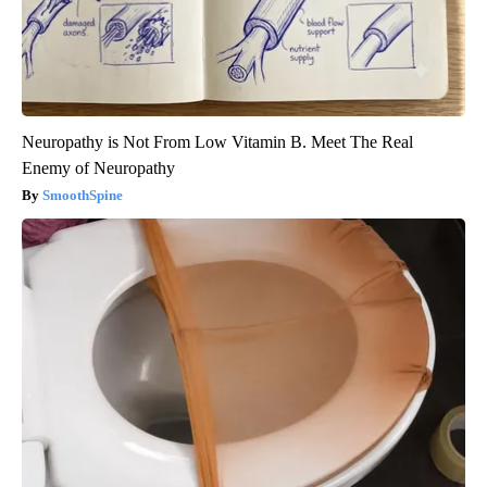
Neuropathy is Not From Low Vitamin B. Meet The Real
Enemy of Neuropathy
SmoothSpine