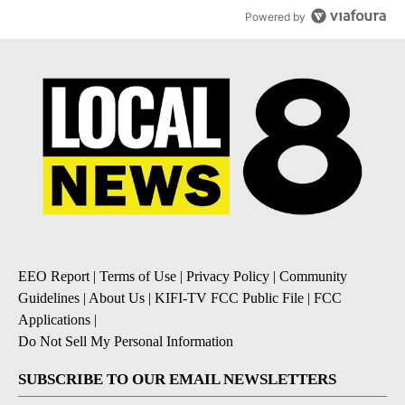
Powered by
EEO Report
|
Terms of Use
|
Privacy Policy
|
Community
Guidelines
|
About Us
|
KIFI-TV FCC Public File
|
FCC
Applications
|
Do Not Sell My Personal Information
SUBSCRIBE TO OUR EMAIL NEWSLETTERS