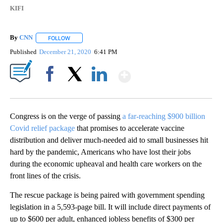
KIFI
By
CNN
FOLLOW
FOLLOW "" TO RECEIVE NOTIFICATIONS ABOUT NEW PAGE
Published
December 21, 2020
6:41 PM
Show More
Facebook
X
LinkedIn
Congress is on the verge of passing
a far-reaching $900 billion
Covid relief package
that promises to accelerate vaccine
distribution and deliver much-needed aid to small businesses hit
hard by the pandemic, Americans who have lost their jobs
during the economic upheaval and health care workers on the
front lines of the crisis.
The rescue package is being paired with government spending
legislation in a 5,593-page bill. It will include direct payments of
up to $600 per adult, enhanced jobless benefits of $300 per