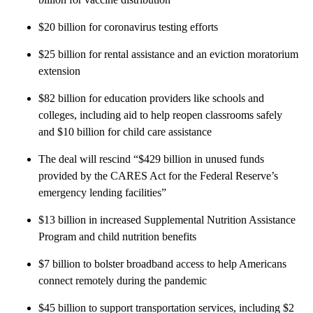
$20 billion for coronavirus testing efforts
$25 billion for rental assistance and an eviction moratorium
extension
$82 billion for education providers like schools and
colleges, including aid to help reopen classrooms safely
and $10 billion for child care assistance
The deal will rescind “$429 billion in unused funds
provided by the CARES Act for the Federal Reserve’s
emergency lending facilities”
$13 billion in increased Supplemental Nutrition Assistance
Program and child nutrition benefits
$7 billion to bolster broadband access to help Americans
connect remotely during the pandemic
$45 billion to support transportation services, including $2