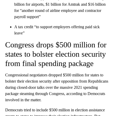
billion for airports, $1 billion for Amtrak and $16 billion
for “another round of airline employee and contractor
payroll support”
A tax credit “to support employers offering paid sick
leave”
Congress drops $500 million for
states to bolster election security
from final spending package
Congressional negotiators dropped $500 million for states to
bolster their election security after opposition from Republicans
during closed-door talks over the massive 2021 spending
package steaming through Congress, according to Democrats
involved in the matter.
Democrats tried to include $500 million in election assistance