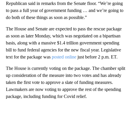
Republican said in remarks from the Senate floor. “We’re going
to pass a full year of government funding … and we’re going to
do both of these things as soon as possible.”
The House and Senate are expected to pass the rescue package
as soon as later Monday, which was negotiated on a bipartisan
basis, along with a massive $1.4 trillion government spending
bill to fund federal agencies for the new fiscal year. Legislative
text for the package was
posted online
just before 2 p.m. ET.
The House is currently voting on the package. The chamber split
up consideration of the measure into two votes and has already
taken the first vote to approve a slate of funding measures.
Lawmakers are now voting to approve the rest of the spending
package, including funding for Covid relief.