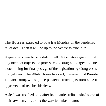
The House is expected to vote late Monday on the pandemic
relief deal. Then it will be up to the Senate to take it up.
A quick vote can be scheduled if all 100 senators agree, but if
any member objects the process could drag out longer and the
exact timing for final passage of the legislation by Congress is
not yet clear. The White House has said, however, that President
Donald Trump will sign the pandemic relief legislation once it is
approved and reaches his desk.
A deal was reached only after both parties relinquished some of
their key demands along the way to make it happen.