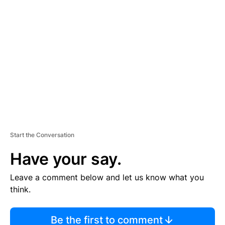
TI
S
E
M
E
N
T
Start the Conversation
Have your say.
Leave a comment below and let us know what you
think.
Be the first to comment