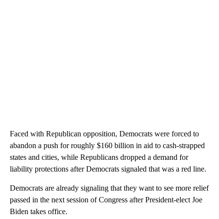
Faced with Republican opposition, Democrats were forced to
abandon a push for roughly $160 billion in aid to cash-strapped
states and cities, while Republicans dropped a demand for
liability protections after Democrats signaled that was a red line.
Democrats are already signaling that they want to see more relief
passed in the next session of Congress after President-elect Joe
Biden takes office.