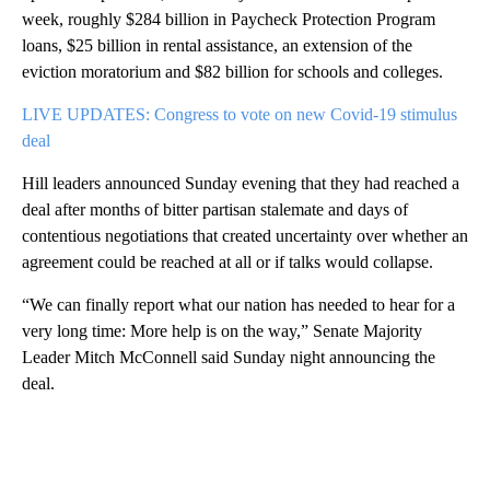
week, roughly $284 billion in Paycheck Protection Program
loans, $25 billion in rental assistance, an extension of the
eviction moratorium and $82 billion for schools and colleges.
LIVE UPDATES: Congress to vote on new Covid-19 stimulus
deal
Hill leaders announced Sunday evening that they had reached a
deal after months of bitter partisan stalemate and days of
contentious negotiations that created uncertainty over whether an
agreement could be reached at all or if talks would collapse.
“We can finally report what our nation has needed to hear for a
very long time: More help is on the way,” Senate Majority
Leader Mitch McConnell said Sunday night announcing the
deal.
A
D
V
E
R