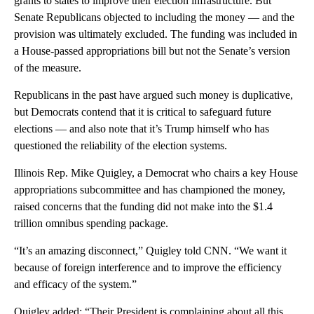
grants to states to improve their election infrastructure. But
Senate Republicans objected to including the money — and the
provision was ultimately excluded. The funding was included in
a House-passed appropriations bill but not the Senate’s version
of the measure.
Republicans in the past have argued such money is duplicative,
but Democrats contend that it is critical to safeguard future
elections — and also note that it’s Trump himself who has
questioned the reliability of the election systems.
Illinois Rep. Mike Quigley, a Democrat who chairs a key House
appropriations subcommittee and has championed the money,
raised concerns that the funding did not make into the $1.4
trillion omnibus spending package.
“It’s an amazing disconnect,” Quigley told CNN. “We want it
because of foreign interference and to improve the efficiency
and efficacy of the system.”
Quigley added: “Their President is complaining about all this,