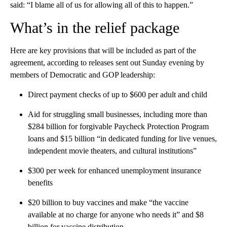
said: “I blame all of us for allowing all of this to happen.”
What’s in the relief package
Here are key provisions that will be included as part of the
agreement, according to releases sent out Sunday evening by
members of Democratic and GOP leadership:
Direct payment checks of up to $600 per adult and child
Aid for struggling small businesses, including more than
$284 billion for forgivable Paycheck Protection Program
loans and $15 billion “in dedicated funding for live venues,
independent movie theaters, and cultural institutions”
$300 per week for enhanced unemployment insurance
benefits
$20 billion to buy vaccines and make “the vaccine
available at no charge for anyone who needs it” and $8
billion for vaccine distribution