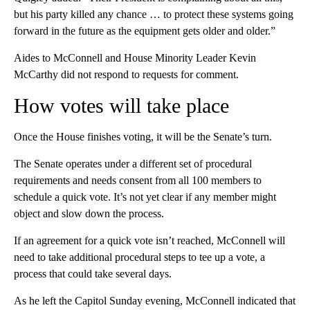
but his party killed any chance … to protect these systems going
forward in the future as the equipment gets older and older.”
Aides to McConnell and House Minority Leader Kevin
McCarthy did not respond to requests for comment.
How votes will take place
Once the House finishes voting, it will be the Senate’s turn.
The Senate operates under a different set of procedural
requirements and needs consent from all 100 members to
schedule a quick vote. It’s not yet clear if any member might
object and slow down the process.
If an agreement for a quick vote isn’t reached, McConnell will
need to take additional procedural steps to tee up a vote, a
process that could take several days.
As he left the Capitol Sunday evening, McConnell indicated that