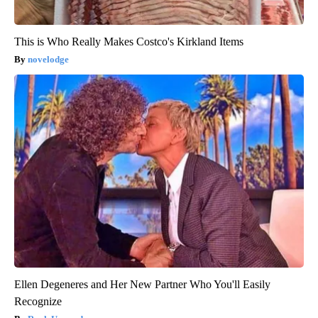
This is Who Really Makes Costco's Kirkland Items
novelodge
Ellen Degeneres and Her New Partner Who You'll Easily
Recognize