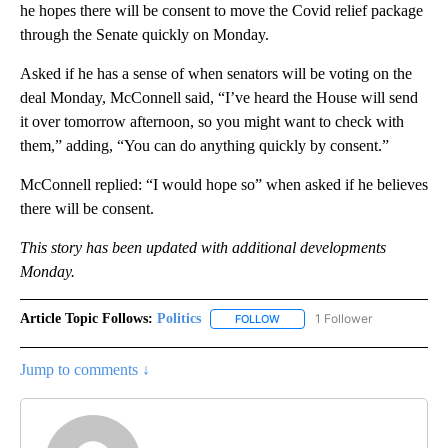
he hopes there will be consent to move the Covid relief package
through the Senate quickly on Monday.
Asked if he has a sense of when senators will be voting on the
deal Monday, McConnell said, “I’ve heard the House will send
it over tomorrow afternoon, so you might want to check with
them,” adding, “You can do anything quickly by consent.”
McConnell replied: “I would hope so” when asked if he believes
there will be consent.
This story has been updated with additional developments
Monday.
Article Topic Follows:
Politics
1 Follower
FOLLOW
FOLLOW "POLITICS" TO RECEIV
Jump to comments ↓