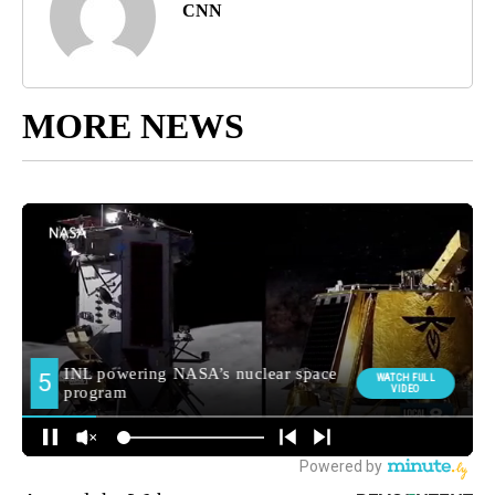
CNN
MORE NEWS