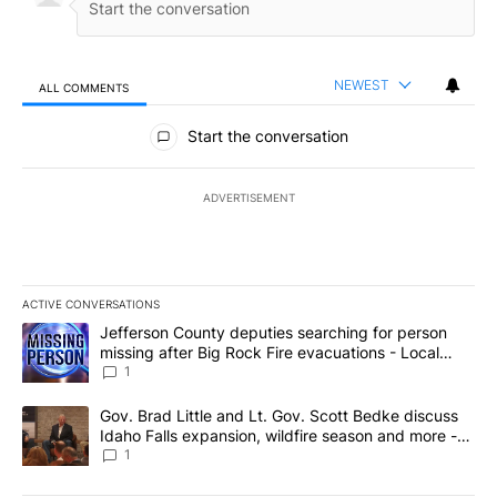
NEWEST
ALL COMMENTS
All Comments
Start the conversation
ADVERTISEMENT
ACTIVE CONVERSATIONS
The following is a list of the most commented articles in the last 7
A trending article titled "Jefferson County deputies searching fo
Jefferson County deputies searching for person
missing after Big Rock Fire evacuations - Local
News 8
1
A trending article titled "Gov. Brad Little and Lt. Gov. Scott Be
Gov. Brad Little and Lt. Gov. Scott Bedke discuss
Idaho Falls expansion, wildfire season and more -
Local News 8
1