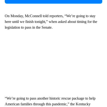
On Monday, McConnell told reporters, “We’re going to stay
here until we finish tonight,” when asked about timing for the
legislation to pass in the Senate.
“We’re going to pass another historic rescue package to help
American families through this pandemic,” the Kentucky