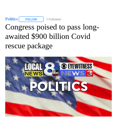
Politics
1 Follower
FOLLOW
FOLLOW "POLITICS" TO RECEIVE NOTIFICATIONS ABOUT 
Congress poised to pass long-
awaited $900 billion Covid
rescue package