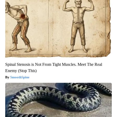
Spinal Stenosis is Not From Tight Muscles. Meet The Real
Enemy (Stop This)
SmoothSpine