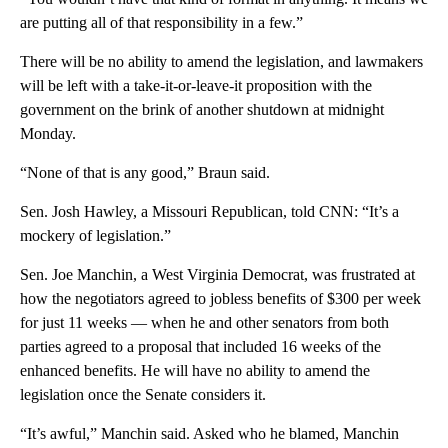
are putting all of that responsibility in a few.”
There will be no ability to amend the legislation, and lawmakers
will be left with a take-it-or-leave-it proposition with the
government on the brink of another shutdown at midnight
Monday.
“None of that is any good,” Braun said.
Sen. Josh Hawley, a Missouri Republican, told CNN: “It’s a
mockery of legislation.”
Sen. Joe Manchin, a West Virginia Democrat, was frustrated at
how the negotiators agreed to jobless benefits of $300 per week
for just 11 weeks — when he and other senators from both
parties agreed to a proposal that included 16 weeks of the
enhanced benefits. He will have no ability to amend the
legislation once the Senate considers it.
“It’s awful,” Manchin said. Asked who he blamed, Manchin