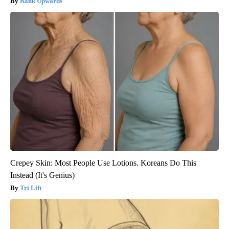
Rank Upwards
Crepey Skin: Most People Use Lotions. Koreans Do This
Instead (It's Genius)
Tri Lift