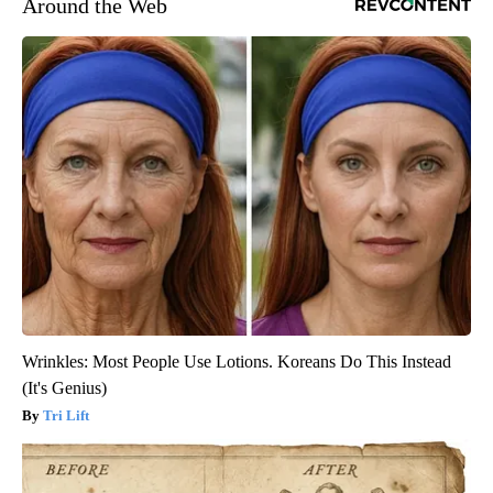
Around the Web
Wrinkles: Most People Use Lotions. Koreans Do This Instead
(It's Genius)
Tri Lift