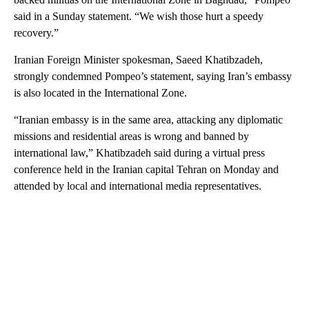
said in a Sunday statement. “We wish those hurt a speedy
recovery.”
Iranian Foreign Minister spokesman, Saeed Khatibzadeh,
strongly condemned Pompeo’s statement, saying Iran’s embassy
is also located in the International Zone.
“Iranian embassy is in the same area, attacking any diplomatic
missions and residential areas is wrong and banned by
international law,” Khatibzadeh said during a virtual press
conference held in the Iranian capital Tehran on Monday and
attended by local and international media representatives.