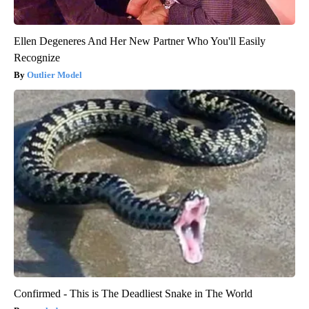
Ellen Degeneres And Her New Partner Who You'll Easily
Recognize
Outlier Model
Confirmed - This is The Deadliest Snake in The World