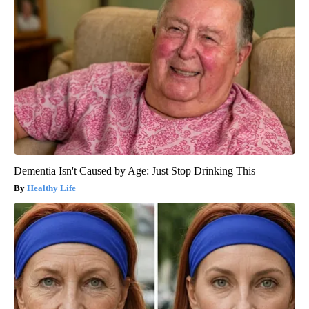
Dementia Isn't Caused by Age: Just Stop Drinking This
Healthy Life