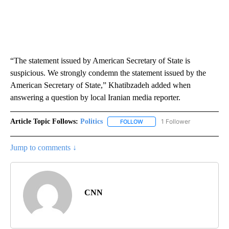
“The statement issued by American Secretary of State is
suspicious. We strongly condemn the statement issued by the
American Secretary of State,” Khatibzadeh added when
answering a question by local Iranian media reporter.
Article Topic Follows:
Politics
1 Follower
FOLLOW
FOLLOW "POLITICS" TO RECEIV
Jump to comments ↓
CNN