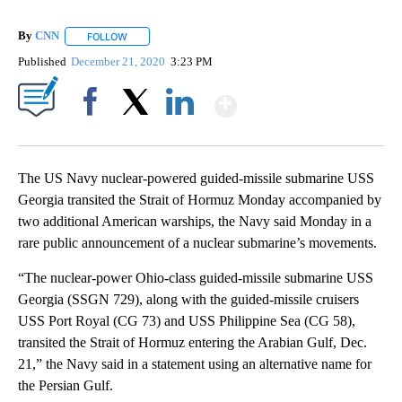
By
CNN
FOLLOW
FOLLOW "" TO RECEIVE NOTIFICATIONS ABOUT NEW PAGE
Published
December 21, 2020
3:23 PM
Show More
Facebook
X
LinkedIn
The US Navy nuclear-powered guided-missile submarine USS
Georgia transited the Strait of Hormuz Monday accompanied by
two additional American warships, the Navy said Monday in a
rare public announcement of a nuclear submarine’s movements.
“The nuclear-power Ohio-class guided-missile submarine USS
Georgia (SSGN 729), along with the guided-missile cruisers
USS Port Royal (CG 73) and USS Philippine Sea (CG 58),
transited the Strait of Hormuz entering the Arabian Gulf, Dec.
21,” the Navy said in a statement using an alternative name for
the Persian Gulf.