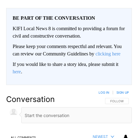
BE PART OF THE CONVERSATION
KIFI Local News 8 is committed to providing a forum for
civil and constructive conversation.
Please keep your comments respectful and relevant. You
can review our Community Guidelines by
clicking here
If you would like to share a story idea, please submit it
here
.
LOG IN
|
SIGN UP
Conversation
FOLLOW THIS CO
FOLLOW
NEWEST
ALL COMMENTS