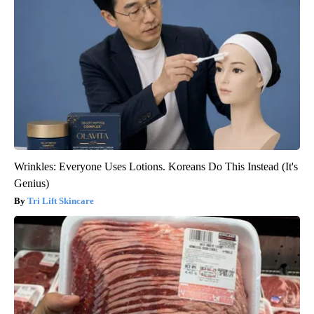
Wrinkles: Everyone Uses Lotions. Koreans Do This Instead (It's
Genius)
Tri Lift Skincare