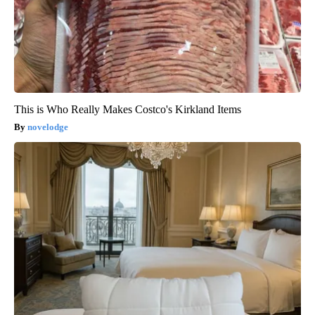
This is Who Really Makes Costco's Kirkland Items
novelodge