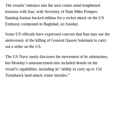
The vessels’ entrance into the area comes amid heightened
tensions with Iran, with Secretary of State Mike Pompeo
blaming Iranian backed militias for a rocket attack on the US
Embassy compound in Baghdad, on Sunday.
Some US officials have expressed concern that Iran may use the
anniversary of the killing of General Qasem Solemani to carry
out a strike on the US.
The US Navy rarely discusses the movement of its submarines,
but Monday’s announcement also included details on the
vessel’s capabilities, including its “ability to carry up to 154
Tomahawk land-attack cruise missiles.”
A
D
V
E
R
TI
S
E
M
E