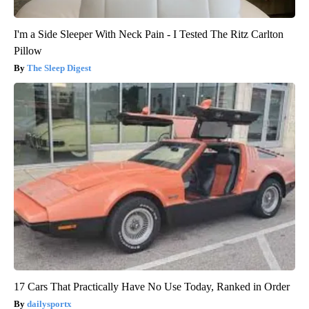
I'm a Side Sleeper With Neck Pain - I Tested The Ritz Carlton
Pillow
The Sleep Digest
17 Cars That Practically Have No Use Today, Ranked in Order
dailysportx