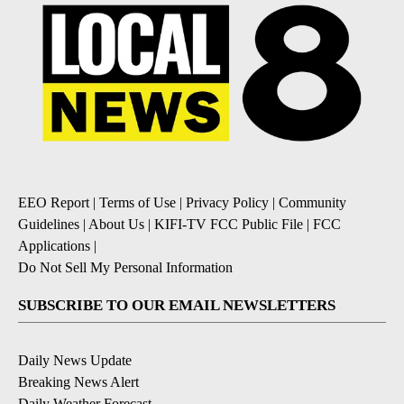
EEO Report
|
Terms of Use
|
Privacy Policy
|
Community
Guidelines
|
About Us
|
KIFI-TV FCC Public File
|
FCC
Applications
|
Do Not Sell My Personal Information
SUBSCRIBE TO OUR EMAIL NEWSLETTERS
Daily News Update
Breaking News Alert
Daily Weather Forecast