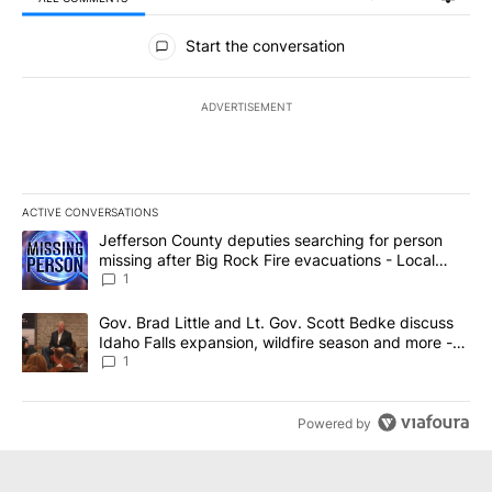
All Comments
Start the conversation
ADVERTISEMENT
ACTIVE CONVERSATIONS
The following is a list of the most commented articles in the last 7
A trending article titled "Jefferson County deputies searching fo
Jefferson County deputies searching for person
missing after Big Rock Fire evacuations - Local
News 8
1
A trending article titled "Gov. Brad Little and Lt. Gov. Scott Be
Gov. Brad Little and Lt. Gov. Scott Bedke discuss
Idaho Falls expansion, wildfire season and more -
Local News 8
1
Powered by