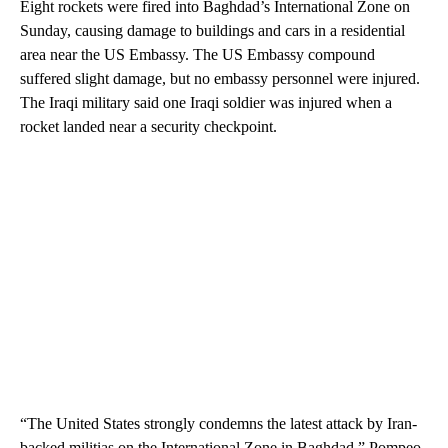
Eight rockets were fired into Baghdad’s International Zone on
Sunday, causing damage to buildings and cars in a residential
area near the US Embassy. The US Embassy compound
suffered slight damage, but no embassy personnel were injured.
The Iraqi military said one Iraqi soldier was injured when a
rocket landed near a security checkpoint.
“The United States strongly condemns the latest attack by Iran-
backed militias on the International Zone in Baghdad,” Pompeo