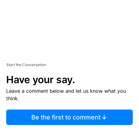
N
T
Start the Conversation
Have your say.
Leave a comment below and let us know what you
think.
Be the first to comment