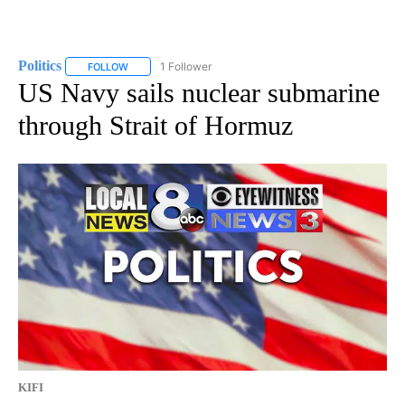
Politics
1 Follower
FOLLOW
FOLLOW "POLITICS" TO RECEIVE NOTIFICATIONS ABOUT 
US Navy sails nuclear submarine
through Strait of Hormuz
KIFI