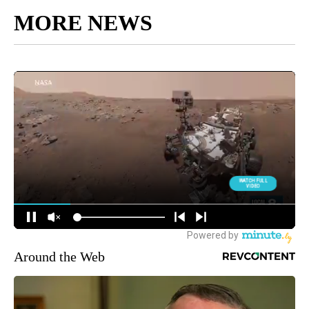
MORE NEWS
Around the Web