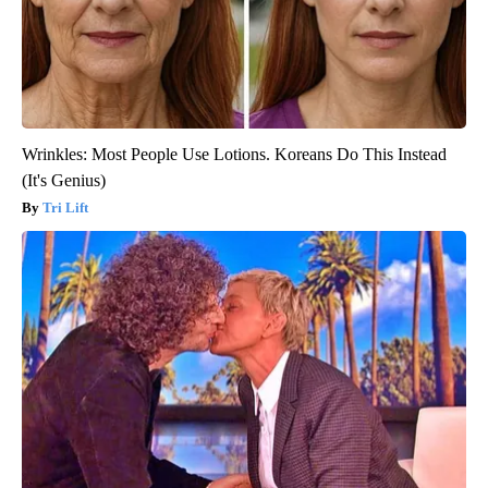
Wrinkles: Most People Use Lotions. Koreans Do This Instead
(It's Genius)
Tri Lift