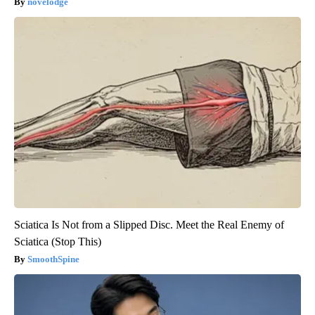
novelodge
Sciatica Is Not from a Slipped Disc. Meet the Real Enemy of
Sciatica (Stop This)
SmoothSpine