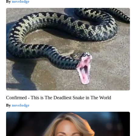
novelodge
Confirmed - This is The Deadliest Snake in The World
novelodge