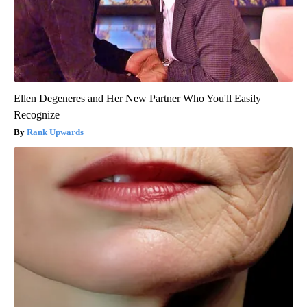
Ellen Degeneres and Her New Partner Who You'll Easily
Recognize
Rank Upwards