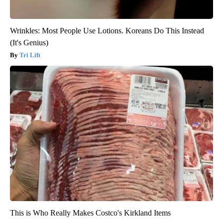
Wrinkles: Most People Use Lotions. Koreans Do This Instead
(It's Genius)
Tri Lift
This is Who Really Makes Costco's Kirkland Items