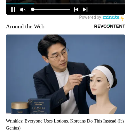
Around the Web
Wrinkles: Everyone Uses Lotions. Koreans Do This Instead (It's
Genius)