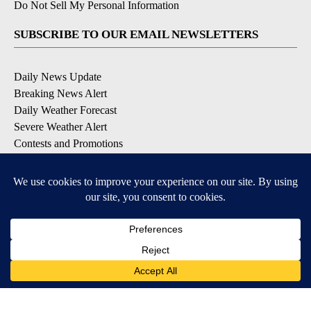
Do Not Sell My Personal Information
SUBSCRIBE TO OUR EMAIL NEWSLETTERS
Daily News Update
Breaking News Alert
Daily Weather Forecast
Severe Weather Alert
Contests and Promotions
DOWNLOAD OUR APPS
Available for iOS and Android