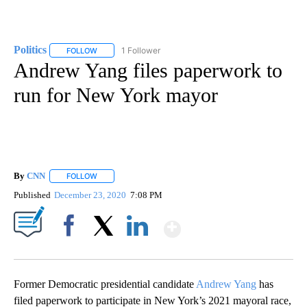
Politics
1 Follower
FOLLOW
FOLLOW "POLITICS" TO RECEIVE NOTIFICATIONS ABOUT 
Andrew Yang files paperwork to
run for New York mayor
By
CNN
FOLLOW
FOLLOW "" TO RECEIVE NOTIFICATIONS ABOUT NEW PAGE
Published
December 23, 2020
7:08 PM
Show More
Facebook
X
LinkedIn
Former Democratic presidential candidate
Andrew Yang
has
filed paperwork to participate in New York’s 2021 mayoral race,