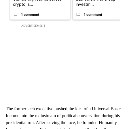
crypto, s...
investm...
1 comment
1 comment
ADVERTISEMENT
The former tech executive pushed the idea of a Universal Basic
Income into the mainstream of political conversation during his
presidential run. After leaving the race, he founded Humanity