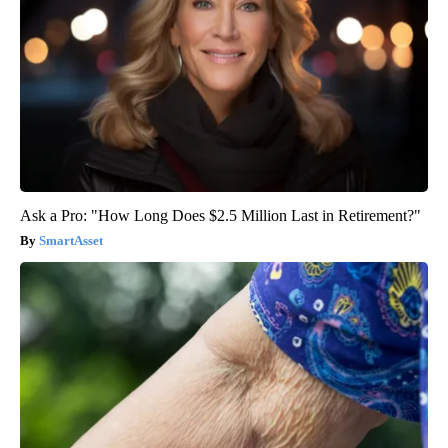
Ask a Pro: "How Long Does $2.5 Million Last in Retirement?"
SmartAsset