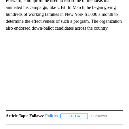
Forward, a nonprofit he used to test some of the ideas that
animated his campaign, like UBI. In March, he began giving
hundreds of working families in New York $1,000 a month to
determine the effectiveness of such a program. The organization
also endorsed down-ballot candidates across the country.
Article Topic Follows:
Politics
1 Follower
FOLLOW
FOLLOW "POLITICS" TO RECEIV