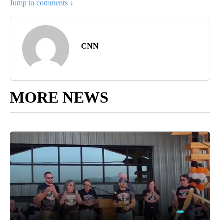
Jump to comments ↓
CNN
MORE NEWS