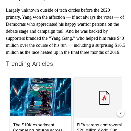
Largely unknown outside of tech circles before the 2020
primary, Yang won the affection — if not always the votes — of
Democrats who appreciated his happy warrior persona on the
debate stage and campaign trail. And he was backed by
supporters branded the “Yang Gang,” who helped him raise $40
million over the course of his run — including a surprising $16.5
million as the race heated up in the final three months of 2019.
Trending Articles
The following is a list of the most commented articles in the last 7
A trending article titled "The $10K experiment: Comparing retu
A trending article titled "FI
The $10K experiment:
FIFA scraps controversial
Comparing returns across
$20 billion World Cup