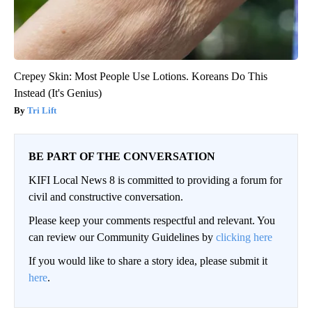
Crepey Skin: Most People Use Lotions. Koreans Do This
Instead (It's Genius)
Tri Lift
BE PART OF THE CONVERSATION
KIFI Local News 8 is committed to providing a forum for
civil and constructive conversation.
Please keep your comments respectful and relevant. You
can review our Community Guidelines by
clicking here
If you would like to share a story idea, please submit it
here
.