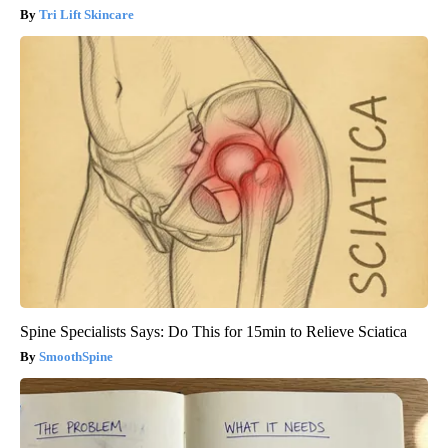
Tri Lift Skincare
Spine Specialists Says: Do This for 15min to Relieve Sciatica
SmoothSpine