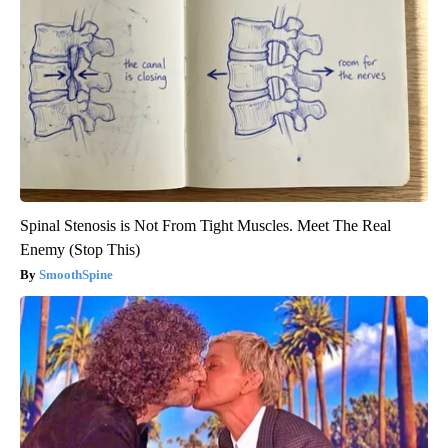
Spinal Stenosis is Not From Tight Muscles. Meet The Real
Enemy (Stop This)
SmoothSpine