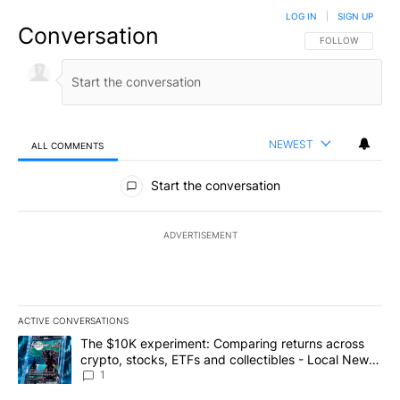
LOG IN
|
SIGN UP
Conversation
FOLLOW THIS CO
FOLLOW
NEWEST
ALL COMMENTS
All Comments
Start the conversation
ADVERTISEMENT
ACTIVE CONVERSATIONS
The following is a list of the most commented articles in the last 7
A trending article titled "The $10K experiment: Comparing return
The $10K experiment: Comparing returns across
crypto, stocks, ETFs and collectibles - Local News
8
1