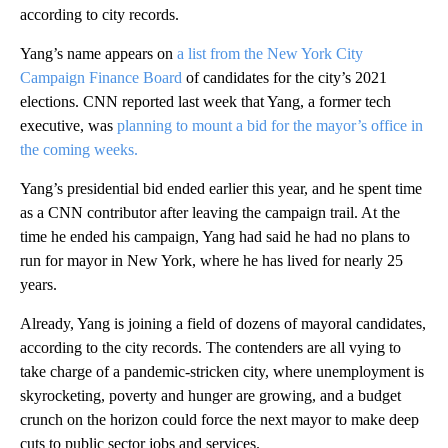
according to city records.
Yang’s name appears on
a list from the New York City
Campaign Finance Board
of candidates for the city’s 2021
elections. CNN reported last week that Yang, a former tech
executive, was
planning to mount a bid for the mayor’s office in
the coming weeks.
Yang’s presidential bid ended earlier this year, and he spent time
as a CNN contributor after leaving the campaign trail. At the
time he ended his campaign, Yang had said he had no plans to
run for mayor in New York, where he has lived for nearly 25
years.
Already, Yang is joining a field of dozens of mayoral candidates,
according to the city records. The contenders are all vying to
take charge of a pandemic-stricken city, where unemployment is
skyrocketing, poverty and hunger are growing, and a budget
crunch on the horizon could force the next mayor to make deep
cuts to public sector jobs and services.