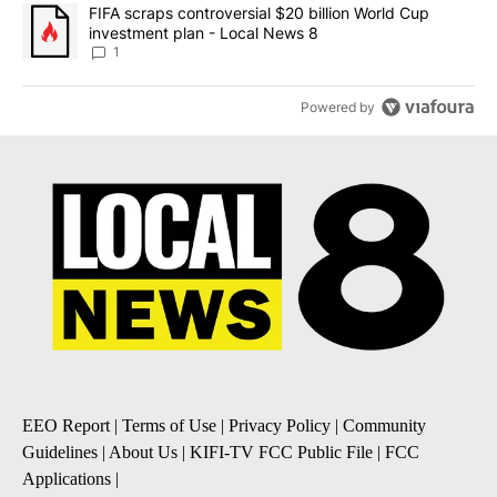
A trending article titled "FIFA scraps controversial $20 billion 
FIFA scraps controversial $20 billion World Cup
investment plan - Local News 8
1
Powered by
EEO Report
|
Terms of Use
|
Privacy Policy
|
Community
Guidelines
|
About Us
|
KIFI-TV FCC Public File
|
FCC
Applications
|