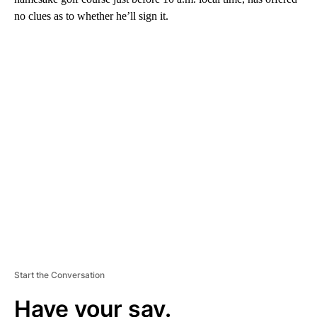
no clues as to whether he’ll sign it.
A
D
V
E
R
TI
S
E
M
E
N
T
Start the Conversation
Have your say.