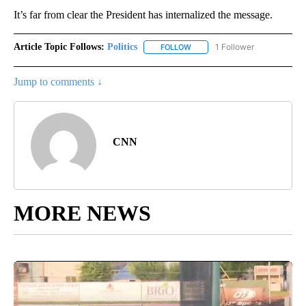
It’s far from clear the President has internalized the message.
Article Topic Follows:
Politics
1 Follower
FOLLOW
FOLLOW "POLITICS" TO RECEIV
Jump to comments ↓
CNN
MORE NEWS