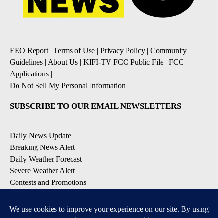
EEO Report
|
Terms of Use
|
Privacy Policy
|
Community
Guidelines
|
About Us
|
KIFI-TV FCC Public File
|
FCC
Applications
|
Do Not Sell My Personal Information
SUBSCRIBE TO OUR EMAIL NEWSLETTERS
Daily News Update
Breaking News Alert
Daily Weather Forecast
Severe Weather Alert
Contests and Promotions
DOWNLOAD OUR APPS