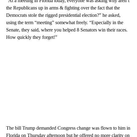
“At a meeting in Florida today, everyone was asking why aren’t
the Republicans up in arms & fighting over the fact that the
Democrats stole the rigged presidential election?” he asked,
using the term “meeting” somewhat freely. “Especially in the
Senate, they said, where you helped 8 Senators win their races.
How quickly they forget!”
The bill Trump demanded Congress change was flown to him in
Florida on Thursday afternoon but he offered no more clarity on