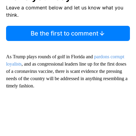
Leave a comment below and let us know what you
think.
Be the first to comment
As Trump plays rounds of golf in Florida and
pardons corrupt
loyalists
, and as congressional leaders line up for the first doses
of a coronavirus vaccine, there is scant evidence the pressing
needs of the country will be addressed in anything resembling a
timely fashion.