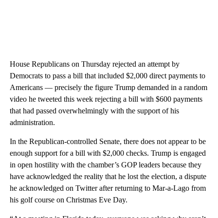
House Republicans on Thursday rejected an attempt by
Democrats to pass a bill that included $2,000 direct payments to
Americans — precisely the figure Trump demanded in a random
video he tweeted this week rejecting a bill with $600 payments
that had passed overwhelmingly with the support of his
administration.
In the Republican-controlled Senate, there does not appear to be
enough support for a bill with $2,000 checks. Trump is engaged
in open hostility with the chamber’s GOP leaders because they
have acknowledged the reality that he lost the election, a dispute
he acknowledged on Twitter after returning to Mar-a-Lago from
his golf course on Christmas Eve Day.