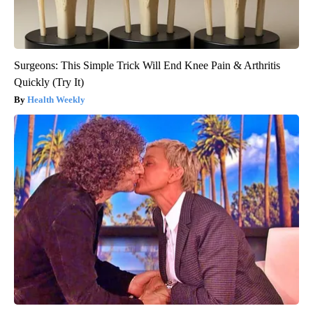
Surgeons: This Simple Trick Will End Knee Pain & Arthritis
Quickly (Try It)
Health Weekly