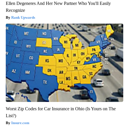
Ellen Degeneres And Her New Partner Who You'll Easily
Recognize
Rank Upwards
Worst Zip Codes for Car Insurance in Ohio (Is Yours on The
List?)
Insure.com