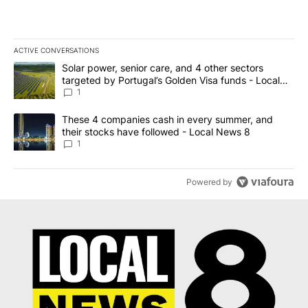
ACTIVE CONVERSATIONS
The following is a list of the most commented articles in the last 7
A trending article titled "Solar power, senior care, and 4 other 
Solar power, senior care, and 4 other sectors
targeted by Portugal’s Golden Visa funds - Local
News 8
1
A trending article titled "These 4 companies cash in every summe
These 4 companies cash in every summer, and
their stocks have followed - Local News 8
1
Powered by