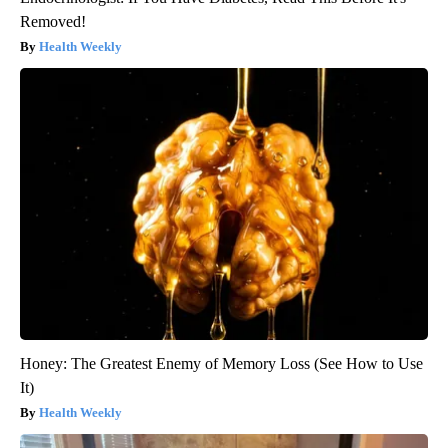
Removed!
Health Weekly
Honey: The Greatest Enemy of Memory Loss (See How to Use
It)
Health Weekly