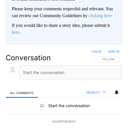
Please keep your comments respectful and relevant. You
can review our Community Guidelines by
clicking here
If you would like to share a story idea, please submit it
here
.
LOG IN
|
SIGN UP
Conversation
FOLLOW THIS CO
FOLLOW
NEWEST
ALL COMMENTS
All Comments
Start the conversation
ADVERTISEMENT