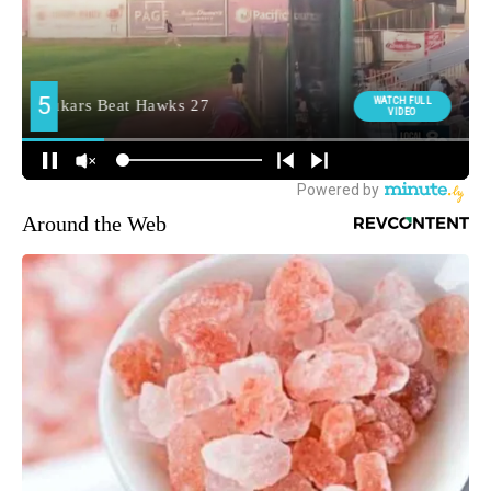
Around the Web