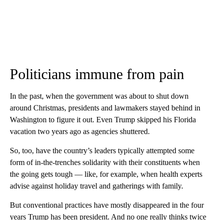
Politicians immune from pain
In the past, when the government was about to shut down
around Christmas, presidents and lawmakers stayed behind in
Washington to figure it out. Even Trump skipped his Florida
vacation two years ago as agencies shuttered.
So, too, have the country’s leaders typically attempted some
form of in-the-trenches solidarity with their constituents when
the going gets tough — like, for example, when health experts
advise against holiday travel and gatherings with family.
But conventional practices have mostly disappeared in the four
years Trump has been president. And no one really thinks twice