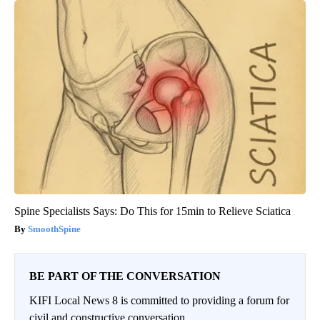
Spine Specialists Says: Do This for 15min to Relieve Sciatica
SmoothSpine
BE PART OF THE CONVERSATION
KIFI Local News 8 is committed to providing a forum for
civil and constructive conversation.