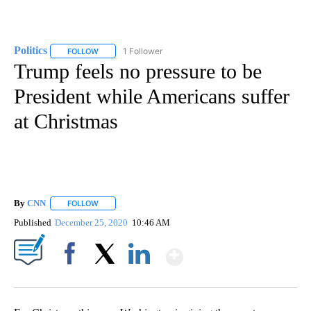
Politics
1 Follower
FOLLOW
FOLLOW "POLITICS" TO RECEIVE NOTIFICATIONS ABOUT 
Trump feels no pressure to be
President while Americans suffer
at Christmas
By
CNN
FOLLOW
FOLLOW "" TO RECEIVE NOTIFICATIONS ABOUT NEW PAGE
Published
December 25, 2020
10:46 AM
Show More
Facebook
X
LinkedIn