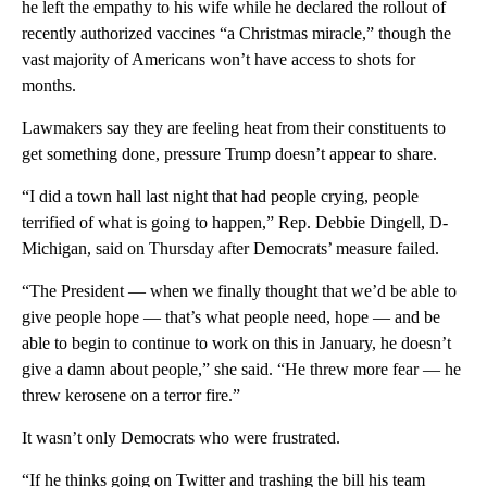
he left the empathy to his wife while he declared the rollout of
recently authorized vaccines “a Christmas miracle,” though the
vast majority of Americans won’t have access to shots for
months.
Lawmakers say they are feeling heat from their constituents to
get something done, pressure Trump doesn’t appear to share.
“I did a town hall last night that had people crying, people
terrified of what is going to happen,” Rep. Debbie Dingell, D-
Michigan, said on Thursday after Democrats’ measure failed.
“The President — when we finally thought that we’d be able to
give people hope — that’s what people need, hope — and be
able to begin to continue to work on this in January, he doesn’t
give a damn about people,” she said. “He threw more fear — he
threw kerosene on a terror fire.”
It wasn’t only Democrats who were frustrated.
“If he thinks going on Twitter and trashing the bill his team