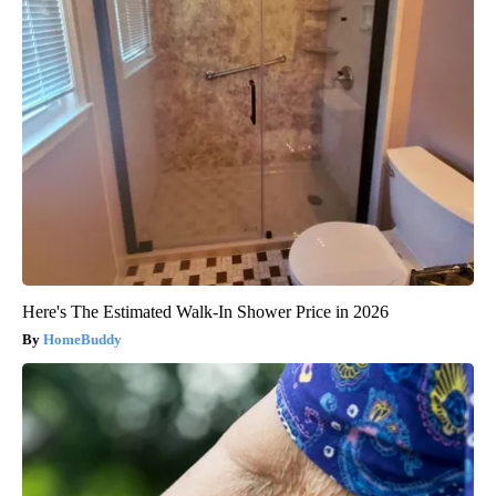
Here's The Estimated Walk-In Shower Price in 2026
HomeBuddy