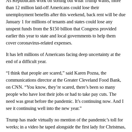
As Republicans work on sorting out what Trump wants, more
than 12 million laid-off Americans could lose their
unemployment benefits after this weekend, back rent will be due
January 1 for millions of tenants and states could lose any
unspent funds from the $150 billion that Congress provided
earlier this year to state and local governments to help them
cover coronavirus-related expenses.
It has left millions of Americans facing deep uncertainty at the
end of a difficult year.
“I think that people are scared,” said Karen Pozna, the
communications director at the Greater Cleveland Food Bank,
on CNN. “You know, they’re scared, there’s been so many
people who have lost their jobs or had to take pay cuts. The
need was great before the pandemic. It’s continuing now. And I
see it continuing well into the new year.”
Trump has made virtually no mention of the pandemic’s toll for
weeks; in a video he taped alongside the first lady for Christmas,