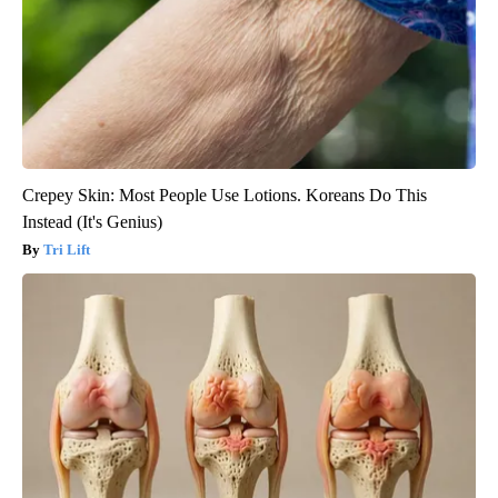
Crepey Skin: Most People Use Lotions. Koreans Do This
Instead (It's Genius)
Tri Lift