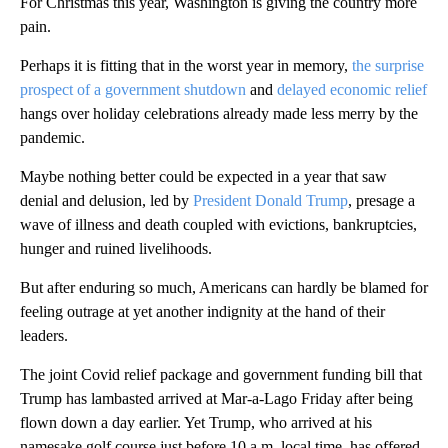
For Christmas this year, Washington is giving the country more
pain.
Perhaps it is fitting that in the worst year in memory,
the surprise
prospect of a government shutdown
and
delayed economic relief
hangs over holiday celebrations already made less merry by the
pandemic.
Maybe nothing better could be expected in a year that saw
denial and delusion, led by
President Donald Trump
, presage a
wave of illness and death coupled with evictions, bankruptcies,
hunger and ruined livelihoods.
But after enduring so much, Americans can hardly be blamed for
feeling outrage at yet another indignity at the hand of their
leaders.
The joint Covid relief package and government funding bill that
Trump has lambasted arrived at Mar-a-Lago Friday after being
flown down a day earlier. Yet Trump, who arrived at his
namesake golf course just before 10 a.m. local time, has offered