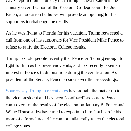
CNN reported on Thursday that Trump’s latest fixation is the
January 6 certification of the Electoral College count for Joe
Biden, an occasion he hopes will provide an opening for his
supporters to challenge the results.
As he was flying to Florida for his vacation, Trump retweeted a
call from one of his supporters for Vice President Mike Pence to
refuse to ratify the Electoral College results.
Trump has told people recently that Pence isn’t doing enough to
fight for him as his presidency ends, and has recently taken an
interest in Pence’s traditional role during the certification. As
president of the Senate, Pence presides over the proceedings.
Sources say Trump in recent days
has brought the matter up to
the vice president and has been “confused” as to why Pence
can’t overturn the results of the election on January 6. Pence and
White House aides have tried to explain to him that his role his
more of a formality and he cannot unilaterally reject the electoral
college votes.