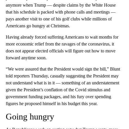
anymore when Trump — despite claims by the White House
that his schedule is packed with phone calls and meetings —
pays another visit to one of his golf clubs while millions of
Americans go hungry at Christmas.
Having already forced suffering Americans to wait months for
more economic relief from the ravages of the coronavirus, it
does not appear elected officials will figure out how to move
forward anytime soon.
“We were assured that the President would sign the bill,” Blunt
told reporters Thursday, casually suggesting the President may
not understand what is in it — something of an understatement
given the President’s conflation of the Covid stimulus and
government funding packages, and his fury over spending
figures he proposed himself in his budget this year.
Going hungry