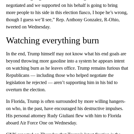
negotiated and we supported on his behalf is going to bring
more people to his side in this election fiasco, I hope he’s wrong,
though I guess we’ll see,” Rep. Anthony Gonzalez, R-Ohio,
tweeted on Wednesday.
Watching everything burn
In the end, Trump himself may not know what his end goals are
beyond throwing more gasoline into a system he appears intent
on watching burn as he leaves office. Trump remains furious that
Republicans — including those who helped negotiate the
legislation he rejected — aren’t supporting him in his bid to
overturn the election.
In Florida, Trump is often surrounded by more willing hangers-
on who, in the past, have encouraged his destructive impulses.
His personal attorney Rudy Giuliani flew with him to Florida
aboard Air Force One on Wednesday.