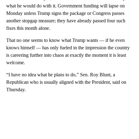
what he would do with it. Government funding will lapse on
Monday unless Trump signs the package or Congress passes
another stopgap measure; they have already passed four such
fixes this month alone.
That no one seems to know what Trump wants — if he even
knows himself — has only fueled in the impression the country
is careering further into chaos at exactly the moment it is least
welcome.
“I have no idea what he plans to do,” Sen. Roy Blunt, a
Republican who is usually aligned with the President, said on
Thursday.