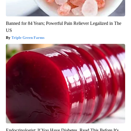
Banned for 84 Years; Powerful Pain Reliever Legalized in The
US
Triple Green Farms
Endocrinologist: If You Have Diabetes, Read This Before It's