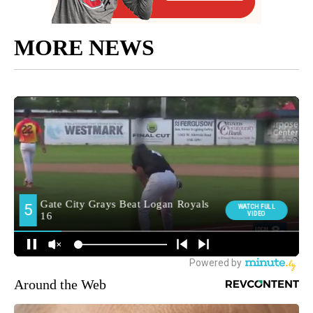
MORE NEWS
Around the Web