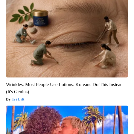
Wrinkles: Most People Use Lotions. Koreans Do This Instead
(It's Genius)
Tri Lift