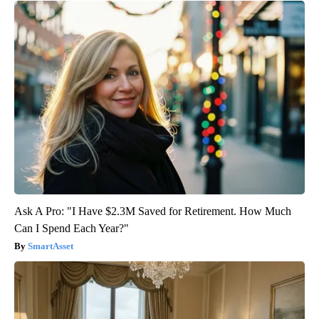
Ask A Pro: "I Have $2.3M Saved for Retirement. How Much
Can I Spend Each Year?"
SmartAsset