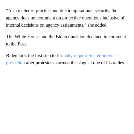
“As a matter of practice and due to operational security, the
agency does not comment on protective operations inclusive of
internal decisions on agency assignments,” she added.
The White House and the Biden transition declined to comment
to the Post.
Biden took the first step to
formally request Secret Service
protection
after protesters stormed the stage at one of his rallies.