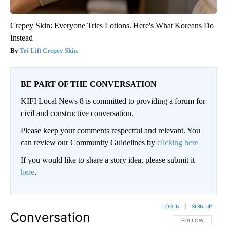
Crepey Skin: Everyone Tries Lotions. Here's What Koreans Do
Instead
Tri Lift Crepey Skin
BE PART OF THE CONVERSATION
KIFI Local News 8 is committed to providing a forum for
civil and constructive conversation.
Please keep your comments respectful and relevant. You
can review our Community Guidelines by
clicking here
If you would like to share a story idea, please submit it
here
.
LOG IN
|
SIGN UP
Conversation
FOLLOW THIS CO
FOLLOW