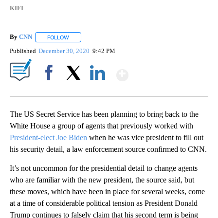
KIFI
By
CNN
FOLLOW
FOLLOW "" TO RECEIVE NOTIFICATIONS ABOUT NEW PAGE
Published
December 30, 2020
9:42 PM
Show More
Facebook
X
LinkedIn
The US Secret Service has been planning to bring back to the
White House a group of agents that previously worked with
President-elect Joe Biden
when he was vice president to fill out
his security detail, a law enforcement source confirmed to CNN.
It’s not uncommon for the presidential detail to change agents
who are familiar with the new president, the source said, but
these moves, which have been in place for several weeks, come
at a time of considerable political tension as President Donald
Trump continues to falsely claim that his second term is being