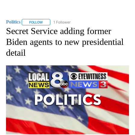
Politics
1 Follower
FOLLOW
FOLLOW "POLITICS" TO RECEIVE NOTIFICATIONS ABOUT 
Secret Service adding former
Biden agents to new presidential
detail