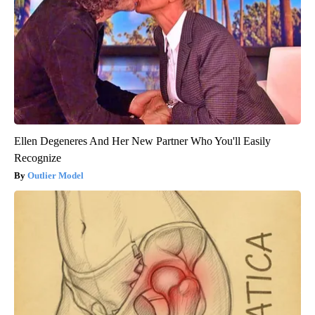
Ellen Degeneres And Her New Partner Who You'll Easily
Recognize
Outlier Model