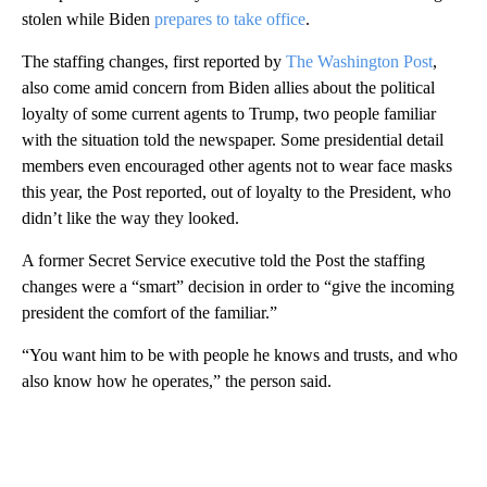
stolen while Biden
prepares to take office
.
The staffing changes, first reported by
The Washington Post
,
also come amid concern from Biden allies about the political
loyalty of some current agents to Trump, two people familiar
with the situation told the newspaper. Some presidential detail
members even encouraged other agents not to wear face masks
this year, the Post reported, out of loyalty to the President, who
didn’t like the way they looked.
A former Secret Service executive told the Post the staffing
changes were a “smart” decision in order to “give the incoming
president the comfort of the familiar.”
“You want him to be with people he knows and trusts, and who
also know how he operates,” the person said.
A
D
V
E
R