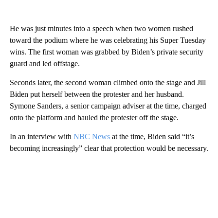
He was just minutes into a speech when two women rushed
toward the podium where he was celebrating his Super Tuesday
wins. The first woman was grabbed by Biden’s private security
guard and led offstage.
Seconds later, the second woman climbed onto the stage and Jill
Biden put herself between the protester and her husband.
Symone Sanders, a senior campaign adviser at the time, charged
onto the platform and hauled the protester off the stage.
In an interview with
NBC News
at the time, Biden said “it’s
becoming increasingly” clear that protection would be necessary.