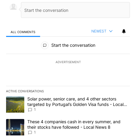
NEWEST
ALL COMMENTS
All Comments
Start the conversation
ADVERTISEMENT
ACTIVE CONVERSATIONS
The following is a list of the most commented articles in the last 7
A trending article titled "Solar power, senior care, and 4 other 
Solar power, senior care, and 4 other sectors
targeted by Portugal’s Golden Visa funds - Local
News 8
1
A trending article titled "These 4 companies cash in every summe
These 4 companies cash in every summer, and
their stocks have followed - Local News 8
1