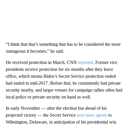
“I think that that’s something that has to be considered the more
outrageous it becomes,” he said.
He received protection in March, CNN
reported
. Former vice
presidents receive protection for six months after they leave
office, which means Biden’s Secret Service protection ended
had ended in mid-2017. Before that, he consistently had private
security nearby, and larger venues for campaign rallies often had
local police or private security on hand as well.
In early November — after the election but ahead of his
projected victory — the Secret Service
sent more agents
to
Wilmington, Delaware, in anticipation of his presidential win.