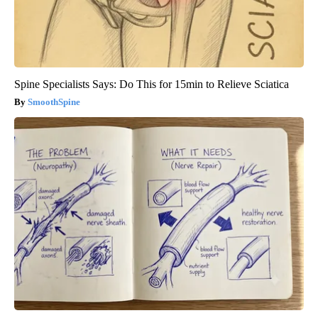
Spine Specialists Says: Do This for 15min to Relieve Sciatica
SmoothSpine