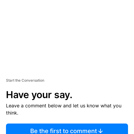
TI
S
E
M
E
N
T
Start the Conversation
Have your say.
Leave a comment below and let us know what you
think.
Be the first to comment