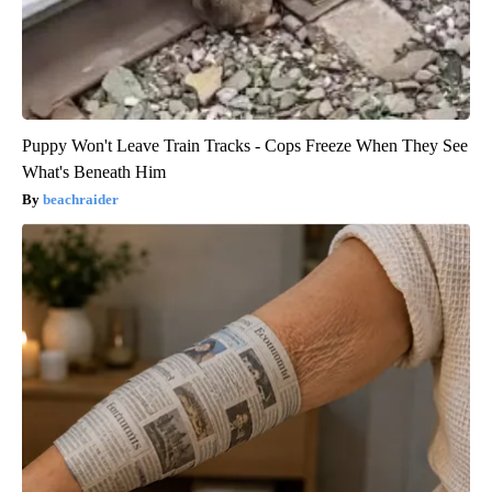
Puppy Won't Leave Train Tracks - Cops Freeze When They See
What's Beneath Him
beachraider