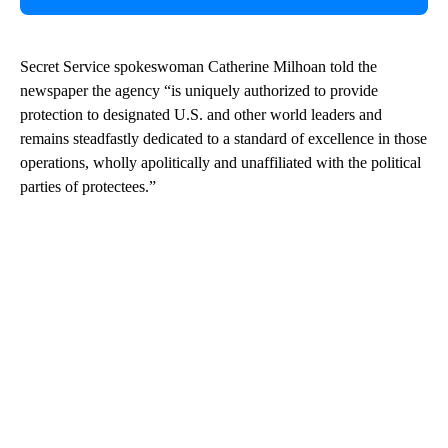
Secret Service spokeswoman Catherine Milhoan told the
newspaper the agency “is uniquely authorized to provide
protection to designated U.S. and other world leaders and
remains steadfastly dedicated to a standard of excellence in those
operations, wholly apolitically and unaffiliated with the political
parties of protectees.”