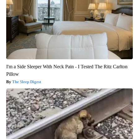
I'm a Side Sleeper With Neck Pain - I Tested The Ritz Carlton
Pillow
The Sleep Digest