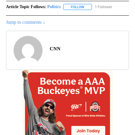
Article Topic Follows:
Politics
1 Follower
FOLLOW
FOLLOW "POLITICS" TO RECEIV
Jump to comments ↓
CNN