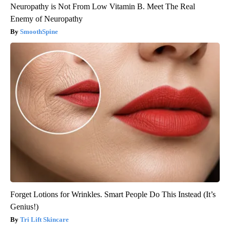
Neuropathy is Not From Low Vitamin B. Meet The Real
Enemy of Neuropathy
SmoothSpine
Forget Lotions for Wrinkles. Smart People Do This Instead (It’s
Genius!)
Tri Lift Skincare