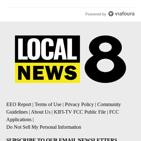
Powered by
EEO Report
|
Terms of Use
|
Privacy Policy
|
Community
Guidelines
|
About Us
|
KIFI-TV FCC Public File
|
FCC
Applications
|
Do Not Sell My Personal Information
SUBSCRIBE TO OUR EMAIL NEWSLETTERS