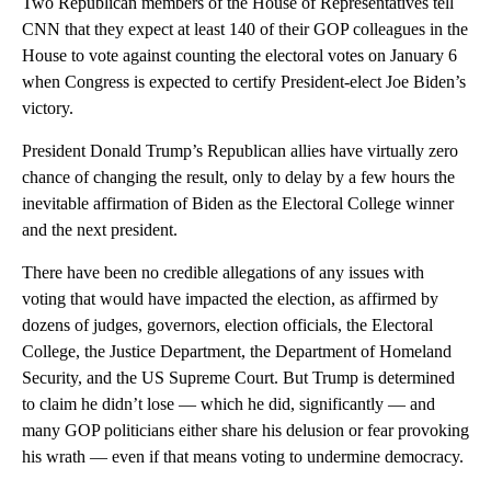
Two Republican members of the House of Representatives tell
CNN that they expect at least 140 of their GOP colleagues in the
House to vote against counting the electoral votes on January 6
when Congress is expected to certify President-elect Joe Biden’s
victory.
President Donald Trump’s Republican allies have virtually zero
chance of changing the result, only to delay by a few hours the
inevitable affirmation of Biden as the Electoral College winner
and the next president.
There have been no credible allegations of any issues with
voting that would have impacted the election, as affirmed by
dozens of judges, governors, election officials, the Electoral
College, the Justice Department, the Department of Homeland
Security, and the US Supreme Court. But Trump is determined
to claim he didn’t lose — which he did, significantly — and
many GOP politicians either share his delusion or fear provoking
his wrath — even if that means voting to undermine democracy.