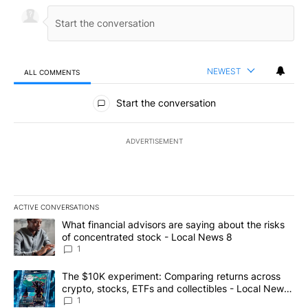
NEWEST
ALL COMMENTS
All Comments
Start the conversation
ADVERTISEMENT
ACTIVE CONVERSATIONS
The following is a list of the most commented articles in the last 7
A trending article titled "What financial advisors are saying abo
What financial advisors are saying about the risks
of concentrated stock - Local News 8
1
A trending article titled "The $10K experiment: Comparing return
The $10K experiment: Comparing returns across
crypto, stocks, ETFs and collectibles - Local News
8
1