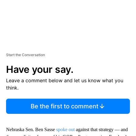
Start the Conversation
Have your say.
Leave a comment below and let us know what you
think.
Be the first to comment
Nebraska Sen. Ben Sasse
spoke out
against that strategy — and