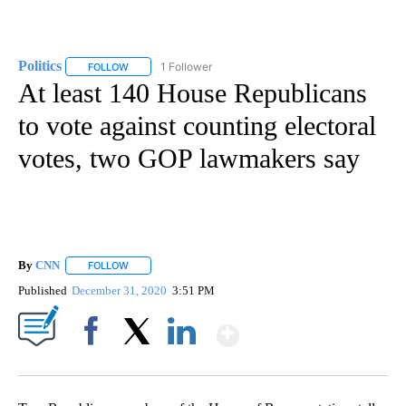
Politics
1 Follower
FOLLOW
FOLLOW "POLITICS" TO RECEIVE NOTIFICATIONS ABOUT 
At least 140 House Republicans
to vote against counting electoral
votes, two GOP lawmakers say
By
CNN
FOLLOW
FOLLOW "" TO RECEIVE NOTIFICATIONS ABOUT NEW PAGE
Published
December 31, 2020
3:51 PM
Show More
Facebook
X
LinkedIn