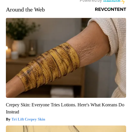
Around the Web
Crepey Skin: Everyone Tries Lotions. Here's What Koreans Do
Instead
Tri Lift Crepey Skin