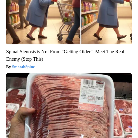
Spinal Stenosis is Not From "Getting Older". Meet The Real
Enemy (Stop This)
SmoothSpine