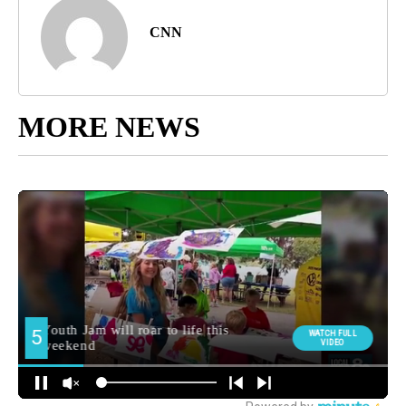
CNN
MORE NEWS