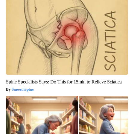
Spine Specialists Says: Do This for 15min to Relieve Sciatica
SmoothSpine