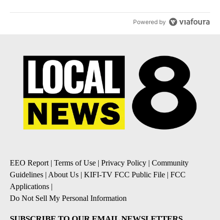
Powered by
EEO Report
|
Terms of Use
|
Privacy Policy
|
Community
Guidelines
|
About Us
|
KIFI-TV FCC Public File
|
FCC
Applications
|
Do Not Sell My Personal Information
SUBSCRIBE TO OUR EMAIL NEWSLETTERS