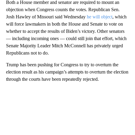
Both a House member and senator are required to mount an
objection when Congress counts the votes. Republican Sen.
Josh Hawley of Missouri said Wednesday
he will object
, which
will force lawmakers in both the House and Senate to vote on
whether to accept the results of Biden’s victory. Other senators
— including incoming ones — could still join that effort, which
Senate Majority Leader Mitch McConnell has privately urged
Republicans not to do.
Trump has been pushing for Congress to try to overturn the
election result as his campaign’s attempts to overturn the election
through the courts have been repeatedly rejected.
A
D
V
E
R
TI
S
E
M
E
N
T