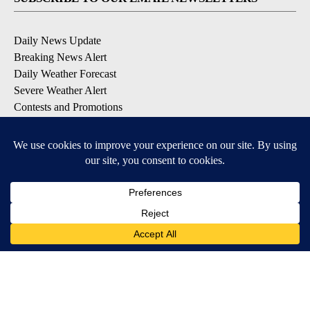
Daily News Update
Breaking News Alert
Daily Weather Forecast
Severe Weather Alert
Contests and Promotions
DOWNLOAD OUR APPS
Available for iOS and Android
© 2026, NPG of Idaho, Inc. Idaho Falls, ID USA