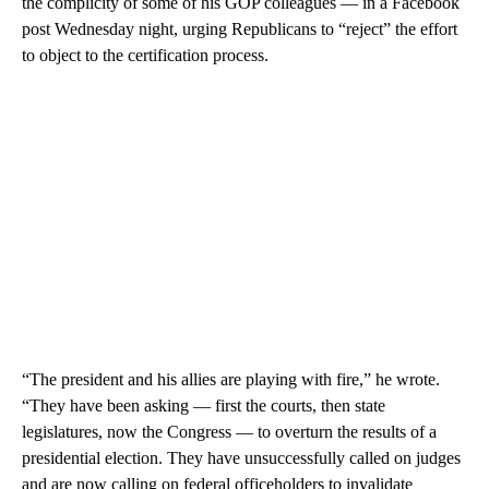
the complicity of some of his GOP colleagues — in a Facebook
post Wednesday night, urging Republicans to “reject” the effort
to object to the certification process.
“The president and his allies are playing with fire,” he wrote.
“They have been asking — first the courts, then state
legislatures, now the Congress — to overturn the results of a
presidential election. They have unsuccessfully called on judges
and are now calling on federal officeholders to invalidate