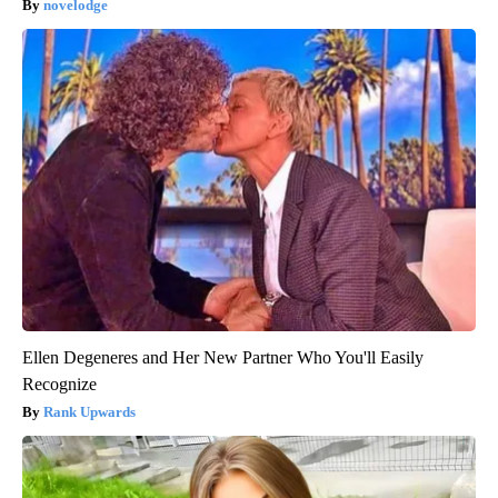
novelodge
Ellen Degeneres and Her New Partner Who You'll Easily
Recognize
Rank Upwards