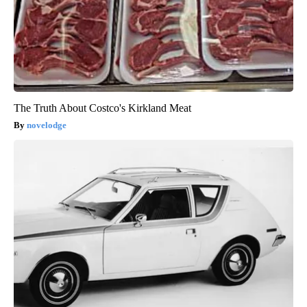
The Truth About Costco's Kirkland Meat
novelodge