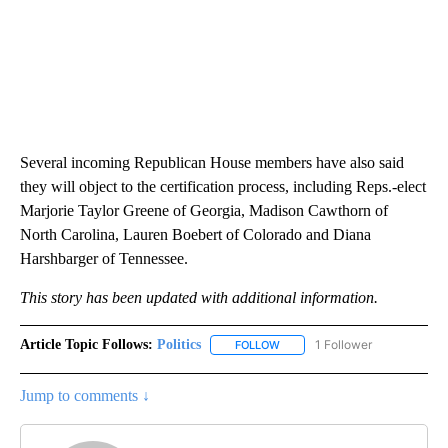
Several incoming Republican House members have also said
they will object to the certification process, including Reps.-elect
Marjorie Taylor Greene of Georgia, Madison Cawthorn of
North Carolina, Lauren Boebert of Colorado and Diana
Harshbarger of Tennessee.
This story has been updated with additional information.
Article Topic Follows:
Politics
1 Follower
FOLLOW
FOLLOW "POLITICS" TO RECEIV
Jump to comments ↓