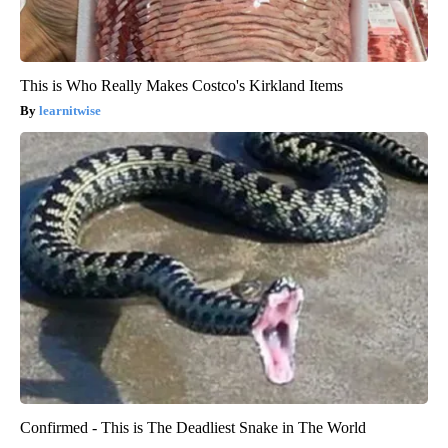
This is Who Really Makes Costco's Kirkland Items
learnitwise
Confirmed - This is The Deadliest Snake in The World