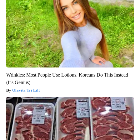
Wrinkles: Most People Use Lotions. Koreans Do This Instead
(It's Genius)
Olavita Tri Lift