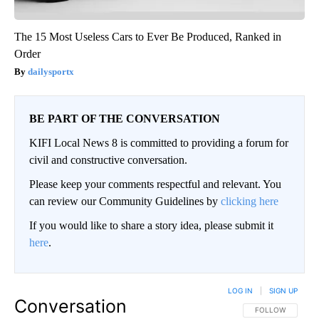
The 15 Most Useless Cars to Ever Be Produced, Ranked in
Order
dailysportx
BE PART OF THE CONVERSATION
KIFI Local News 8 is committed to providing a forum for
civil and constructive conversation.
Please keep your comments respectful and relevant. You
can review our Community Guidelines by
clicking here
If you would like to share a story idea, please submit it
here
.
LOG IN
|
SIGN UP
Conversation
FOLLOW THIS CO
FOLLOW