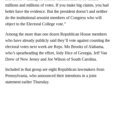
millions and millions of votes. If you make big claims, you had
better have the evidence. But the president doesn’t and neither
do the institutional arsonist members of Congress who will
object to the Electoral College vote.”
Among the more than one dozen Republican House members
who have already publicly said they’ll vote against counting the
electoral votes next week are Reps. Mo Brooks of Alabama,
who’s spearheading the effort, Jody Hice of Georgia, Jeff Van
Drew of New Jersey and Joe Wilson of South Carolina.
Included in that group are eight Republican lawmakers from
Pennsylvania, who announced their intentions in a joint
statement earlier Thursday.