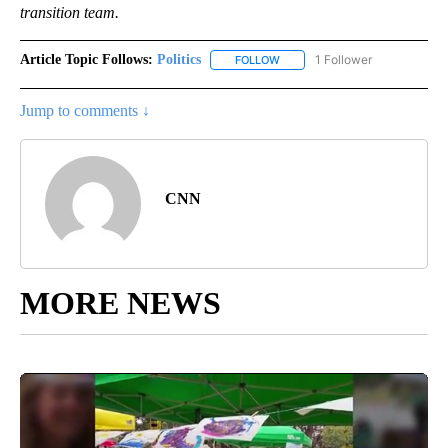
transition team.
Article Topic Follows:
Politics
1 Follower
FOLLOW
FOLLOW "POLITICS" TO RECEIV
Jump to comments ↓
CNN
MORE NEWS