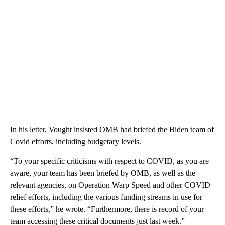
In his letter, Vought insisted OMB had briefed the Biden team of
Covid efforts, including budgetary levels.
“To your specific criticisms with respect to COVID, as you are
aware, your team has been briefed by OMB, as well as the
relevant agencies, on Operation Warp Speed and other COVID
relief efforts, including the various funding streams in use for
these efforts,” he wrote. “Furthermore, there is record of your
team accessing these critical documents just last week.”