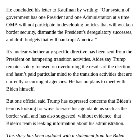
He concluded his letter to Kaufman by writing: “Our system of
government has one President and one Administration at a time.
OMB will not participate in developing policies that will weaken
border security, dismantle the President’s deregulatory successes,
and draft budgets that will bankrupt America.”
It’s unclear whether any specific directive has been sent from the
President on hampering transition activities. Aides say Trump
remains solely focused on overturning the results of the election,
and hasn’t paid particular mind to the transition activities that are
currently occurring at agencies. He has no plans to meet with
Biden himself.
But one official said Trump has expressed concerns that Biden’s
team is looking for ways to erase his agenda items such as the
border wall, and has also suggested, without evidence, that
Biden’s team is leaking information about his administration.
This story has been updated with a statement from the Biden