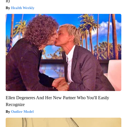
It)
Health Weekly
Ellen Degeneres And Her New Partner Who You'll Easily
Recognize
Outlier Model