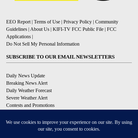
EEO Report
|
Terms of Use
|
Privacy Policy
|
Community
Guidelines
|
About Us
|
KIFI-TV FCC Public File
|
FCC
Applications
|
Do Not Sell My Personal Information
SUBSCRIBE TO OUR EMAIL NEWSLETTERS
Daily News Update
Breaking News Alert
Daily Weather Forecast
Severe Weather Alert
Contests and Promotions
DOWNLOAD OUR APPS
Available for iOS and Android