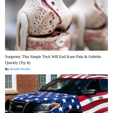
Surgeons: This Simple Trick Will End Knee Pain & Arthritis
Quickly (Try It)
Health Weekly