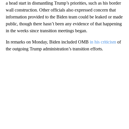
a head start in dismantling Trump’s priorities, such as his border
wall construction. Other officials also expressed concern that
information provided to the Biden team could be leaked or made
public, though there hasn’t been any evidence of that happening
in the weeks since transition meetings began.
In remarks on Monday, Biden included OMB
in his criticism
of
the outgoing Trump administration’s transition efforts.