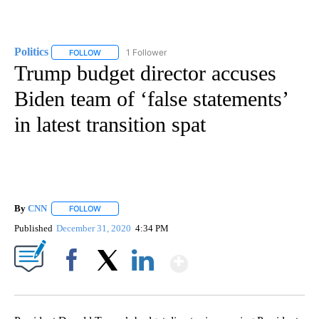
Politics
1 Follower
FOLLOW
FOLLOW "POLITICS" TO RECEIVE NOTIFICATIONS ABOUT 
Trump budget director accuses
Biden team of ‘false statements’
in latest transition spat
By
CNN
FOLLOW
FOLLOW "" TO RECEIVE NOTIFICATIONS ABOUT NEW PAGE
Published
December 31, 2020
4:34 PM
Show More
Facebook
X
LinkedIn