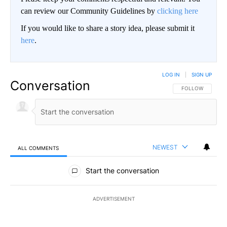
can review our Community Guidelines by
clicking here
If you would like to share a story idea, please submit it
here
.
LOG IN
|
SIGN UP
Conversation
FOLLOW THIS CO
FOLLOW
NEWEST
ALL COMMENTS
All Comments
Start the conversation
ADVERTISEMENT