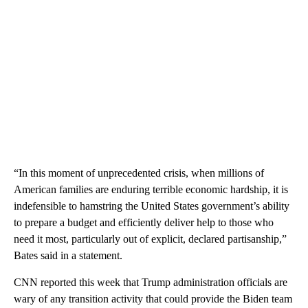
“In this moment of unprecedented crisis, when millions of
American families are enduring terrible economic hardship, it is
indefensible to hamstring the United States government’s ability
to prepare a budget and efficiently deliver help to those who
need it most, particularly out of explicit, declared partisanship,”
Bates said in a statement.
CNN reported this week that Trump administration officials are
wary of any transition activity that could provide the Biden team