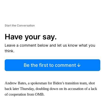
Start the Conversation
Have your say.
Leave a comment below and let us know what you
think.
Be the first to comment
Andrew Bates, a spokesman for Biden’s transition team, shot
back later Thursday, doubling down on its accusation of a lack
of cooperation from OMB.