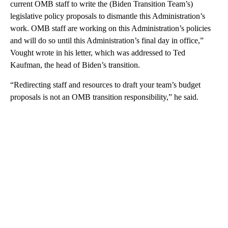
current OMB staff to write the (Biden Transition Team’s)
legislative policy proposals to dismantle this Administration’s
work. OMB staff are working on this Administration’s policies
and will do so until this Administration’s final day in office,”
Vought wrote in his letter, which was addressed to Ted
Kaufman, the head of Biden’s transition.
“Redirecting staff and resources to draft your team’s budget
proposals is not an OMB transition responsibility,” he said.
A
D
V
E
R
TI
S
E
M
E
N
T