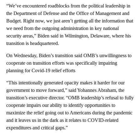
“We’ve encountered roadblocks from the political leadership in
the Department of Defense and the Office of Management and
Budget. Right now, we just aren’t getting all the information that
we need from the outgoing administration in key national
security areas,” Biden said in Wilmington, Delaware, where his
transition is headquartered.
On Wednesday, Biden’s transition said OMB’s unwillingness to
cooperate on transition efforts was specifically impairing
planning for Covid-19 relief efforts
“This intentionally generated opacity makes it harder for our
government to move forward,” said Yohannes Abraham, the
transition’s executive director. “OMB leadership’s refusal to fully
cooperate impairs our ability to identify opportunities to
maximize the relief going out to Americans during the pandemic
and it leaves us in the dark as it relates to COVID-related
expenditures and critical gaps.”