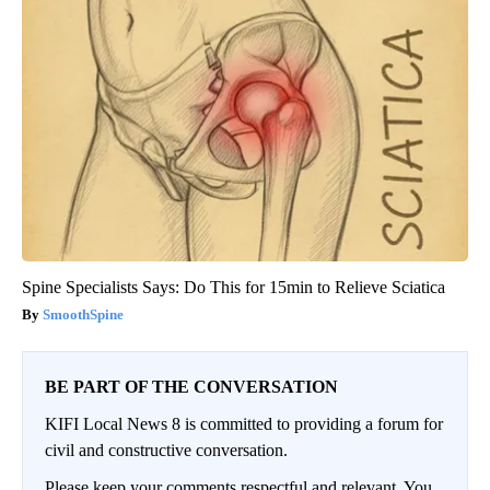
Spine Specialists Says: Do This for 15min to Relieve Sciatica
SmoothSpine
BE PART OF THE CONVERSATION
KIFI Local News 8 is committed to providing a forum for
civil and constructive conversation.
Please keep your comments respectful and relevant. You