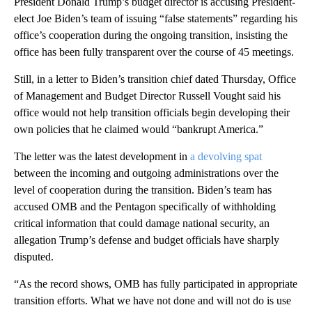
President Donald Trump’s budget director is accusing President-
elect Joe Biden’s team of issuing “false statements” regarding his
office’s cooperation during the ongoing transition, insisting the
office has been fully transparent over the course of 45 meetings.
Still, in a letter to Biden’s transition chief dated Thursday, Office
of Management and Budget Director Russell Vought said his
office would not help transition officials begin developing their
own policies that he claimed would “bankrupt America.”
The letter was the latest development in
a devolving spat
between the incoming and outgoing administrations over the
level of cooperation during the transition. Biden’s team has
accused OMB and the Pentagon specifically of withholding
critical information that could damage national security, an
allegation Trump’s defense and budget officials have sharply
disputed.
“As the record shows, OMB has fully participated in appropriate
transition efforts. What we have not done and will not do is use