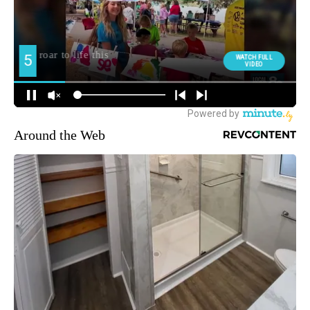
Around the Web