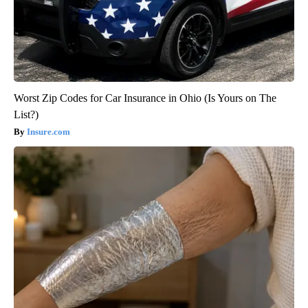
Worst Zip Codes for Car Insurance in Ohio (Is Yours on The
List?)
Insure.com