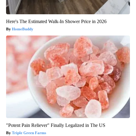
Here's The Estimated Walk-In Shower Price in 2026
HomeBuddy
"Potent Pain Reliever" Finally Legalized in The US
Triple Green Farms