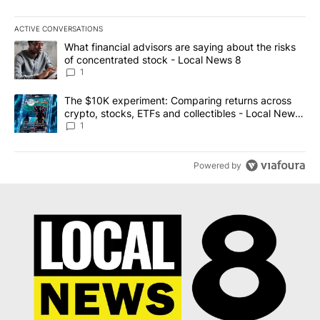
ACTIVE CONVERSATIONS
The following is a list of the most commented articles in the last 7
A trending article titled "What financial advisors are saying abo
What financial advisors are saying about the risks
of concentrated stock - Local News 8
1
A trending article titled "The $10K experiment: Comparing return
The $10K experiment: Comparing returns across
crypto, stocks, ETFs and collectibles - Local News
8
1
Powered by