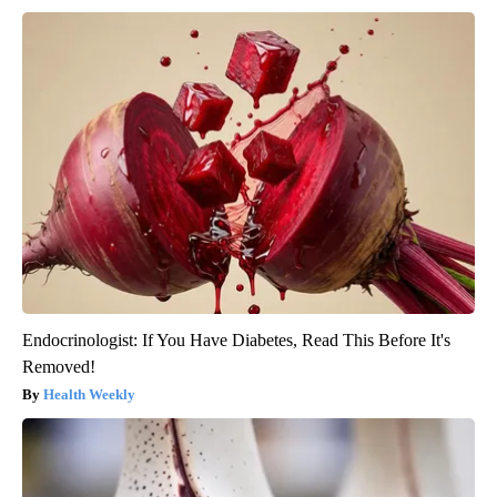
Endocrinologist: If You Have Diabetes, Read This Before It's
Removed!
Health Weekly