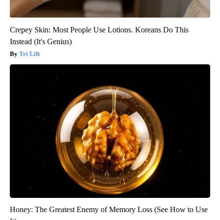
Crepey Skin: Most People Use Lotions. Koreans Do This
Instead (It's Genius)
Tri Lift
Honey: The Greatest Enemy of Memory Loss (See How to Use