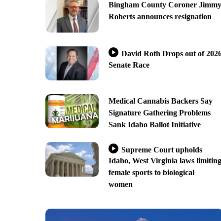
Bingham County Coroner Jimm
Roberts announces resignation
David Roth Drops out of 202
Senate Race
Medical Cannabis Backers Say
Signature Gathering Problems
Sank Idaho Ballot Initiative
Supreme Court upholds
Idaho, West Virginia laws limitin
female sports to biological
women