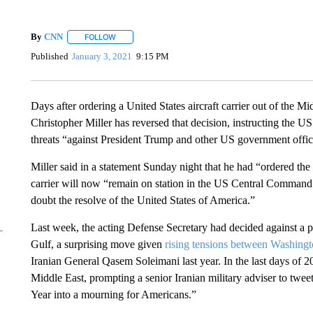
By
CNN
FOLLOW
FOLLOW "" TO RECEIVE NOTIFICATIONS ABOUT NEW 
Published
January 3, 2021
9:15 PM
Days after ordering a United States aircraft carrier out of the M
Christopher Miller has reversed that decision, instructing the U
threats “against President Trump and other US government offici
Miller said in a statement Sunday night that he had “ordered th
carrier will now “remain on station in the US Central Command 
doubt the resolve of the United States of America.”
Last week, the acting Defense Secretary had decided against a p
Gulf, a surprising move given
rising tensions between Washing
Iranian General Qasem Soleimani last year. In the last days of 
Middle East, prompting a senior Iranian military adviser to twee
Year into a mourning for Americans.”