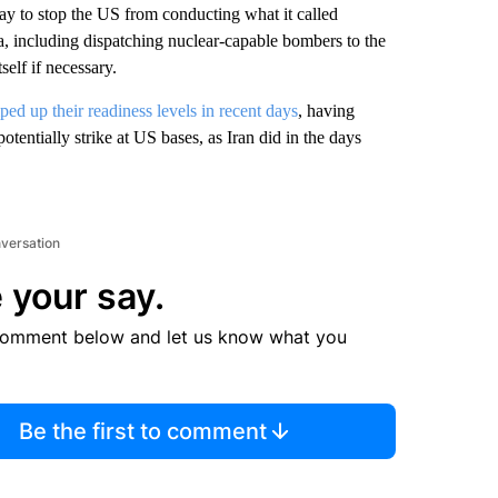
ay to stop the US from conducting what it called
, including dispatching nuclear-capable bombers to the
self if necessary.
ped up their readiness levels in recent days
, having
otentially strike at US bases, as Iran did in the days
nversation
 your say.
comment below and let us know what you
Be the first to comment