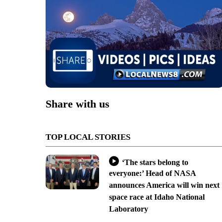
Share with us
TOP LOCAL STORIES
‘The stars belong to
everyone:’ Head of NASA
announces America will win next
space race at Idaho National
Laboratory