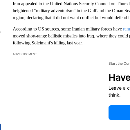
y
Iran appealed to the United Nations Security Council on Thursd
heightened “military adventurism” in the Gulf and the Oman Sea
region, declaring that it did not want conflict but would defend it
According to US sources, some Iranian military forces have
ram
6
moved short-range ballistic missiles into Iraq, where they could p
following Soleimani’s killing last year.
ADVERTISEMENT
Start the Co
Have
Leave a 
think.
g