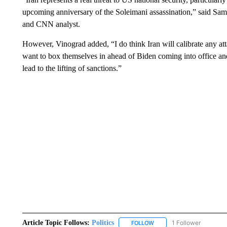
upcoming anniversary of the Soleimani assassination,” said Sam
and CNN analyst.
However, Vinograd added, “I do think Iran will calibrate any att
want to box themselves in ahead of Biden coming into office and
lead to the lifting of sanctions.”
Article Topic Follows:
Politics
1 Follower
FOLLOW
FOLLOW "POLITICS" TO RE