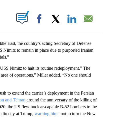
PAGES ON "".
Facebook
X
LinkedIn
Email
iddle East, the country’s acting Secretary of Defense
SS Nimitz to remain in place due to purported Iranian
als.”
e USS Nimitz to halt its routine redeployment.” The
area of operations,” Miller added. “No one should
ush to extend the carrier’s deployment in the Persian
ton and Tehran
around the anniversary of the killing of
2020, the US flew nuclear-capable B-52 bombers to the
t directly at Trump,
warning him
“not to turn the New