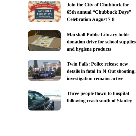
Join the City of Chubbuck for
65th annual “Chubbuck Days”
Celebration August 7-8
Marshall Public Library holds
donation drive for school supplies
and hygiene products
Twin Falls: Police release new
details in fatal In-N-Out shooting;
investigation remains active
Three people flown to hospital
following crash south of Stanley