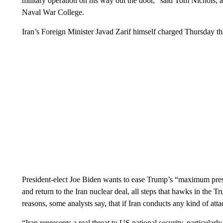
military operation on his way out the door,” said Tom Nichols, a
Naval War College.
Iran’s Foreign Minister Javad Zarif himself charged Thursday tha
President-elect Joe Biden wants to ease Trump’s “maximum pr
and return to the Iran nuclear deal, all steps that hawks in the
reasons, some analysts say, that if Iran conducts any kind of atta
“Iran represents a real threat to US national security, particularl