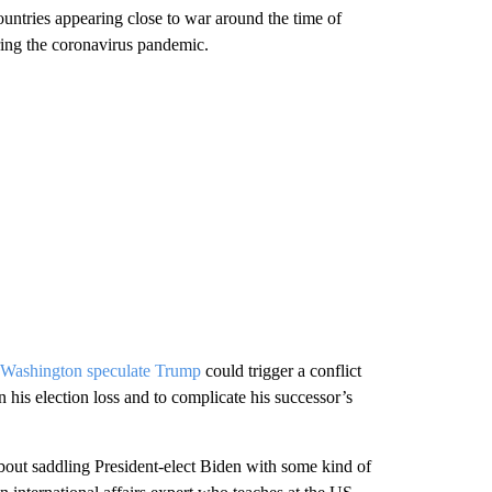
ountries appearing close to war around the time of
ring the coronavirus pandemic.
n Washington speculate Trump
could trigger a conflict
rn his election loss and to complicate his successor’s
bout saddling President-elect Biden with some kind of