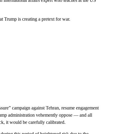
n international affairs expert who teaches at the US
t Trump is creating a pretext for war.
essure” campaign against Tehran, resume engagement
 Trump administration vehemently oppose — and all
ck, it would be carefully calibrated.
y during this period of heightened risk due to the