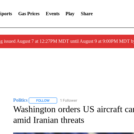
Sports
Gas Prices
Events
Play
Share
ng issued August 7 at 12:27PM MDT until August 9 at 9:00PM MDT
Politics
1 Follower
FOLLOW
FOLLOW "POLITICS" TO RECEIVE NOTIFICATIONS AB
Washington orders US aircraft car
amid Iranian threats