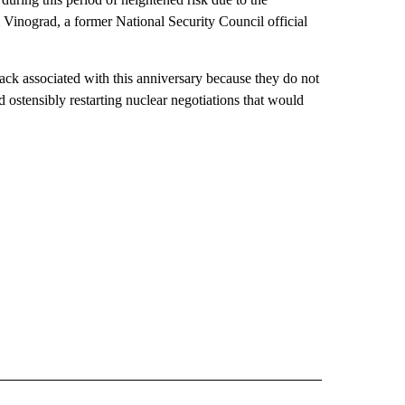
 Vinograd, a former National Security Council official
ack associated with this anniversary because they do not
 ostensibly restarting nuclear negotiations that would
CEIVE NOTIFICATIONS ABOUT NEW PAGES ON "POLITICS".