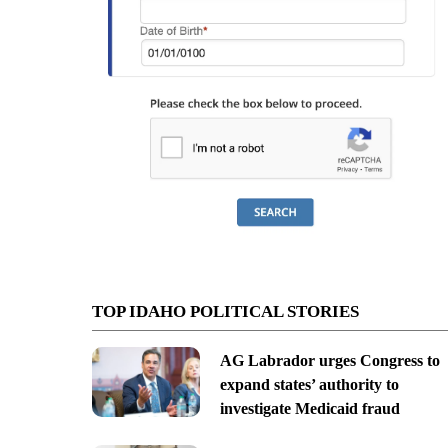
TOP IDAHO POLITICAL STORIES
AG Labrador urges Congress to
expand states’ authority to
investigate Medicaid fraud