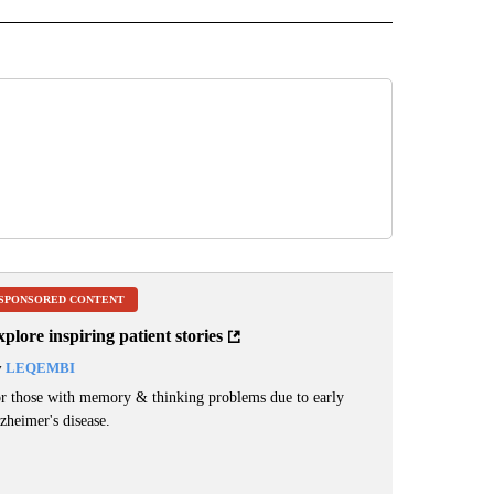
SPONSORED CONTENT
plore inspiring patient stories
y
LEQEMBI
r those with memory & thinking problems due to early
zheimer's disease.