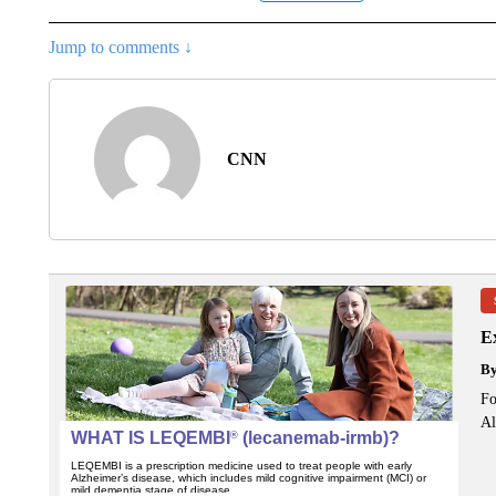
Jump to comments ↓
CNN
Ex
B
Fo
Al