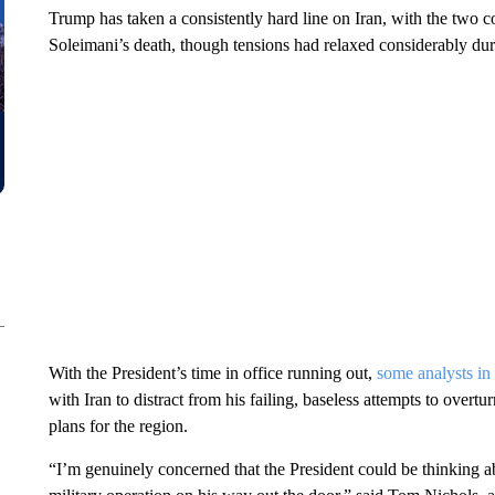
Trump has taken a consistently hard line on Iran, with the two c
Soleimani’s death, though tensions had relaxed considerably du
With the President’s time in office running out,
some analysts i
with Iran to distract from his failing, baseless attempts to overtu
plans for the region.
“I’m genuinely concerned that the President could be thinking a