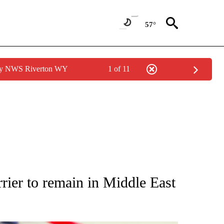
57°
 by NWS Riverton WY
1 of 11
OUT NEW PAGES ON "POLITICS".
rier to remain in Middle East