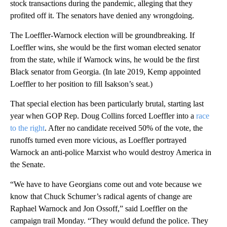
stock transactions during the pandemic, alleging that they
profited off it. The senators have denied any wrongdoing.
The Loeffler-Warnock election will be groundbreaking. If
Loeffler wins, she would be the first woman elected senator
from the state, while if Warnock wins, he would be the first
Black senator from Georgia. (In late 2019, Kemp appointed
Loeffler to her position to fill Isakson’s seat.)
That special election has been particularly brutal, starting last
year when GOP Rep. Doug Collins forced Loeffler into a
race
to the right
. After no candidate received 50% of the vote, the
runoffs turned even more vicious, as Loeffler portrayed
Warnock an anti-police Marxist who would destroy America in
the Senate.
“We have to have Georgians come out and vote because we
know that Chuck Schumer’s radical agents of change are
Raphael Warnock and Jon Ossoff,” said Loeffler on the
campaign trail Monday. “They would defund the police. They