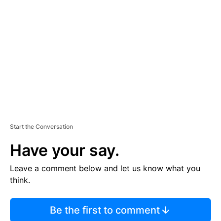
S
E
M
E
N
T
Start the Conversation
Have your say.
Leave a comment below and let us know what you
think.
Be the first to comment