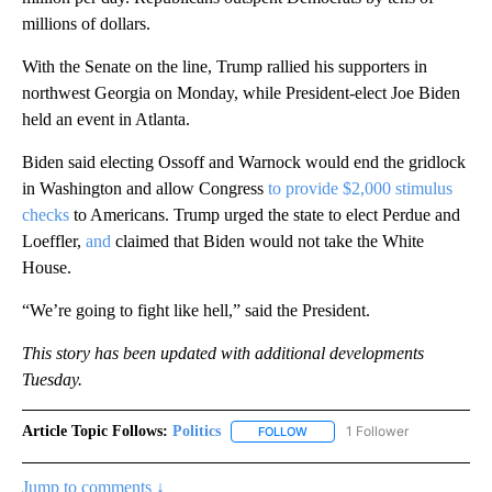
millions of dollars.
With the Senate on the line, Trump rallied his supporters in
northwest Georgia on Monday, while President-elect Joe Biden
held an event in Atlanta.
Biden said electing Ossoff and Warnock would end the gridlock
in Washington and allow Congress
to provide $2,000 stimulus
checks
to Americans. Trump urged the state to elect Perdue and
Loeffler,
and
claimed that Biden would not take the White
House.
“We’re going to fight like hell,” said the President.
This story has been updated with additional developments
Tuesday.
Article Topic Follows:
Politics
1 Follower
FOLLOW
FOLLOW "POLITICS" TO RECEIV
Jump to comments ↓