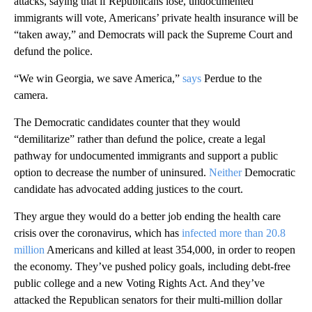
attacks, saying that if Republicans lose, undocumented
immigrants will vote, Americans’ private health insurance will be
“taken away,” and Democrats will pack the Supreme Court and
defund the police.
“We win Georgia, we save America,”
says
Perdue to the
camera.
The Democratic candidates counter that they would
“demilitarize” rather than defund the police, create a legal
pathway for undocumented immigrants and support a public
option to decrease the number of uninsured.
Neither
Democratic
candidate has advocated adding justices to the court.
They argue they would do a better job ending the health care
crisis over the coronavirus, which has
infected more than 20.8
million
Americans and killed at least 354,000, in order to reopen
the economy. They’ve pushed policy goals, including debt-free
public college and a new Voting Rights Act. And they’ve
attacked the Republican senators for their multi-million dollar