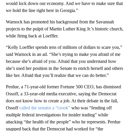
would lock down our economy. And we have to make sure that
we hold the line right here in Georgia.”
Warnock has promoted his background from the Savannah
projects to the pulpit of Martin Luther King Jr.’s historic church,
while firing back at Loeffler.
“Kelly Loeffler spends tens of millions of dollars to scare you,”
said Warnock in an ad. “She’s trying to make you afraid of me
because she’s afraid of you. Afraid that you understand how
she’s used her position in the Senate to enrich herself and others
like her. Afraid that you’ll realize that we can do better.”
Perdue, a 71-year-old former Fortune 500 CEO, has dismissed
Ossoff, a 33-year-old media executive, saying the Democrat
does not know how to create a job. At their debate in the fall,
Ossoff
called the senator a “crook”
who was “fending off
multiple federal investigations for insider trading” while
attacking “the health of the people” who he represents. Perdue
snapped back that the Democrat had worked for “the