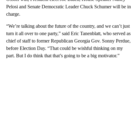
Pelosi and Senate Democratic Leader Chuck Schumer will be in
charge.
“We’re talking about the future of the country, and we can’t just
turn it all over to one party,” said Eric Tanenblatt, who served as
chief of staff to former Republican Georgia Gov. Sonny Perdue,
before Election Day. “That could be wishful thinking on my
part. But I do think that that’s going to be a big motivator.”