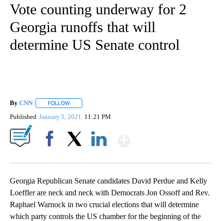
Vote counting underway for 2
Georgia runoffs that will
determine US Senate control
By
CNN
FOLLOW
FOLLOW "" TO RECEIVE NOTIFICATIONS ABOUT NEW PAGE
Published
January 5, 2021
11:21 PM
Show More
Facebook
X
LinkedIn
Georgia Republican Senate candidates David Perdue and Kelly
Loeffler are neck and neck with Democrats Jon Ossoff and Rev.
Raphael Warnock in two crucial elections that will determine
which party controls the US chamber for the beginning of the