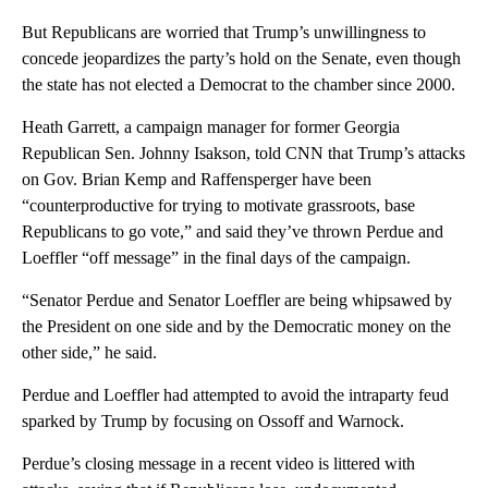
But Republicans are worried that Trump’s unwillingness to
concede jeopardizes the party’s hold on the Senate, even though
the state has not elected a Democrat to the chamber since 2000.
Heath Garrett, a campaign manager for former Georgia
Republican Sen. Johnny Isakson, told CNN that Trump’s attacks
on Gov. Brian Kemp and Raffensperger have been
“counterproductive for trying to motivate grassroots, base
Republicans to go vote,” and said they’ve thrown Perdue and
Loeffler “off message” in the final days of the campaign.
“Senator Perdue and Senator Loeffler are being whipsawed by
the President on one side and by the Democratic money on the
other side,” he said.
Perdue and Loeffler had attempted to avoid the intraparty feud
sparked by Trump by focusing on Ossoff and Warnock.
Perdue’s closing message in a recent video is littered with