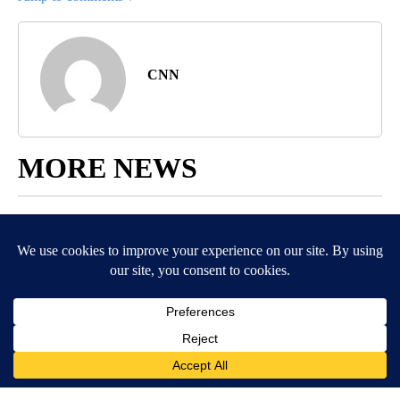
CNN
MORE NEWS