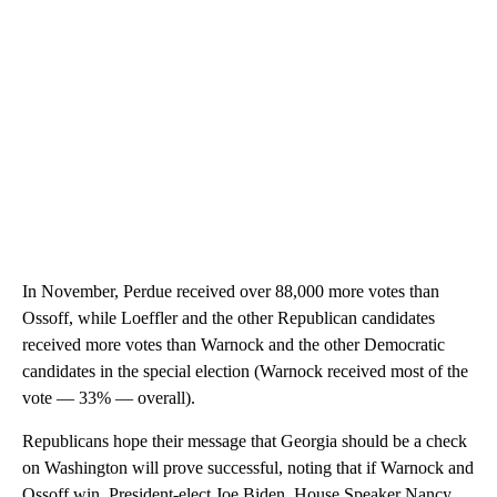
In November, Perdue received over 88,000 more votes than
Ossoff, while Loeffler and the other Republican candidates
received more votes than Warnock and the other Democratic
candidates in the special election (Warnock received most of the
vote — 33% — overall).
Republicans hope their message that Georgia should be a check
on Washington will prove successful, noting that if Warnock and
Ossoff win, President-elect Joe Biden, House Speaker Nancy