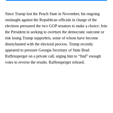
Since Trump lost the Peach State in November, his ongoing
onslaught against the Republican officials in charge of the
elections pressured the two GOP senators to make a choice: Join
the President in seeking to overturn the democratic outcome or
risk losing Trump supporters, some of whom have become
disenchanted with the electoral process. Trump recently
appeared to pressure Georgia Secretary of State Brad
Raffensperger on a private call, urging him to “find” enough
votes to reverse the results. Raffensperger refused.