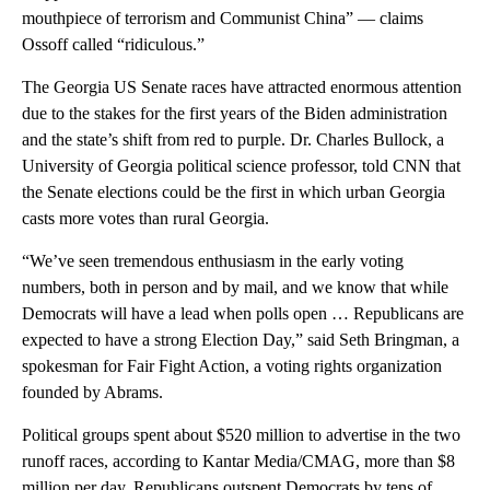
mouthpiece of terrorism and Communist China” — claims
Ossoff called “ridiculous.”
The Georgia US Senate races have attracted enormous attention
due to the stakes for the first years of the Biden administration
and the state’s shift from red to purple. Dr. Charles Bullock, a
University of Georgia political science professor, told CNN that
the Senate elections could be the first in which urban Georgia
casts more votes than rural Georgia.
“We’ve seen tremendous enthusiasm in the early voting
numbers, both in person and by mail, and we know that while
Democrats will have a lead when polls open … Republicans are
expected to have a strong Election Day,” said Seth Bringman, a
spokesman for Fair Fight Action, a voting rights organization
founded by Abrams.
Political groups spent about $520 million to advertise in the two
runoff races, according to Kantar Media/CMAG, more than $8
million per day. Republicans outspent Democrats by tens of