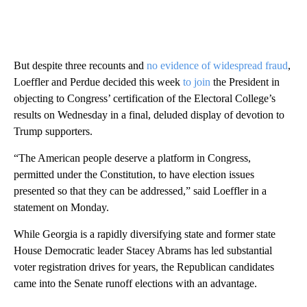
But despite three recounts and
no evidence of widespread fraud
,
Loeffler and Perdue decided this week
to join
the President in
objecting to Congress’ certification of the Electoral College’s
results on Wednesday in a final, deluded display of devotion to
Trump supporters.
“The American people deserve a platform in Congress,
permitted under the Constitution, to have election issues
presented so that they can be addressed,” said Loeffler in a
statement on Monday.
While Georgia is a rapidly diversifying state and former state
House Democratic leader Stacey Abrams has led substantial
voter registration drives for years, the Republican candidates
came into the Senate runoff elections with an advantage.