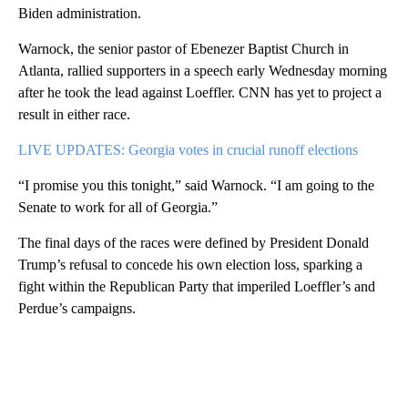
Biden administration.
Warnock, the senior pastor of Ebenezer Baptist Church in
Atlanta, rallied supporters in a speech early Wednesday morning
after he took the lead against Loeffler. CNN has yet to project a
result in either race.
LIVE UPDATES: Georgia votes in crucial runoff elections
“I promise you this tonight,” said Warnock. “I am going to the
Senate to work for all of Georgia.”
The final days of the races were defined by President Donald
Trump’s refusal to concede his own election loss, sparking a
fight within the Republican Party that imperiled Loeffler’s and
Perdue’s campaigns.
A
D
V
E
R
TI