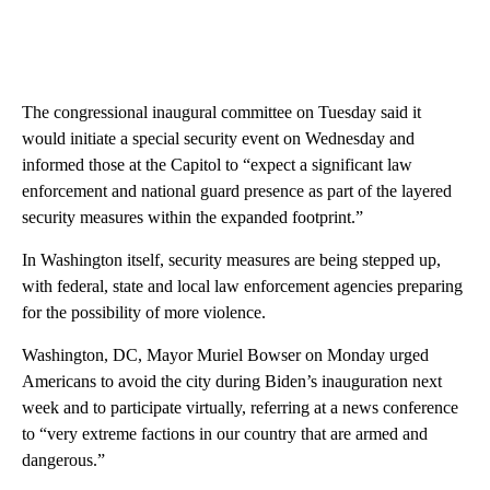
The congressional inaugural committee on Tuesday said it
would initiate a special security event on Wednesday and
informed those at the Capitol to “expect a significant law
enforcement and national guard presence as part of the layered
security measures within the expanded footprint.”
In Washington itself, security measures are being stepped up,
with federal, state and local law enforcement agencies preparing
for the possibility of more violence.
Washington, DC, Mayor Muriel Bowser on Monday urged
Americans to avoid the city during Biden’s inauguration next
week and to participate virtually, referring at a news conference
to “very extreme factions in our country that are armed and
dangerous.”