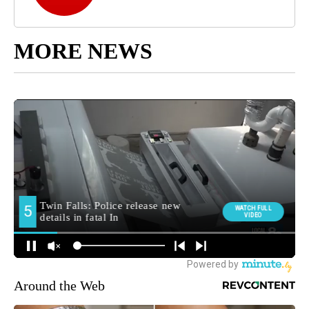
MORE NEWS
Around the Web