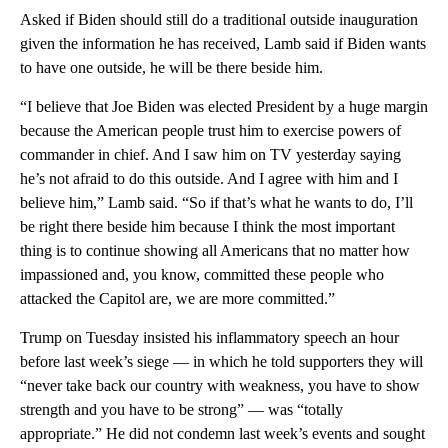
Asked if Biden should still do a traditional outside inauguration
given the information he has received, Lamb said if Biden wants
to have one outside, he will be there beside him.
“I believe that Joe Biden was elected President by a huge margin
because the American people trust him to exercise powers of
commander in chief. And I saw him on TV yesterday saying
he’s not afraid to do this outside. And I agree with him and I
believe him,” Lamb said. “So if that’s what he wants to do, I’ll
be right there beside him because I think the most important
thing is to continue showing all Americans that no matter how
impassioned and, you know, committed these people who
attacked the Capitol are, we are more committed.”
Trump on Tuesday insisted his inflammatory speech an hour
before last week’s siege — in which he told supporters they will
“never take back our country with weakness, you have to show
strength and you have to be strong” — was “totally
appropriate.” He did not condemn last week’s events and sought