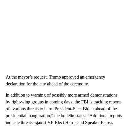
At the mayor’s request, Trump approved an emergency
declaration for the city ahead of the ceremony.
In addition to warning of possibly more armed demonstrations
by right-wing groups in coming days, the FBI is tracking reports
of “various threats to harm President-Elect Biden ahead of the
presidential inauguration,” the bulletin states. “Additional reports
indicate threats against VP-Elect Harris and Speaker Pelosi.