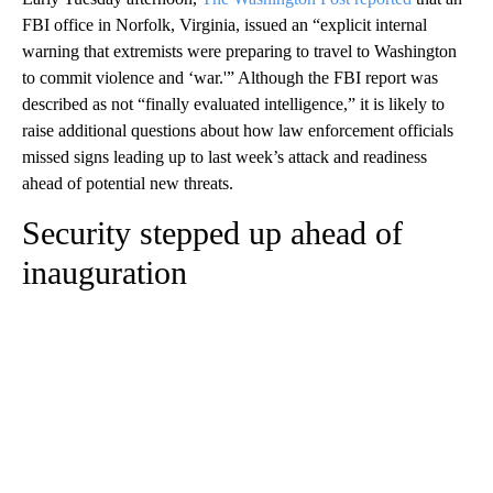
FBI office in Norfolk, Virginia, issued an “explicit internal
warning that extremists were preparing to travel to Washington
to commit violence and ‘war.'” Although the FBI report was
described as not “finally evaluated intelligence,” it is likely to
raise additional questions about how law enforcement officials
missed signs leading up to last week’s attack and readiness
ahead of potential new threats.
Security stepped up ahead of
inauguration