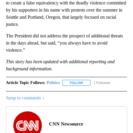
to create a false equivalency with the deadly violence committed
by his supporters in his name with protests over the summer in
Seattle and Portland, Oregon, that largely focused on racial
justice.
The President did not address the prospect of additional threats
in the days ahead, but said, “you always have to avoid
violence.”
This story has been updated with additional reporting and
background information.
Article Topic Follows:
Politics
1 Follower
FOLLOW
FOLLOW "POLITICS" TO RECEIV
Jump to comments ↓
CNN Newsource