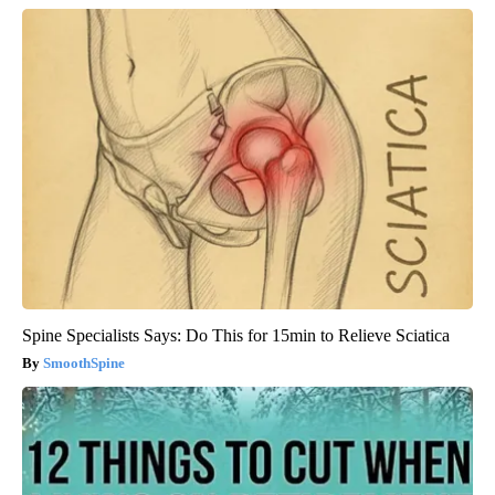
Spine Specialists Says: Do This for 15min to Relieve Sciatica
SmoothSpine