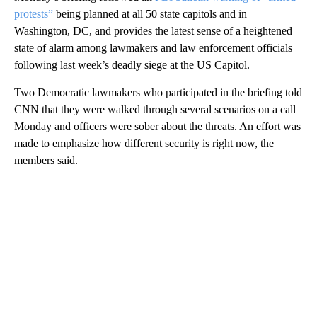
protests”
being planned at all 50 state capitols and in
Washington, DC, and provides the latest sense of a heightened
state of alarm among lawmakers and law enforcement officials
following last week’s deadly siege at the US Capitol.
Two Democratic lawmakers who participated in the briefing told
CNN that they were walked through several scenarios on a call
Monday and officers were sober about the threats. An effort was
made to emphasize how different security is right now, the
members said.
A
D
V
E
R
TI
S
E
M
E
N
T