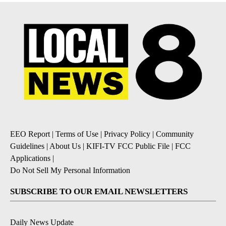
EEO Report
|
Terms of Use
|
Privacy Policy
|
Community
Guidelines
|
About Us
|
KIFI-TV FCC Public File
|
FCC
Applications
|
Do Not Sell My Personal Information
SUBSCRIBE TO OUR EMAIL NEWSLETTERS
Daily News Update