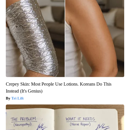
Crepey Skin: Most People Use Lotions. Koreans Do This
Instead (It's Genius)
Tri Lift