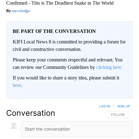
Confirmed - This is The Deadliest Snake in The World
novelodge
BE PART OF THE CONVERSATION
KIFI Local News 8 is committed to providing a forum for
civil and constructive conversation.
Please keep your comments respectful and relevant. You
can review our Community Guidelines by
clicking here
If you would like to share a story idea, please submit it
here
.
LOG IN
|
SIGN UP
Conversation
FOLLOW THIS CO
FOLLOW