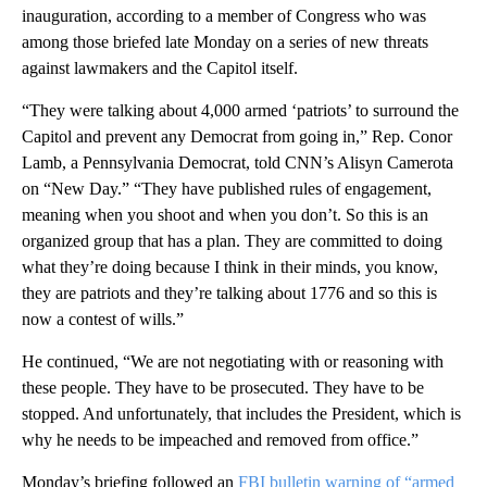
inauguration, according to a member of Congress who was
among those briefed late Monday on a series of new threats
against lawmakers and the Capitol itself.
“They were talking about 4,000 armed ‘patriots’ to surround the
Capitol and prevent any Democrat from going in,” Rep. Conor
Lamb, a Pennsylvania Democrat, told CNN’s Alisyn Camerota
on “New Day.” “They have published rules of engagement,
meaning when you shoot and when you don’t. So this is an
organized group that has a plan. They are committed to doing
what they’re doing because I think in their minds, you know,
they are patriots and they’re talking about 1776 and so this is
now a contest of wills.”
He continued, “We are not negotiating with or reasoning with
these people. They have to be prosecuted. They have to be
stopped. And unfortunately, that includes the President, which is
why he needs to be impeached and removed from office.”
Monday’s briefing followed an
FBI bulletin warning of “armed