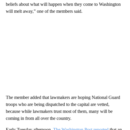
beliefs about what will happen when they come to Washington
will melt away,” one of the members said.
The member added that lawmakers are hoping National Guard
troops who are being dispatched to the capital are vetted,
because while lawmakers trust most of them, many will be
coming in from all over the country.
Early Tuesday afternoon,
The Washington Post reported
that an