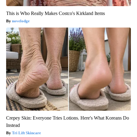
This is Who Really Makes Costco's Kirkland Items
novelodge
Crepey Skin: Everyone Tries Lotions. Here's What Koreans Do
Instead
Tri Lift Skincare