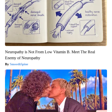
Neuropathy is Not From Low Vitamin B. Meet The Real
Enemy of Neuropathy
SmoothSpine