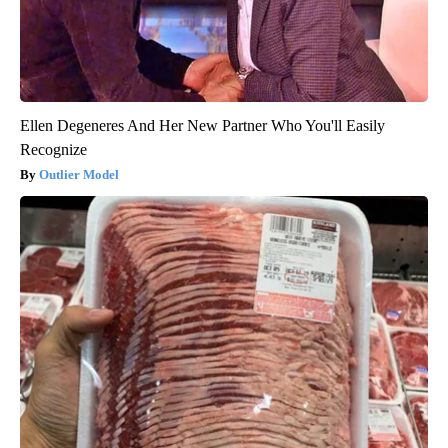
Ellen Degeneres And Her New Partner Who You'll Easily
Recognize
Outlier Model