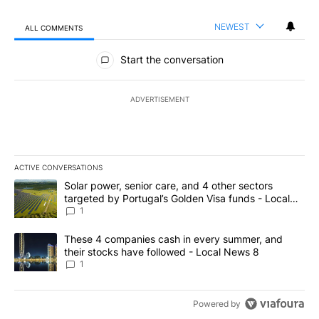
NEWEST
ALL COMMENTS
All Comments
Start the conversation
ADVERTISEMENT
ACTIVE CONVERSATIONS
The following is a list of the most commented articles in the last 7
A trending article titled "Solar power, senior care, and 4 other 
Solar power, senior care, and 4 other sectors
targeted by Portugal’s Golden Visa funds - Local
News 8
1
A trending article titled "These 4 companies cash in every summe
These 4 companies cash in every summer, and
their stocks have followed - Local News 8
1
Powered by