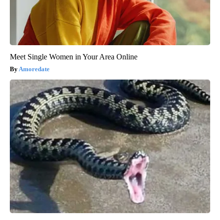
Meet Single Women in Your Area Online
Amoredate