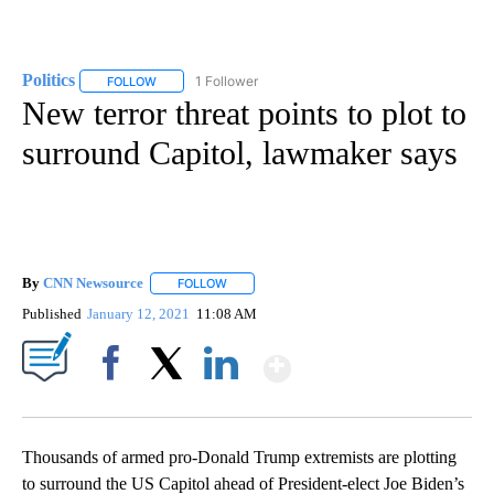
Politics
1 Follower
FOLLOW
FOLLOW "POLITICS" TO RECEIVE NOTIFICATIONS ABOUT 
New terror threat points to plot to
surround Capitol, lawmaker says
By
CNN Newsource
FOLLOW
FOLLOW "" TO RECEIVE NOTIFICATIONS ABOU
Published
January 12, 2021
11:08 AM
Show More
Facebook
X
LinkedIn
Thousands of armed pro-Donald Trump extremists are plotting
to surround the US Capitol ahead of President-elect Joe Biden’s