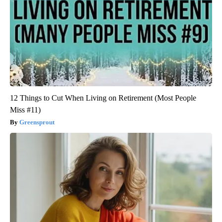
12 Things to Cut When Living on Retirement (Most People
Miss #11)
Greensprout