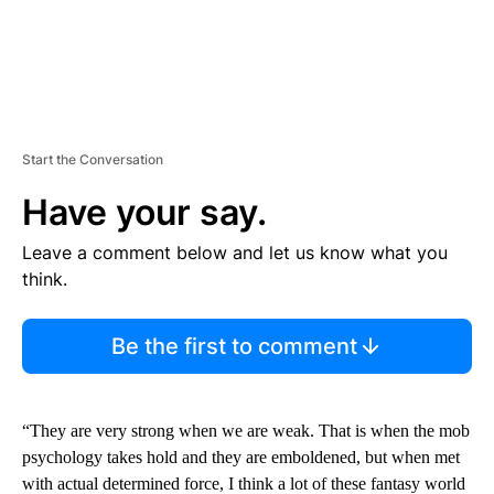
Start the Conversation
Have your say.
Leave a comment below and let us know what you
think.
Be the first to comment
“They are very strong when we are weak. That is when the mob
psychology takes hold and they are emboldened, but when met
with actual determined force, I think a lot of these fantasy world