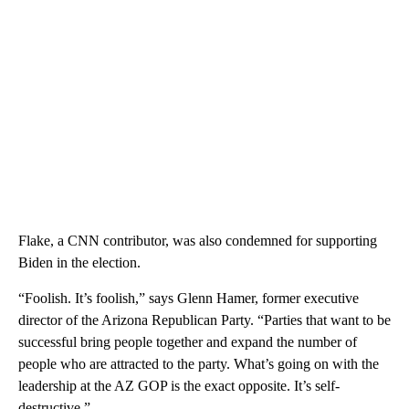
Flake, a CNN contributor, was also condemned for supporting
Biden in the election.
“Foolish. It’s foolish,” says Glenn Hamer, former executive
director of the Arizona Republican Party. “Parties that want to be
successful bring people together and expand the number of
people who are attracted to the party. What’s going on with the
leadership at the AZ GOP is the exact opposite. It’s self-
destructive.”