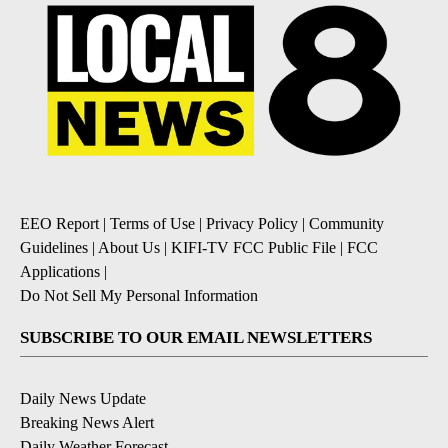
EEO Report
|
Terms of Use
|
Privacy Policy
|
Community
Guidelines
|
About Us
|
KIFI-TV FCC Public File
|
FCC
Applications
|
Do Not Sell My Personal Information
SUBSCRIBE TO OUR EMAIL NEWSLETTERS
Daily News Update
Breaking News Alert
Daily Weather Forecast