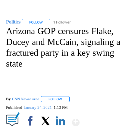
Politics
1 Follower
FOLLOW
FOLLOW "POLITICS" TO RECEIVE NOTIFICATIONS ABOUT 
Arizona GOP censures Flake,
Ducey and McCain, signaling a
fractured party in a key swing
state
By
CNN Newsource
FOLLOW
FOLLOW "" TO RECEIVE NOTIFICATIONS ABOU
Published
January 24, 2021
1:13 PM
Show More
Facebook
X
LinkedIn