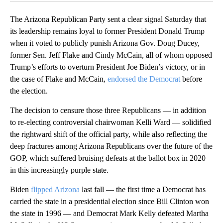
The Arizona Republican Party sent a clear signal Saturday that
its leadership remains loyal to former President Donald Trump
when it voted to publicly punish Arizona Gov. Doug Ducey,
former Sen. Jeff Flake and Cindy McCain, all of whom opposed
Trump’s efforts to overturn President Joe Biden’s victory, or in
the case of Flake and McCain,
endorsed the Democrat
before
the election.
The decision to censure those three Republicans — in addition
to re-electing controversial chairwoman Kelli Ward — solidified
the rightward shift of the official party, while also reflecting the
deep fractures among Arizona Republicans over the future of the
GOP, which suffered bruising defeats at the ballot box in 2020
in this increasingly purple state.
Biden
flipped Arizona
last fall — the first time a Democrat has
carried the state in a presidential election since Bill Clinton won
the state in 1996 — and Democrat Mark Kelly defeated Martha