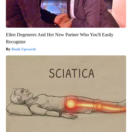
Ellen Degeneres And Her New Partner Who You'll Easily
Recognize
Rank Upwards