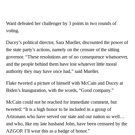
Ward defeated her challenger by 3 points in two rounds of
voting.
Ducey’s political director, Sara Mueller, discounted the power of
the state party’s actions, namely on the censure of the sitting
governor. “These resolutions are of no consequence whatsoever,
and the people behind them have lost whatever little moral
authority they may have once had,” said Mueller.
Flake tweeted a picture of himself with McCain and Ducey at
Biden’s Inauguration, with the words, “Good company.”
McCain could not be reached for immediate comment, but
tweeted: “It is a high honor to be included in a group of
Arizonans who have served our state and our nation so well…
and who, like my late husband John, have been censured by the
AZGOP. I’ll wear this as a badge of honor.”