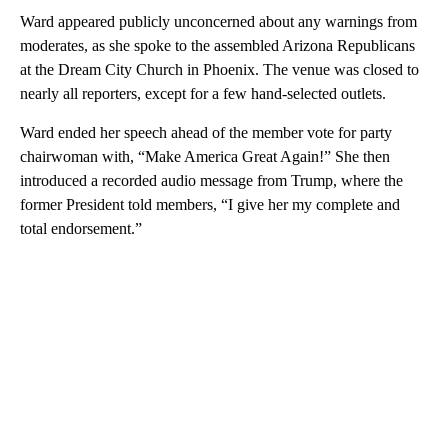
Ward appeared publicly unconcerned about any warnings from
moderates, as she spoke to the assembled Arizona Republicans
at the Dream City Church in Phoenix. The venue was closed to
nearly all reporters, except for a few hand-selected outlets.
Ward ended her speech ahead of the member vote for party
chairwoman with, “Make America Great Again!” She then
introduced a recorded audio message from Trump, where the
former President told members, “I give her my complete and
total endorsement.”