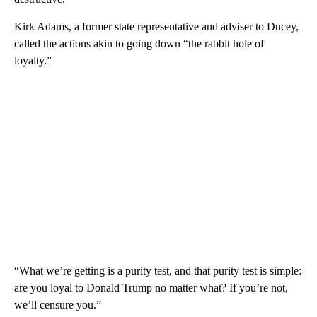
Kirk Adams, a former state representative and adviser to Ducey,
called the actions akin to going down “the rabbit hole of
loyalty.”
“What we’re getting is a purity test, and that purity test is simple:
are you loyal to Donald Trump no matter what? If you’re not,
we’ll censure you.”