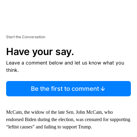
Start the Conversation
Have your say.
Leave a comment below and let us know what you
think.
Be the first to comment
McCain, the widow of the late Sen. John McCain, who
endorsed Biden during the election, was censured for supporting
“leftist causes” and failing to support Trump.