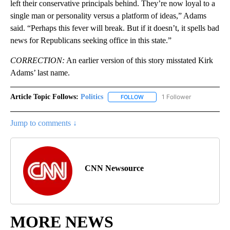
left their conservative principals behind. They’re now loyal to a
single man or personality versus a platform of ideas,” Adams
said. “Perhaps this fever will break. But if it doesn’t, it spells bad
news for Republicans seeking office in this state.”
CORRECTION:
An earlier version of this story misstated Kirk
Adams’ last name.
Article Topic Follows:
Politics
1 Follower
FOLLOW
FOLLOW "POLITICS" TO RECEIV
Jump to comments ↓
CNN Newsource
MORE NEWS