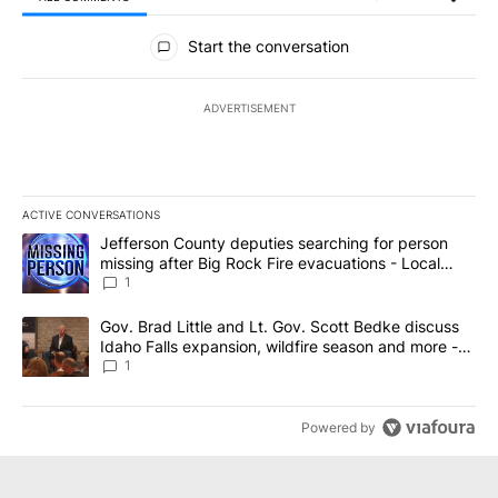
All Comments
Start the conversation
ADVERTISEMENT
ACTIVE CONVERSATIONS
The following is a list of the most commented articles in the last 7
A trending article titled "Jefferson County deputies searching fo
Jefferson County deputies searching for person
missing after Big Rock Fire evacuations - Local
News 8
1
A trending article titled "Gov. Brad Little and Lt. Gov. Scott Be
Gov. Brad Little and Lt. Gov. Scott Bedke discuss
Idaho Falls expansion, wildfire season and more -
Local News 8
1
Powered by