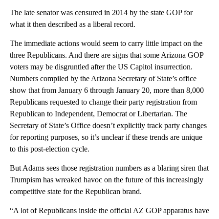
The late senator was censured in 2014 by the state GOP for
what it then described as a liberal record.
The immediate actions would seem to carry little impact on the
three Republicans. And there are signs that some Arizona GOP
voters may be disgruntled after the US Capitol insurrection.
Numbers compiled by the Arizona Secretary of State’s office
show that from January 6 through January 20, more than 8,000
Republicans requested to change their party registration from
Republican to Independent, Democrat or Libertarian. The
Secretary of State’s Office doesn’t explicitly track party changes
for reporting purposes, so it’s unclear if these trends are unique
to this post-election cycle.
But Adams sees those registration numbers as a blaring siren that
Trumpism has wreaked havoc on the future of this increasingly
competitive state for the Republican brand.
“A lot of Republicans inside the official AZ GOP apparatus have