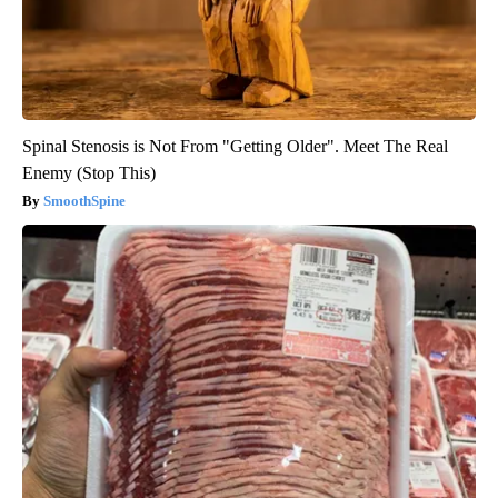
Spinal Stenosis is Not From "Getting Older". Meet The Real
Enemy (Stop This)
SmoothSpine