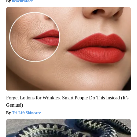
beachraider
Forget Lotions for Wrinkles. Smart People Do This Instead (It’s
Genius!)
Tri Lift Skincare