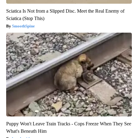
Sciatica Is Not from a Slipped Disc. Meet the Real Enemy of
Sciatica (Stop This)
SmoothSpine
Puppy Won't Leave Train Tracks - Cops Freeze When They See
What's Beneath Him