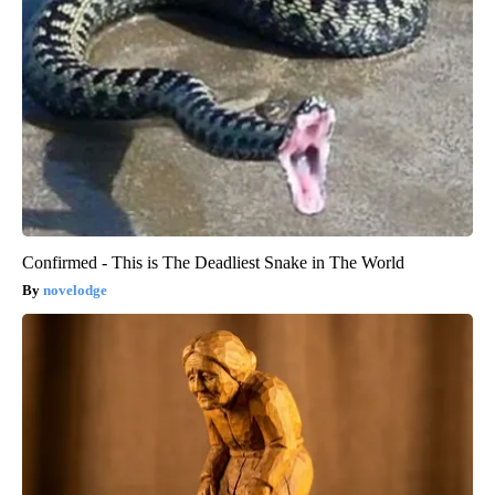
Confirmed - This is The Deadliest Snake in The World
novelodge