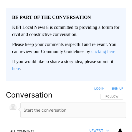
BE PART OF THE CONVERSATION
KIFI Local News 8 is committed to providing a forum for
civil and constructive conversation.
Please keep your comments respectful and relevant. You
can review our Community Guidelines by
clicking here
If you would like to share a story idea, please submit it
here
.
LOG IN
|
SIGN UP
Conversation
FOLLOW THIS CO
FOLLOW
NEWEST
ALL COMMENTS