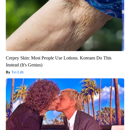
Crepey Skin: Most People Use Lotions. Koreans Do This
Instead (It's Genius)
Tri Lift