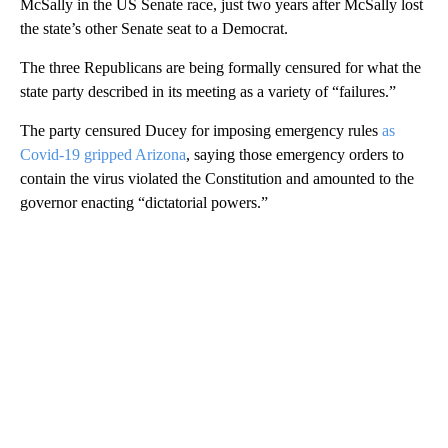
McSally in the US Senate race, just two years after McSally lost
the state’s other Senate seat to a Democrat.
The three Republicans are being formally censured for what the
state party described in its meeting as a variety of “failures.”
The party censured Ducey for imposing emergency rules
as
Covid-19 gripped Arizona
, saying those emergency orders to
contain the virus violated the Constitution and amounted to the
governor enacting “dictatorial powers.”
A
D
V
E
R
TI
S
E
M
E
N
T