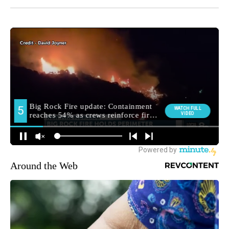
Around the Web