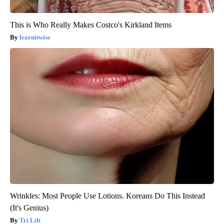
This is Who Really Makes Costco's Kirkland Items
learnitwise
Wrinkles: Most People Use Lotions. Koreans Do This Instead
(It's Genius)
Tri Lift