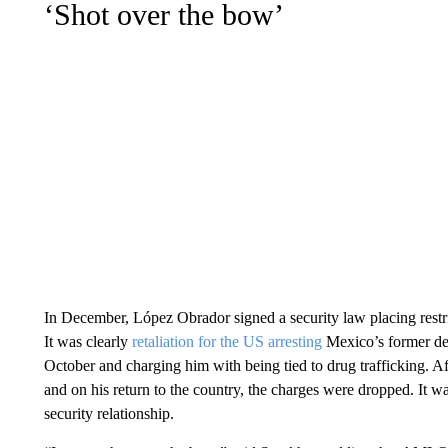
‘Shot over the bow’
In December, López Obrador signed a security law placing restri
It was clearly
retaliation for the US arresting
Mexico’s former de
October and charging him with being tied to drug trafficking. Af
and on his return to the country, the charges were dropped. It 
security relationship.