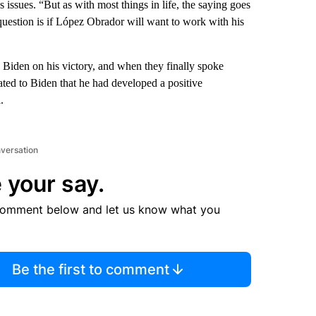
 issues. “But as with most things in life, the saying goes
 question is if López Obrador will want to work with his
Biden on his victory, and when they finally spoke
rated to Biden that he had developed a positive
.
nversation
 your say.
comment below and let us know what you
Be the first to comment