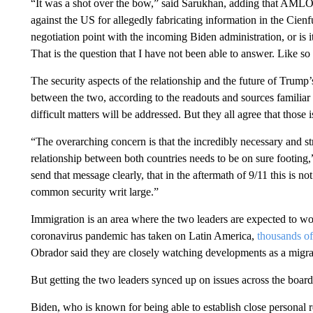
“It was a shot over the bow,” said Sarukhan, adding that AMLO a
against the US for allegedly fabricating information in the Cienf
negotiation point with the incoming Biden administration, or is i
That is the question that I have not been able to answer. Like so
The security aspects of the relationship and the future of Trump’
between the two, according to the readouts and sources familiar
difficult matters will be addressed. But they all agree that those
“The overarching concern is that the incredibly necessary and st
relationship between both countries needs to be on sure footing,
send that message clearly, that in the aftermath of 9/11 this is no
common security writ large.”
Immigration is an area where the two leaders are expected to work
coronavirus pandemic has taken on Latin America,
thousands of
Obrador said they are closely watching developments as a mig
But getting the two leaders synced up on issues across the board
Biden, who is known for being able to establish close personal r