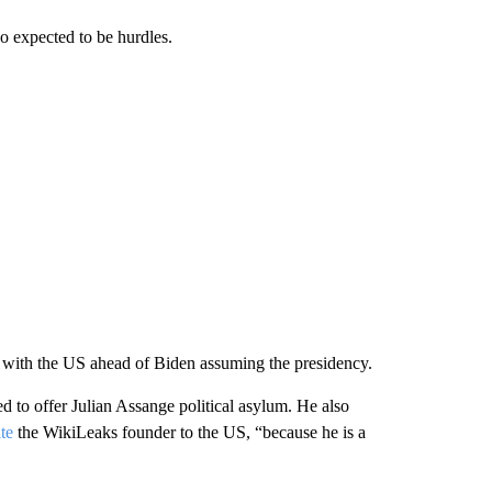
so expected to be hurdles.
p with the US ahead of Biden assuming the presidency.
 to offer Julian Assange political asylum. He also
te
the WikiLeaks founder to the US, “because he is a