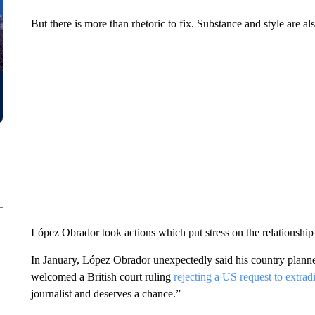
But there is more than rhetoric to fix. Substance and style are al
López Obrador took actions which put stress on the relationshi
In January, López Obrador unexpectedly said his country planned
welcomed a British court ruling
rejecting a US request to extradi
journalist and deserves a chance.”