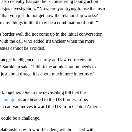
lso recently has said he is considering taking action
uegos investigation. “Now, are you trying to use that as a
t that you just do not get how the relationship works?
 many things in life it may be a combination of both.”
s border wall did not come up in the initial conversation
 with the call who added it’s unclear when the more
 issues cannot be avoided.
rategic intelligence, security and law enforcement
” Sarukhan said. “I think the administration needs to
t just about drugs, it is about much more in terms of
 together. Due to the devastating toll that the
 immigrants
are headed to the US border. López
rant caravan moves toward the US from Central America.
 could be a challenge.
elationships with world leaders, will be tasked with