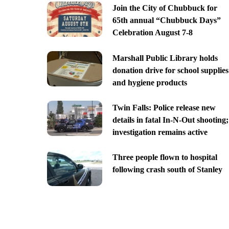
Join the City of Chubbuck for
65th annual “Chubbuck Days”
Celebration August 7-8
Marshall Public Library holds
donation drive for school supplies
and hygiene products
Twin Falls: Police release new
details in fatal In-N-Out shooting;
investigation remains active
Three people flown to hospital
following crash south of Stanley