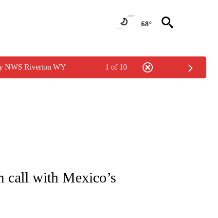
68°
 by NWS Riverton WY
1 of 10
OUT NEW PAGES ON "POLITICS".
n call with Mexico’s