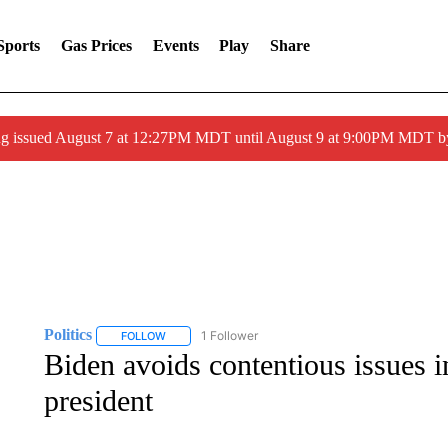
Sports
Gas Prices
Events
Play
Share
ng issued August 7 at 12:27PM MDT until August 9 at 9:00PM MDT
Politics
1 Follower
FOLLOW
FOLLOW "POLITICS" TO RECEIVE NOTIFICATIONS AB
Biden avoids contentious issues i
president