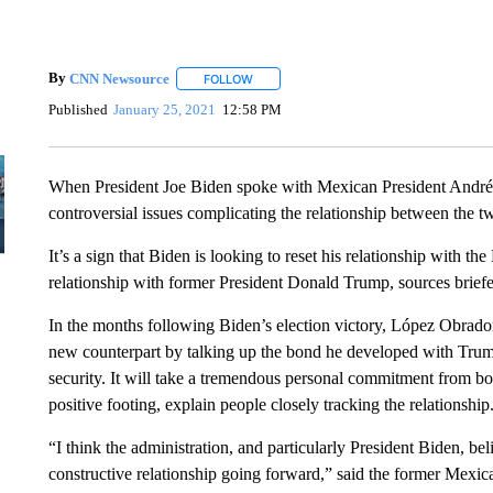
By
CNN Newsource
FOLLOW
FOLLOW "" TO RECEIVE NOTIFICATIONS 
Published
January 25, 2021
12:58 PM
When President Joe Biden spoke with Mexican President André
controversial issues complicating the relationship between the t
It’s a sign that Biden is looking to reset his relationship with 
relationship with former President Donald Trump, sources briefe
In the months following Biden’s election victory, López Obr
new counterpart by talking up the bond he developed with Trump
security. It will take a tremendous personal commitment from bo
positive footing, explain people closely tracking the relationship
“I think the administration, and particularly President Biden, be
constructive relationship going forward,” said the former Mexi