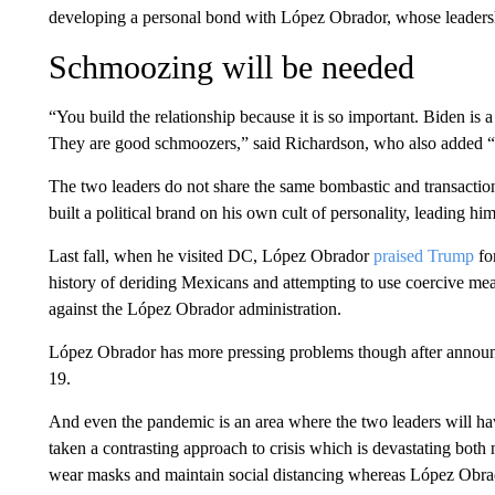
developing a personal bond with López Obrador, whose leadershi
Schmoozing will be needed
“You build the relationship because it is so important. Biden is 
They are good schmoozers,” said Richardson, who also added “th
The two leaders do not share the same bombastic and transactio
built a political brand on his own cult of personality, leading h
Last fall, when he visited DC, López Obrador
praised Trump
fo
history of deriding Mexicans and attempting to use coercive meas
against the López Obrador administration.
López Obrador has more pressing problems though after announ
19.
And even the pandemic is an area where the two leaders will ha
taken a contrasting approach to crisis which is devastating both
wear masks and maintain social distancing whereas López Obrado