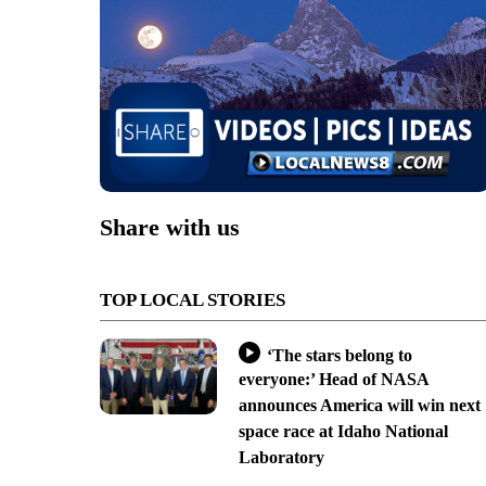
Share with us
TOP LOCAL STORIES
‘The stars belong to
everyone:’ Head of NASA
announces America will win next
space race at Idaho National
Laboratory