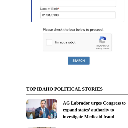
TOP IDAHO POLITICAL STORIES
AG Labrador urges Congress to
expand states’ authority to
investigate Medicaid fraud