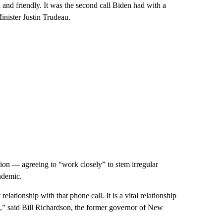
 and friendly. It was the second call Biden had with a
inister Justin Trudeau.
ion — agreeing to “work closely” to stem irregular
ndemic.
 relationship with that phone call. It is a vital relationship
ize,” said Bill Richardson, the former governor of New