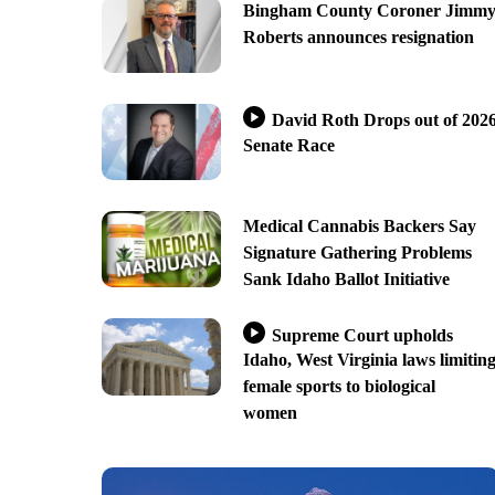
Bingham County Coroner Jimm
Roberts announces resignation
David Roth Drops out of 202
Senate Race
Medical Cannabis Backers Say
Signature Gathering Problems
Sank Idaho Ballot Initiative
Supreme Court upholds
Idaho, West Virginia laws limitin
female sports to biological
women