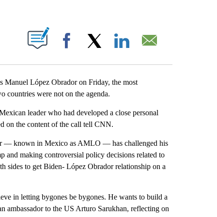
ABOUT NEW PAGES ON "".
Facebook
X
LinkedIn
Email
s Manuel López Obrador on Friday, the most
wo countries were not on the agenda.
the Mexican leader who had developed a close personal
d on the content of the call tell CNN.
ador — known in Mexico as AMLO — has challenged his
 and making controversial policy decisions related to
th sides to get Biden- López Obrador relationship on a
.
lieve in letting bygones be bygones. He wants to build a
can ambassador to the US Arturo Sarukhan, reflecting on