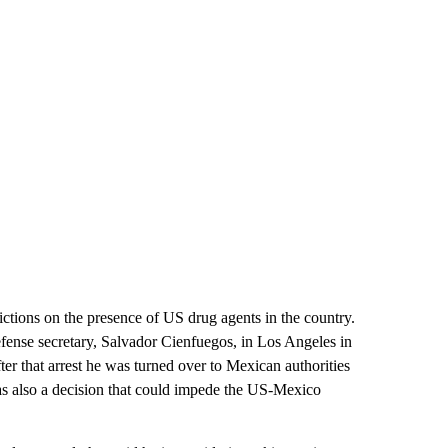
ctions on the presence of US drug agents in the country.
fense secretary, Salvador Cienfuegos, in Los Angeles in
ter that arrest he was turned over to Mexican authorities
was also a decision that could impede the US-Mexico