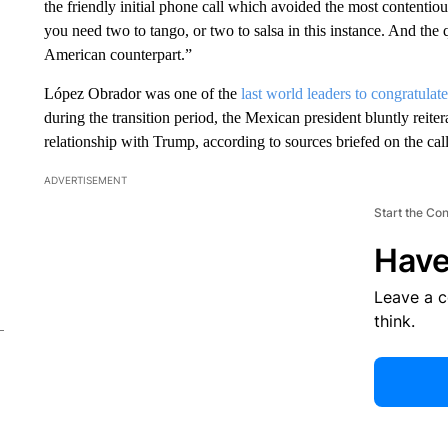
the friendly initial phone call which avoided the most contentious
you need two to tango, or two to salsa in this instance. And the
American counterpart.”
López Obrador was one of the
last world leaders to congratulate
during the transition period, the Mexican president bluntly reite
relationship with Trump, according to sources briefed on the call
ADVERTISEMENT
Start the Co
Have
Leave a 
think.