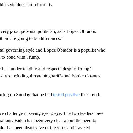
p style does not mirror his.
a very good personal politician, as is López Obrador.
ere are going to be differences.”
nal governing style and López Obrador is a populist who
im to bond with Trump.
r his “understanding and respect” despite Trump’s
ures including threatening tariffs and border closures
cing on Sunday that he had
tested positive
for Covid-
ve challenge in seeing eye to eye. The two leaders have
 nations. Biden has been very clear about the need to
r has been dismissive of the virus and traveled