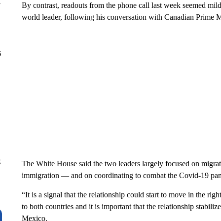
y
By contrast, readouts from the phone call last week seemed mild
world leader, following his conversation with Canadian Prime M
6
g
The White House said the two leaders largely focused on migrat
immigration — and on coordinating to combat the Covid-19 pa
“It is a signal that the relationship could start to move in the right
to both countries and it is important that the relationship stabil
Mexico.