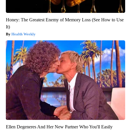
Honey: The Greatest Enemy of Memory Loss (See How to Use
It)
Health Weekly
Ellen Degeneres And Her New Partner Who You'll Easily