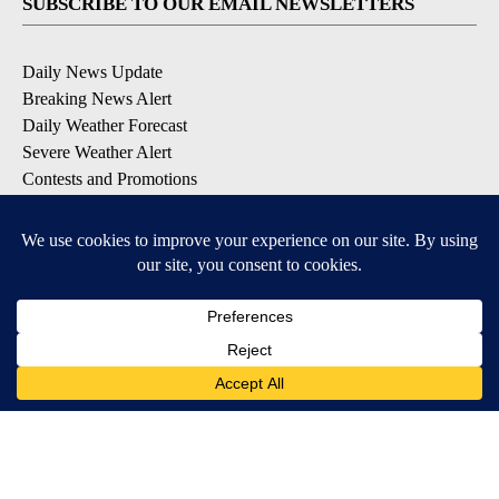
SUBSCRIBE TO OUR EMAIL NEWSLETTERS
Daily News Update
Breaking News Alert
Daily Weather Forecast
Severe Weather Alert
Contests and Promotions
DOWNLOAD OUR APPS
Available for iOS and Android
© 2026, NPG of Idaho, Inc. Idaho Falls, ID USA