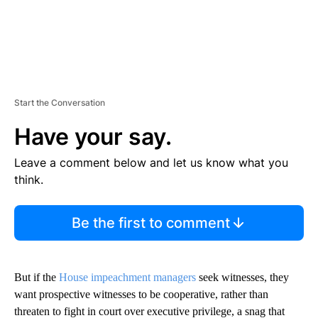
Start the Conversation
Have your say.
Leave a comment below and let us know what you
think.
Be the first to comment
But if the
House impeachment managers
seek witnesses, they
want prospective witnesses to be cooperative, rather than
threaten to fight in court over executive privilege, a snag that