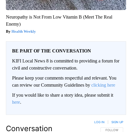
Neuropathy is Not From Low Vitamin B (Meet The Real
Enemy)
Health Weekly
BE PART OF THE CONVERSATION
KIFI Local News 8 is committed to providing a forum for
civil and constructive conversation.
Please keep your comments respectful and relevant. You
can review our Community Guidelines by
clicking here
If you would like to share a story idea, please submit it
here
.
LOG IN
|
SIGN UP
Conversation
FOLLOW THIS CO
FOLLOW