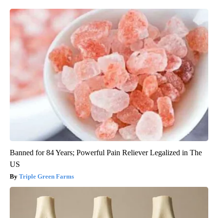
Banned for 84 Years; Powerful Pain Reliever Legalized in The
US
Triple Green Farms