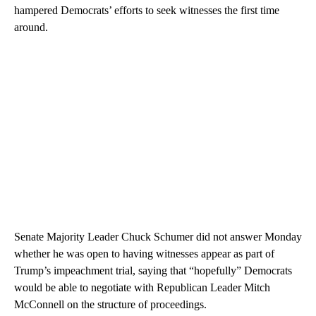
hampered Democrats’ efforts to seek witnesses the first time
around.
Senate Majority Leader Chuck Schumer did not answer Monday
whether he was open to having witnesses appear as part of
Trump’s impeachment trial, saying that “hopefully” Democrats
would be able to negotiate with Republican Leader Mitch
McConnell on the structure of proceedings.