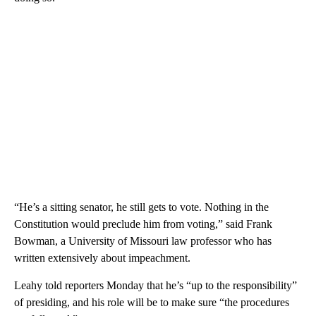
“He’s a sitting senator, he still gets to vote. Nothing in the
Constitution would preclude him from voting,” said Frank
Bowman, a University of Missouri law professor who has
written extensively about impeachment.
Leahy told reporters Monday that he’s “up to the responsibility”
of presiding, and his role will be to make sure “the procedures