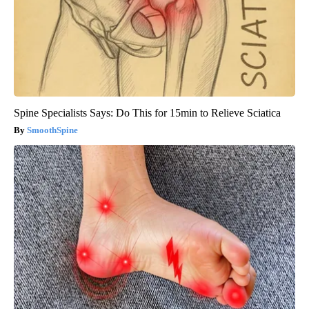
Spine Specialists Says: Do This for 15min to Relieve Sciatica
SmoothSpine