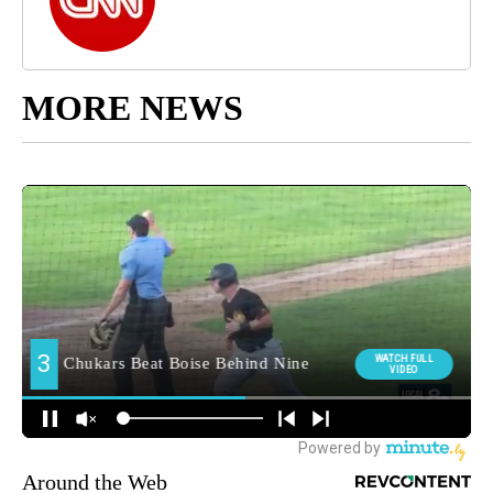
MORE NEWS
Around the Web