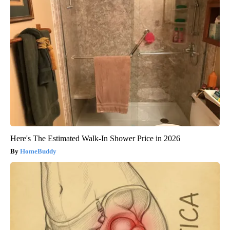
Here's The Estimated Walk-In Shower Price in 2026
HomeBuddy