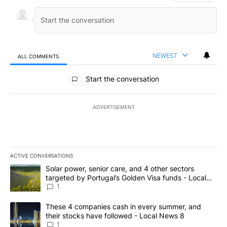
NEWEST
ALL COMMENTS
All Comments
Start the conversation
ADVERTISEMENT
ACTIVE CONVERSATIONS
The following is a list of the most commented articles in the last 7
A trending article titled "Solar power, senior care, and 4 other 
Solar power, senior care, and 4 other sectors
targeted by Portugal’s Golden Visa funds - Local
News 8
1
A trending article titled "These 4 companies cash in every summe
These 4 companies cash in every summer, and
their stocks have followed - Local News 8
1