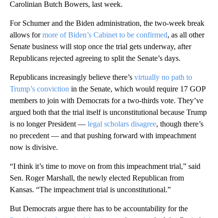
Carolinian Butch Bowers, last week.
For Schumer and the Biden administration, the two-week break
allows for
more of Biden’s Cabinet to be confirmed
, as all other
Senate business will stop once the trial gets underway, after
Republicans rejected agreeing to split the Senate’s days.
Republicans increasingly believe there’s
virtually no path to
Trump’s conviction
in the Senate, which would require 17 GOP
members to join with Democrats for a two-thirds vote. They’ve
argued both that the trial itself is unconstitutional because Trump
is no longer President —
legal scholars disagree
, though there’s
no precedent — and that pushing forward with impeachment
now is divisive.
“I think it’s time to move on from this impeachment trial,” said
Sen. Roger Marshall, the newly elected Republican from
Kansas. “The impeachment trial is unconstitutional.”
But Democrats argue there has to be accountability for the