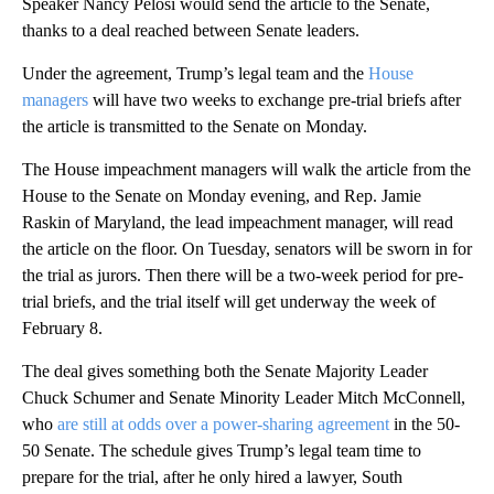
Speaker Nancy Pelosi would send the article to the Senate,
thanks to a deal reached between Senate leaders.
Under the agreement, Trump’s legal team and the
House
managers
will have two weeks to exchange pre-trial briefs after
the article is transmitted to the Senate on Monday.
The House impeachment managers will walk the article from the
House to the Senate on Monday evening, and Rep. Jamie
Raskin of Maryland, the lead impeachment manager, will read
the article on the floor. On Tuesday, senators will be sworn in for
the trial as jurors. Then there will be a two-week period for pre-
trial briefs, and the trial itself will get underway the week of
February 8.
The deal gives something both the Senate Majority Leader
Chuck Schumer and Senate Minority Leader Mitch McConnell,
who
are still at odds over a power-sharing agreement
in the 50-
50 Senate. The schedule gives Trump’s legal team time to
prepare for the trial, after he only hired a lawyer, South