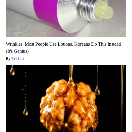
Wrinkles: Most People Use Lotions. Koreans Do This Instead
(It's Genius)
Tri Lift