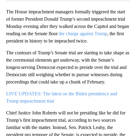
The House impeachment managers formally triggered the start
of former President Donald Trump’s second impeachment trial
Monday evening after they walked across the Capitol and began
reading on the Senate floor
the charge against Trump
, the first
president in history to be impeached twice.
The contours of Trump’s Senate trial are starting to take shape as
the ceremonial elements get underway, with the Senate’s
longest-serving Democrat expected to preside over the trial and
Democrats still weighing whether to pursue witnesses during
proceedings that could take up a chunk of February.
LIVE UPDATES: The latest on the Biden presidency and
Trump impeachment trial
Chief Justice John Roberts will not be presiding like he did for
Trump’s first impeachment trial, according to two sources
familiar with the matter. Instead, Sen. Patrick Leahy, the
president pro tempore of the Senate, is expected to preside, the