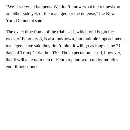
“We’ll see what happens. We don’t know what the requests are
on either side yet, of the managers or the defense,” the New
York Democrat said.
The exact time frame of the trial itself, which will begin the
week of February 8, is also unknown, but multiple impeachment
managers have said they don’t think it will go as long as the 21
days of Trump’s trial in 2020. The expectation is still, however,
that it will take up much of February and wrap up by month’s
end, if not sooner.