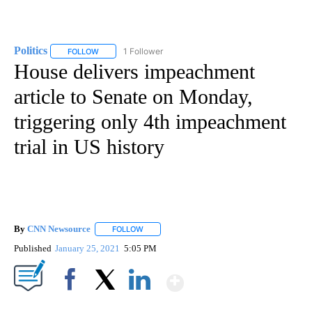
Politics
1 Follower
FOLLOW
FOLLOW "POLITICS" TO RECEIVE NOTIFICATIONS ABOUT 
House delivers impeachment
article to Senate on Monday,
triggering only 4th impeachment
trial in US history
By
CNN Newsource
FOLLOW
FOLLOW "" TO RECEIVE NOTIFICATIONS ABOU
Published
January 25, 2021
5:05 PM
Show More
Facebook
X
LinkedIn