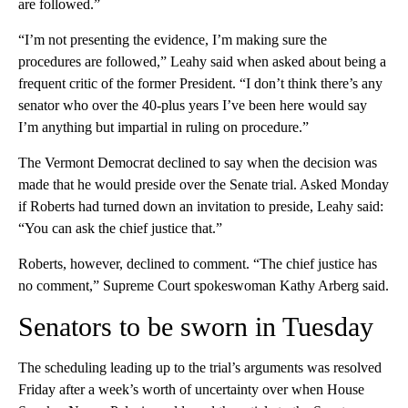
are followed.”
“I’m not presenting the evidence, I’m making sure the
procedures are followed,” Leahy said when asked about being a
frequent critic of the former President. “I don’t think there’s any
senator who over the 40-plus years I’ve been here would say
I’m anything but impartial in ruling on procedure.”
The Vermont Democrat declined to say when the decision was
made that he would preside over the Senate trial. Asked Monday
if Roberts had turned down an invitation to preside, Leahy said:
“You can ask the chief justice that.”
Roberts, however, declined to comment. “The chief justice has
no comment,” Supreme Court spokeswoman Kathy Arberg said.
Senators to be sworn in Tuesday
The scheduling leading up to the trial’s arguments was resolved
Friday after a week’s worth of uncertainty over when House