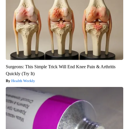
Surgeons: This Simple Trick Will End Knee Pain & Arthritis
Quickly (Try It)
Health Weekly