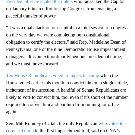
President after he incited the rioters
who ransacked the Capitol
on January 6 in an effort to stop Congress from enacting a
peaceful transfer of power.
“It was a dual attack on our capitol in a joint session of congress
on the very day we were completing our constitutional
obligation to certify the electors,” said Rep. Madeleine Dean of
Pennsylvania, one of the nine Democratic House impeachment
managers. “It is an extraordinarily heinous presidential crime,
and we must move forward.”
Ten House Republicans voted to impeach Trump
when the
House voted earlier this month to convict him on a single article,
incitement of insurrection. A handful of Senate Republicans are
likely to vote to convict him, too, even if it’s short of the number
required to convict him and bar him from running for office
again.
Sen. Mitt Romney of Utah, the only Republican
who voted to
convict Trump
in the first impeachment trial, said on CNN’s