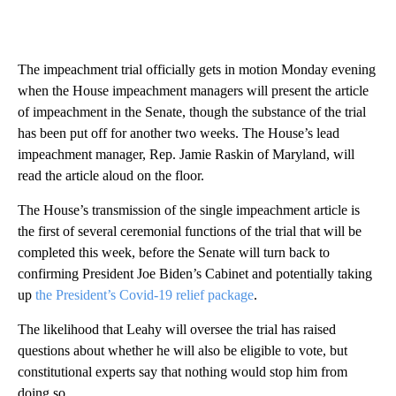
The impeachment trial officially gets in motion Monday evening
when the House impeachment managers will present the article
of impeachment in the Senate, though the substance of the trial
has been put off for another two weeks. The House’s lead
impeachment manager, Rep. Jamie Raskin of Maryland, will
read the article aloud on the floor.
The House’s transmission of the single impeachment article is
the first of several ceremonial functions of the trial that will be
completed this week, before the Senate will turn back to
confirming President Joe Biden’s Cabinet and potentially taking
up
the President’s Covid-19 relief package
.
The likelihood that Leahy will oversee the trial has raised
questions about whether he will also be eligible to vote, but
constitutional experts say that nothing would stop him from
doing so.