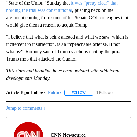
“State of the Union” Sunday that
it was “pretty clear” that
holding the trial was constitutional
, pushing back on the
argument coming from some of his Senate GOP colleagues that
would give them a reason to acquit Trump.
“I believe that what is being alleged and what we saw, which is
incitement to insurrection, is an impeachable offense. If not,
what is?” Romney said of Trump’s actions inciting the pro-
Trump mob that attacked the Capitol.
This story and headline have been updated with additional
developments Monday.
Article Topic Follows:
Politics
1 Follower
FOLLOW
FOLLOW "POLITICS" TO RECEIV
Jump to comments ↓
CNN Newsource