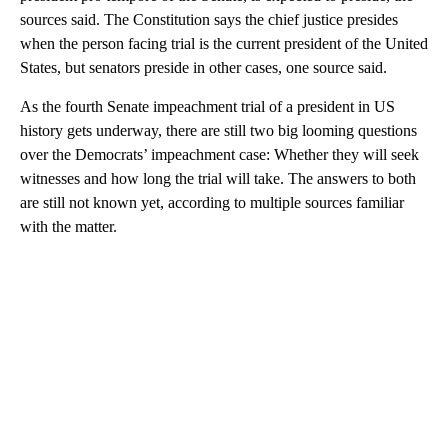
sources said. The Constitution says the chief justice presides
when the person facing trial is the current president of the United
States, but senators preside in other cases, one source said.
As the fourth Senate impeachment trial of a president in US
history gets underway, there are still two big looming questions
over the Democrats’ impeachment case: Whether they will seek
witnesses and how long the trial will take. The answers to both
are still not known yet, according to multiple sources familiar
with the matter.
A
D
V
E
R
TI
S
E
M
E
N
T