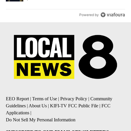
Powered by
EEO Report
|
Terms of Use
|
Privacy Policy
|
Community
Guidelines
|
About Us
|
KIFI-TV FCC Public File
|
FCC
Applications
|
Do Not Sell My Personal Information