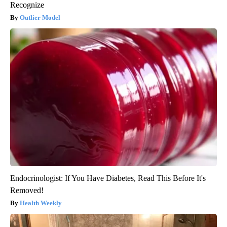
Recognize
Outlier Model
Endocrinologist: If You Have Diabetes, Read This Before It's
Removed!
Health Weekly