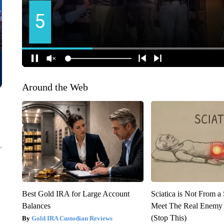
Around the Web
Best Gold IRA for Large Account
Sciatica is Not From a
Balances
Meet The Real Enemy o
(Stop This)
Gold IRA Custodian Reviews