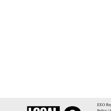
EEO Rep
Policy
|