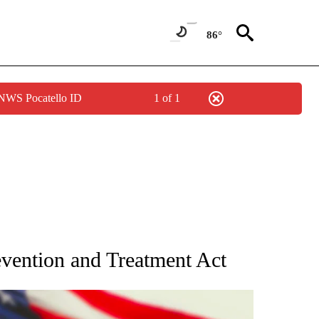
86°
 NWS Pocatello ID
1 of 1
OUT NEW PAGES ON "POLITICS".
vention and Treatment Act