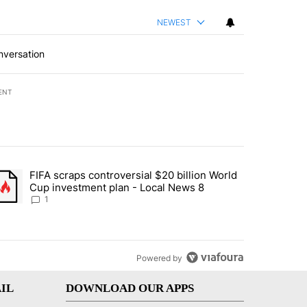
NEWEST
nversation
ENT
st 7 days.
FIFA scraps controversial $20 billion World
turns across crypto, stocks, ETFs and collectibles - Local News 8" w
trending article titled "FIFA scraps controversial $20 billion World 
Cup investment plan - Local News 8
1
Powered by
IL
DOWNLOAD OUR APPS