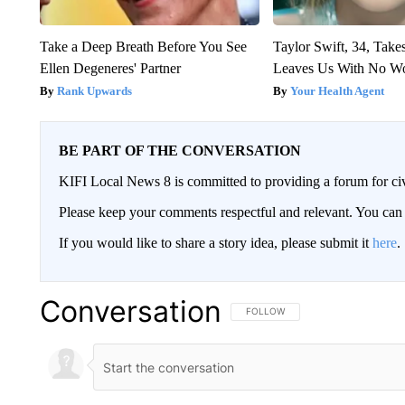
Take a Deep Breath Before You See
Taylor Swift, 34, Take
Ellen Degeneres' Partner
Leaves Us With No W
Rank Upwards
Your Health Agent
BE PART OF THE CONVERSATION
KIFI Local News 8 is committed to providing a forum for civ
Please keep your comments respectful and relevant. You c
If you would like to share a story idea, please submit it
here
.
Conversation
FOLLOW THIS CONVERSATION TO 
FOLLOW