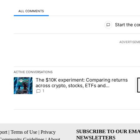
ALL COMMENTS
All Comments
Start the co
ADVERTISEM
ACTIVE CONVERSATIONS
The following is a list of the most commented articles in the la
The $10K experiment: Comparing returns
A trending article titled "The $10K experiment: Comparing re
A 
across crypto, stocks, ETFs and
collectibles - Local News 8
1
SUBSCRIBE TO OUR EMA
ort
|
Terms of Use
|
Privacy
NEWSLETTERS
Community Guidelines
|
About