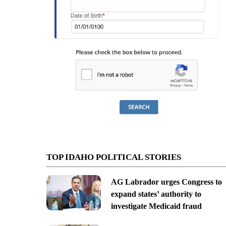
TOP IDAHO POLITICAL STORIES
AG Labrador urges Congress to
expand states’ authority to
investigate Medicaid fraud