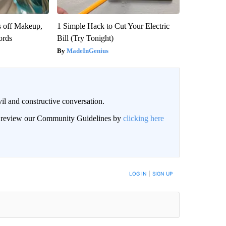
s off Makeup,
1 Simple Hack to Cut Your Electric
ords
Bill (Try Tonight)
MadeInGenius
il and constructive conversation.
an review our Community Guidelines by
clicking here
BE NOTIFIED WHEN NEW COMMENTS ARE POSTED
LOG IN
|
SIGN UP