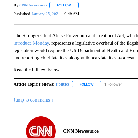
By
CNN Newsource
FOLLOW
FOLLOW "" TO RECEIVE NOTIFICATIONS 
Published
January 25, 2021
10:49 AM
The Stronger Child Abuse Prevention and Treatment Act, whic
introduce Monday
, represents a legislative overhaul of the flag
legislation would require the US Department of Health and Human
and reporting child fatalities along with near-fatalities as a resul
Read the bill text below.
Article Topic Follows:
Politics
1 Follower
FOLLOW
FOLLOW "POLITICS" TO RE
Jump to comments ↓
CNN Newsource