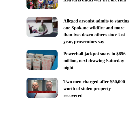
Alleged arsonist admits to startin
one Spokane wildfire and more
than two dozen others since last
year, prosecutors say
Powerball jackpot soars to $856
million, next drawing Saturday
night
Two men charged after $50,000
worth of stolen property
recovered