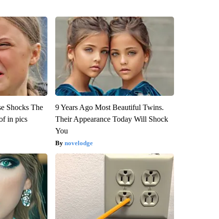
se Shocks The
9 Years Ago Most Beautiful Twins.
f in pics
Their Appearance Today Will Shock
You
novelodge