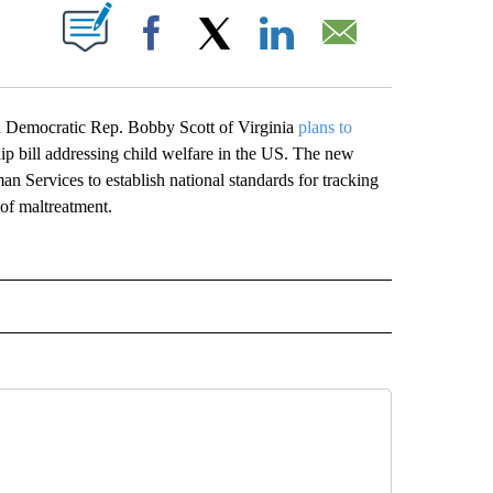
ABOUT NEW PAGES ON "".
Facebook
X
LinkedIn
Email
h Democratic Rep. Bobby Scott of Virginia
plans to
ship bill addressing child welfare in the US. The new
 Services to establish national standards for tracking
t of maltreatment.
CEIVE NOTIFICATIONS ABOUT NEW PAGES ON "POLITICS".