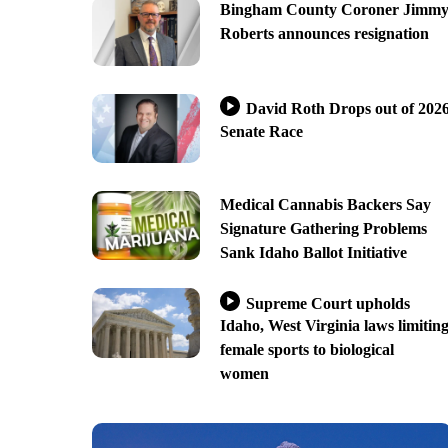
Bingham County Coroner Jimm
Roberts announces resignation
David Roth Drops out of 202
Senate Race
Medical Cannabis Backers Say
Signature Gathering Problems
Sank Idaho Ballot Initiative
Supreme Court upholds
Idaho, West Virginia laws limitin
female sports to biological
women