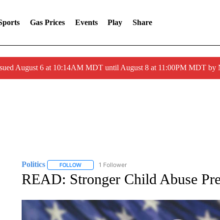
Sports
Gas Prices
Events
Play
Share
ssued August 6 at 10:14AM MDT until August 8 at 11:00PM MDT by
Politics
1 Follower
FOLLOW
FOLLOW "POLITICS" TO RECEIVE NOTIFICATIONS AB
READ: Stronger Child Abuse Pre