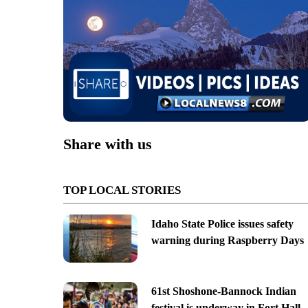
Share with us
TOP LOCAL STORIES
Idaho State Police issues safety
warning during Raspberry Days
61st Shoshone-Bannock Indian
festival is underway in Fort Hall