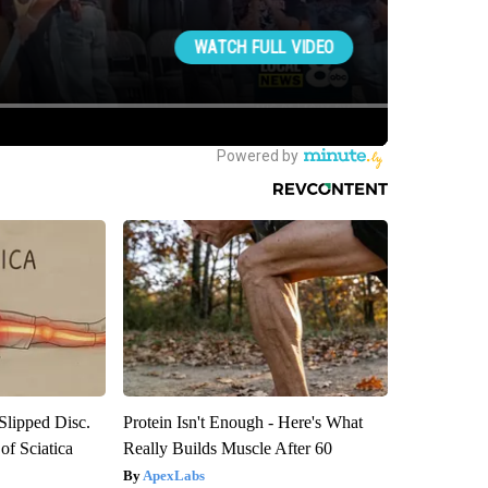
 Slipped Disc.
Protein Isn't Enough - Here's What
f Sciatica
Really Builds Muscle After 60
ApexLabs