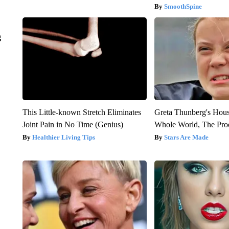
SmoothSpine
g
This Little-known Stretch Eliminates
Greta Thunberg's Hou
Joint Pain in No Time (Genius)
Whole World, The Proo
Healthier Living Tips
Stars Are Made