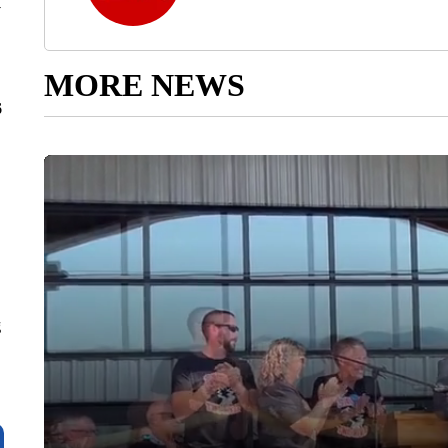
y
MORE NEWS
6
g