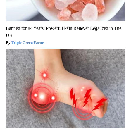
Banned for 84 Years; Powerful Pain Reliever Legalized in The
US
Triple Green Farms