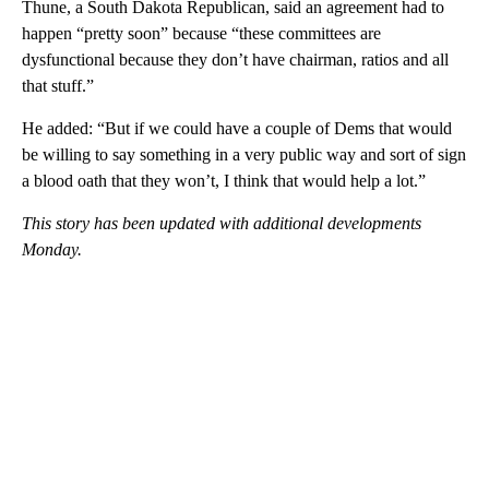
Thune, a South Dakota Republican, said an agreement had to
happen “pretty soon” because “these committees are
dysfunctional because they don’t have chairman, ratios and all
that stuff.”
He added: “But if we could have a couple of Dems that would
be willing to say something in a very public way and sort of sign
a blood oath that they won’t, I think that would help a lot.”
This story has been updated with additional developments
Monday.