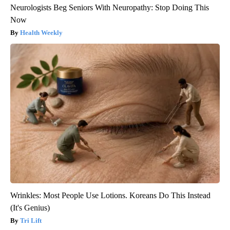
Neurologists Beg Seniors With Neuropathy: Stop Doing This
Now
Health Weekly
Wrinkles: Most People Use Lotions. Koreans Do This Instead
(It's Genius)
Tri Lift