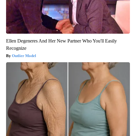
Ellen Degeneres And Her New Partner Who You'll Easily
Recognize
Outlier Model