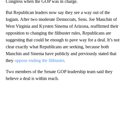
Congress when the GOP was in charge.
But Republican leaders now say they see a way out of the
logjam. After two moderate Democrats, Sens. Joe Manchin of
West Virginia and Kyrsten Sinema of Arizona, reaffirmed their
opposition to changing the filibuster rules, Republicans are
suggesting that could be enough to pave way for a deal. It’s not
clear exactly what Republicans are seeking, because both
Manchin and Sinema have publicly and previously stated that
they
oppose ending the filibuster
.
Two members of the Senate GOP leadership team said they
believe a deal is within reach.
A
D
V
E
R
TI
S
E
M
E
N