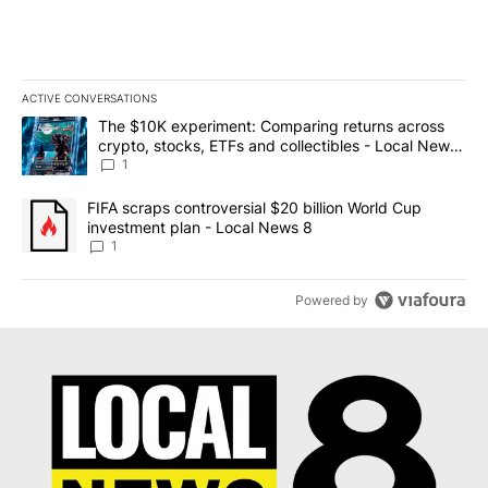
ACTIVE CONVERSATIONS
The following is a list of the most commented articles in the last 7
A trending article titled "The $10K experiment: Comparing return
The $10K experiment: Comparing returns across
crypto, stocks, ETFs and collectibles - Local News
8
1
A trending article titled "FIFA scraps controversial $20 billion 
FIFA scraps controversial $20 billion World Cup
investment plan - Local News 8
1
Powered by