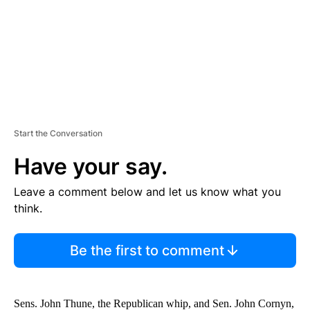
T
Start the Conversation
Have your say.
Leave a comment below and let us know what you
think.
Be the first to comment
Sens. John Thune, the Republican whip, and Sen. John Cornyn,