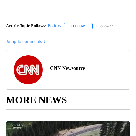
Article Topic Follows:
Politics
1 Follower
FOLLOW
FOLLOW "POLITICS" TO RECEIV
Jump to comments ↓
CNN Newsource
MORE NEWS