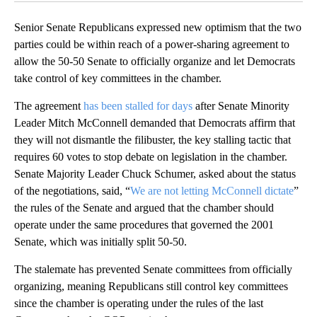
Senior Senate Republicans expressed new optimism that the two
parties could be within reach of a power-sharing agreement to
allow the 50-50 Senate to officially organize and let Democrats
take control of key committees in the chamber.
The agreement
has been stalled for days
after Senate Minority
Leader Mitch McConnell demanded that Democrats affirm that
they will not dismantle the filibuster, the key stalling tactic that
requires 60 votes to stop debate on legislation in the chamber.
Senate Majority Leader Chuck Schumer, asked about the status
of the negotiations, said, “
We are not letting McConnell dictate
”
the rules of the Senate and argued that the chamber should
operate under the same procedures that governed the 2001
Senate, which was initially split 50-50.
The stalemate has prevented Senate committees from officially
organizing, meaning Republicans still control key committees
since the chamber is operating under the rules of the last