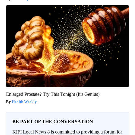
Enlarged Prostate? Try This Tonight (It's Genius)
Health Weekly
BE PART OF THE CONVERSATION
KIFI Local News 8 is committed to providing a forum for