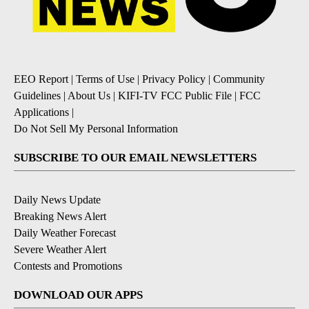
EEO Report
|
Terms of Use
|
Privacy Policy
|
Community
Guidelines
|
About Us
|
KIFI-TV FCC Public File
|
FCC
Applications
|
Do Not Sell My Personal Information
SUBSCRIBE TO OUR EMAIL NEWSLETTERS
Daily News Update
Breaking News Alert
Daily Weather Forecast
Severe Weather Alert
Contests and Promotions
DOWNLOAD OUR APPS