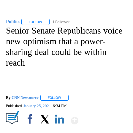
Politics
1 Follower
FOLLOW
FOLLOW "POLITICS" TO RECEIVE NOTIFICATIONS ABOUT 
Senior Senate Republicans voice
new optimism that a power-
sharing deal could be within
reach
By
CNN Newsource
FOLLOW
FOLLOW "" TO RECEIVE NOTIFICATIONS ABOU
Published
January 25, 2021
6:34 PM
Show More
Facebook
X
LinkedIn