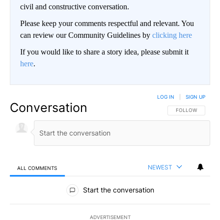
civil and constructive conversation.
Please keep your comments respectful and relevant. You
can review our Community Guidelines by
clicking here
If you would like to share a story idea, please submit it
here
.
LOG IN
|
SIGN UP
Conversation
FOLLOW THIS CO
FOLLOW
NEWEST
ALL COMMENTS
All Comments
Start the conversation
ADVERTISEMENT