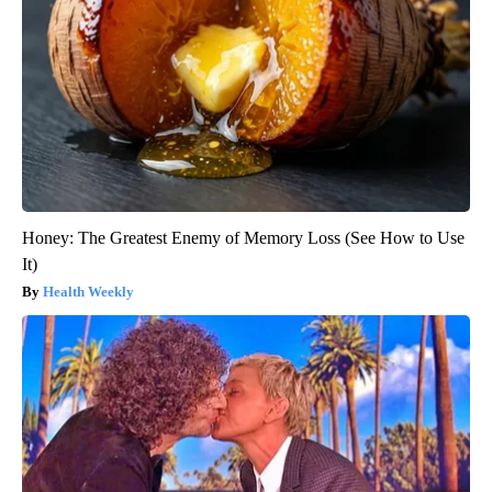
Honey: The Greatest Enemy of Memory Loss (See How to Use
It)
Health Weekly