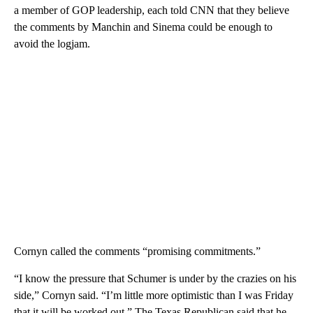
a member of GOP leadership, each told CNN that they believe
the comments by Manchin and Sinema could be enough to
avoid the logjam.
Cornyn called the comments “promising commitments.”
“I know the pressure that Schumer is under by the crazies on his
side,” Cornyn said. “I’m little more optimistic than I was Friday
that it will be worked out.” The Texas Republican said that he