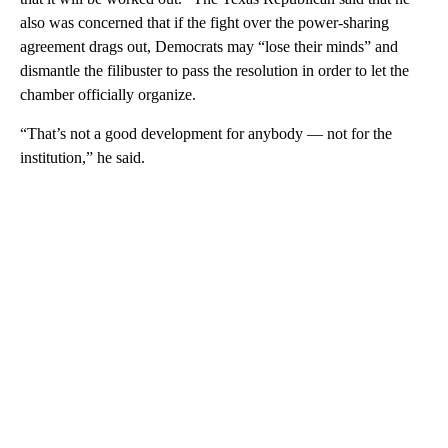
also was concerned that if the fight over the power-sharing
agreement drags out, Democrats may “lose their minds” and
dismantle the filibuster to pass the resolution in order to let the
chamber officially organize.
“That’s not a good development for anybody — not for the
institution,” he said.