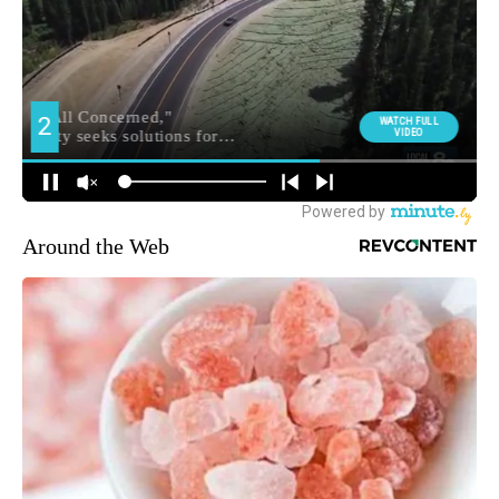
Around the Web