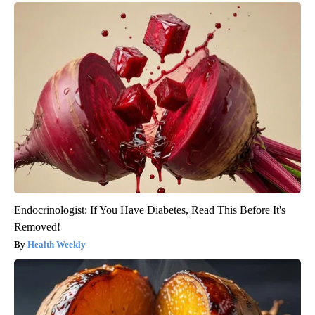
Endocrinologist: If You Have Diabetes, Read This Before It's
Removed!
Health Weekly