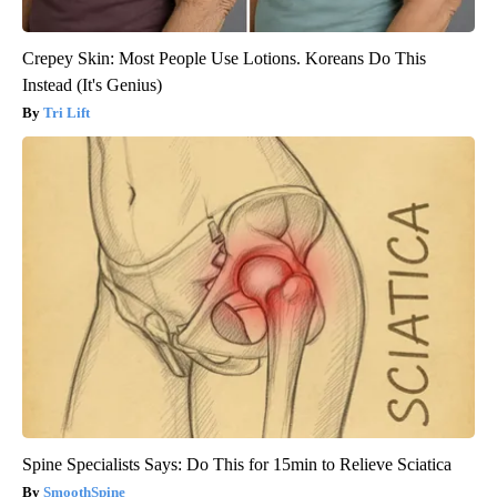
Crepey Skin: Most People Use Lotions. Koreans Do This
Instead (It's Genius)
Tri Lift
Spine Specialists Says: Do This for 15min to Relieve Sciatica
SmoothSpine