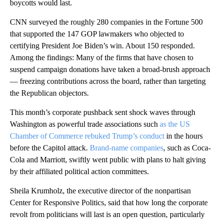
boycotts would last.
CNN surveyed the roughly 280 companies in the Fortune 500
that supported the 147 GOP lawmakers who objected to
certifying President Joe Biden’s win. About 150 responded.
Among the findings: Many of the firms that have chosen to
suspend campaign donations have taken a broad-brush approach
— freezing contributions across the board, rather than targeting
the Republican objectors.
This month’s corporate pushback sent shock waves through
Washington as powerful trade associations such
as the US
Chamber of Commerce rebuked Trump’s conduct
in the hours
before the Capitol attack.
Brand-name companies
, such as Coca-
Cola and Marriott, swiftly went public with plans to halt giving
by their affiliated political action committees.
Sheila Krumholz, the executive director of the nonpartisan
Center for Responsive Politics, said that how long the corporate
revolt from politicians will last is an open question, particularly