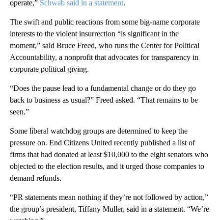
operate,”
Schwab said in a statement
.
The swift and public reactions from some big-name corporate
interests to the violent insurrection “is significant in the
moment,” said Bruce Freed, who runs the Center for Political
Accountability, a nonprofit that advocates for transparency in
corporate political giving.
“Does the pause lead to a fundamental change or do they go
back to business as usual?” Freed asked. “That remains to be
seen.”
Some liberal watchdog groups are determined to keep the
pressure on. End Citizens United recently published a list of
firms that had donated at least $10,000 to the eight senators who
objected to the election results, and it urged those companies to
demand refunds.
“PR statements mean nothing if they’re not followed by action,”
the group’s president, Tiffany Muller, said in a statement. “We’re