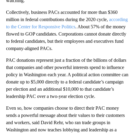
watching.”
Collectively, business PACs accounted for more than $360
million in federal contributions during the 2020 cycle,
according
to the Center for Responsive Politics
. About 57% of the money
flowed to GOP candidates. Corporations cannot donate directly
to federal candidates, but their employees and executives fund
company-aligned PACs.
PAC donations represent just a fraction of the billions of dollars
that companies and other powerful interests spend to influence
policy in Washington each year. A political action committee can
donate up to $5,000 directly to a federal candidate’s campaign
per election and an additional $10,000 to that candidate’s
leadership PAC over a two-year election cycle.
Even so, how companies choose to direct their PAC money
sends a powerful message about their values to their customers
and workers, said David Rehr, who ran trade groups in
Washington and now teaches lobbying and leadership as a