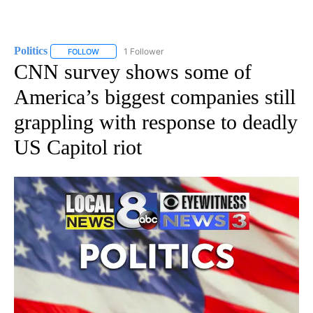
Politics
1 Follower
FOLLOW
FOLLOW "POLITICS" TO RECEIVE NOTIFICATIONS ABOUT 
CNN survey shows some of
America’s biggest companies still
grappling with response to deadly
US Capitol riot