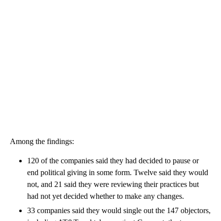
Among the findings:
120 of the companies said they had decided to pause or
end political giving in some form. Twelve said they would
not, and 21 said they were reviewing their practices but
had not yet decided whether to make any changes.
33 companies said they would single out the 147 objectors,