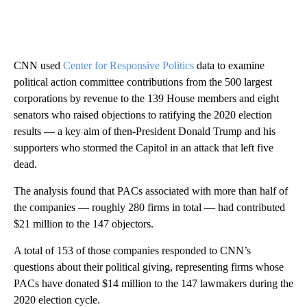
CNN used
Center for Responsive Politics
data to examine
political action committee contributions from the 500 largest
corporations by revenue to the 139 House members and eight
senators who raised objections to ratifying the 2020 election
results
— a key aim of then-President Donald Trump and his
supporters who stormed the Capitol in an attack that left five
dead.
The analysis found that PACs associated with more than half of
the companies — roughly 280 firms in total — had contributed
$21 million to the 147 objectors.
A total of 153 of those companies responded to CNN’s
questions about their political giving, representing firms whose
PACs have donated $14 million to the 147 lawmakers during the
2020 election cycle.