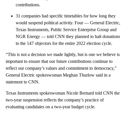
contributions.
31 companies had specific timetables for how long they
would suspend political activity. Four — General Electric,
Texas Instruments, Public Service Enterprise Group and
NGR Energy — told CNN they planned to halt donations
to the 147 objectors for the entire 2022 election cycle.
“This is not a decision we made lightly, but is one we believe is
important to ensure that our future contributions continue to
reflect our company’s values and commitment to democracy,”
General Electric spokeswoman Meghan Thurlow said in a
statement to CNN.
Texas Instruments spokeswoman Nicole Bernard told CNN the
two-year suspension reflects the company’s practice of
evaluating candidates on a two-year budget cycle.