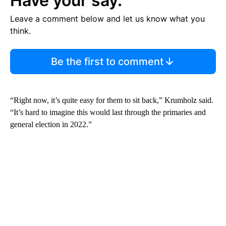
Have your say.
Leave a comment below and let us know what you
think.
Be the first to comment
“Right now, it’s quite easy for them to sit back,” Krumholz said.
“It’s hard to imagine this would last through the primaries and
general election in 2022.”