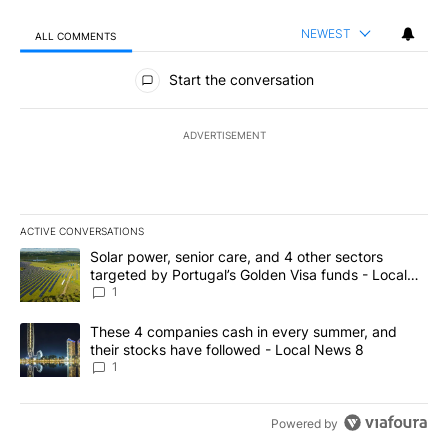
NEWEST
ALL COMMENTS
All Comments
Start the conversation
ADVERTISEMENT
ACTIVE CONVERSATIONS
The following is a list of the most commented articles in the last 7
A trending article titled "Solar power, senior care, and 4 other 
Solar power, senior care, and 4 other sectors
targeted by Portugal’s Golden Visa funds - Local
News 8
1
A trending article titled "These 4 companies cash in every summe
These 4 companies cash in every summer, and
their stocks have followed - Local News 8
1
Powered by