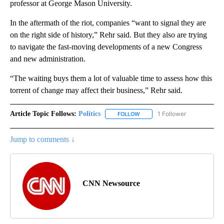
professor at George Mason University.
In the aftermath of the riot, companies “want to signal they are
on the right side of history,” Rehr said. But they also are trying
to navigate the fast-moving developments of a new Congress
and new administration.
“The waiting buys them a lot of valuable time to assess how this
torrent of change may affect their business,” Rehr said.
Article Topic Follows:
Politics
1 Follower
FOLLOW
FOLLOW "POLITICS" TO RECEIV
Jump to comments ↓
CNN Newsource