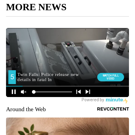
MORE NEWS
Around the Web