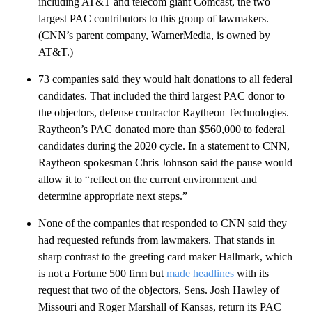
including AT&T and telecom giant Comcast, the two
largest PAC contributors to this group of lawmakers.
(CNN’s parent company, WarnerMedia, is owned by
AT&T.)
73 companies said they would halt donations to all federal
candidates. That included the third largest PAC donor to
the objectors, defense contractor Raytheon Technologies.
Raytheon’s PAC donated more than $560,000 to federal
candidates during the 2020 cycle. In a statement to CNN,
Raytheon spokesman Chris Johnson said the pause would
allow it to “reflect on the current environment and
determine appropriate next steps.”
None of the companies that responded to CNN said they
had requested refunds from lawmakers. That stands in
sharp contrast to the greeting card maker Hallmark, which
is not a Fortune 500 firm but
made headlines
with its
request that two of the objectors, Sens. Josh Hawley of
Missouri and Roger Marshall of Kansas, return its PAC