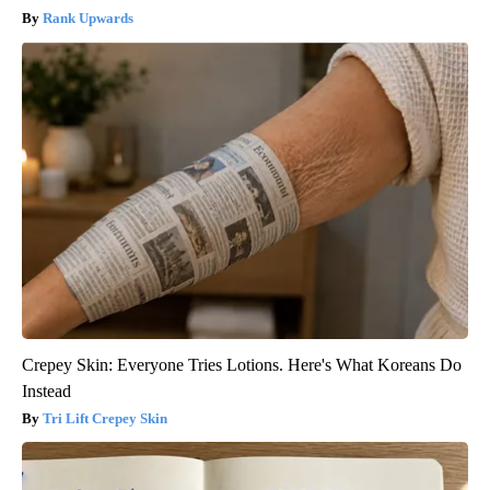
Rank Upwards
Crepey Skin: Everyone Tries Lotions. Here's What Koreans Do
Instead
Tri Lift Crepey Skin