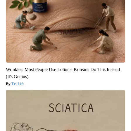
Wrinkles: Most People Use Lotions. Koreans Do This Instead
(It's Genius)
Tri Lift