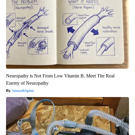
Neuropathy is Not From Low Vitamin B. Meet The Real
Enemy of Neuropathy
SmoothSpine