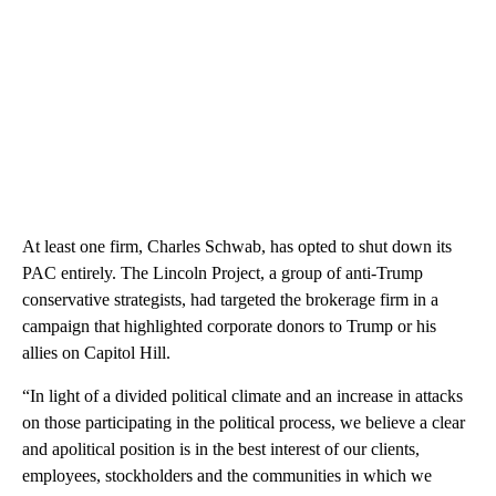
At least one firm, Charles Schwab, has opted to shut down its
PAC entirely. The Lincoln Project, a group of anti-Trump
conservative strategists, had targeted the brokerage firm in a
campaign that highlighted corporate donors to Trump or his
allies on Capitol Hill.
“In light of a divided political climate and an increase in attacks
on those participating in the political process, we believe a clear
and apolitical position is in the best interest of our clients,
employees, stockholders and the communities in which we