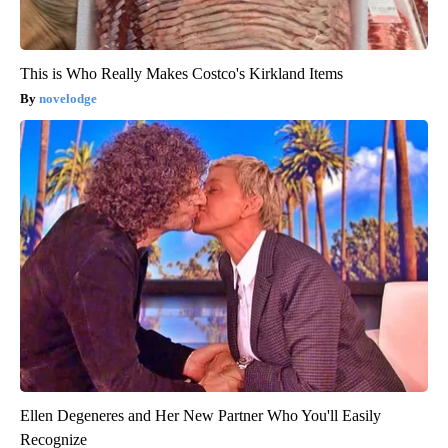
This is Who Really Makes Costco's Kirkland Items
novelodge
Ellen Degeneres and Her New Partner Who You'll Easily
Recognize