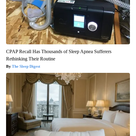
CPAP Recall Has Thousands of Sleep Apnea Sufferers
Rethinking Their Routine
The Sleep Digest