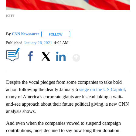
KIFI
By
CNN Newsource
FOLLOW
FOLLOW "" TO RECEIVE NOTIFICATIONS ABOU
Published
January 26, 2021
4:02 AM
Show More
Facebook
X
LinkedIn
Despite the vocal pledges from some companies to take bold
action following the deadly January 6
siege on the US Capitol
,
many of America’s corporate giants are instead taking a wait-
and-see approach about their future political giving, a new CNN
analysis shows.
And even when the companies vowed to suspend campaign
contributions, most declined to say how long their donation