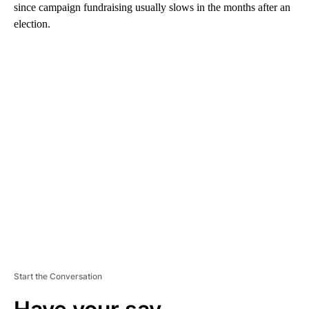
since campaign fundraising usually slows in the months after an
election.
A
D
V
E
R
TI
S
E
M
E
N
T
Start the Conversation