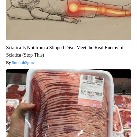
Sciatica Is Not from a Slipped Disc. Meet the Real Enemy of
Sciatica (Stop This)
SmoothSpine