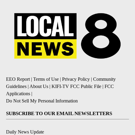
EEO Report
|
Terms of Use
|
Privacy Policy
|
Community
Guidelines
|
About Us
|
KIFI-TV FCC Public File
|
FCC
Applications
|
Do Not Sell My Personal Information
SUBSCRIBE TO OUR EMAIL NEWSLETTERS
Daily News Update