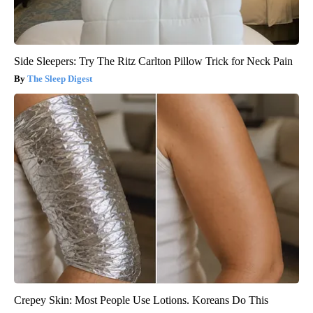
Side Sleepers: Try The Ritz Carlton Pillow Trick for Neck Pain
The Sleep Digest
Crepey Skin: Most People Use Lotions. Koreans Do This