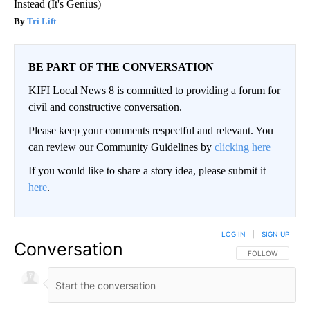
Instead (It's Genius)
Tri Lift
BE PART OF THE CONVERSATION
KIFI Local News 8 is committed to providing a forum for
civil and constructive conversation.
Please keep your comments respectful and relevant. You
can review our Community Guidelines by
clicking here
If you would like to share a story idea, please submit it
here
.
LOG IN
|
SIGN UP
Conversation
FOLLOW THIS CO
FOLLOW