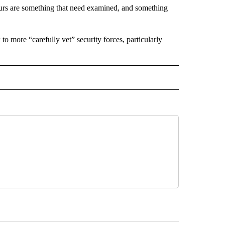
tours are something that need examined, and something
o more “carefully vet” security forces, particularly
CEIVE NOTIFICATIONS ABOUT NEW PAGES ON "POLITICS".