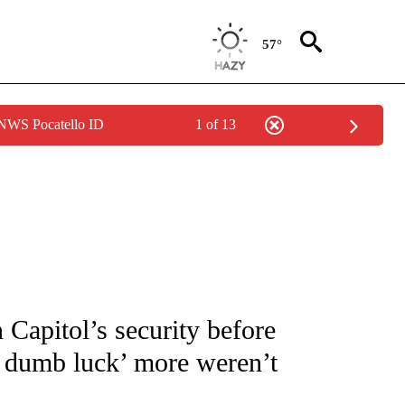
57°
 NWS Pocatello ID
1 of 13
OUT NEW PAGES ON "POLITICS".
Capitol’s security before
re dumb luck’ more weren’t