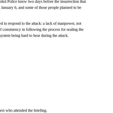
itol Police knew two days before the insurrection that
n January 6, and some of those people planned to be
ed to respond to the attack: a lack of manpower, not
f consistency in following the process for sealing the
ystem being hard to hear during the attack.
rs who attended the briefing.