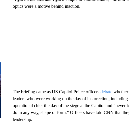
optics were a motive behind inaction.
g
The briefing came as US Capitol Police officers
debate
whether 
leaders who were working on the day of insurrection, includin
operational chief the day of the siege at the Capitol and “never
do in any way, shape or form.” Officers have told CNN that the
leadership.