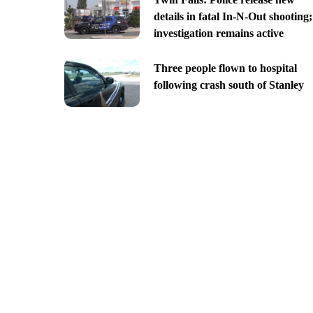
details in fatal In-N-Out shooting;
investigation remains active
Three people flown to hospital
following crash south of Stanley