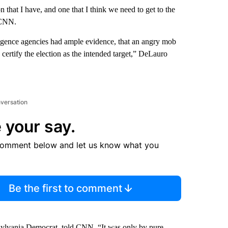
 that I have, and one that I think we need to get to the
 CNN.
lligence agencies had ample evidence, that an angry mob
ertify the election as the intended target,” DeLauro
nversation
 your say.
comment below and let us know what you
Be the first to comment
nnsylvania Democrat, told CNN, “It was only by pure