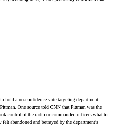
to hold a no-confidence vote targeting department
g Pittman. One source told CNN that Pittman was the
 took control of the radio or commanded officers what to
y felt abandoned and betrayed by the department’s