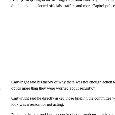
dumb luck that elected officials, staffers and more Capitol polic
y
Cartwright said his theory of why there was not enough action 
optics more than they were worried about security.”
6
Cartwright said he directly asked those briefing the committee
look was a reason for not acting.
“I got no denials, and I got a couple of confirmations,” he told