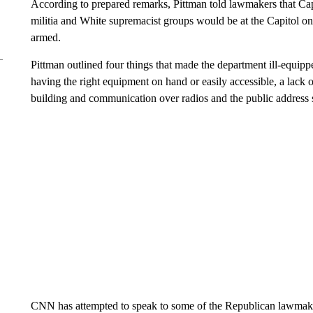
According to prepared remarks, Pittman told lawmakers that Cap
militia and White supremacist groups would be at the Capitol o
armed.
Pittman outlined four things that made the department ill-equipp
having the right equipment on hand or easily accessible, a lack o
building and communication over radios and the public address s
CNN has attempted to speak to some of the Republican lawmake