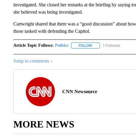
investigated. She closed her remarks at the briefing by saying 
she believed was being investigated.
Cartwright shared that there was a “good discussion” about how t
those tasked with defending the Capitol.
Article Topic Follows:
Politics
1 Follower
FOLLOW
FOLLOW "POLITICS" TO RE
Jump to comments ↓
CNN Newsource
MORE NEWS