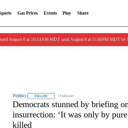
Sports
Gas Prices
Events
Play
Share
ssued August 6 at 10:14AM MDT until August 8 at 11:00PM MDT by
Politics
1 Follower
FOLLOW
FOLLOW "POLITICS" TO RECEIVE NOTIFICATIONS AB
Democrats stunned by briefing on 
insurrection: ‘It was only by pu
killed