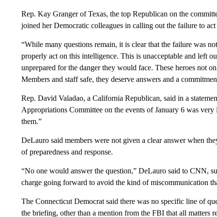
Rep. Kay Granger of Texas, the top Republican on the committee, 
joined her Democratic colleagues in calling out the failure to act
“While many questions remain, it is clear that the failure was not 
properly act on this intelligence. This is unacceptable and le
unprepared for the danger they would face. These heroes not onl
Members and staff safe, they deserve answers and a commitment t
Rep. David Valadao, a California Republican, said in a stateme
Appropriations Committee on the events of January 6 was very i
them.”
DeLauro said members were not given a clear answer when they 
of preparedness and response.
“No one would answer the question,” DeLauro said to CNN, sugg
charge going forward to avoid the kind of miscommunication that
The Connecticut Democrat said there was no specific line of que
the briefing, other than a mention from the FBI that all matters re