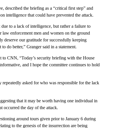
described the briefing as a “critical first step” and
 on intelligence that could have prevented the attack.
due to a lack of intelligence, but rather a failure to
ft our law enforcement men and women on the ground
y deserve our gratitude for successfully keeping
o do better,” Granger said in a statement.
nt to CNN, “Today’s security briefing with the House
nformative, and I hope the committee continues to hold
repeatedly asked for who was responsible for the lack
esting that it may be worth having one individual in
 occurred the day of the attack.
stioning around tours given prior to January 6 during
lating to the genesis of the insurrection are being