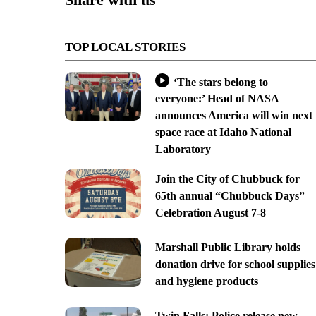
TOP LOCAL STORIES
‘The stars belong to
everyone:’ Head of NASA
announces America will win next
space race at Idaho National
Laboratory
Join the City of Chubbuck for
65th annual “Chubbuck Days”
Celebration August 7-8
Marshall Public Library holds
donation drive for school supplies
and hygiene products
Twin Falls: Police release new