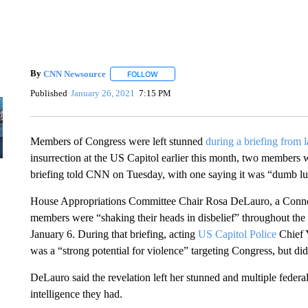
By
CNN Newsource
FOLLOW
FOLLOW "" TO RECEIVE NOTIFICATIONS 
Published
January 26, 2021
7:15 PM
Members of Congress were left stunned
during a briefing from
insurrection at the US Capitol earlier this month, two member
briefing told CNN on Tuesday, with one saying it was “dumb lu
House Appropriations Committee Chair Rosa DeLauro, a Connec
members were “shaking their heads in disbelief” throughout the 
January 6. During that briefing, acting
US Capitol Police
Chief 
was a “strong potential for violence” targeting Congress, but did 
DeLauro said the revelation left her stunned and multiple federa
intelligence they had.