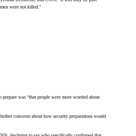
emen were not killed.”
to prepare was “that people were more worried about
 whether concerns about how security preparations would
 CNN, declining to say who specifically confirmed that