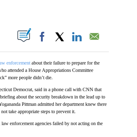
ABOUT NEW PAGES ON "".
Facebook
X
LinkedIn
Email
 law enforcement
about their failure to prepare for the
s who attended a House Appropriations Committee
ck” more people didn’t die.
ticut Democrat, said in a phone call with CNN that
briefing about the security breakdown in the lead up to
Yogananda Pittman admitted her department knew there
not take appropriate steps to prevent it.
l law enforcement agencies failed by not acting on the