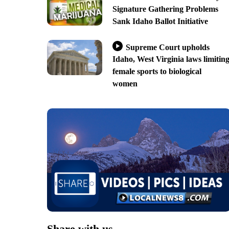
Signature Gathering Problems
Sank Idaho Ballot Initiative
Supreme Court upholds
Idaho, West Virginia laws limitin
female sports to biological
women
Share with us