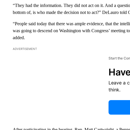
“They had the information. They did not act on it. And a question
bottom of, is who made the decision not to act?” DeLauro told
“People said today that there was ample evidence, that the inte
was going to descend on Washington with Congress’ meeting to c
added.
ADVERTISEMENT
Start the Co
Have
Leave a 
think.
After participating in the hearing, Rep. Matt Cartwright, a Pe