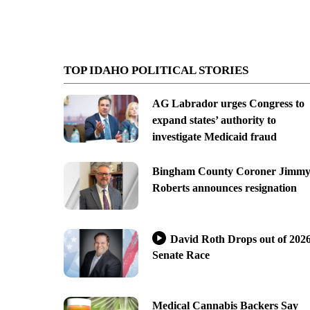
TOP IDAHO POLITICAL STORIES
AG Labrador urges Congress to
expand states’ authority to
investigate Medicaid fraud
Bingham County Coroner Jimm
Roberts announces resignation
David Roth Drops out of 202
Senate Race
Medical Cannabis Backers Say