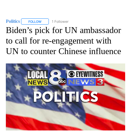
Politics
1 Follower
FOLLOW
FOLLOW "POLITICS" TO RECEIVE NOTIFICATIONS ABOUT 
Biden’s pick for UN ambassador
to call for re-engagement with
UN to counter Chinese influence