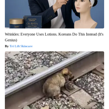
Wrinkles: Everyone Uses Lotions. Koreans Do This Instead (It's
Genius)
Tri Lift Skincare