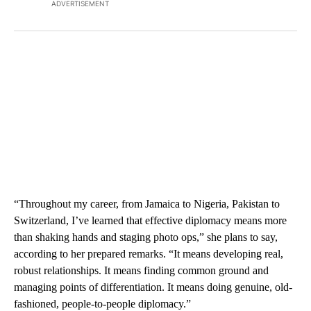
ADVERTISEMENT
“Throughout my career, from Jamaica to Nigeria, Pakistan to
Switzerland, I’ve learned that effective diplomacy means more
than shaking hands and staging photo ops,” she plans to say,
according to her prepared remarks. “It means developing real,
robust relationships. It means finding common ground and
managing points of differentiation. It means doing genuine, old-
fashioned, people-to-people diplomacy.”