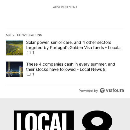
ADVERTISEMENT
ACTIVE CONVERSATIONS
The following is a list of the most commented articles in the last 7
A trending article titled "Solar power, senior care, and 4 other 
Solar power, senior care, and 4 other sectors
targeted by Portugal’s Golden Visa funds - Local
News 8
1
A trending article titled "These 4 companies cash in every summe
These 4 companies cash in every summer, and
their stocks have followed - Local News 8
1
Powered by