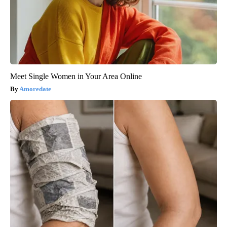
Meet Single Women in Your Area Online
Amoredate