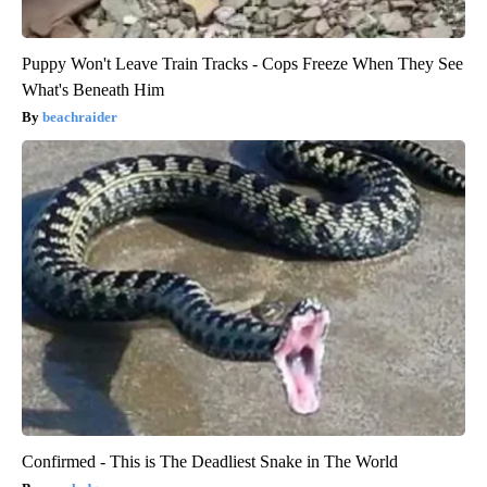
Puppy Won't Leave Train Tracks - Cops Freeze When They See
What's Beneath Him
beachraider
Confirmed - This is The Deadliest Snake in The World