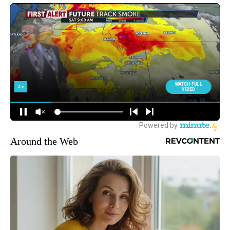
Around the Web