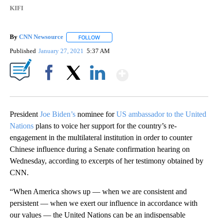
KIFI
By
CNN Newsource
FOLLOW
FOLLOW "" TO RECEIVE NOTIFICATIONS ABOU
Published
January 27, 2021
5:37 AM
Show More
Facebook
X
LinkedIn
President
Joe Biden’s
nominee for
US ambassador to the United
Nations
plans to voice her support for the country’s re-
engagement in the multilateral institution in order to counter
Chinese influence during a Senate confirmation hearing on
Wednesday, according to excerpts of her testimony obtained by
CNN.
“When America shows up — when we are consistent and
persistent — when we exert our influence in accordance with
our values — the United Nations can be an indispensable