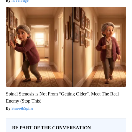
novelodge
Spinal Stenosis is Not From “Getting Older”. Meet The Real
Enemy (Stop This)
SmoothSpine
BE PART OF THE CONVERSATION