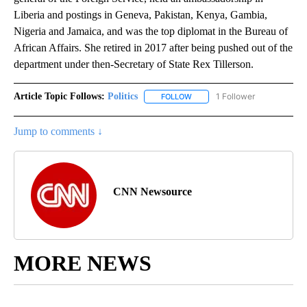
Liberia and postings in Geneva, Pakistan, Kenya, Gambia,
Nigeria and Jamaica, and was the top diplomat in the Bureau of
African Affairs. She retired in 2017 after being pushed out of the
department under then-Secretary of State Rex Tillerson.
Article Topic Follows:
Politics
1 Follower
FOLLOW
FOLLOW "POLITICS" TO RECEIV
Jump to comments ↓
CNN Newsource
MORE NEWS