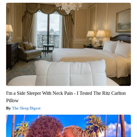
I'm a Side Sleeper With Neck Pain - I Tested The Ritz Carlton
Pillow
The Sleep Digest