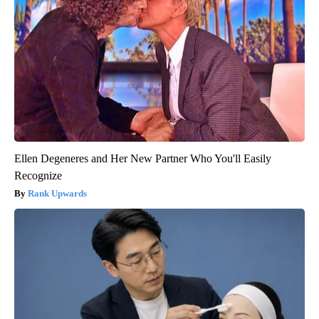
Ellen Degeneres and Her New Partner Who You'll Easily
Recognize
Rank Upwards