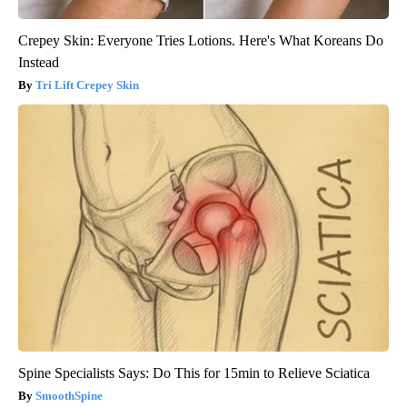
Crepey Skin: Everyone Tries Lotions. Here's What Koreans Do
Instead
Tri Lift Crepey Skin
Spine Specialists Says: Do This for 15min to Relieve Sciatica
SmoothSpine