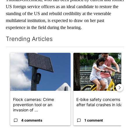
US foreign service officers as an ideal candidate to restore the
standing of the US and rebuild credibility at the venerable
multilateral institution, is expected to draw on her past
experience in the field during the hearing.
Trending Articles
The following is a list of the most commented articles in the last 7
A trending article titled "Flock cameras: Crime prevention tool
A trending article titled "E-b
Flock cameras: Crime
E-bike safety concerns gro
prevention tool or an
after fatal crashes in Idah...
invasion of ...
4 comments
1 comment