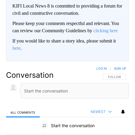
KIFI Local News 8 is committed to providing a forum for
civil and constructive conversation.
Please keep your comments respectful and relevant. You
can review our Community Guidelines by
clicking here
If you would like to share a story idea, please submit it
here
.
LOG IN
|
SIGN UP
Conversation
FOLLOW THIS CO
FOLLOW
NEWEST
ALL COMMENTS
All Comments
Start the conversation