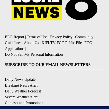
EEO Report
|
Terms of Use
|
Privacy Policy
|
Community
Guidelines
|
About Us
|
KIFI-TV FCC Public File
|
FCC
Applications
|
Do Not Sell My Personal Information
SUBSCRIBE TO OUR EMAIL NEWSLETTERS
Daily News Update
Breaking News Alert
Daily Weather Forecast
Severe Weather Alert
Contests and Promotions