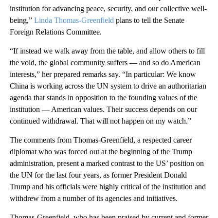
institution for advancing peace, security, and our collective well-
being,”
Linda Thomas-Greenfield
plans to tell the Senate
Foreign Relations Committee.
“If instead we walk away from the table, and allow others to fill
the void, the global community suffers — and so do American
interests,” her prepared remarks say. “In particular: We know
China is working across the UN system to drive an authoritarian
agenda that stands in opposition to the founding values of the
institution — American values. Their success depends on our
continued withdrawal. That will not happen on my watch.”
The comments from Thomas-Greenfield, a respected career
diplomat who was forced out at the beginning of the Trump
administration, present a marked contrast to the US’ position on
the UN for the last four years, as former President Donald
Trump and his officials were highly critical of the institution and
withdrew from a number of its agencies and initiatives.
Thomas-Greenfield, who has been praised by current and former