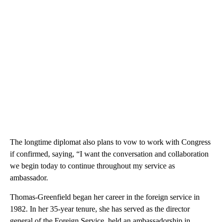
The longtime diplomat also plans to vow to work with Congress
if confirmed, saying, “I want the conversation and collaboration
we begin today to continue throughout my service as
ambassador.
Thomas-Greenfield began her career in the foreign service in
1982. In her 35-year tenure, she has served as the director
general of the Foreign Service, held an ambassadorship in