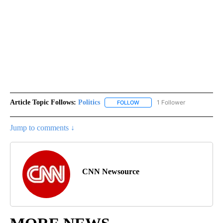
Article Topic Follows:
Politics
1 Follower
FOLLOW
FOLLOW "POLITICS" TO RECEIV
Jump to comments ↓
CNN Newsource