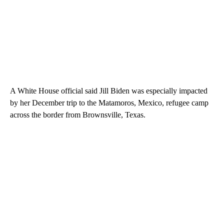
A White House official said Jill Biden was especially impacted
by her December trip to the Matamoros, Mexico, refugee camp
across the border from Brownsville, Texas.