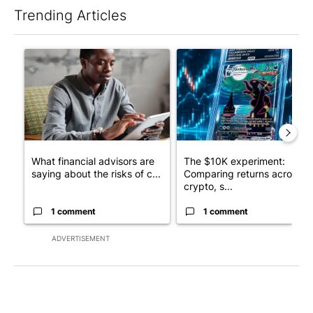
Trending Articles
The following is a list of the most commented articles in the last 7
A trending article titled "What financial advisors are saying a
A trending article titled "Th
What financial advisors are
The $10K experiment:
saying about the risks of c...
Comparing returns across
crypto, s...
1 comment
1 comment
ADVERTISEMENT