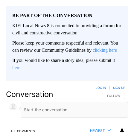
BE PART OF THE CONVERSATION
KIFI Local News 8 is committed to providing a forum for
civil and constructive conversation.
Please keep your comments respectful and relevant. You
can review our Community Guidelines by
clicking here
If you would like to share a story idea, please submit it
here
.
LOG IN
|
SIGN UP
Conversation
FOLLOW THIS CO
FOLLOW
NEWEST
ALL COMMENTS