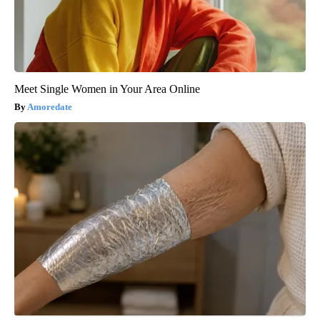
Meet Single Women in Your Area Online
Amoredate