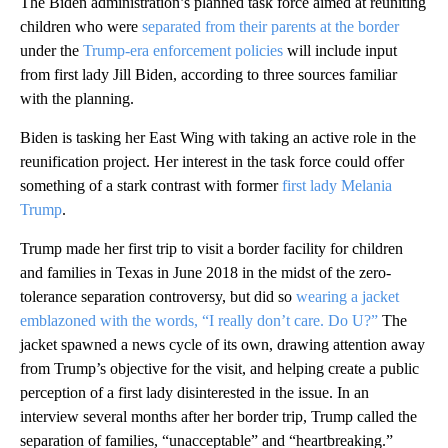
The Biden administration’s planned task force aimed at reuniting
children who were
separated from their parents at the border
under the
Trump-era enforcement policies
will include input
from first lady Jill Biden, according to three sources familiar
with the planning.
Biden is tasking her East Wing with taking an active role in the
reunification project. Her interest in the task force could offer
something of a stark contrast with former
first lady Melania
Trump
.
Trump made her first trip to visit a border facility for children
and families in Texas in June 2018 in the midst of the zero-
tolerance separation controversy, but did so
wearing a jacket
emblazoned with the words, “I really don’t care. Do U?”
The
jacket spawned a news cycle of its own, drawing attention away
from Trump’s objective for the visit, and helping create a public
perception of a first lady disinterested in the issue. In an
interview several months after her border trip, Trump called the
separation of families, “unacceptable” and “heartbreaking.”