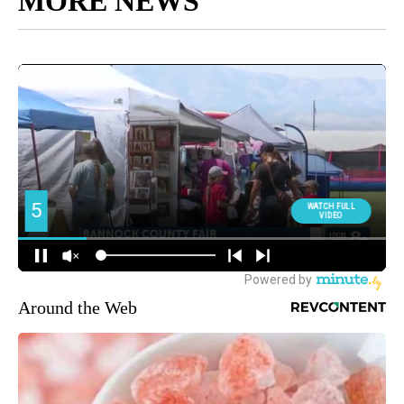
MORE NEWS
Around the Web