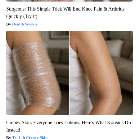
Surgeons: This Simple Trick Will End Knee Pain & Arthritis
Quickly (Try It)
Health Weekly
Crepey Skin: Everyone Tries Lotions. Here's What Koreans Do
Instead
Tri Lift Crepey Skin