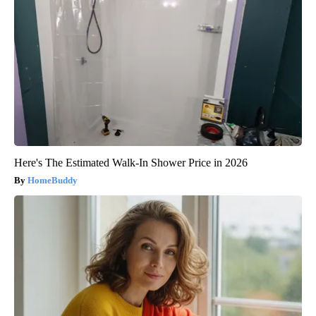
Here's The Estimated Walk-In Shower Price in 2026
HomeBuddy