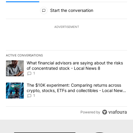
All Comments
Start the conversation
ADVERTISEMENT
ACTIVE CONVERSATIONS
The following is a list of the most commented articles in the last 7
A trending article titled "What financial advisors are saying abo
What financial advisors are saying about the risks
of concentrated stock - Local News 8
1
A trending article titled "The $10K experiment: Comparing return
The $10K experiment: Comparing returns across
crypto, stocks, ETFs and collectibles - Local News
8
1
Powered by