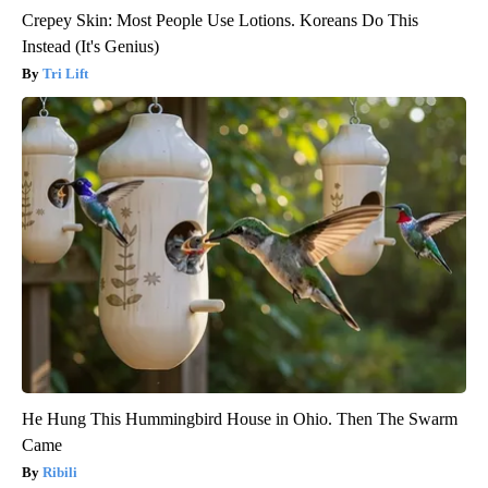
Crepey Skin: Most People Use Lotions. Koreans Do This
Instead (It's Genius)
Tri Lift
He Hung This Hummingbird House in Ohio. Then The Swarm
Came
Ribili