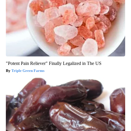
"Potent Pain Reliever" Finally Legalized in The US
Triple Green Farms