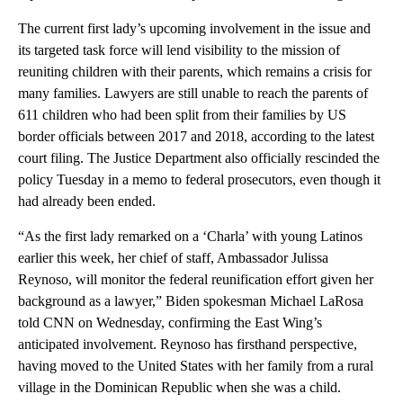
The current first lady’s upcoming involvement in the issue and
its targeted task force will lend visibility to the mission of
reuniting children with their parents, which remains a crisis for
many families. Lawyers are still unable to reach the parents of
611 children who had been split from their families by US
border officials between 2017 and 2018, according to the latest
court filing. The Justice Department also officially rescinded the
policy Tuesday in a memo to federal prosecutors, even though it
had already been ended.
“As the first lady remarked on a ‘Charla’ with young Latinos
earlier this week, her chief of staff, Ambassador Julissa
Reynoso, will monitor the federal reunification effort given her
background as a lawyer,” Biden spokesman Michael LaRosa
told CNN on Wednesday, confirming the East Wing’s
anticipated involvement. Reynoso has firsthand perspective,
having moved to the United States with her family from a rural
village in the Dominican Republic when she was a child.