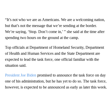
“It’s not who we are as Americans. We are a welcoming nation,
but that’s not the message that we’re sending at the border.
We’re saying, ‘Stop. Don’t come in,’ ” she said at the time after
spending two hours on the ground at the camp.
Top officials at Department of Homeland Security, Department
of Health and Human Services and the State Department are
expected to lead the task force, one official familiar with the
situation said.
President Joe Biden
promised to announce the task force on day
one of his administration, but he has yet to do so. The task force,
however, is expected to be announced as early as later this week.