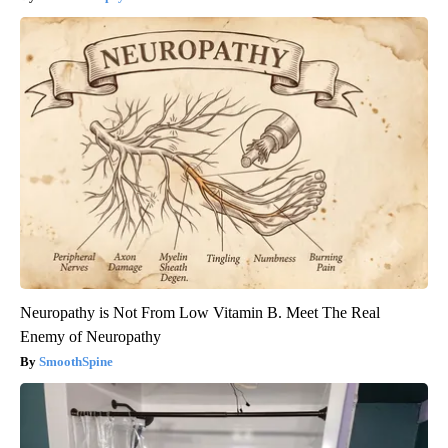
Neuropathy is Not From Low Vitamin B. Meet The Real
Enemy of Neuropathy
SmoothSpine