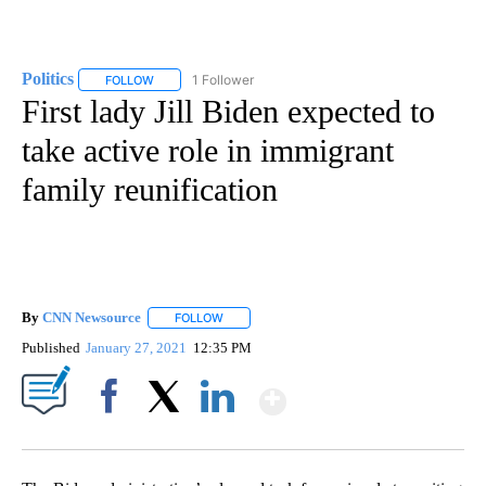
Politics
1 Follower
FOLLOW
FOLLOW "POLITICS" TO RECEIVE NOTIFICATIONS ABOUT 
First lady Jill Biden expected to
take active role in immigrant
family reunification
By
CNN Newsource
FOLLOW
FOLLOW "" TO RECEIVE NOTIFICATIONS ABOU
Published
January 27, 2021
12:35 PM
Show More
Facebook
X
LinkedIn