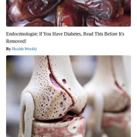
Endocrinologist: If You Have Diabetes, Read This Before It's
Removed!
Health Weekly