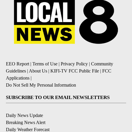
EEO Report
|
Terms of Use
|
Privacy Policy
|
Community
Guidelines
|
About Us
|
KIFI-TV FCC Public File
|
FCC
Applications
|
Do Not Sell My Personal Information
SUBSCRIBE TO OUR EMAIL NEWSLETTERS
Daily News Update
Breaking News Alert
Daily Weather Forecast