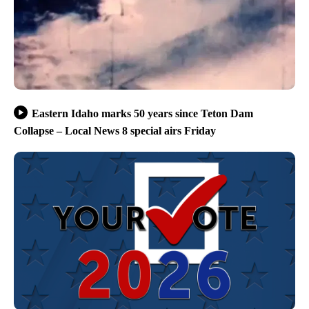
Eastern Idaho marks 50 years since Teton Dam
Collapse – Local News 8 special airs Friday