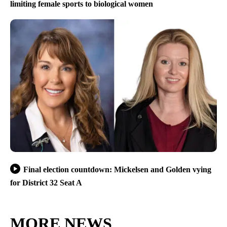
limiting female sports to biological women
Final election countdown: Mickelsen and Golden vying
for District 32 Seat A
MORE NEWS