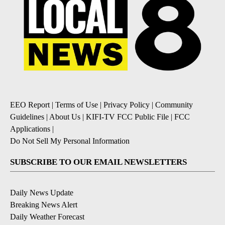
EEO Report
|
Terms of Use
|
Privacy Policy
|
Community
Guidelines
|
About Us
|
KIFI-TV FCC Public File
|
FCC
Applications
|
Do Not Sell My Personal Information
SUBSCRIBE TO OUR EMAIL NEWSLETTERS
Daily News Update
Breaking News Alert
Daily Weather Forecast