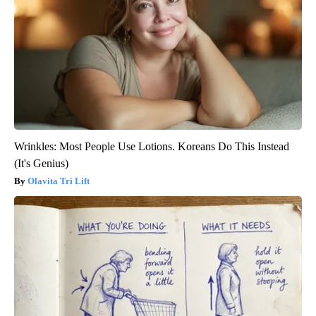
Wrinkles: Most People Use Lotions. Koreans Do This Instead
(It's Genius)
Olavita Tri Lift