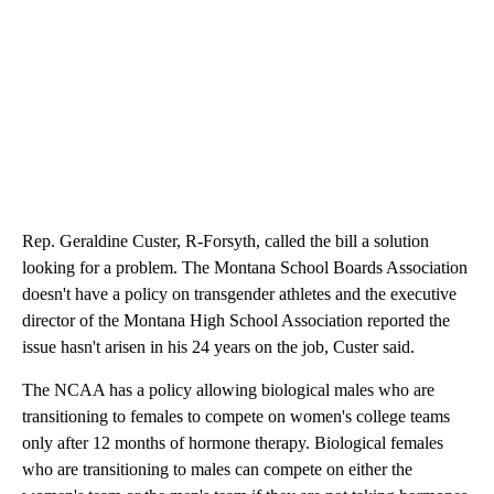
Rep. Geraldine Custer, R-Forsyth, called the bill a solution
looking for a problem. The Montana School Boards Association
doesn't have a policy on transgender athletes and the executive
director of the Montana High School Association reported the
issue hasn't arisen in his 24 years on the job, Custer said.
The NCAA has a policy allowing biological males who are
transitioning to females to compete on women's college teams
only after 12 months of hormone therapy. Biological females
who are transitioning to males can compete on either the