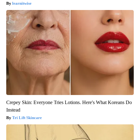
learnitwise
Crepey Skin: Everyone Tries Lotions. Here's What Koreans Do
Instead
Tri Lift Skincare