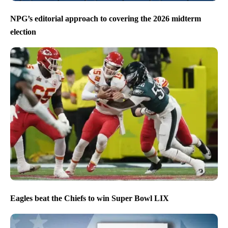
NPG’s editorial approach to covering the 2026 midterm
election
Eagles beat the Chiefs to win Super Bowl LIX