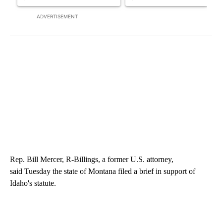
ADVERTISEMENT
Rep. Bill Mercer, R-Billings, a former U.S. attorney,
said Tuesday the state of Montana filed a brief in support of
Idaho's statute.