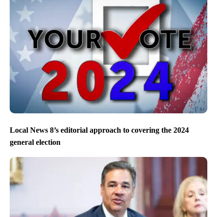
Local News 8’s editorial approach to covering the 2024
general election