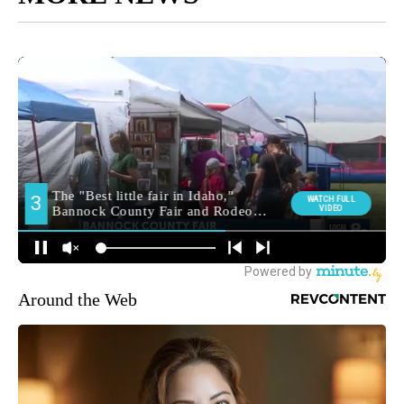
Around the Web