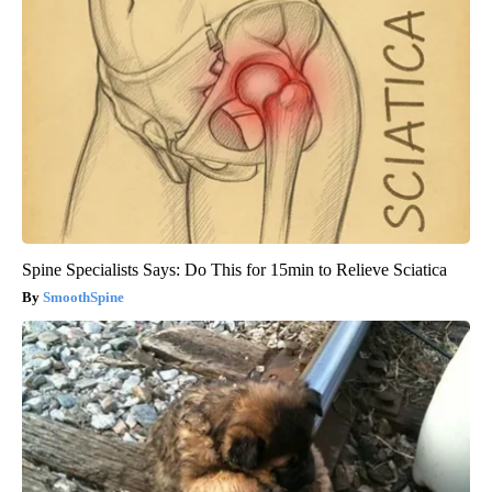
Spine Specialists Says: Do This for 15min to Relieve Sciatica
SmoothSpine