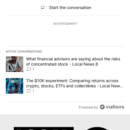
All Comments
Start the conversation
ADVERTISEMENT
ACTIVE CONVERSATIONS
The following is a list of the most commented articles in the last 7
A trending article titled "What financial advisors are saying abo
What financial advisors are saying about the risks
of concentrated stock - Local News 8
1
A trending article titled "The $10K experiment: Comparing return
The $10K experiment: Comparing returns across
crypto, stocks, ETFs and collectibles - Local News
8
1
Powered by