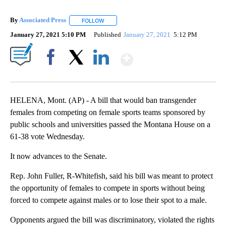
By
Associated Press
FOLLOW
FOLLOW "" TO RECEIVE NOTIFICATIONS ABOU
January 27, 2021 5:10 PM
Published
January 27, 2021
5:12 PM
Show More
Facebook
X
LinkedIn
HELENA, Mont. (AP) - A bill that would ban transgender
females from competing on female sports teams sponsored by
public schools and universities passed the Montana House on a
61-38 vote Wednesday.
It now advances to the Senate.
Rep. John Fuller, R-Whitefish, said his bill was meant to protect
the opportunity of females to compete in sports without being
forced to compete against males or to lose their spot to a male.
Opponents argued the bill was discriminatory, violated the rights