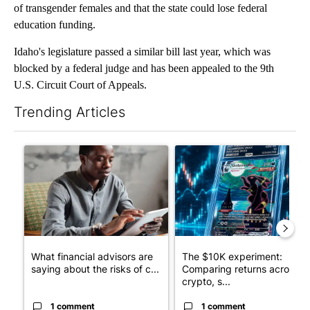
of transgender females and that the state could lose federal
education funding.
Idaho's legislature passed a similar bill last year, which was
blocked by a federal judge and has been appealed to the 9th
U.S. Circuit Court of Appeals.
Trending Articles
The following is a list of the most commented articles in the last 7
A trending article titled "What financial advisors are saying a
A trending article titled "Th
What financial advisors are
The $10K experiment:
saying about the risks of c...
Comparing returns across
crypto, s...
1 comment
1 comment