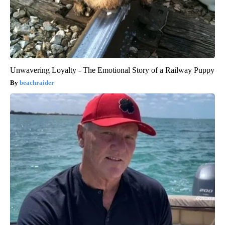
Unwavering Loyalty - The Emotional Story of a Railway Puppy
beachraider