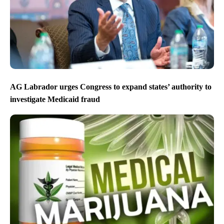
AG Labrador urges Congress to expand states’ authority to
investigate Medicaid fraud