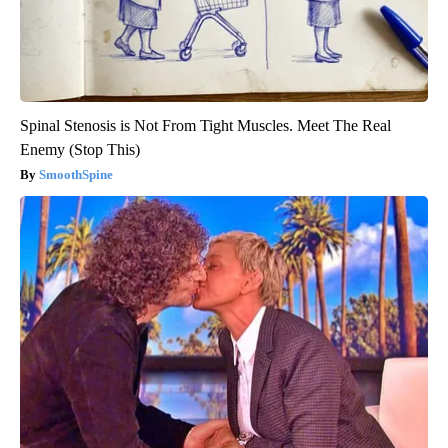
Spinal Stenosis is Not From Tight Muscles. Meet The Real
Enemy (Stop This)
SmoothSpine