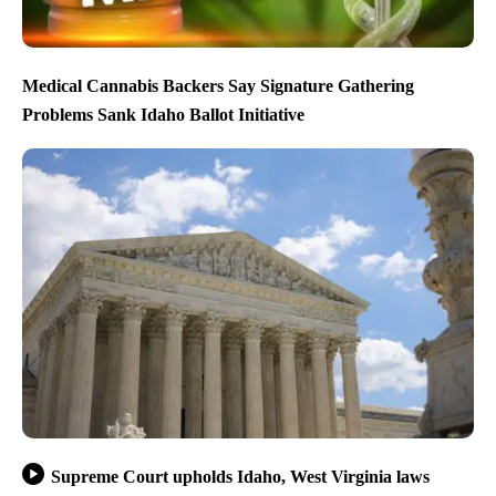
Medical Cannabis Backers Say Signature Gathering
Problems Sank Idaho Ballot Initiative
Supreme Court upholds Idaho, West Virginia laws