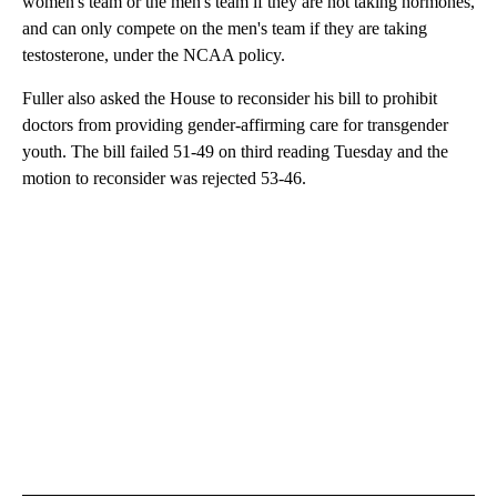
women's team or the men's team if they are not taking hormones,
and can only compete on the men's team if they are taking
testosterone, under the NCAA policy.
Fuller also asked the House to reconsider his bill to prohibit
doctors from providing gender-affirming care for transgender
youth. The bill failed 51-49 on third reading Tuesday and the
motion to reconsider was rejected 53-46.