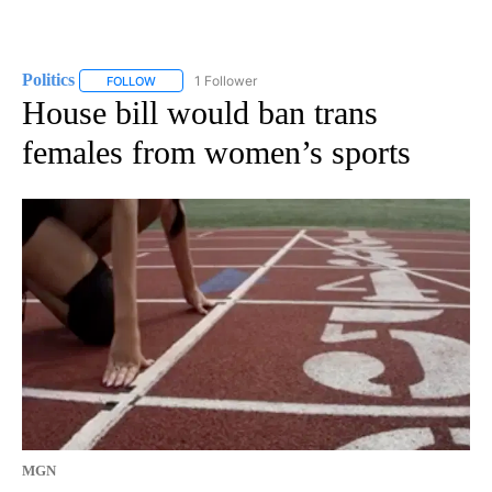
Politics
1 Follower
FOLLOW
FOLLOW "POLITICS" TO RECEIVE NOTIFICATIONS ABOUT 
House bill would ban trans
females from women’s sports
MGN