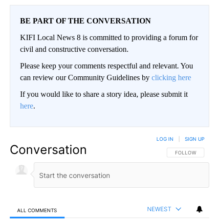
BE PART OF THE CONVERSATION
KIFI Local News 8 is committed to providing a forum for
civil and constructive conversation.
Please keep your comments respectful and relevant. You
can review our Community Guidelines by
clicking here
If you would like to share a story idea, please submit it
here
.
LOG IN
|
SIGN UP
Conversation
FOLLOW THIS CO
FOLLOW
NEWEST
ALL COMMENTS