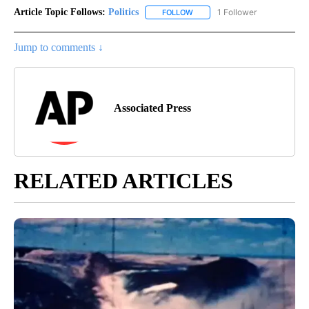
Article Topic Follows:
Politics
1 Follower
FOLLOW
FOLLOW "POLITICS" TO RECEIV
Jump to comments ↓
Associated Press
RELATED ARTICLES