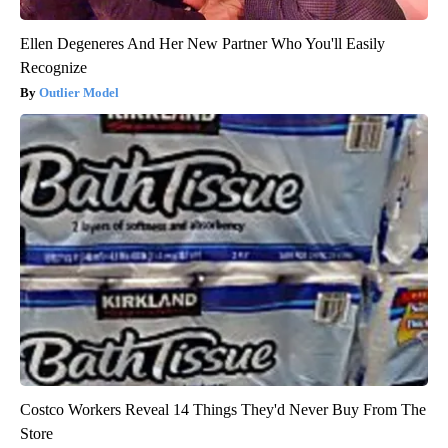
Ellen Degeneres And Her New Partner Who You'll Easily
Recognize
Outlier Model
Costco Workers Reveal 14 Things They'd Never Buy From The
Store