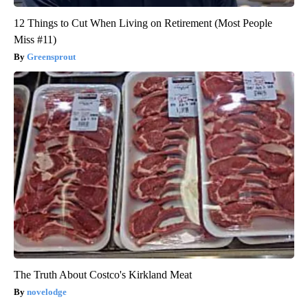
12 Things to Cut When Living on Retirement (Most People
Miss #11)
Greensprout
The Truth About Costco's Kirkland Meat
novelodge