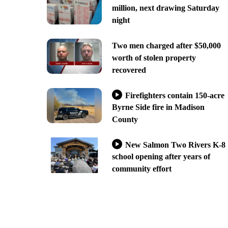
million, next drawing Saturday
night
Two men charged after $50,000
worth of stolen property
recovered
Firefighters contain 150-acre
Byrne Side fire in Madison
County
New Salmon Two Rivers K-8
school opening after years of
community effort