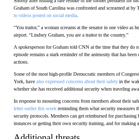
Shortly after issuing a rare rebuke of the former president for hi
Graham of South Carolina was confronted and screamed at by T
to videos posted on social media
.
“You traitor,” a woman screams at the senator in one video as h
airport. “Lindsey Graham,​ you are a traitor to the country.”
A spokesperson for Graham told CNN at the time that they do not
episode remains a stark reminder of the animosity that has be
actions.
Some of the most high-profile Democratic members of Congress
York, have
also expressed concerns about their safety
in the wak
whether she has received additional security when traveling a
In response to mounting concerns from members about their sa
letter earlier this week
reminding them what security measures the
security protocols. Members can get reimbursed for purchasing bul
instances or getting their own security training, and for making a
Additional threats