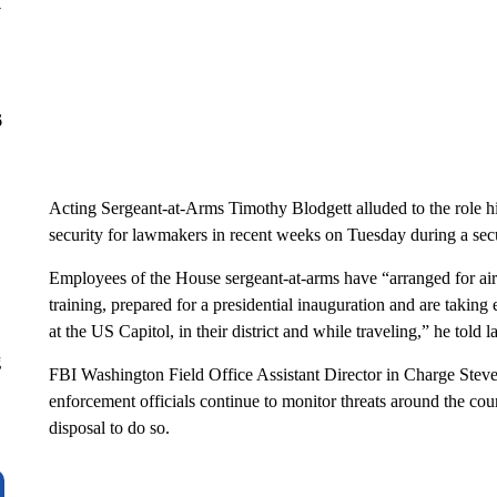
y
6
Acting Sergeant-at-Arms Timothy Blodgett alluded to the role his
security for lawmakers in recent weeks on Tuesday during a sec
Employees of the House sergeant-at-arms have “arranged for air
training, prepared for a presidential inauguration and are taking
at the US Capitol, in their district and while traveling,” he told
g
FBI Washington Field Office Assistant Director in Charge Stev
enforcement officials continue to monitor threats around the countr
disposal to do so.