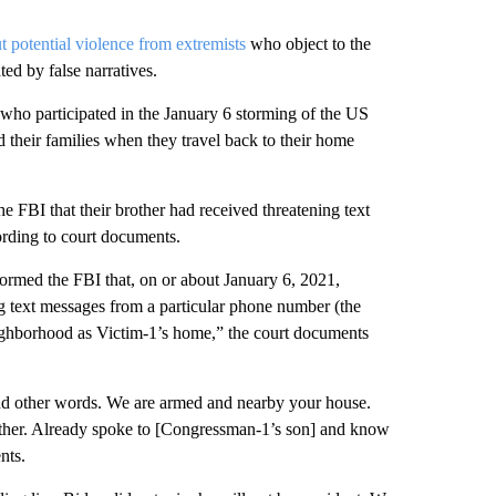
 potential violence from extremists
who object to the
ted by false narratives.
who participated in the January 6 storming of the US
 their families when they travel back to their home
FBI that their brother had received threatening text
rding to court documents.
ormed the FBI that, on or about January 6, 2021,
g text messages from a particular phone number (the
ighborhood as Victim-1’s home,” the court documents
s and other words. We are armed and nearby your house.
either. Already spoke to [Congressman-1’s son] and know
nts.