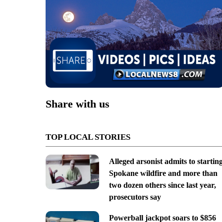
Share with us
TOP LOCAL STORIES
Alleged arsonist admits to startin
Spokane wildfire and more than
two dozen others since last year,
prosecutors say
Powerball jackpot soars to $856