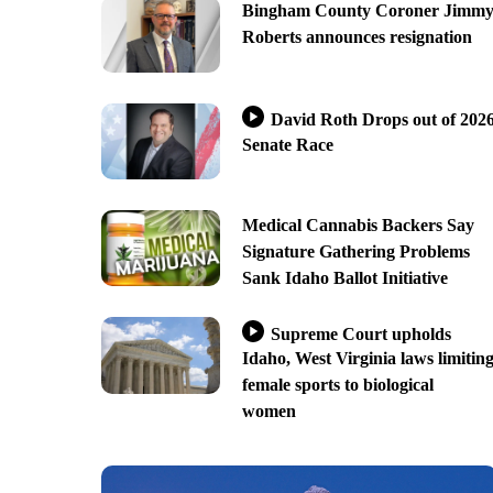
Bingham County Coroner Jimm
Roberts announces resignation
David Roth Drops out of 202
Senate Race
Medical Cannabis Backers Say
Signature Gathering Problems
Sank Idaho Ballot Initiative
Supreme Court upholds
Idaho, West Virginia laws limitin
female sports to biological
women