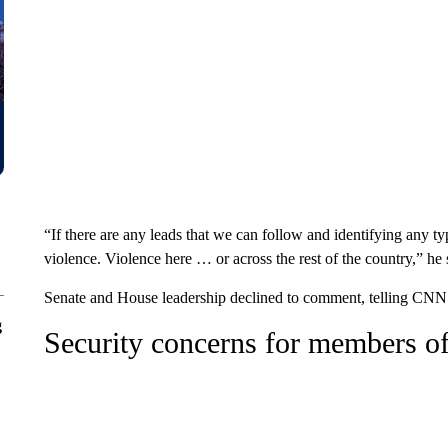
“If there are any leads that we can follow and identifying any ty
violence. Violence here … or across the rest of the country,” he 
Senate and House leadership declined to comment, telling CNN t
g
Security concerns for members of