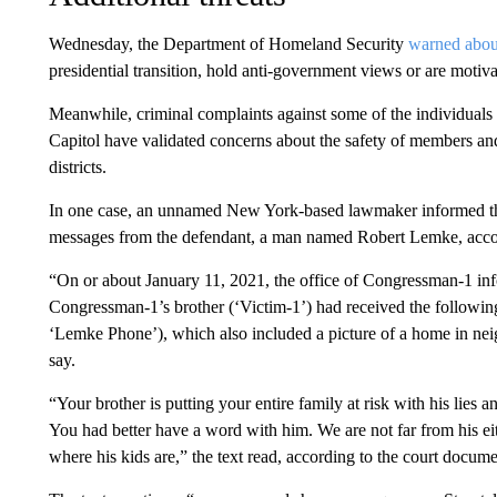
Wednesday, the Department of Homeland Security
warned about
presidential transition, hold anti-government views or are motiva
Meanwhile, criminal complaints against some of the individuals 
Capitol have validated concerns about the safety of members and
districts.
In one case, an unnamed New York-based lawmaker informed the 
messages from the defendant, a man named Robert Lemke, acco
“On or about January 11, 2021, the office of Congressman-1 inf
Congressman-1’s brother (‘Victim-1’) had received the followin
‘Lemke Phone’), which also included a picture of a home in ne
say.
“Your brother is putting your entire family at risk with his lie
You had better have a word with him. We are not far from his 
where his kids are,” the text read, according to the court docume