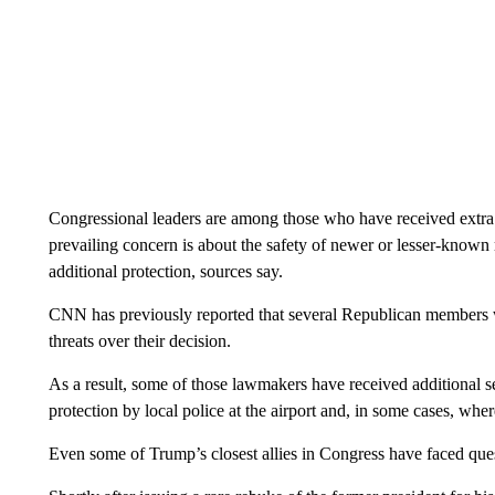
Congressional leaders are among those who have received extra s
prevailing concern is about the safety of newer or lesser-know
additional protection, sources say.
CNN has previously reported that several Republican members 
threats over their decision.
As a result, some of those lawmakers have received additional se
protection by local police at the airport and, in some cases, whe
Even some of Trump’s closest allies in Congress have faced ques