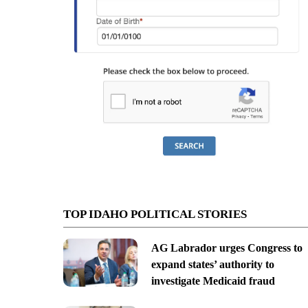
TOP IDAHO POLITICAL STORIES
AG Labrador urges Congress to
expand states’ authority to
investigate Medicaid fraud