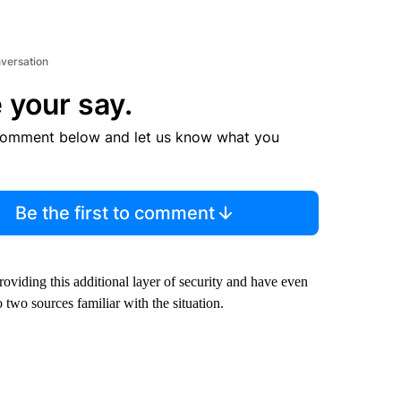
nversation
 your say.
comment below and let us know what you
Be the first to comment
oviding this additional layer of security and have even
 two sources familiar with the situation.