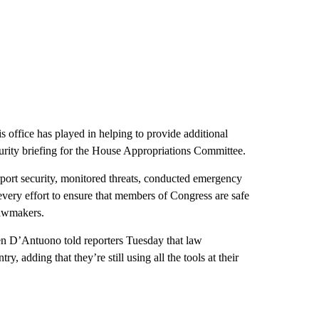
 office has played in helping to provide additional
urity briefing for the House Appropriations Committee.
port security, monitored threats, conducted emergency
 every effort to ensure that members of Congress are safe
 lawmakers.
en D’Antuono told reporters Tuesday that law
y, adding that they’re still using all the tools at their