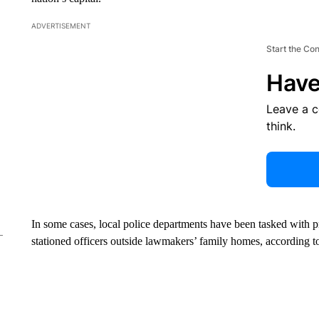
ADVERTISEMENT
Start the Co
Have
Leave a 
think.
In some cases, local police departments have been tasked with pr
stationed officers outside lawmakers’ family homes, according to