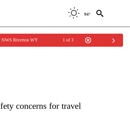
94°
by NWS Riverton WY
1 of 3
OUT NEW PAGES ON "POLITICS".
fety concerns for travel