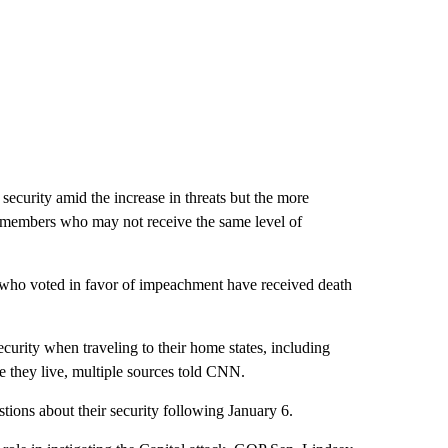
ecurity amid the increase in threats but the more
n members who may not receive the same level of
who voted in favor of impeachment have received death
curity when traveling to their home states, including
re they live, multiple sources told CNN.
tions about their security following January 6.