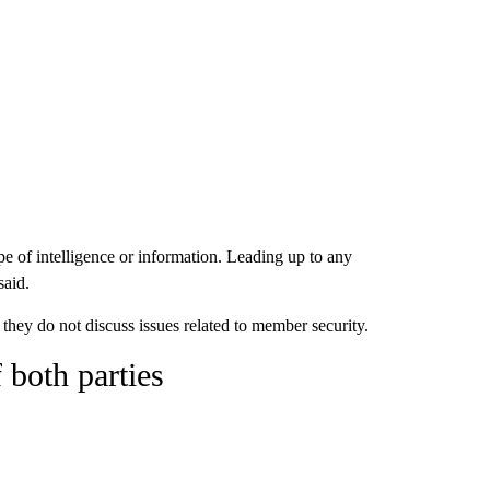
pe of intelligence or information. Leading up to any
said.
hey do not discuss issues related to member security.
 both parties