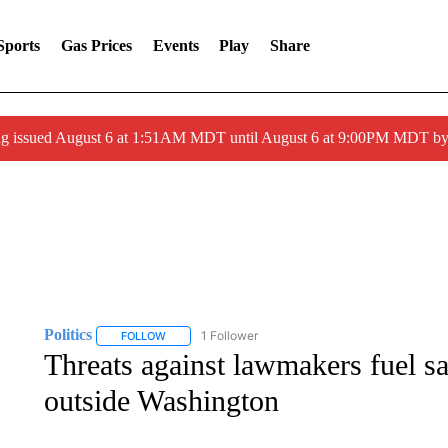
Sports
Gas Prices
Events
Play
Share
ng issued August 6 at 1:51AM MDT until August 6 at 9:00PM MDT 
Politics
1 Follower
FOLLOW
FOLLOW "POLITICS" TO RECEIVE NOTIFICATIONS AB
Threats against lawmakers fuel sa
outside Washington