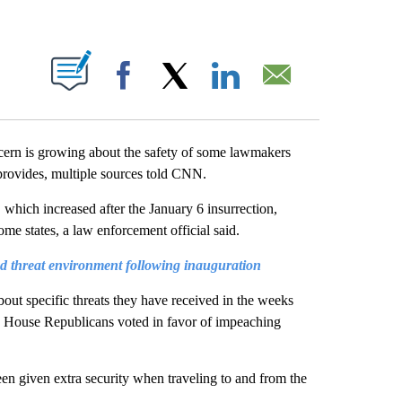
ABOUT NEW PAGES ON "".
Facebook
X
LinkedIn
Email
cern is growing about the safety of some lawmakers
provides, multiple sources told CNN.
 which increased after the January 6 insurrection,
me states, a law enforcement official said.
 threat environment following inauguration
bout specific threats they have received in the weeks
0 House Republicans voted in favor of impeaching
n given extra security when traveling to and from the