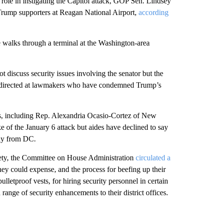
s role in instigating the Capitol attack, GOP Sen. Lindsey
rump supporters at Reagan National Airport,
according
e walks through a terminal at the Washington-area
 discuss security issues involving the senator but the
en directed at lawmakers who have condemned Trump’s
, including Rep. Alexandria Ocasio-Cortez of New
e of the January 6 attack but aides have declined to say
way from DC.
fety, the Committee on House Administration
circulated a
y could expense, and the process for beefing up their
letproof vests, for hiring security personnel in certain
 range of security enhancements to their district offices.