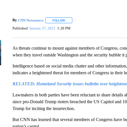
By
CNN Newsource
FOLLOW
FOLLOW "" TO RECEIVE NOTIFICATIONS 
Published
January 27, 2021
1:26 PM
As threats continue to mount against members of Congress, con
when they travel outside Washington and the security bubble it 
Intelligence based on social media chatter and other information,
indicates a heightened threat for members of Congress in their ho
RELATED: Homeland Security issues bulletin over heightened
Lawmakers in both parties have been reluctant to share details a
since pro-Donald Trump rioters breached the US Capitol and 1
Trump for inciting the insurrection.
But CNN has learned that several members of Congress have bee
nation’s capital.