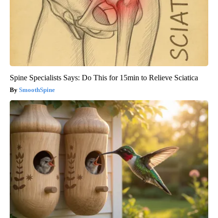
Spine Specialists Says: Do This for 15min to Relieve Sciatica
SmoothSpine