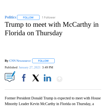
Politics
1 Follower
FOLLOW
FOLLOW "POLITICS" TO RECEIVE NOTIFICATIONS ABOUT 
Trump to meet with McCarthy in
Florida on Thursday
By
CNN Newsource
FOLLOW
FOLLOW "" TO RECEIVE NOTIFICATIONS ABOU
Published
January 27, 2021
3:49 PM
Show More
Facebook
X
LinkedIn
Former President Donald Trump is expected to meet with House
Minority Leader Kevin McCarthy in Florida on Thursday, a