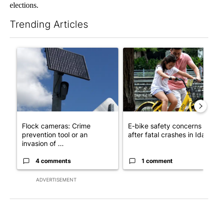
elections.
Trending Articles
The following is a list of the most commented articles in the last 7
A trending article titled "Flock cameras: Crime prevention tool
A trending article titled "E-b
Flock cameras: Crime
E-bike safety concerns gro
prevention tool or an
after fatal crashes in Idah...
invasion of ...
4 comments
1 comment
ADVERTISEMENT