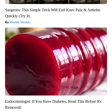
Surgeons: This Simple Trick Will End Knee Pain & Arthritis
Quickly (Try It)
Health Weekly
Endocrinologist: If You Have Diabetes, Read This Before It's
Removed!