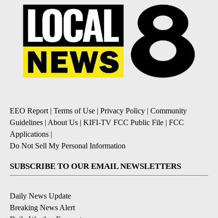
EEO Report
|
Terms of Use
|
Privacy Policy
|
Community
Guidelines
|
About Us
|
KIFI-TV FCC Public File
|
FCC
Applications
|
Do Not Sell My Personal Information
SUBSCRIBE TO OUR EMAIL NEWSLETTERS
Daily News Update
Breaking News Alert