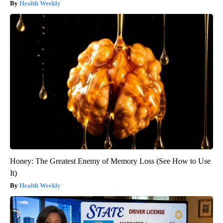
Health Weekly
Honey: The Greatest Enemy of Memory Loss (See How to Use
It)
Health Weekly