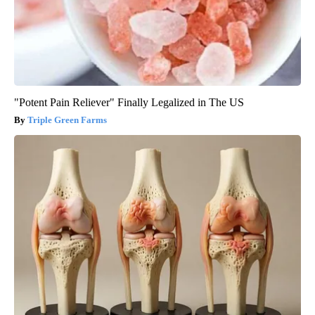
"Potent Pain Reliever" Finally Legalized in The US
Triple Green Farms