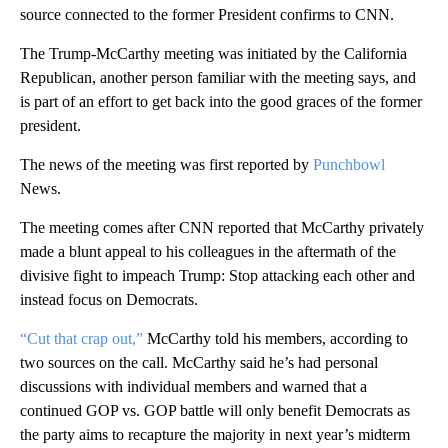
source connected to the former President confirms to CNN.
The Trump-McCarthy meeting was initiated by the California
Republican, another person familiar with the meeting says, and
is part of an effort to get back into the good graces of the former
president.
The news of the meeting was first reported by
Punchbowl
News.
The meeting comes after CNN reported that McCarthy privately
made a blunt appeal to his colleagues in the aftermath of the
divisive fight to impeach Trump: Stop attacking each other and
instead focus on Democrats.
“Cut that crap out,”
McCarthy told his members, according to
two sources on the call. McCarthy said he’s had personal
discussions with individual members and warned that a
continued GOP vs. GOP battle will only benefit Democrats as
the party aims to recapture the majority in next year’s midterm