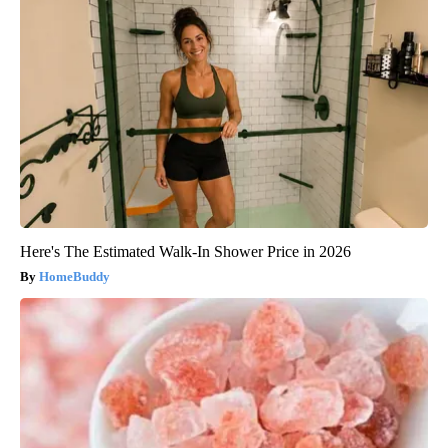
Here's The Estimated Walk-In Shower Price in 2026
HomeBuddy