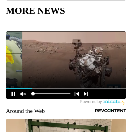
MORE NEWS
Around the Web