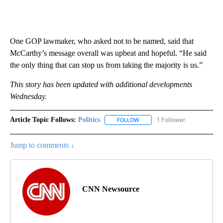
One GOP lawmaker, who asked not to be named, said that
McCarthy’s message overall was upbeat and hopeful. “He said
the only thing that can stop us from taking the majority is us.”
This story has been updated with additional developments
Wednesday.
Article Topic Follows:
Politics
1 Follower
FOLLOW
FOLLOW "POLITICS" TO RECEIV
Jump to comments ↓
CNN Newsource