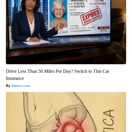
Drive Less Than 50 Miles Per Day? Switch to This Car
Insurance
Insure.com