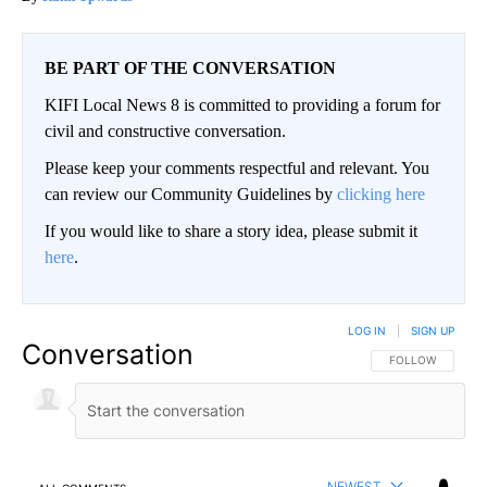
BE PART OF THE CONVERSATION
KIFI Local News 8 is committed to providing a forum for
civil and constructive conversation.
Please keep your comments respectful and relevant. You
can review our Community Guidelines by
clicking here
If you would like to share a story idea, please submit it
here
.
LOG IN
|
SIGN UP
Conversation
FOLLOW THIS CO
FOLLOW
NEWEST