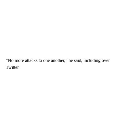
“No more attacks to one another,” he said, including over
Twitter.