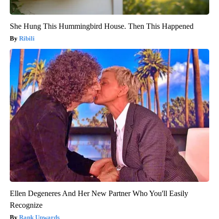
She Hung This Hummingbird House. Then This Happened
Ribili
Ellen Degeneres And Her New Partner Who You'll Easily
Recognize
Rank Upwards