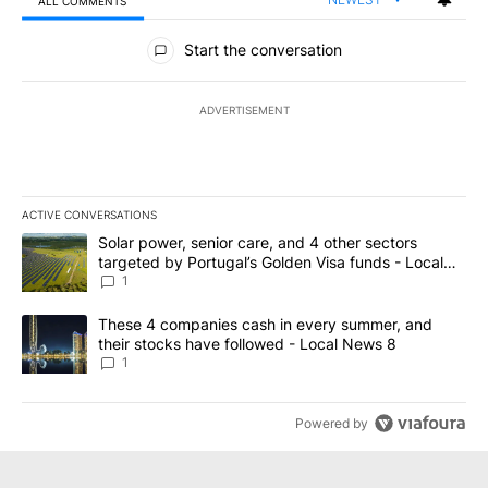
ALL COMMENTS
All Comments
Start the conversation
ADVERTISEMENT
ACTIVE CONVERSATIONS
The following is a list of the most commented articles in the last 7
A trending article titled "Solar power, senior care, and 4 other 
Solar power, senior care, and 4 other sectors
targeted by Portugal’s Golden Visa funds - Local
News 8
1
A trending article titled "These 4 companies cash in every summe
These 4 companies cash in every summer, and
their stocks have followed - Local News 8
1
Powered by