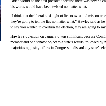
Biden would be the next president because there was never a ch
his words would have been twisted no matter what.
“I think that the liberal onslaught of lies to twist and misconstru
they’re going to tell the lies no matter what,” Hawley said as h
to say you wanted to overturn the election, they are going to say 
Hawley’s objection on January 6 was significant because Congres
member and one senator object to a state’s results, followed by 
majorities opposing efforts in Congress to discard any state’s el