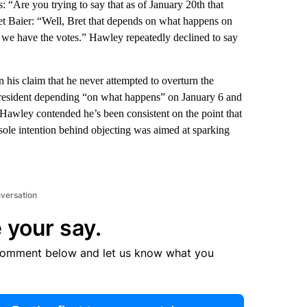
“Are you trying to say that as of January 20th that
et Baier: “Well, Bret that depends on what happens on
 we have the votes.” Hawley repeatedly declined to say
is claim that he never attempted to overturn the
 President depending “on what happens” on January 6 and
 Hawley contended he’s been consistent on the point that
 sole intention behind objecting was aimed at sparking
nversation
 your say.
comment below and let us know what you