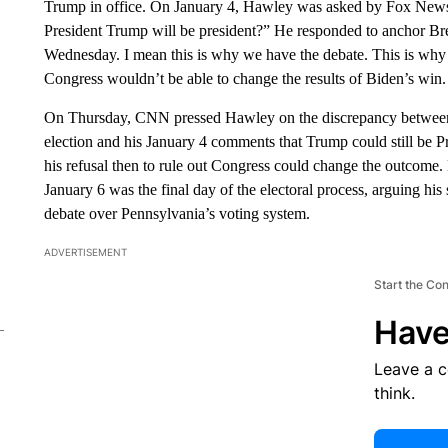
Trump in office. On January 4, Hawley was asked by Fox News: 
President Trump will be president?” He responded to anchor Br
Wednesday. I mean this is why we have the debate. This is why
Congress wouldn’t be able to change the results of Biden’s win.
On Thursday, CNN pressed Hawley on the discrepancy between h
election and his January 4 comments that Trump could still be
his refusal then to rule out Congress could change the outcome.
January 6 was the final day of the electoral process, arguing his
debate over Pennsylvania’s voting system.
ADVERTISEMENT
Start the Co
Have
Leave a 
think.