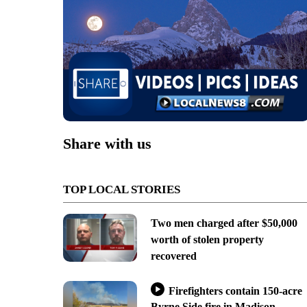
Share with us
TOP LOCAL STORIES
Two men charged after $50,000
worth of stolen property
recovered
Firefighters contain 150-acre
Byrne Side fire in Madison