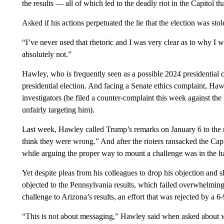
the results — all of which led to the deadly riot in the Capitol th
Asked if his actions perpetuated the lie that the election was s
“I’ve never used that rhetoric and I was very clear as to why I
absolutely not.”
Hawley, who is frequently seen as a possible 2024 presidential co
presidential election. And facing a Senate ethics complaint, Ha
investigators (he filed a counter-complaint this week against t
unfairly targeting him).
Last week, Hawley called Trump’s remarks on January 6 to the ra
think they were wrong.” And after the rioters ransacked the Cap
while arguing the proper way to mount a challenge was in the ha
Yet despite pleas from his colleagues to drop his objection and 
objected to the Pennsylvania results, which failed overwhelming
challenge to Arizona’s results, an effort that was rejected by a 6
“This is not about messaging,” Hawley said when asked about 