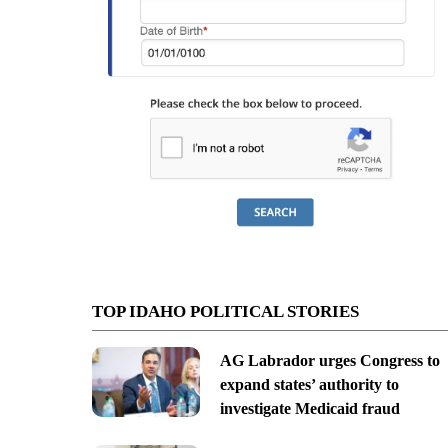
TOP IDAHO POLITICAL STORIES
AG Labrador urges Congress to
expand states’ authority to
investigate Medicaid fraud