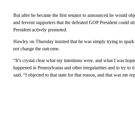
But after he became the first senator to announced he would obj
and fervent supporters that the defeated GOP President could stil
President actively promoted.
Hawley on Thursday insisted that he was simply trying to spark 
not change the outcome.
“It’s crystal clear what my intentions were, and what I was hopi
happened in Pennsylvania and other irregularities and to try to
said. “I objected to that state for that reason, and that was me r