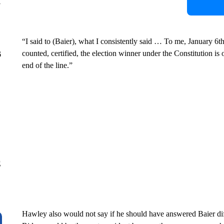
y
“I said to (Baier), what I consistently said … To me, January 6th 
counted, certified, the election winner under the Constitution is
6
end of the line.”
g
Hawley also would not say if he should have answered Baier dif