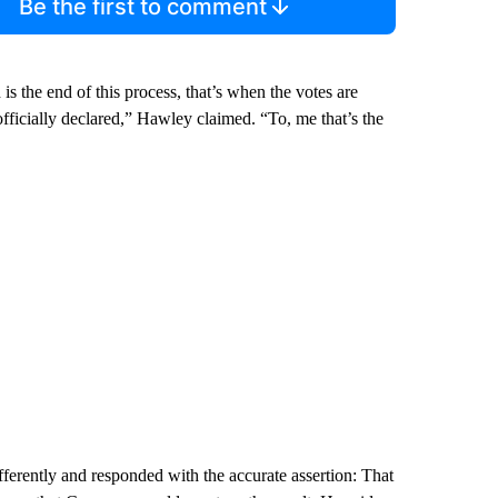
Be the first to comment
is the end of this process, that’s when the votes are
 officially declared,” Hawley claimed. “To, me that’s the
ferently and responded with the accurate assertion: That