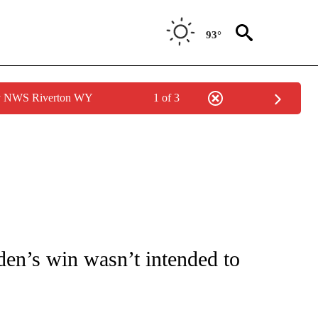
93°
by NWS Riverton WY
1 of 3
OUT NEW PAGES ON "POLITICS".
en’s win wasn’t intended to