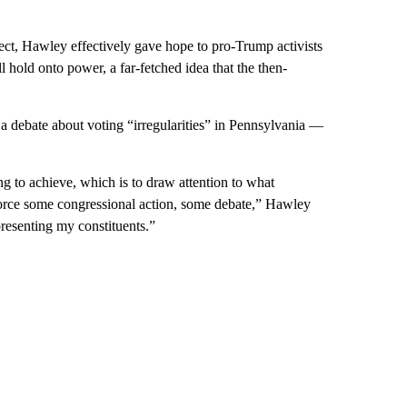
ect, Hawley effectively gave hope to pro-Trump activists
l hold onto power, a far-fetched idea that the then-
a debate about voting “irregularities” in Pennsylvania —
ng to achieve, which is to draw attention to what
 force some congressional action, some debate,” Hawley
epresenting my constituents.”