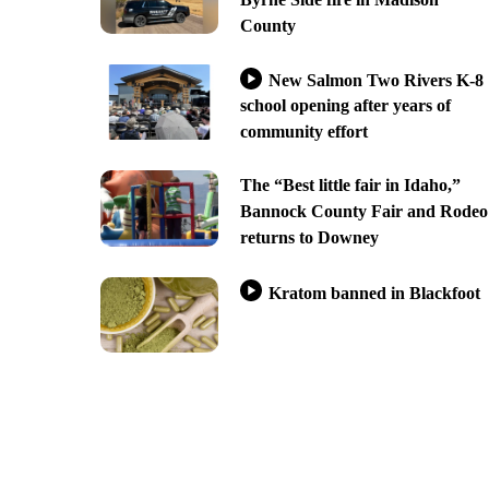
County
New Salmon Two Rivers K-8
school opening after years of
community effort
The “Best little fair in Idaho,”
Bannock County Fair and Rodeo
returns to Downey
Kratom banned in Blackfoot