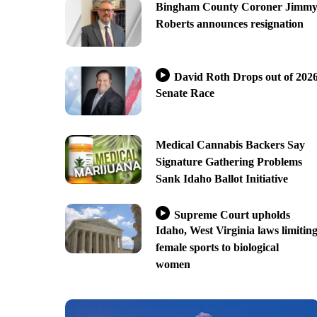
Bingham County Coroner Jimm
Roberts announces resignation
David Roth Drops out of 202
Senate Race
Medical Cannabis Backers Say
Signature Gathering Problems
Sank Idaho Ballot Initiative
Supreme Court upholds
Idaho, West Virginia laws limitin
female sports to biological
women