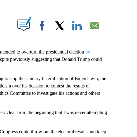
PAGES ON "".
Facebook
X
LinkedIn
Email
ntended to overturn the presidential election
by
spite previously suggesting that Donald Trump could
g to stop the January 6 certification of Biden’s win, the
icism over his decision to contest the results of
ics Committee to investigate his actions and others
ry clear from the beginning that I was never attempting
 Congress could throw out the electoral results and keep