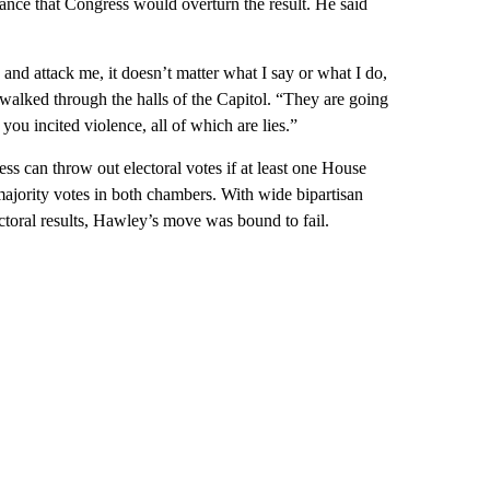
ance that Congress would overturn the result. He said
e and attack me, it doesn’t matter what I say or what I do,
e walked through the halls of the Capitol. “They are going
you incited violence, all of which are lies.”
s can throw out electoral votes if at least one House
majority votes in both chambers. With wide bipartisan
ectoral results, Hawley’s move was bound to fail.