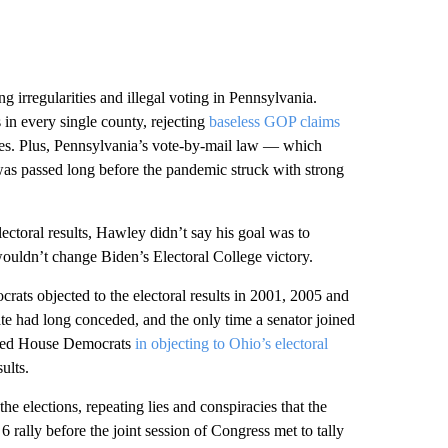
ng irregularities and illegal voting in Pennsylvania.
s in every single county, rejecting
baseless GOP claims
ies. Plus, Pennsylvania’s vote-by-mail law — which
was passed long before the pandemic struck with strong
ctoral results, Hawley didn’t say his goal was to
 wouldn’t change Biden’s Electoral College victory.
ats objected to the electoral results in 2001, 2005 and
date had long conceded, and the only time a senator joined
ined House Democrats
in objecting to Ohio’s electoral
ults.
 elections, repeating lies and conspiracies that the
 rally before the joint session of Congress met to tally