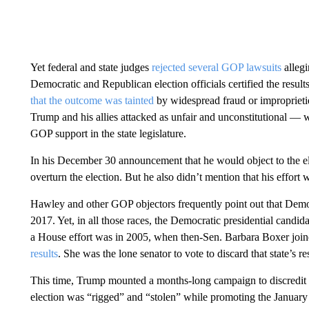
Yet federal and state judges
rejected several GOP lawsuits
allegi
Democratic and Republican election officials certified the result
that the outcome was tainted
by widespread fraud or impropriet
Trump and his allies attacked as unfair and unconstitutional — 
GOP support in the state legislature.
In his December 30 announcement that he would object to the ele
overturn the election. But he also didn’t mention that his effort
Hawley and other GOP objectors frequently point out that Democr
2017. Yet, in all those races, the Democratic presidential candi
a House effort was in 2005, when then-Sen. Barbara Boxer jo
results
. She was the lone senator to vote to discard that state’s res
This time, Trump mounted a months-long campaign to discredit the
election was “rigged” and “stolen” while promoting the January 6