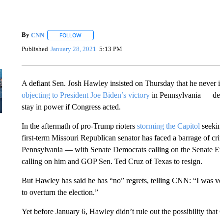
By
CNN
FOLLOW
FOLLOW "" TO RECEIVE NOTIFICATIONS ABOUT NEW 
Published
January 28, 2021
5:13 PM
A defiant Sen. Josh Hawley insisted on Thursday that he never i
objecting to President Joe Biden’s victory
in Pennsylvania — de
stay in power if Congress acted.
In the aftermath of pro-Trump rioters
storming the Capitol
seekin
first-term Missouri Republican senator has faced a barrage of crit
Pennsylvania — with Senate Democrats calling on the Senate Eth
calling on him and GOP Sen. Ted Cruz of Texas to resign.
But Hawley has said he has “no” regrets, telling CNN: “I was ve
to overturn the election.”
Yet before January 6, Hawley didn’t rule out the possibility that