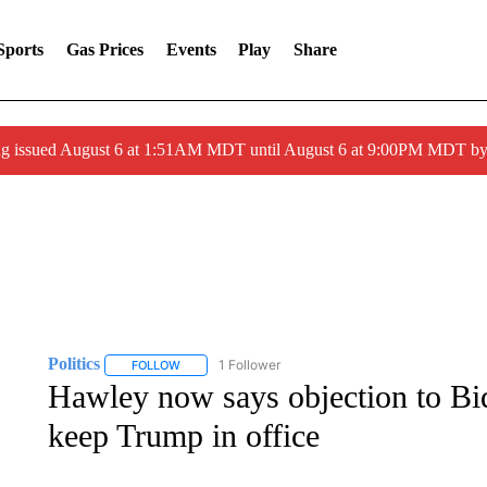
Sports
Gas Prices
Events
Play
Share
ng issued August 6 at 1:51AM MDT until August 6 at 9:00PM MDT 
Politics
1 Follower
FOLLOW
FOLLOW "POLITICS" TO RECEIVE NOTIFICATIONS AB
Hawley now says objection to Bid
keep Trump in office