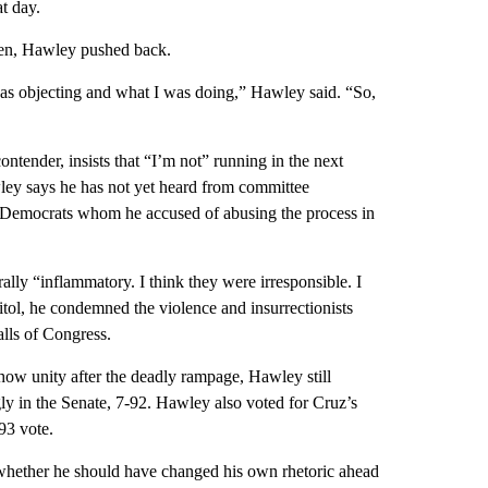
at day.
tolen, Hawley pushed back.
 was objecting and what I was doing,” Hawley said. “So,
ntender, insists that “I’m not” running in the next
wley says he has not yet heard from committee
he Democrats whom he accused of abusing the process in
lly “inflammatory. I think they were irresponsible. I
itol, he condemned the violence and insurrectionists
lls of Congress.
show unity after the deadly rampage, Hawley still
ly in the Senate, 7-92. Hawley also voted for Cruz’s
-93 vote.
whether he should have changed his own rhetoric ahead