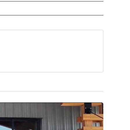
CEIVE NOTIFICATIONS ABOUT NEW PAGES ON "POLITICS".