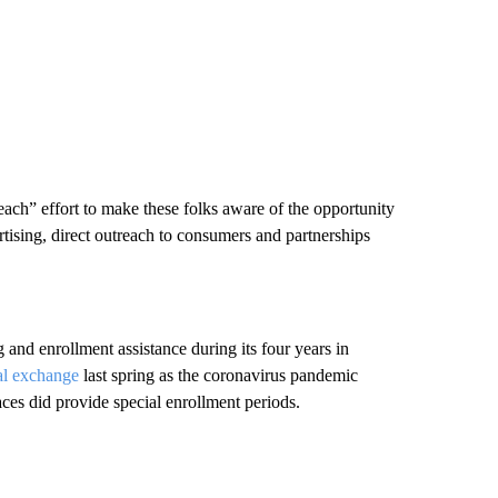
each” effort to make these folks aware of the opportunity
ertising, direct outreach to consumers and partnerships
and enrollment assistance during its four years in
al exchange
last spring as the coronavirus pandemic
ces did provide special enrollment periods.