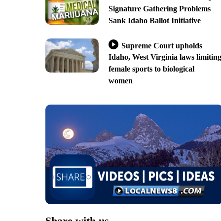
Signature Gathering Problems
Sank Idaho Ballot Initiative
Supreme Court upholds
Idaho, West Virginia laws limitin
female sports to biological
women
Share with us