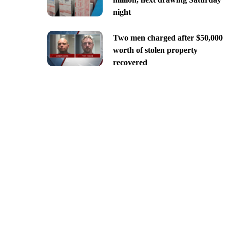
night
Two men charged after $50,000
worth of stolen property
recovered