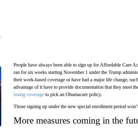
g
People have always been able to sign up for Affordable Care Ac
ran for six weeks starting November 1 under the Trump administra
their work-based coverage or have had a major life change, suc
advantage of it have to provide documentation that they meet the
losing coverage
to pick an Obamacare policy.
Those signing up under the new special enrollment period won’t 
More measures coming in the fut