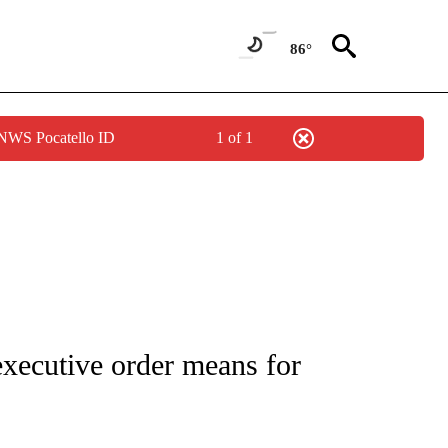
86°
 NWS Pocatello ID
1 of 1
OUT NEW PAGES ON "POLITICS".
xecutive order means for