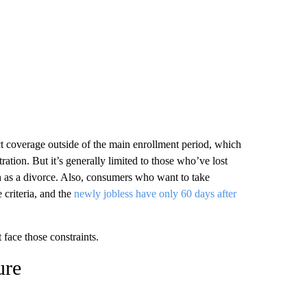
t coverage outside of the main enrollment period, which
tion. But it’s generally limited to those who’ve lost
h as a divorce. Also, consumers who want to take
 criteria, and the
newly jobless have only 60 days after
face those constraints.
ure