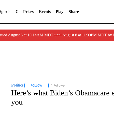
Sports
Gas Prices
Events
Play
Share
ssued August 6 at 10:14AM MDT until August 8 at 11:00PM MDT by
Politics
1 Follower
FOLLOW
FOLLOW "POLITICS" TO RECEIVE NOTIFICATIONS AB
Here’s what Biden’s Obamacare e
you