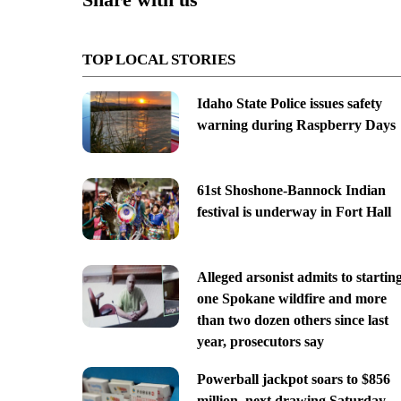
TOP LOCAL STORIES
Idaho State Police issues safety
warning during Raspberry Days
61st Shoshone-Bannock Indian
festival is underway in Fort Hall
Alleged arsonist admits to startin
one Spokane wildfire and more
than two dozen others since last
year, prosecutors say
Powerball jackpot soars to $856
million, next drawing Saturday