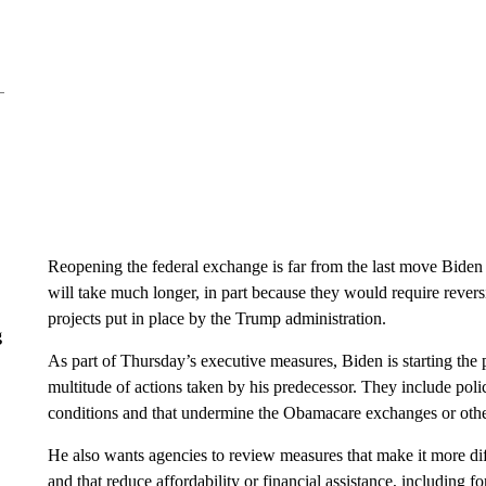
Reopening the federal exchange is far from the last move Biden 
will take much longer, in part because they would require rever
projects put in place by the Trump administration.
g
As part of Thursday’s executive measures, Biden is starting the 
multitude of actions taken by his predecessor. They include poli
conditions and that undermine the Obamacare exchanges or othe
He also wants agencies to review measures that make it more dif
and that reduce affordability or financial assistance, including f