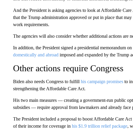
And the President is asking agencies to look at Affordable Car
that the Trump administration approved or put in place that ma
work requirements.
The agencies will also consider whether additional actions are ne
In addition, the President signed a presidential memorandum on
domestically and abroad
imposed and expanded by the Trump admi
Other actions require Congress
Biden also needs Congress to fulfill
his campaign promises
to i
strengthening the Affordable Care Act.
His two main measures — creating a government-run public opt
subsidies — require approval from lawmakers and already face p
The President included a proposal to boost Affordable Care Act
of their income for coverage in
his $1.9 trillion relief package
, 