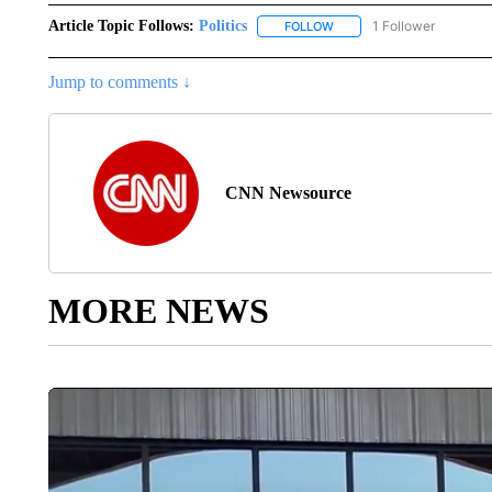
Article Topic Follows:
Politics
1 Follower
FOLLOW
FOLLOW "POLITICS" TO RE
Jump to comments ↓
CNN Newsource
MORE NEWS