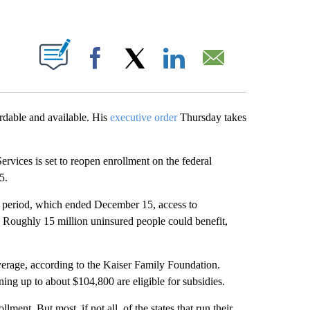
ABOUT NEW PAGES ON "".
Facebook
X
LinkedIn
Email
rdable and available. His
executive order
Thursday takes
rvices is set to reopen enrollment on the federal
5.
 period, which ended December 15, access to
. Roughly 15 million uninsured people could benefit,
overage, according to the Kaiser Family Foundation.
ing up to about $104,800 are eligible for subsidies.
ment. But most, if not all, of the states that run their