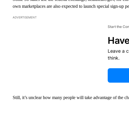
own marketplaces are also expected to launch special sign-up pe
ADVERTISEMENT
Start the Co
Have
Leave a 
think.
Still, it’s unclear how many people will take advantage of the c