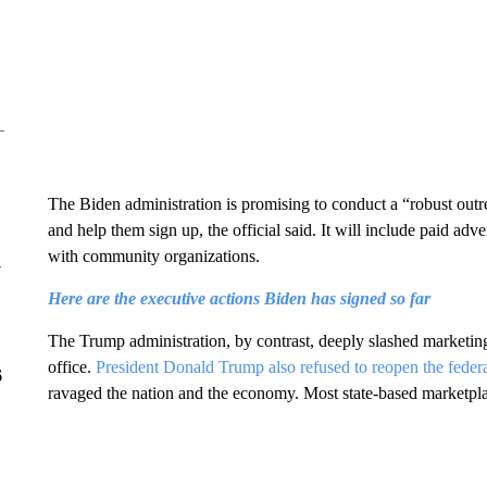
The Biden administration is promising to conduct a “robust outr
and help them sign up, the official said. It will include paid adv
with community organizations.
y
Here are the executive actions Biden has signed so far
The Trump administration, by contrast, deeply slashed marketing 
office.
President Donald Trump also refused to reopen the feder
6
ravaged the nation and the economy. Most state-based marketpla