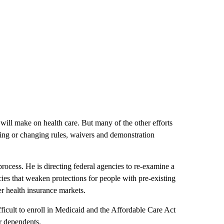
will make on health care. But many of the other efforts
sing or changing rules, waivers and demonstration
process. He is directing federal agencies to re-examine a
cies that weaken protections for people with pre-existing
r health insurance markets.
ficult to enroll in Medicaid and the Affordable Care Act
or dependents.