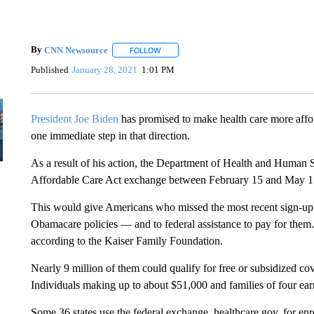
By
CNN Newsource
FOLLOW
FOLLOW "" TO RECEIVE NOTIFICATIONS 
Published
January 28, 2021
1:01 PM
President Joe Biden
has promised to make health care more affo
one immediate step in that direction.
As a result of his action, the Department of Health and Human Se
Affordable Care Act exchange between February 15 and May 1
This would give Americans who missed the most recent sign-up
Obamacare policies — and to federal assistance to pay for them
according to the Kaiser Family Foundation.
Nearly 9 million of them could qualify for free or subsidized c
Individuals making up to about $51,000 and families of four earn
Some 36 states use the federal exchange, healthcare.gov, for enroll