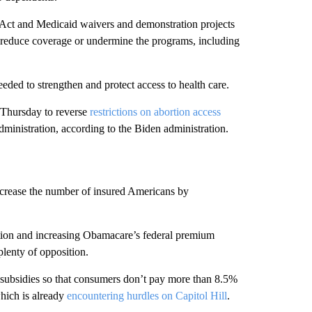
e Act and Medicaid waivers and demonstration projects
y reduce coverage or undermine the programs, including
eded to strengthen and protect access to health care.
 Thursday to reverse
restrictions on abortion access
nistration, ​according to the Biden administration.
ncrease the number of insured Americans by
ion and increasing Obamacare’s federal premium
lenty of opposition.
 subsidies so that consumers don’t pay more than 8.5%
which is already
encountering hurdles on Capitol Hill
.