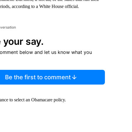
riods, according to a White House official.
nversation
 your say.
comment below and let us know what you
Be the first to comment
hance to select an Obamacare policy.