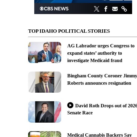
TOP IDAHO POLITICAL STORIES
AG Labrador urges Congress to
expand states’ authority to
investigate Medicaid fraud
Bingham County Coroner Jimm
Roberts announces resignation
David Roth Drops out of 202
Senate Race
Medical Cannabis Backers Say