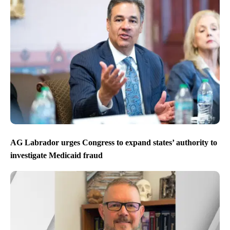
AG Labrador urges Congress to expand states’ authority to
investigate Medicaid fraud