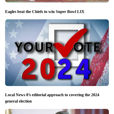
Eagles beat the Chiefs to win Super Bowl LIX
Local News 8’s editorial approach to covering the 2024
general election