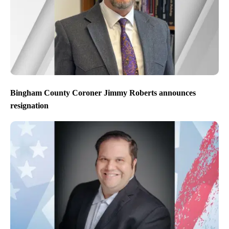
Bingham County Coroner Jimmy Roberts announces
resignation