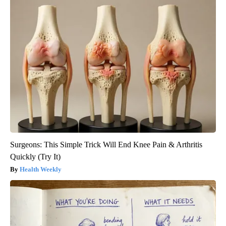
Surgeons: This Simple Trick Will End Knee Pain & Arthritis
Quickly (Try It)
Health Weekly