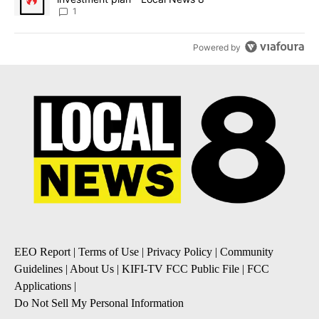
1
Powered by
EEO Report
|
Terms of Use
|
Privacy Policy
|
Community
Guidelines
|
About Us
|
KIFI-TV FCC Public File
|
FCC
Applications
|
Do Not Sell My Personal Information