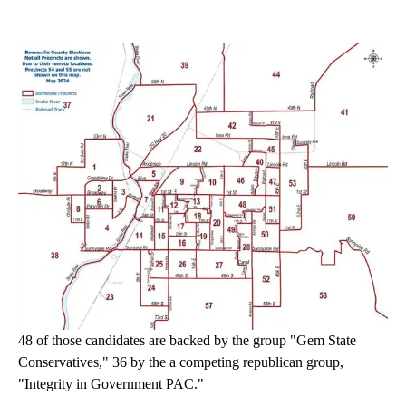
48 of those candidates are backed by the group "Gem State
Conservatives," 36 by the a competing republican group,
"Integrity in Government PAC."