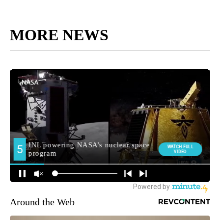
MORE NEWS
Around the Web