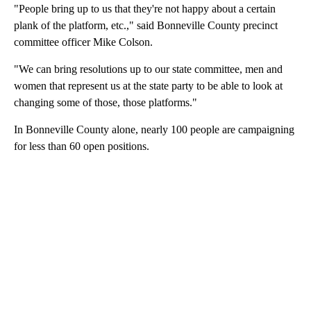
"People bring up to us that they're not happy about a certain
plank of the platform, etc.," said Bonneville County precinct
committee officer Mike Colson.
"We can bring resolutions up to our state committee, men and
women that represent us at the state party to be able to look at
changing some of those, those platforms."
In Bonneville County alone, nearly 100 people are campaigning
for less than 60 open positions.