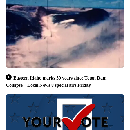
Eastern Idaho marks 50 years since Teton Dam
Collapse – Local News 8 special airs Friday