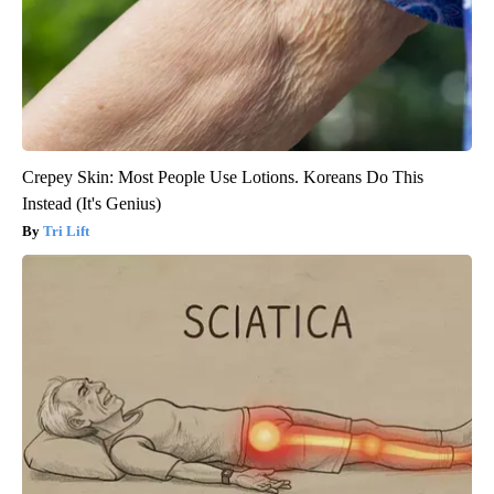
Crepey Skin: Most People Use Lotions. Koreans Do This
Instead (It's Genius)
Tri Lift