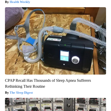
Health Weekly
CPAP Recall Has Thousands of Sleep Apnea Sufferers
Rethinking Their Routine
The Sleep Digest