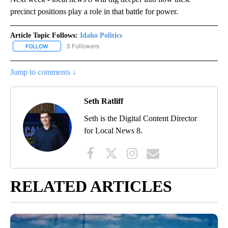
precinct positions play a role in that battle for power.
Article Topic Follows:
Idaho Politics
3 Followers
FOLLOW
FOLLOW "IDAHO POLITICS" TO RECEIVE NOTIFICATIONS ABOUT NE
Jump to comments ↓
Seth Ratliff
Seth is the Digital Content Director
for Local News 8.
RELATED ARTICLES