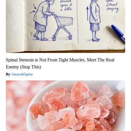
Spinal Stenosis is Not From Tight Muscles. Meet The Real
Enemy (Stop This)
SmoothSpine