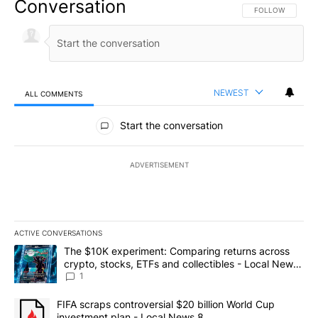
Conversation
FOLLOW THIS CO
FOLLOW
NEWEST
ALL COMMENTS
All Comments
Start the conversation
ADVERTISEMENT
ACTIVE CONVERSATIONS
The following is a list of the most commented articles in the last 7
A trending article titled "The $10K experiment: Comparing return
The $10K experiment: Comparing returns across
crypto, stocks, ETFs and collectibles - Local News
8
1
A trending article titled "FIFA scraps controversial $20 billion 
FIFA scraps controversial $20 billion World Cup
investment plan - Local News 8