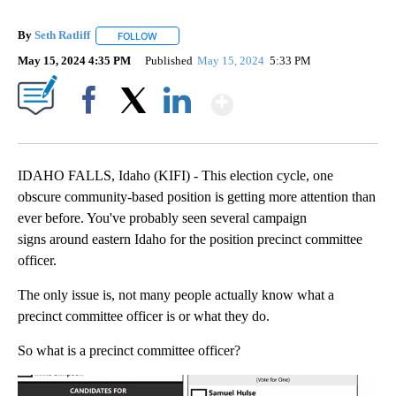
By
Seth Ratliff
FOLLOW
FOLLOW "" TO RECEIVE NOTIFICATIONS ABOUT NE
May 15, 2024 4:35 PM
Published
May 15, 2024
5:33 PM
Show More
Facebook
X
LinkedIn
IDAHO FALLS, Idaho (KIFI) - This election cycle, one
obscure community-based position is getting more attention than
ever before. You've probably seen several campaign
signs around eastern Idaho for the position precinct committee
officer.
The only issue is, not many people actually know what a
precinct committee officer is or what they do.
So what is a precinct committee officer?