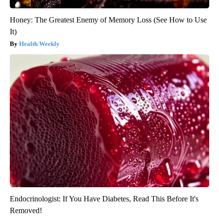
Honey: The Greatest Enemy of Memory Loss (See How to Use
It)
Health Weekly
Endocrinologist: If You Have Diabetes, Read This Before It's
Removed!