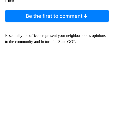
think.
Be the first to comment
Essentially the officers represent your neighborhood's opinions
to the community and in turn the State GOP.