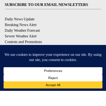
SUBSCRIBE TO OUR EMAIL NEWSLETTERS
Daily News Update
Breaking News Alert
Daily Weather Forecast
Severe Weather Alert
Contests and Promotions
DOWNLOAD OUR APPS
Available for iOS and Android
© 2026, NPG of Idaho, Inc. Idaho Falls, ID USA