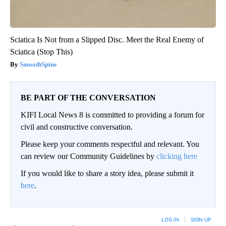
Sciatica Is Not from a Slipped Disc. Meet the Real Enemy of
Sciatica (Stop This)
SmoothSpine
BE PART OF THE CONVERSATION
KIFI Local News 8 is committed to providing a forum for
civil and constructive conversation.
Please keep your comments respectful and relevant. You
can review our Community Guidelines by
clicking here
If you would like to share a story idea, please submit it
here
.
LOG IN
|
SIGN UP