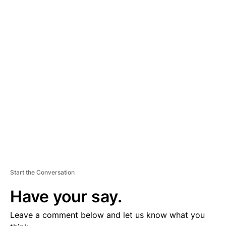
A
D
V
E
R
TI
S
E
M
E
N
T
Start the Conversation
Have your say.
Leave a comment below and let us know what you