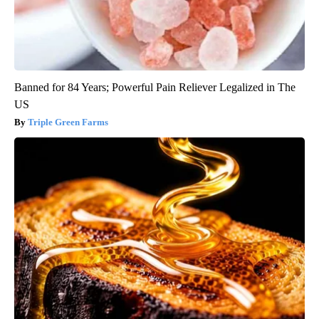
Banned for 84 Years; Powerful Pain Reliever Legalized in The
US
Triple Green Farms