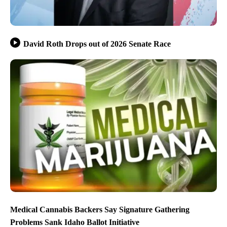
David Roth Drops out of 2026 Senate Race
Medical Cannabis Backers Say Signature Gathering
Problems Sank Idaho Ballot Initiative