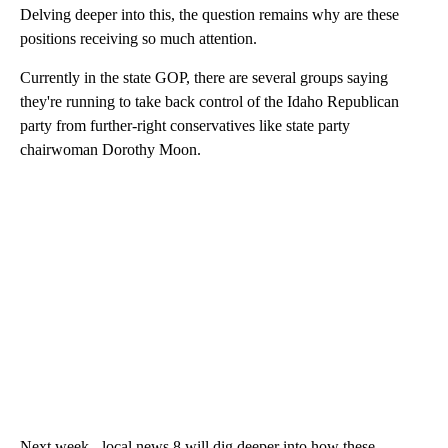
Delving deeper into this, the question remains why are these
positions receiving so much attention.
Currently in the state GOP, there are several groups saying
they're running to take back control of the Idaho Republican
party from further-right conservatives like state party
chairwoman Dorothy Moon.
Next week - local news 8 will dig deeper into how these