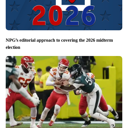
NPG’s editorial approach to covering the 2026 midterm
election