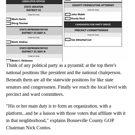
Think of any political party as a pyramid; at the top there's
national positions like president and the national chairperson.
Beneath them are all the statewide positions for like state
senators and congressmen. Finally we reach the local level with
precinct and ward committees.
"His or her main duty is to form an organization, with a
platform...and be a liaison with those voters that affiliate with it
in that neighborhood," explains Bonneville County GOP
Chairman Nick Contos.