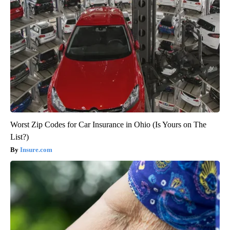
Worst Zip Codes for Car Insurance in Ohio (Is Yours on The
List?)
Insure.com