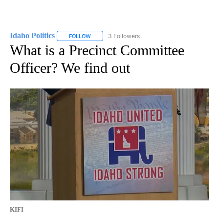
Idaho Politics
3 Followers
FOLLOW
FOLLOW "IDAHO POLITICS" TO RECEIVE NOTIFIC
What is a Precinct Committee
Officer? We find out
KIFI