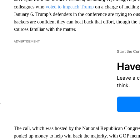
colleagues who
voted to impeach Trump
on a charge of inciting 
January 6. Trump’s defenders in the conference are trying to ou
backers are confident they can beat back that effort, though the
sources familiar with the matter.
ADVERTISEMENT
Start the Co
Have
Leave a 
think.
The call, which was hosted by the National Republican Congre
ponied up money to help win back the majority, with GOP membe