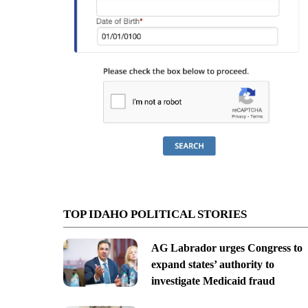
TOP IDAHO POLITICAL STORIES
AG Labrador urges Congress to
expand states’ authority to
investigate Medicaid fraud