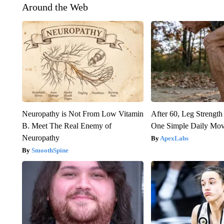
Around the Web
Neuropathy is Not From Low Vitamin
After 60, Leg Streng
B. Meet The Real Enemy of
One Simple Daily Mo
Neuropathy
ApexLabs
SmoothSpine