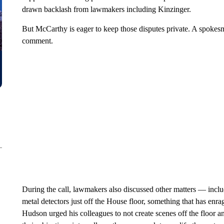
drawn backlash from lawmakers including Kinzinger.
But McCarthy is eager to keep those disputes private. A spokesm
comment.
During the call, lawmakers also discussed other matters — inclu
metal detectors just off the House floor, something that has e
Hudson urged his colleagues to not create scenes off the floor a