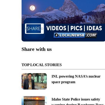
Share with us
TOP LOCAL STORIES
INL powering NASA’s nuclear
space program
Idaho State Police issues safety
warning during Raspberry Days