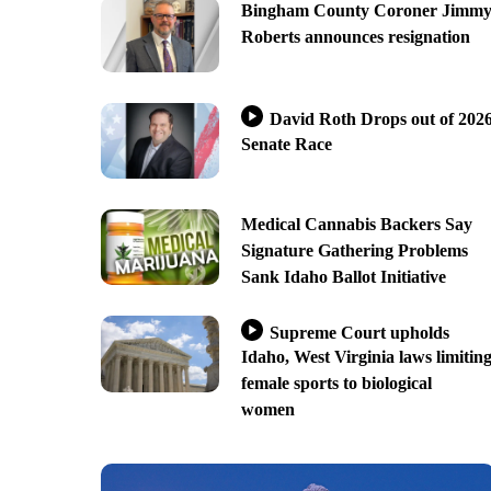
Bingham County Coroner Jimm
Roberts announces resignation
David Roth Drops out of 202
Senate Race
Medical Cannabis Backers Say
Signature Gathering Problems
Sank Idaho Ballot Initiative
Supreme Court upholds
Idaho, West Virginia laws limitin
female sports to biological
women