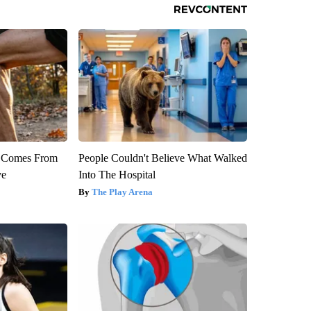
th Comes From
People Couldn't Believe What Walked
ve
Into The Hospital
The Play Arena