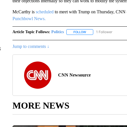
their objections internally so they can work to modify the system
McCarthy is
scheduled
to meet with Trump on Thursday, CNN co
Punchbowl News.
Article Topic Follows:
Politics
1 Follower
FOLLOW
FOLLOW "POLITICS" TO RE
Jump to comments ↓
g
CNN Newsource
MORE NEWS