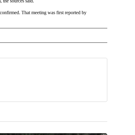
, the sources said.
nfirmed. That meeting was first reported by
CEIVE NOTIFICATIONS ABOUT NEW PAGES ON "POLITICS".