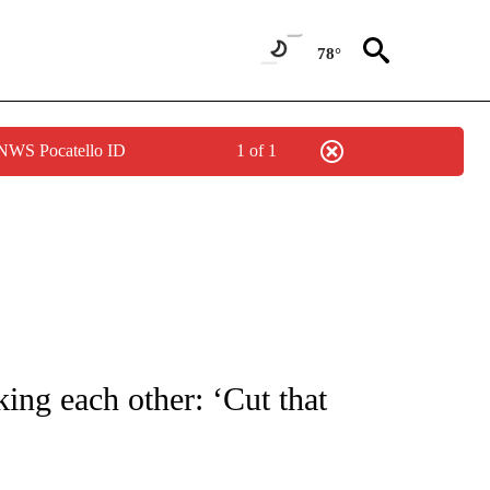
78°
 NWS Pocatello ID
1 of 1
OUT NEW PAGES ON "POLITICS".
ing each other: ‘Cut that