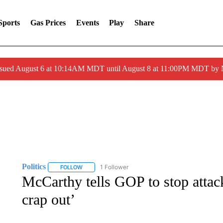
Sports
Gas Prices
Events
Play
Share
ssued August 6 at 10:14AM MDT until August 8 at 11:00PM MDT by
Politics
1 Follower
FOLLOW
FOLLOW "POLITICS" TO RECEIVE NOTIFICATIONS AB
McCarthy tells GOP to stop attack
crap out’