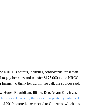
 the NRCC’s coffers, including controversial freshman
 to pay her dues and transfer $175,000 to the NRCC,
mmer, to thank her during the call, the sources said.
low House Republican, Illinois Rep. Adam Kinzinger,
N reported Tuesday that Greene repeatedly indicated
 and 2019 before being elected to Congress, which has