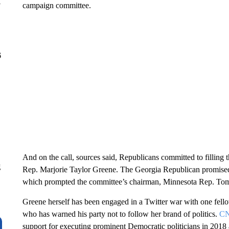
y
campaign committee.
6
And on the call, sources said, Republicans committed to filling
g
Rep. Marjorie Taylor Greene. The Georgia Republican promised
which prompted the committee’s chairman, Minnesota Rep. Tom E
Greene herself has been engaged in a Twitter war with one fel
who has warned his party not to follow her brand of politics.
CN
support for executing prominent Democratic politicians in 2018