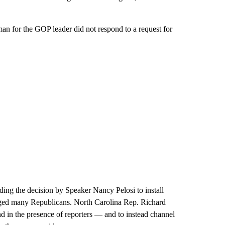
an for the GOP leader did not respond to a request for
ding the decision by Speaker Nancy Pelosi to install
nraged many Republicans. North Carolina Rep. Richard
nd in the presence of reporters — and to instead channel