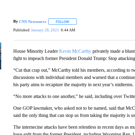
By
CNN Newsource
FOLLOW
FOLLOW "" TO RECEIVE NOTIFICATIONS 
Published
January 28, 2021
6:44 AM
House Minority Leader
Kevin McCarthy
privately made a blunt 
fight to impeach former President Donald Trump: Stop attacking
“Cut that crap out,” McCarthy told his members, according to tw
discussions with individual members and warned that a continu
his party aims to recapture the majority in next year’s midterms.
“No more attacks to one another,” he said, including over Twitte
One GOP lawmaker, who asked not to be named, said that McCa
said the only thing that can stop us from taking the majority is us
The internecine attacks have been relentless in recent days as 
have split from the former President, including Wyoming Rep. L