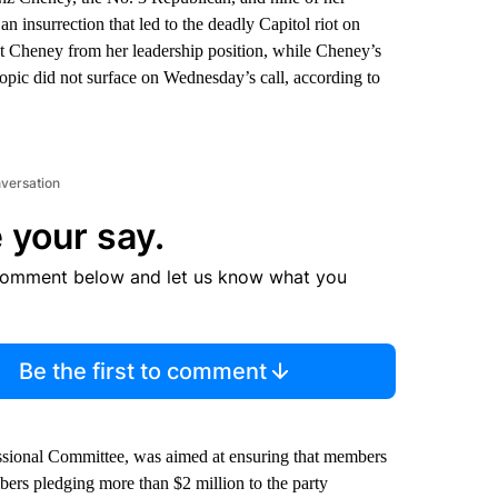
an insurrection that led to the deadly Capitol riot on
st Cheney from her leadership position, while Cheney’s
 topic did not surface on Wednesday’s call, according to
nversation
 your say.
comment below and let us know what you
Be the first to comment
ssional Committee, was aimed at ensuring that members
rs pledging more than $2 million to the party