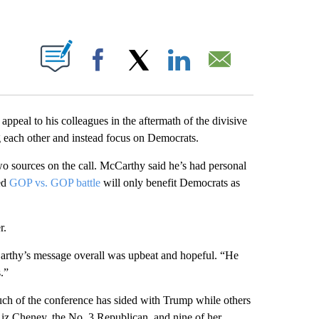
ABOUT NEW PAGES ON "".
Facebook
X
LinkedIn
Email
appeal to his colleagues in the aftermath of the divisive
 each other and instead focus on Democrats.
o sources on the call. McCarthy said he’s had personal
ed
GOP vs. GOP battle
will only benefit Democrats as
r.
rthy’s message overall was upbeat and hopeful. “He
.”
much of the conference has sided with Trump while others
iz Cheney, the No. 3 Republican, and nine of her