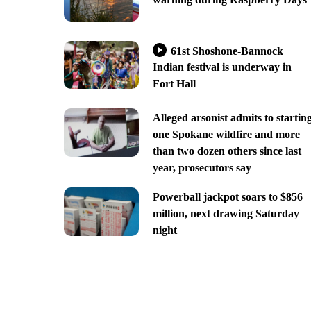
61st Shoshone-Bannock
Indian festival is underway in
Fort Hall
Alleged arsonist admits to startin
one Spokane wildfire and more
than two dozen others since last
year, prosecutors say
Powerball jackpot soars to $856
million, next drawing Saturday
night