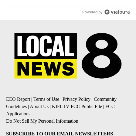
Powered by
EEO Report
|
Terms of Use
|
Privacy Policy
|
Community
Guidelines
|
About Us
|
KIFI-TV FCC Public File
|
FCC
Applications
|
Do Not Sell My Personal Information
SUBSCRIBE TO OUR EMAIL NEWSLETTERS