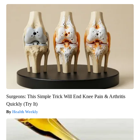
Surgeons: This Simple Trick Will End Knee Pain & Arthritis
Quickly (Try It)
Health Weekly