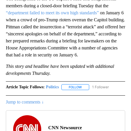
members during a closed-door briefing Tuesday that the
“department failed to meet its own high standards”
on January 6
when a crowd of pro-Trump rioters overran the Capitol building.
Pittman called the insurrection a “terrorist attack” and offered her
“sincerest apologies on behalf of the department,” according to
her prepared remarks during a briefing for lawmakers on the
House Appropriations Committee with a number of agencies
that had a role in security on January 6.
This story and headline have been updated with additional
developments Thursday.
Article Topic Follows:
Politics
1 Follower
FOLLOW
FOLLOW "POLITICS" TO RECEIV
Jump to comments ↓
CNN Newsource