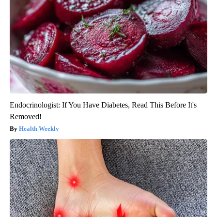
Endocrinologist: If You Have Diabetes, Read This Before It's
Removed!
Health Weekly