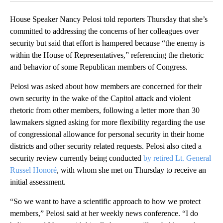
House Speaker Nancy Pelosi told reporters Thursday that she’s
committed to addressing the concerns of her colleagues over
security but said that effort is hampered because “the enemy is
within the House of Representatives,” referencing the rhetoric
and behavior of some Republican members of Congress.
Pelosi was asked about how members are concerned for their
own security in the wake of the Capitol attack and violent
rhetoric from other members, following a letter more than 30
lawmakers signed asking for more flexibility regarding the use
of congressional allowance for personal security in their home
districts and other security related requests. Pelosi also cited a
security review currently being conducted
by retired Lt. General
Russel Honoré
, with whom she met on Thursday to receive an
initial assessment.
“So we want to have a scientific approach to how we protect
members,” Pelosi said at her weekly news conference. “I do