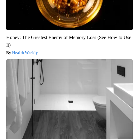
Honey: The Greatest Enemy of Memory Loss (See How to Use
It)
Health Weekly