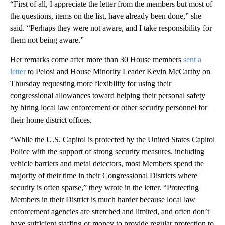
“First of all, I appreciate the letter from the members but most of
the questions, items on the list, have already been done,” she
said. “Perhaps they were not aware, and I take responsibility for
them not being aware.”
Her remarks come after more than 30 House members
sent a
letter
to Pelosi and House Minority Leader Kevin McCarthy on
Thursday requesting more flexibility for using their
congressional allowances toward helping their personal safety
by hiring local law enforcement or other security personnel for
their home district offices.
“While the U.S. Capitol is protected by the United States Capitol
Police with the support of strong security measures, including
vehicle barriers and metal detectors, most Members spend the
majority of their time in their Congressional Districts where
security is often sparse,” they wrote in the letter. “Protecting
Members in their District is much harder because local law
enforcement agencies are stretched and limited, and often don’t
have sufficient staffing or money to provide regular protection to