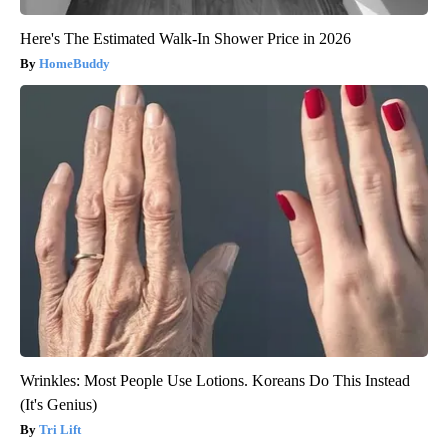
Here's The Estimated Walk-In Shower Price in 2026
HomeBuddy
Wrinkles: Most People Use Lotions. Koreans Do This Instead
(It's Genius)
Tri Lift