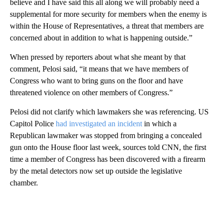
believe and I have said this all along we will probably need a
supplemental for more security for members when the enemy is
within the House of Representatives, a threat that members are
concerned about in addition to what is happening outside.”
When pressed by reporters about what she meant by that
comment, Pelosi said, “it means that we have members of
Congress who want to bring guns on the floor and have
threatened violence on other members of Congress.”
Pelosi did not clarify which lawmakers she was referencing. US
Capitol Police
had investigated an incident
in which a
Republican lawmaker was stopped from bringing a concealed
gun onto the House floor last week, sources told CNN, the first
time a member of Congress has been discovered with a firearm
by the metal detectors now set up outside the legislative
chamber.
A
D
V
E