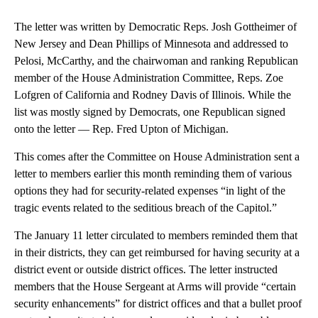
The letter was written by Democratic Reps. Josh Gottheimer of
New Jersey and Dean Phillips of Minnesota and addressed to
Pelosi, McCarthy, and the chairwoman and ranking Republican
member of the House Administration Committee, Reps. Zoe
Lofgren of California and Rodney Davis of Illinois. While the
list was mostly signed by Democrats, one Republican signed
onto the letter — Rep. Fred Upton of Michigan.
This comes after the Committee on House Administration sent a
letter to members earlier this month reminding them of various
options they had for security-related expenses “in light of the
tragic events related to the seditious breach of the Capitol.”
The January 11 letter circulated to members reminded them that
in their districts, they can get reimbursed for having security at a
district event or outside district offices. The letter instructed
members that the House Sergeant at Arms will provide “certain
security enhancements” for district offices and that a bullet proof