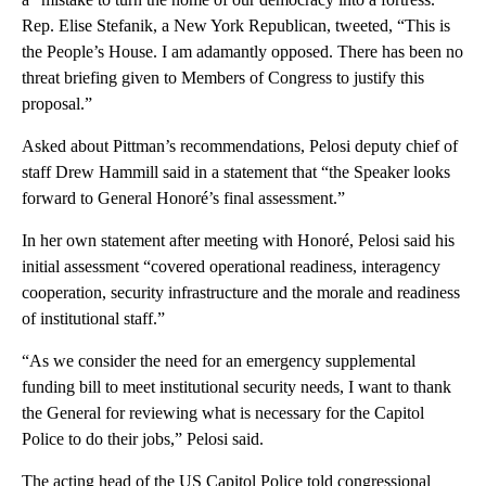
Rep. Elise Stefanik, a New York Republican, tweeted, “This is
the People’s House. I am adamantly opposed. There has been no
threat briefing given to Members of Congress to justify this
proposal.”
Asked about Pittman’s recommendations, Pelosi deputy chief of
staff Drew Hammill said in a statement that “the Speaker looks
forward to General Honoré’s final assessment.”
In her own statement after meeting with Honoré, Pelosi said his
initial assessment “covered operational readiness, interagency
cooperation, security infrastructure and the morale and readiness
of institutional staff.”
“As we consider the need for an emergency supplemental
funding bill to meet institutional security needs, I want to thank
the General for reviewing what is necessary for the Capitol
Police to do their jobs,” Pelosi said.
The acting head of the US Capitol Police told congressional