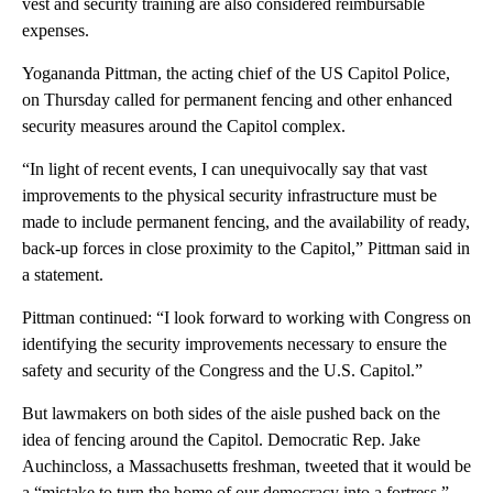
vest and security training are also considered reimbursable
expenses.
Yogananda Pittman, the acting chief of the US Capitol Police,
on Thursday called for permanent fencing and other enhanced
security measures around the Capitol complex.
“In light of recent events, I can unequivocally say that vast
improvements to the physical security infrastructure must be
made to include permanent fencing, and the availability of ready,
back-up forces in close proximity to the Capitol,” Pittman said in
a statement.
Pittman continued: “I look forward to working with Congress on
identifying the security improvements necessary to ensure the
safety and security of the Congress and the U.S. Capitol.”
But lawmakers on both sides of the aisle pushed back on the
idea of fencing around the Capitol. Democratic Rep. Jake
Auchincloss, a Massachusetts freshman, tweeted that it would be
a “mistake to turn the home of our democracy into a fortress.”