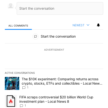
NEWEST
ALL COMMENTS
All Comments
Start the conversation
ADVERTISEMENT
ACTIVE CONVERSATIONS
The following is a list of the most commented articles in the last 7
A trending article titled "The $10K experiment: Comparing return
The $10K experiment: Comparing returns across
crypto, stocks, ETFs and collectibles - Local News
8
1
A trending article titled "FIFA scraps controversial $20 billion 
FIFA scraps controversial $20 billion World Cup
investment plan - Local News 8
1