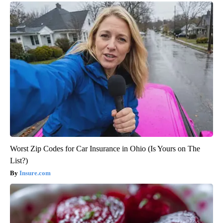
Worst Zip Codes for Car Insurance in Ohio (Is Yours on The
List?)
Insure.com