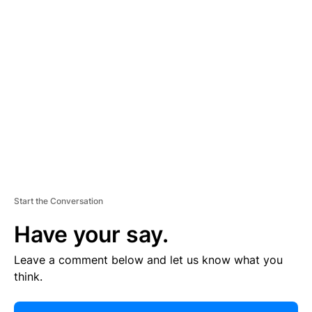
R
TI
S
E
M
E
N
T
Start the Conversation
Have your say.
Leave a comment below and let us know what you
think.