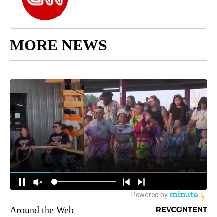
MORE NEWS
Around the Web