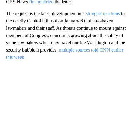
CBS News
first reported
the letter.
The request is the latest development in a
string of reactions
to
the deadly Capitol Hill riot on January 6 that has shaken
lawmakers and their staff. As threats continue to mount against
members of Congress, concern is growing about the safety of
some lawmakers when they travel outside Washington and the
security bubble it provides,
multiple sources told CNN earlier
this week
.