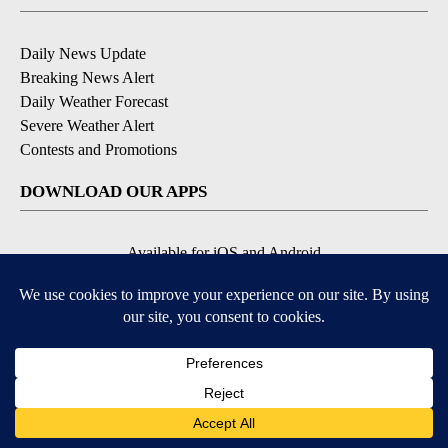
Daily News Update
Breaking News Alert
Daily Weather Forecast
Severe Weather Alert
Contests and Promotions
DOWNLOAD OUR APPS
Available for iOS and Android
© 2026, NPG of Idaho, Inc. Idaho Falls, ID USA