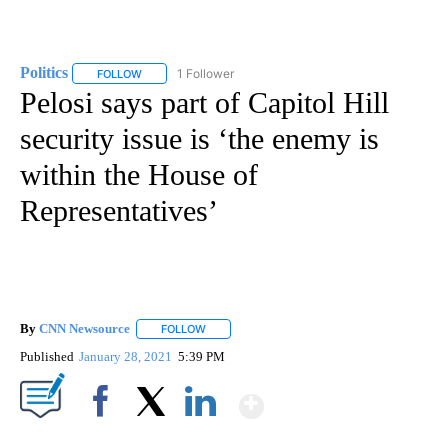
Politics
1 Follower
FOLLOW
FOLLOW "POLITICS" TO RECEIVE NOTIFICATIONS ABOUT 
Pelosi says part of Capitol Hill
security issue is ‘the enemy is
within the House of
Representatives’
By
CNN Newsource
FOLLOW
FOLLOW "" TO RECEIVE NOTIFICATIONS ABOU
Published
January 28, 2021
5:39 PM
Show More
Facebook
X
LinkedIn