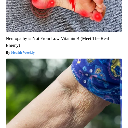
Neuropathy is Not From Low Vitamin B (Meet The Real
Enemy)
Health Weekly