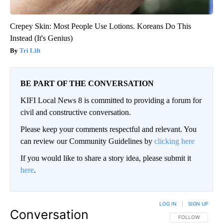
Crepey Skin: Most People Use Lotions. Koreans Do This
Instead (It's Genius)
Tri Lift
BE PART OF THE CONVERSATION
KIFI Local News 8 is committed to providing a forum for
civil and constructive conversation.
Please keep your comments respectful and relevant. You
can review our Community Guidelines by
clicking here
If you would like to share a story idea, please submit it
here
.
LOG IN
|
SIGN UP
Conversation
FOLLOW THIS CO
FOLLOW