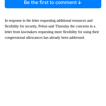
Be the first to comment
In response to the letter requesting additional resources and
flexibility for security, Pelosi said Thursday the concerns in a
letter from lawmakers requesting more flexibility for using their
congressional allowances has already been addressed.