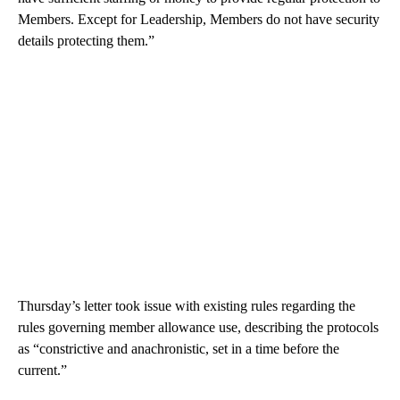
Members. Except for Leadership, Members do not have security
details protecting them.”
Thursday’s letter took issue with existing rules regarding the
rules governing member allowance use, describing the protocols
as “constrictive and anachronistic, set in a time before the
current.”