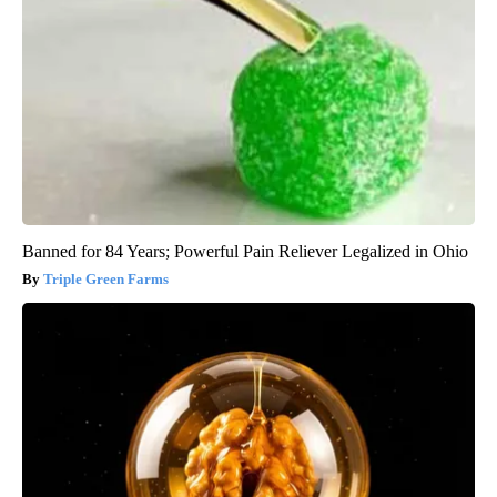
Banned for 84 Years; Powerful Pain Reliever Legalized in Ohio
Triple Green Farms