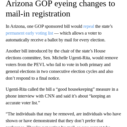
Arizona GOP eyeing changes to
mail-in registration
In Arizona, one GOP sponsored bill would
repeal
the state’s
permanent early voting list
— which allows a voter to
automatically receive a ballot by mail for every election.
Another bill introduced by the chair of the state’s House
elections committee, Sen. Michelle Ugenti-Rita, would remove
voters from the PEVL who fail to vote in both primary and
general elections in two consecutive election cycles and also
don’t respond to a final notice.
Ugenti-Rita called the bill a “good housekeeping” measure in a
phone interview with CNN and said it’s about “keeping an
accurate voter list.”
“The individuals that may be removed, are individuals who have
shown or have demonstrated that they don’t prefer that