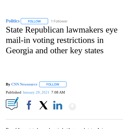
Politics
1 Follower
FOLLOW
FOLLOW "POLITICS" TO RECEIVE NOTIFICATIONS ABOUT 
State Republican lawmakers eye
mail-in voting restrictions in
Georgia and other key states
By
CNN Newsource
FOLLOW
FOLLOW "" TO RECEIVE NOTIFICATIONS ABOU
Published
January 29, 2021
7:08 AM
Show More
Facebook
X
LinkedIn