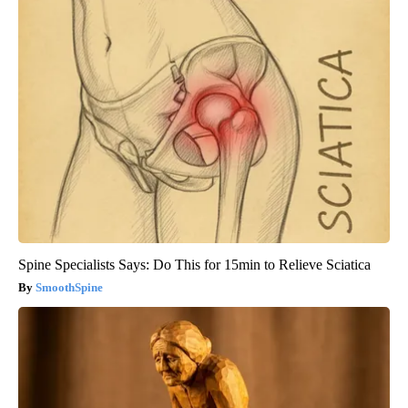
Spine Specialists Says: Do This for 15min to Relieve Sciatica
SmoothSpine