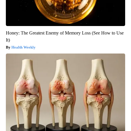
Honey: The Greatest Enemy of Memory Loss (See How to Use
It)
Health Weekly