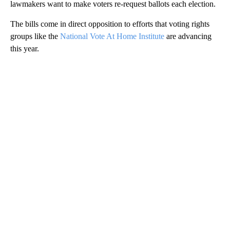
lawmakers want to make voters re-request ballots each election.
The bills come in direct opposition to efforts that voting rights
groups like the
National Vote At Home Institute
are advancing
this year.
A
D
V
E
R
TI
S
E
M
E
N
T