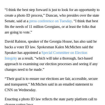
“I think the best step forward is just to look for an opportunity to
create a photo ID process,” Duncan, who presides over the state
Senate, said at a
press conference on Tuesday
. “I think that best
fits the needs of 11 million Georgians, or at least the folks that
are going to vote.”
David Ralston, speaker of the Georgia House, has also said he
backs a voter ID law. Spokesman Kalen McMichen said the
Speaker has appointed a
Special Committee on Election
Integrity
as a result, “which will take a thorough, fact-based
approach to examining our election processes and seeing if any
changes need to be made.”
“Their goal is to ensure our elections are fair, accessible, secure
and transparent,” McMichen said in an emailed statement to
CNN on Wednesday.
Enacting a photo ID law reflects the state party platform call to
change voting laws.