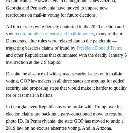
Republican state lawmakers in battleground states Arizona,
Georgia and Pennsylvania have moved to impose new
restrictions on mail-in voting for future elections.
All three states were fiercely contested in the 2020 election and
saw
record numbers of early and mail-in voters
, many of them
Democrats, after rules were relaxed due to the pandemic —
triggering baseless claims of fraud by
President Donald Trump
and other Republicans that culminated with the deadly January 6
insurrection at the US Capitol.
Despite the absence of widespread security issues with mail-in
voting, GOP lawmakers in all three states are arguing for added
security and proposing steps that would make it harder to qualify
for or cast mail-in ballots.
In Georgia, even Republicans who broke with Trump over his
election claims are backing a party-sanctioned move to require
photo ID. In Pennsylvania, the state GOP has moved to undo a
2019 law on no-excuse absentee voting. And in Arizona,