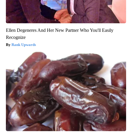
Ellen Degeneres And Her New Partner Who You'll Easily
Recognize
Rank Upwards