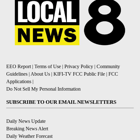
EEO Report
|
Terms of Use
|
Privacy Policy
|
Community
Guidelines
|
About Us
|
KIFI-TV FCC Public File
|
FCC
Applications
|
Do Not Sell My Personal Information
SUBSCRIBE TO OUR EMAIL NEWSLETTERS
Daily News Update
Breaking News Alert
Daily Weather Forecast