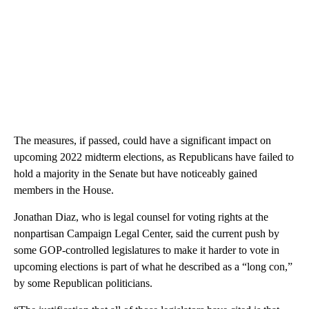
The measures, if passed, could have a significant impact on
upcoming 2022 midterm elections, as Republicans have failed to
hold a majority in the Senate but have noticeably gained
members in the House.
Jonathan Diaz, who is legal counsel for voting rights at the
nonpartisan Campaign Legal Center, said the current push by
some GOP-controlled legislatures to make it harder to vote in
upcoming elections is part of what he described as a “long con,”
by some Republican politicians.