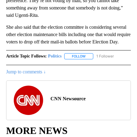
preference. They’re not voting by mail, so you cannot take
something away from someone that somebody is not doing,”
said Ugenti-Rita.
She also said that the election committee is considering several
other election maintenance bills including one that would require
voters to drop off their mail-in ballots before Election Day.
Article Topic Follows:
Politics
1 Follower
FOLLOW
FOLLOW "POLITICS" TO RECEIV
Jump to comments ↓
CNN Newsource
MORE NEWS