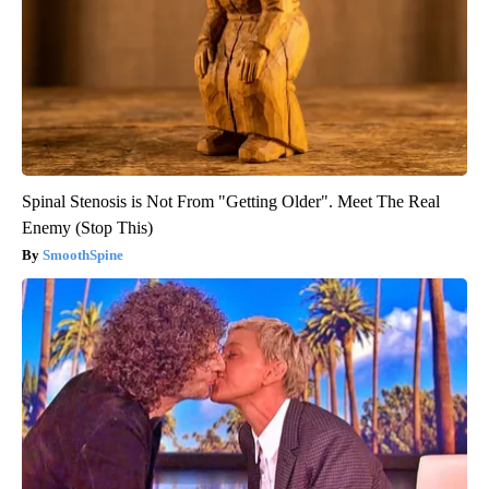
Spinal Stenosis is Not From "Getting Older". Meet The Real
Enemy (Stop This)
SmoothSpine