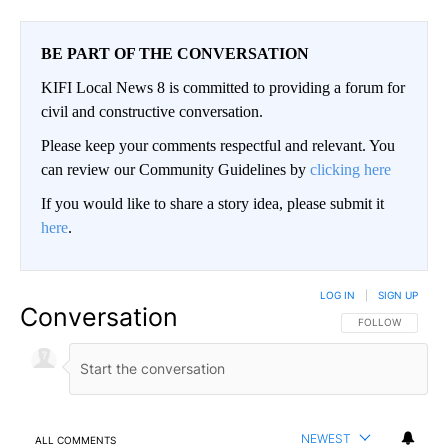
BE PART OF THE CONVERSATION
KIFI Local News 8 is committed to providing a forum for
civil and constructive conversation.
Please keep your comments respectful and relevant. You
can review our Community Guidelines by
clicking here
If you would like to share a story idea, please submit it
here
.
LOG IN
|
SIGN UP
Conversation
FOLLOW THIS CO
FOLLOW
NEWEST
ALL COMMENTS