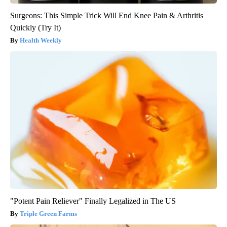
Surgeons: This Simple Trick Will End Knee Pain & Arthritis
Quickly (Try It)
Health Weekly
"Potent Pain Reliever" Finally Legalized in The US
Triple Green Farms