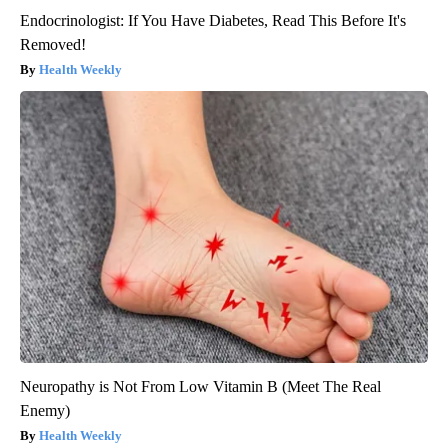
Endocrinologist: If You Have Diabetes, Read This Before It's
Removed!
Health Weekly
Neuropathy is Not From Low Vitamin B (Meet The Real
Enemy)
Health Weekly