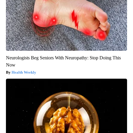
Neurologists Beg Seniors With Neuropathy: Stop Doing This
Now
Health Weekly