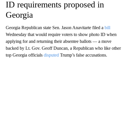
ID requirements proposed in
Georgia
Georgia Republican state Sen. Jason Anavitarte filed a
bill
Wednesday that would require voters to show photo ID when
applying for and returning their absentee ballots — a move
backed by Lt. Gov. Geoff Duncan, a Republican who like other
top Georgia officials
disputed
Trump’s false accusations.