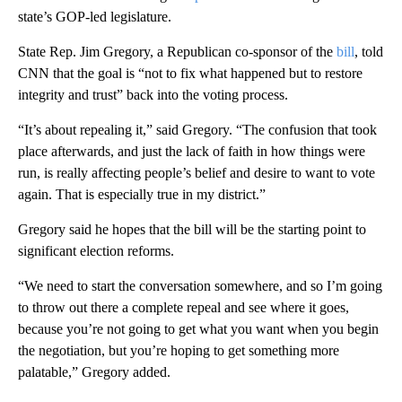
state’s GOP-led legislature.
State Rep. Jim Gregory, a Republican co-sponsor of the
bill
, told
CNN that the goal is “not to fix what happened but to restore
integrity and trust” back into the voting process.
“It’s about repealing it,” said Gregory. “The confusion that took
place afterwards, and just the lack of faith in how things were
run, is really affecting people’s belief and desire to want to vote
again. That is especially true in my district.”
Gregory said he hopes that the bill will be the starting point to
significant election reforms.
“We need to start the conversation somewhere, and so I’m going
to throw out there a complete repeal and see where it goes,
because you’re not going to get what you want when you begin
the negotiation, but you’re hoping to get something more
palatable,” Gregory added.