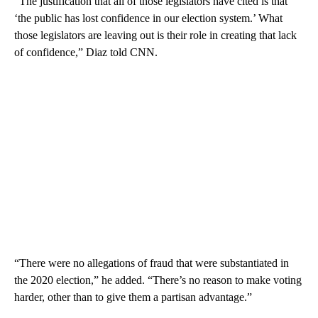
“The justification that all of those legislators have cited is that
‘the public has lost confidence in our election system.’ What
those legislators are leaving out is their role in creating that lack
of confidence,” Diaz told CNN.
“There were no allegations of fraud that were substantiated in
the 2020 election,” he added. “There’s no reason to make voting
harder, other than to give them a partisan advantage.”