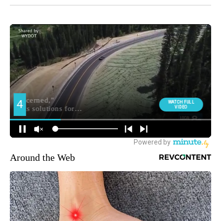
Around the Web