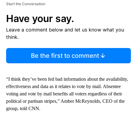
Start the Conversation
Have your say.
Leave a comment below and let us know what you
think.
Be the first to comment
“I think they’ve been fed bad information about the availability,
effectiveness and data as it relates to vote by mail. Absentee
voting and vote by mail benefits all voters regardless of their
political or partisan stripes,” Amber McReynolds, CEO of the
group, told CNN.