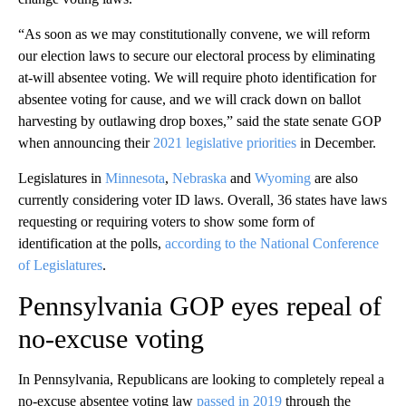
“As soon as we may constitutionally convene, we will reform
our election laws to secure our electoral process by eliminating
at-will absentee voting. We will require photo identification for
absentee voting for cause, and we will crack down on ballot
harvesting by outlawing drop boxes,” said the state senate GOP
when announcing their
2021 legislative priorities
in December.
Legislatures in
Minnesota
,
Nebraska
and
Wyoming
are also
currently considering voter ID laws. Overall, 36 states have laws
requesting or requiring voters to show some form of
identification at the polls,
according to the National Conference
of Legislatures
.
Pennsylvania GOP eyes repeal of
no-excuse voting
In Pennsylvania, Republicans are looking to completely repeal a
no-excuse absentee voting law
passed in 2019
through the