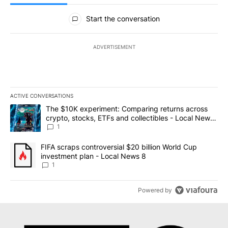
All Comments
Start the conversation
ADVERTISEMENT
ACTIVE CONVERSATIONS
The following is a list of the most commented articles in the last 7
A trending article titled "The $10K experiment: Comparing return
The $10K experiment: Comparing returns across
crypto, stocks, ETFs and collectibles - Local News
8
1
A trending article titled "FIFA scraps controversial $20 billion 
FIFA scraps controversial $20 billion World Cup
investment plan - Local News 8
1
Powered by