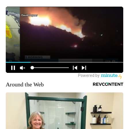
Around the Web