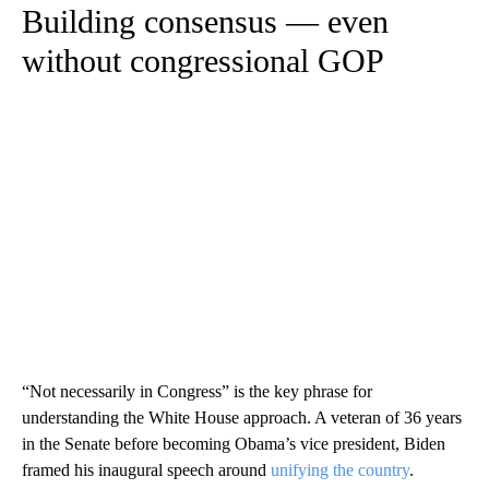
Building consensus — even
without congressional GOP
“Not necessarily in Congress” is the key phrase for
understanding the White House approach. A veteran of 36 years
in the Senate before becoming Obama’s vice president, Biden
framed his inaugural speech around
unifying the country
.