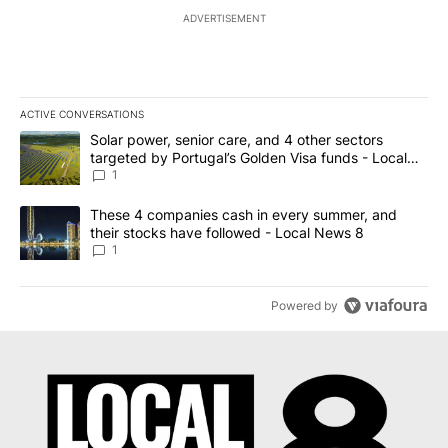
ADVERTISEMENT
ACTIVE CONVERSATIONS
The following is a list of the most commented articles in the last 7
A trending article titled "Solar power, senior care, and 4 other 
Solar power, senior care, and 4 other sectors
targeted by Portugal’s Golden Visa funds - Local
News 8
1
A trending article titled "These 4 companies cash in every summe
These 4 companies cash in every summer, and
their stocks have followed - Local News 8
1
Powered by