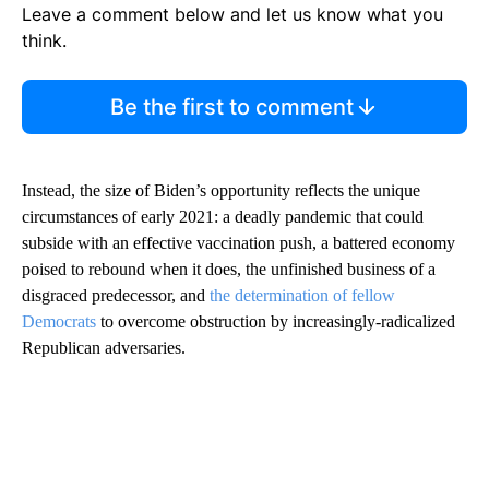
Leave a comment below and let us know what you
think.
Be the first to comment
Instead, the size of Biden’s opportunity reflects the unique
circumstances of early 2021: a deadly pandemic that could
subside with an effective vaccination push, a battered economy
poised to rebound when it does, the unfinished business of a
disgraced predecessor, and
the determination of fellow
Democrats
to overcome obstruction by increasingly-radicalized
Republican adversaries.