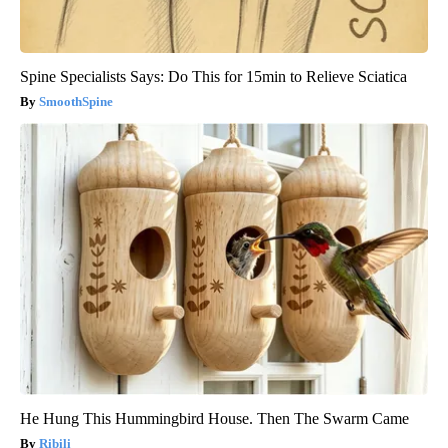
Spine Specialists Says: Do This for 15min to Relieve Sciatica
SmoothSpine
He Hung This Hummingbird House. Then The Swarm Came
Ribili