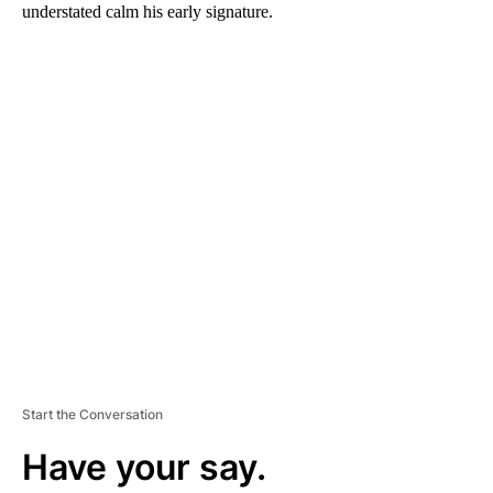
understated calm his early signature.
A
D
V
E
R
TI
S
E
M
E
N
T
Start the Conversation
Have your say.