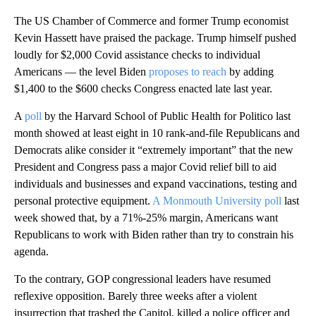
The US Chamber of Commerce and former Trump economist
Kevin Hassett have praised the package. Trump himself pushed
loudly for $2,000 Covid assistance checks to individual
Americans — the level Biden
proposes to reach
by adding
$1,400 to the $600 checks Congress enacted late last year.
A
poll
by the Harvard School of Public Health for Politico last
month showed at least eight in 10 rank-and-file Republicans and
Democrats alike consider it “extremely important” that the new
President and Congress pass a major Covid relief bill to aid
individuals and businesses and expand vaccinations, testing and
personal protective equipment.
A Monmouth University poll
last
week showed that, by a 71%-25% margin, Americans want
Republicans to work with Biden rather than try to constrain his
agenda.
To the contrary, GOP congressional leaders have resumed
reflexive opposition. Barely three weeks after a violent
insurrection that trashed the Capitol, killed a police officer and