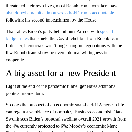
threatened their own lives, most Republican lawmakers have
abandoned any initial impulses to hold Trump accountable
following his second impeachment by the House.
That rallies Biden’s party behind him. Armed with
special
budget rules
that shield the Covid relief bill from Republican
filibuster, Democrats won’t linger long in negotiations with the
few Republicans showing even minimal willingness to
cooperate.
A big asset for a new President
Light at the end of the pandemic tunnel generates additional
political momentum.
So does the prospect of an economic snap-back if American life
can regain a semblance of normalcy. Business economist Diane
Swonk sees Biden’s proposal swelling overall 2021 growth from
the 4% currently projected to 6%; Moody’s economist Mark