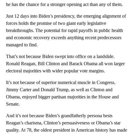
he has the chance for a stronger opening act than any of them.
Just 12 days into Biden’s presidency, the emerging alignment of
forces holds the promise of two giant early legislative
breakthroughs. The potential for rapid payoffs in public health
and economic recovery exceeds anything recent predecessors
managed to find.
That’s not because Biden swept into office on a landslide.
Ronald Reagan, Bill Clinton and Barack Obama all won larger
electoral majorities with wider popular vote margins.
It’s not because of superior numerical muscle in Congress.
Jimmy Carter and Donald Trump, as well as Clinton and
Obama, enjoyed bigger partisan majorities in the House and
Senate.
And it’s not because Biden’s grandfatherly persona bests
Reagan’s charisma, Clinton’s persuasiveness or Obama’s star
quality. At 78, the oldest president in American history has made