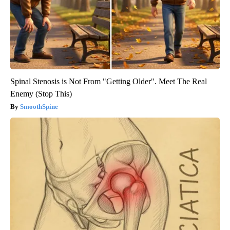
Spinal Stenosis is Not From "Getting Older". Meet The Real
Enemy (Stop This)
SmoothSpine