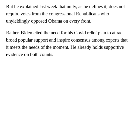
But he explained last week that unity, as he defines it, does not
require votes from the congressional Republicans who
unyieldingly opposed Obama on every front.
Rather, Biden cited the need for his Covid relief plan to attract
broad popular support and inspire consensus among experts that
it meets the needs of the moment. He already holds supportive
evidence on both counts.