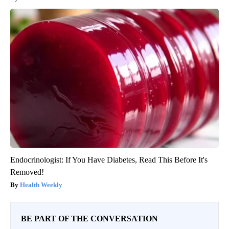
Endocrinologist: If You Have Diabetes, Read This Before It's
Removed!
Health Weekly
BE PART OF THE CONVERSATION