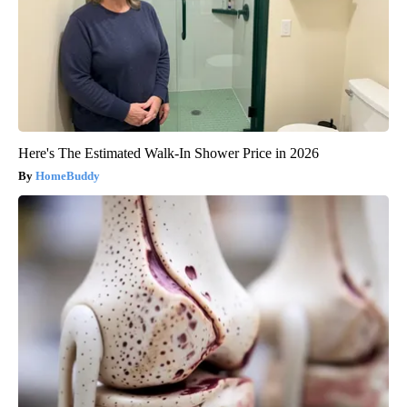
Here's The Estimated Walk-In Shower Price in 2026
HomeBuddy