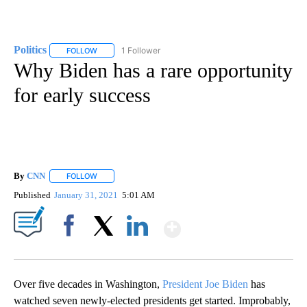
Politics
1 Follower
FOLLOW
FOLLOW "POLITICS" TO RECEIVE NOTIFICATIONS ABOUT 
Why Biden has a rare opportunity
for early success
By
CNN
FOLLOW
FOLLOW "" TO RECEIVE NOTIFICATIONS ABOUT NEW PAGE
Published
January 31, 2021
5:01 AM
Show More
Facebook
X
LinkedIn
Over five decades in Washington,
President Joe Biden
has
watched seven newly-elected presidents get started. Improbably,