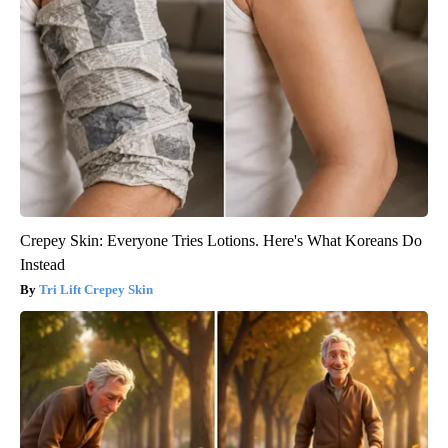
Crepey Skin: Everyone Tries Lotions. Here's What Koreans Do
Instead
Tri Lift Crepey Skin