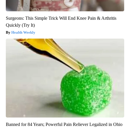
Surgeons: This Simple Trick Will End Knee Pain & Arthritis
Quickly (Try It)
Health Weekly
Banned for 84 Years; Powerful Pain Reliever Legalized in Ohio