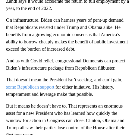
Zandi says it would accelerate the return to full employment by a
year, to the end of 2022.
On infrastructure, Biden can harness years of pent-up demand
that Republicans resisted under Trump and Obama alike. He
benefits from a growing economic consensus that America’s
ability to borrow cheaply makes the benefit of public investment
exceed the burden of increased debt.
And as with Covid relief, congressional Democrats can protect
Biden’s infrastructure package from Republican filibuster.
That doesn’t mean the President isn’t seeking, and can’t gain,
some Republican support
for either initiative. His history,
temperament and leverage make that possible.
But it means he doesn’t have to. That represents an enormous
asset for a new President who has learned how quickly the
window for action in Congress can close. Clinton, Obama and
Trump all saw their parties lose control of the House after their
first two years.