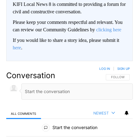
KIFI Local News 8 is committed to providing a forum for
civil and constructive conversation.
Please keep your comments respectful and relevant. You
can review our Community Guidelines by
clicking here
If you would like to share a story idea, please submit it
here
.
LOG IN
|
SIGN UP
Conversation
FOLLOW THIS CO
FOLLOW
NEWEST
ALL COMMENTS
All Comments
Start the conversation