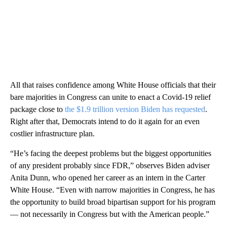
All that raises confidence among White House officials that their
bare majorities in Congress can unite to enact a Covid-19 relief
package close to
the $1.9 trillion version Biden has requested
.
Right after that, Democrats intend to do it again for an even
costlier infrastructure plan.
“He’s facing the deepest problems but the biggest opportunities
of any president probably since FDR,” observes Biden adviser
Anita Dunn, who opened her career as an intern in the Carter
White House. “Even with narrow majorities in Congress, he has
the opportunity to build broad bipartisan support for his program
— not necessarily in Congress but with the American people.”