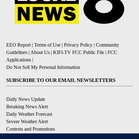
EEO Report
|
Terms of Use
|
Privacy Policy
|
Community
Guidelines
|
About Us
|
KIFI-TV FCC Public File
|
FCC
Applications
|
Do Not Sell My Personal Information
SUBSCRIBE TO OUR EMAIL NEWSLETTERS
Daily News Update
Breaking News Alert
Daily Weather Forecast
Severe Weather Alert
Contests and Promotions