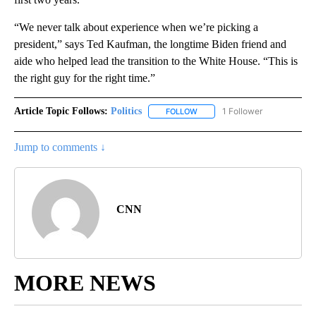
“We never talk about experience when we’re picking a
president,” says Ted Kaufman, the longtime Biden friend and
aide who helped lead the transition to the White House. “This is
the right guy for the right time.”
Article Topic Follows:
Politics
1 Follower
FOLLOW
FOLLOW "POLITICS" TO RECEIV
Jump to comments ↓
CNN
MORE NEWS