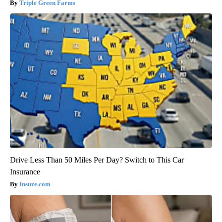
Triple Green Farms
Drive Less Than 50 Miles Per Day? Switch to This Car
Insurance
Insure.com