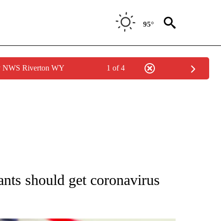
95°
by NWS Riverton WY
1 of 4
OUT NEW PAGES ON "POLITICS".
ts should get coronavirus