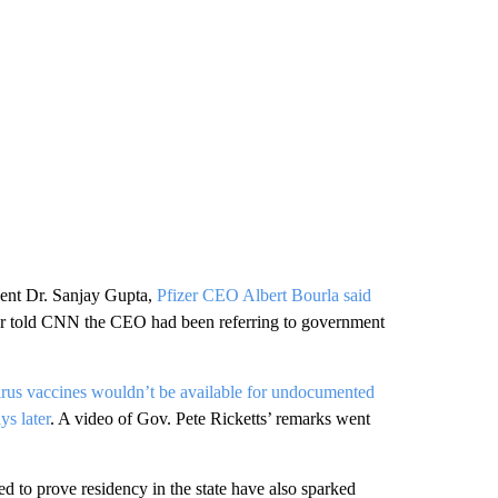
dent Dr. Sanjay Gupta,
Pfizer CEO Albert Bourla said
er told CNN the CEO had been referring to government
irus vaccines wouldn’t be available for undocumented
s later
. A video of Gov. Pete Ricketts’ remarks went
ed to prove residency in the state have also sparked