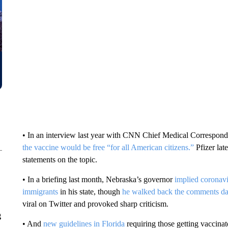
• In an interview last year with CNN Chief Medical Correspon
the vaccine would be free “for all American citizens.”
Pfizer lat
statements on the topic.
• In a briefing last month, Nebraska’s governor
implied coronav
immigrants
in his state, though
he walked back the comments day
viral on Twitter and provoked sharp criticism.
g
• And
new guidelines in Florida
requiring those getting vaccinat