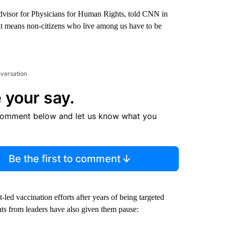
advisor for Physicians for Human Rights, told CNN in
at means non-citizens who live among us have to be
nversation
 your say.
comment below and let us know what you
Be the first to comment
ed vaccination efforts after years of being targeted
s from leaders have also given them pause: