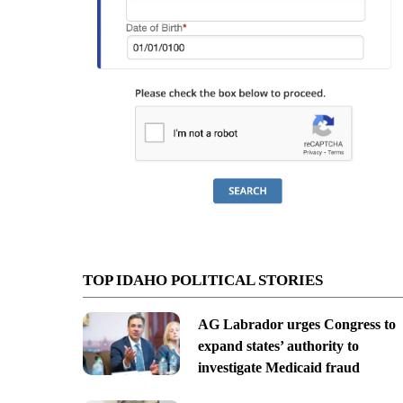
TOP IDAHO POLITICAL STORIES
AG Labrador urges Congress to
expand states’ authority to
investigate Medicaid fraud