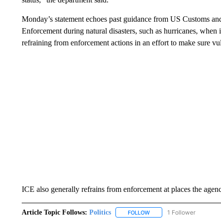
Monday’s statement echoes past guidance from US Customs and
Enforcement during natural disasters, such as hurricanes, when 
refraining from enforcement actions in an effort to make sure vul
ICE also generally refrains from enforcement at places the agenc
Article Topic Follows:
Politics
1 Follower
FOLLOW
FOLLOW "POLITICS" TO RE