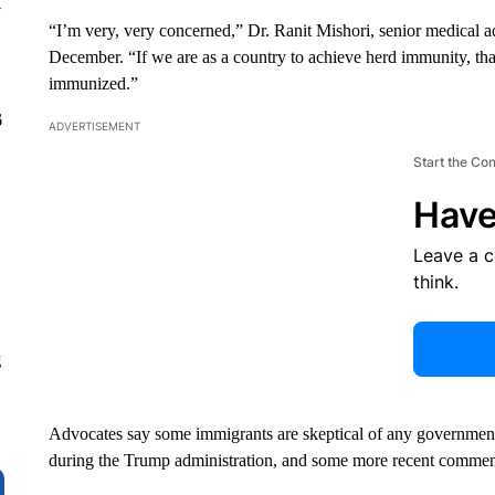
y
“I’m very, very concerned,” Dr. Ranit Mishori, senior medical 
December. “If we are as a country to achieve herd immunity, th
immunized.”
6
ADVERTISEMENT
Start the Co
Have
Leave a 
think.
g
Advocates say some immigrants are skeptical of any government-l
during the Trump administration, and some more recent comment