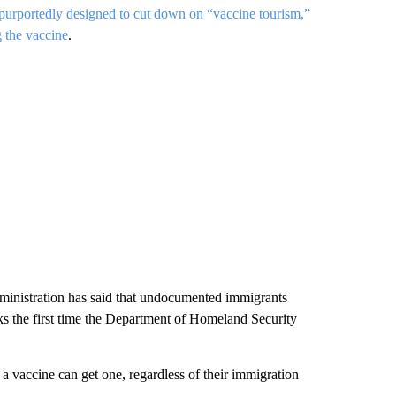
 purportedly designed to cut down on “vaccine tourism,”
 the vaccine
.
ministration has said that undocumented immigrants
s the first time the Department of Homeland Security
 vaccine can get one, regardless of their immigration