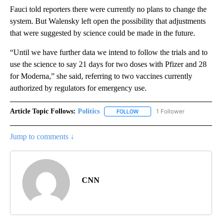
Fauci told reporters there were currently no plans to change the
system. But Walensky left open the possibility that adjustments
that were suggested by science could be made in the future.
“Until we have further data we intend to follow the trials and to
use the science to say 21 days for two doses with Pfizer and 28
for Moderna,” she said, referring to two vaccines currently
authorized by regulators for emergency use.
Article Topic Follows:
Politics
1 Follower
FOLLOW
FOLLOW "POLITICS" TO RECEIV
Jump to comments ↓
CNN