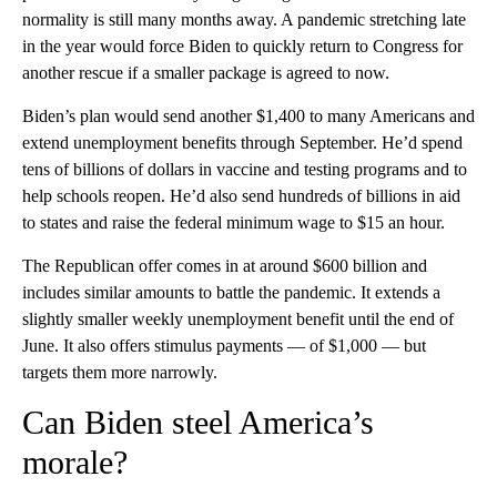
normality is still many months away. A pandemic stretching late
in the year would force Biden to quickly return to Congress for
another rescue if a smaller package is agreed to now.
Biden’s plan would send another $1,400 to many Americans and
extend unemployment benefits through September. He’d spend
tens of billions of dollars in vaccine and testing programs and to
help schools reopen. He’d also send hundreds of billions in aid
to states and raise the federal minimum wage to $15 an hour.
The Republican offer comes in at around $600 billion and
includes similar amounts to battle the pandemic. It extends a
slightly smaller weekly unemployment benefit until the end of
June. It also offers stimulus payments — of $1,000 — but
targets them more narrowly.
Can Biden steel America’s
morale?