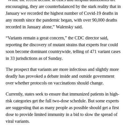
encouraging, they are counterbalanced by the stark reality that in
January we recorded the highest number of Covid-19 deaths in
any month since the pandemic began, with over 90,000 deaths
recorded in January alone,” Walensky said.
“Variants remain a great concern,” the CDC director said,
reporting the discovery of mutant strains that experts fear could
soon become dominant countrywide, telling of 471 variant cases
in 33 jurisdictions as of Sunday.
The prospect that variants are more infectious and slightly more
deadly has provoked a debate inside and outside government
over whether protocols on vaccinations should change.
Currently, states seek to ensure that immunized patients in high-
risk categories get the full two-dose schedule. But some experts
are suggesting that as many people as possible should get a first
dose to provide limited immunity in a bid to slow the spread of
viral variants.