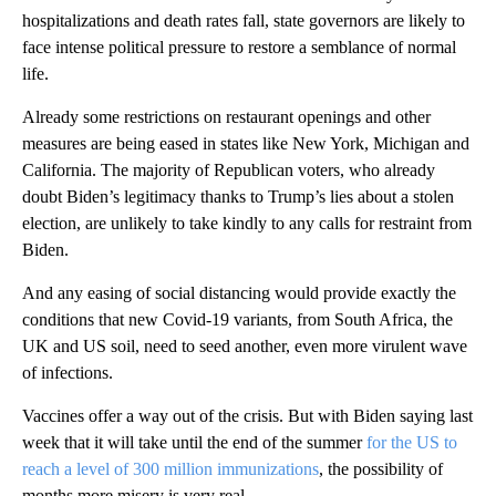
hospitalizations and death rates fall, state governors are likely to
face intense political pressure to restore a semblance of normal
life.
Already some restrictions on restaurant openings and other
measures are being eased in states like New York, Michigan and
California. The majority of Republican voters, who already
doubt Biden’s legitimacy thanks to Trump’s lies about a stolen
election, are unlikely to take kindly to any calls for restraint from
Biden.
And any easing of social distancing would provide exactly the
conditions that new Covid-19 variants, from South Africa, the
UK and US soil, need to seed another, even more virulent wave
of infections.
Vaccines offer a way out of the crisis. But with Biden saying last
week that it will take until the end of the summer
for the US to
reach a level of 300 million immunizations
, the possibility of
months more misery is very real.