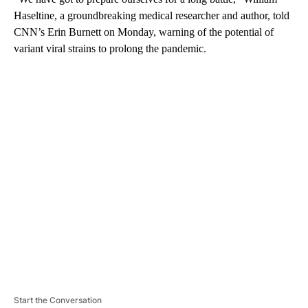
Haseltine, a groundbreaking medical researcher and author, told
CNN’s Erin Burnett on Monday, warning of the potential of
variant viral strains to prolong the pandemic.
A
D
V
E
R
TI
S
E
M
E
N
T
Start the Conversation