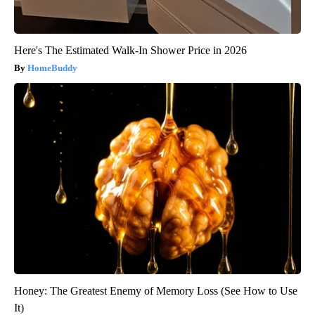
Here's The Estimated Walk-In Shower Price in 2026
HomeBuddy
Honey: The Greatest Enemy of Memory Loss (See How to Use
It)