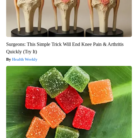
Surgeons: This Simple Trick Will End Knee Pain & Arthritis
Quickly (Try It)
Health Weekly