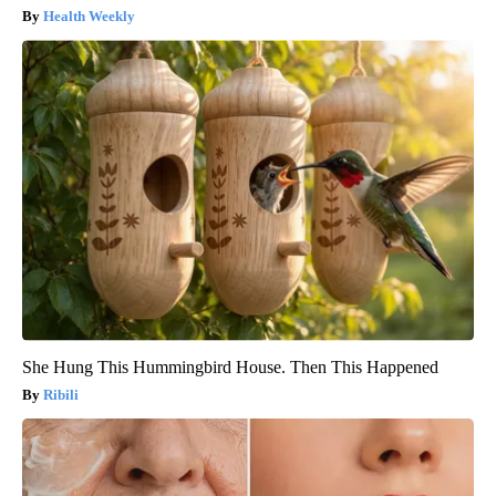
Health Weekly
She Hung This Hummingbird House. Then This Happened
Ribili