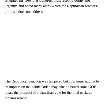
reiterated his view that Congress must respond boldly and
urgently, and noted many areas which the Republican senators’
proposal does not address.”
The Republican reaction was tempered but courteous, adding to
an impression that while Biden may take on board some GOP
ideas, the prospect of a bipartisan vote for the final package
remains remote.