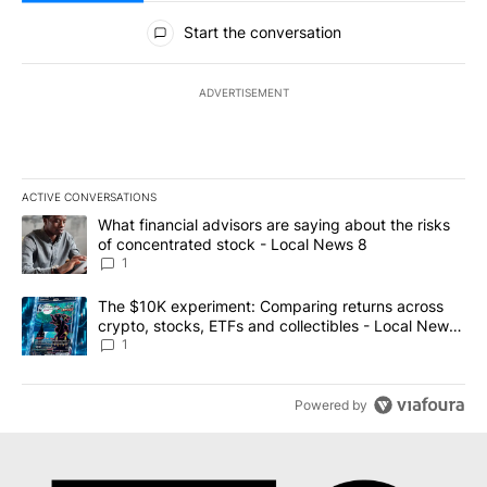
All Comments
Start the conversation
ADVERTISEMENT
ACTIVE CONVERSATIONS
The following is a list of the most commented articles in the last 7
A trending article titled "What financial advisors are saying abo
What financial advisors are saying about the risks
of concentrated stock - Local News 8
1
A trending article titled "The $10K experiment: Comparing return
The $10K experiment: Comparing returns across
crypto, stocks, ETFs and collectibles - Local News
8
1
Powered by