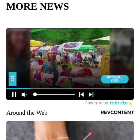
MORE NEWS
Around the Web