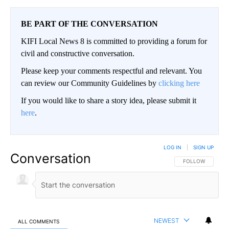
BE PART OF THE CONVERSATION
KIFI Local News 8 is committed to providing a forum for
civil and constructive conversation.
Please keep your comments respectful and relevant. You
can review our Community Guidelines by
clicking here
If you would like to share a story idea, please submit it
here
.
LOG IN
|
SIGN UP
Conversation
FOLLOW THIS CO
FOLLOW
NEWEST
ALL COMMENTS