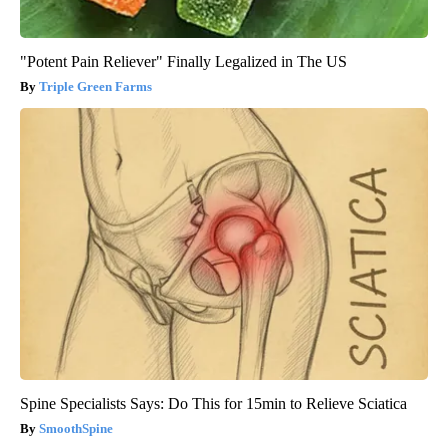
"Potent Pain Reliever" Finally Legalized in The US
Triple Green Farms
Spine Specialists Says: Do This for 15min to Relieve Sciatica
SmoothSpine