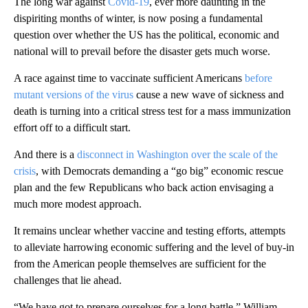
The long war against
Covid-19
, ever more daunting in the
dispiriting months of winter, is now posing a fundamental
question over whether the US has the political, economic and
national will to prevail before the disaster gets much worse.
A race against time to vaccinate sufficient Americans
before
mutant versions of the virus
cause a new wave of sickness and
death is turning into a critical stress test for a mass immunization
effort off to a difficult start.
And there is a
disconnect in Washington over the scale of the
crisis
, with Democrats demanding a “go big” economic rescue
plan and the few Republicans who back action envisaging a
much more modest approach.
It remains unclear whether vaccine and testing efforts, attempts
to alleviate harrowing economic suffering and the level of buy-in
from the American people themselves are sufficient for the
challenges that lie ahead.
“We have got to prepare ourselves for a long battle,” William