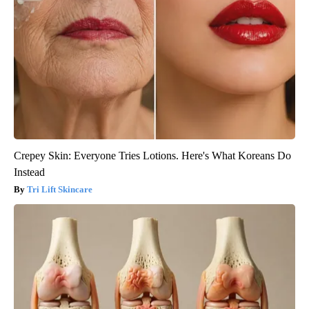
Crepey Skin: Everyone Tries Lotions. Here's What Koreans Do
Instead
Tri Lift Skincare