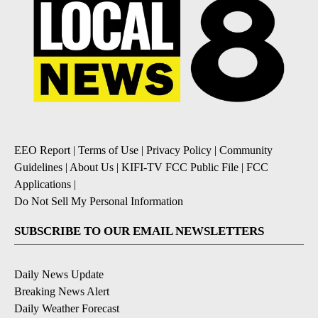
EEO Report
|
Terms of Use
|
Privacy Policy
|
Community
Guidelines
|
About Us
|
KIFI-TV FCC Public File
|
FCC
Applications
|
Do Not Sell My Personal Information
SUBSCRIBE TO OUR EMAIL NEWSLETTERS
Daily News Update
Breaking News Alert
Daily Weather Forecast