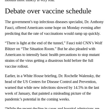
Debate over vaccine schedule
The government’s top infectious diseases specialist, Dr. Anthony
Fauci, offered Americans some hope on Monday evening after
predicting that the rate of vaccinations would ramp up quickly.
“There is light at the end of the tunnel,” Fauci told CNN’s Wolf
Blitzer on “The Situation Room.” But he also pleaded with
Americans to intensify basic health precautions to stop mutant
strains of the virus getting a disastrous hold before the full
vaccine rollout.
Earlier, in a White House briefing, Dr. Rochelle Walensky, the
head of the US Centers for Disease Control and Prevention,
warned that while new infections slowed by 14.5% in the last
week of January, that painted a misleading picture of the
pandemic’s potential in the coming weeks.
“While the recent decline in cases and hospital admissions are