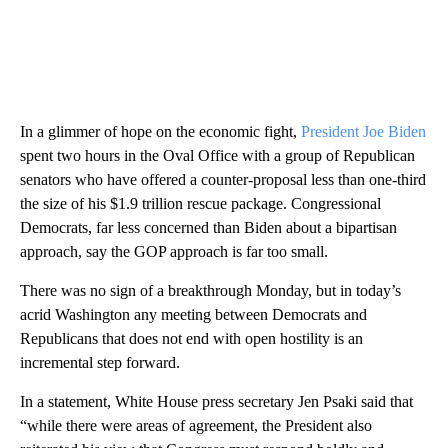
In a glimmer of hope on the economic fight,
President Joe Biden
spent two hours in the Oval Office with a group of Republican
senators who have offered a counter-proposal less than one-third
the size of his $1.9 trillion rescue package. Congressional
Democrats, far less concerned than Biden about a bipartisan
approach, say the GOP approach is far too small.
There was no sign of a breakthrough Monday, but in today’s
acrid Washington any meeting between Democrats and
Republicans that does not end with open hostility is an
incremental step forward.
In a statement, White House press secretary Jen Psaki said that
“while there were areas of agreement, the President also