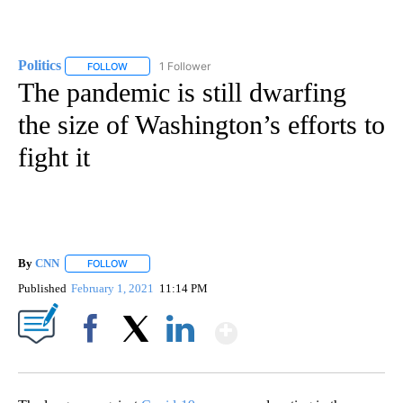
Politics
1 Follower
FOLLOW
FOLLOW "POLITICS" TO RECEIVE NOTIFICATIONS ABOUT 
The pandemic is still dwarfing
the size of Washington’s efforts to
fight it
By
CNN
FOLLOW
FOLLOW "" TO RECEIVE NOTIFICATIONS ABOUT NEW PAGE
Published
February 1, 2021
11:14 PM
Show More
Facebook
X
LinkedIn