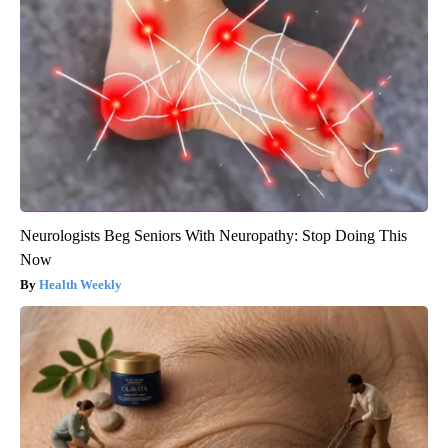
Neurologists Beg Seniors With Neuropathy: Stop Doing This
Now
Health Weekly