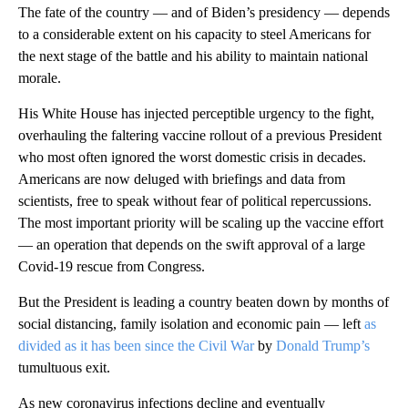
The fate of the country — and of Biden’s presidency — depends
to a considerable extent on his capacity to steel Americans for
the next stage of the battle and his ability to maintain national
morale.
His White House has injected perceptible urgency to the fight,
overhauling the faltering vaccine rollout of a previous President
who most often ignored the worst domestic crisis in decades.
Americans are now deluged with briefings and data from
scientists, free to speak without fear of political repercussions.
The most important priority will be scaling up the vaccine effort
— an operation that depends on the swift approval of a large
Covid-19 rescue from Congress.
But the President is leading a country beaten down by months of
social distancing, family isolation and economic pain — left
as
divided as it has been since the Civil War
by
Donald Trump’s
tumultuous exit.
As new coronavirus infections decline and eventually