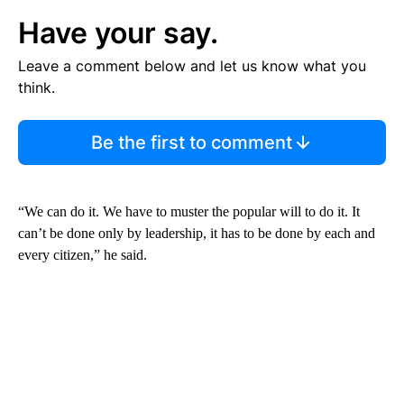
Have your say.
Leave a comment below and let us know what you
think.
Be the first to comment
“We can do it. We have to muster the popular will to do it. It
can’t be done only by leadership, it has to be done by each and
every citizen,” he said.