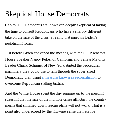
Skeptical House Democrats
Capitol Hill Democrats are, however, deeply skeptical of taking
the time to consult Republicans who have a sharply different
take on the size of the crisis, a reality that narrows Biden’s
negotiating room.
Just before Biden convened the meeting with the GOP senators,
House Speaker Nancy Pelosi of California and Senate Majority
Leader Chuck Schumer of New York started the procedural
machinery they could use to ram through the super-sized
Democratic plan using
a measure known as reconciliation
to
overcome Republican stalling tactics.
And the White House spent the day running up to the meeting
stressing that the size of the multiple crises afflicting the country
means that slimmed-down rescue plans will not work. That is a
point also underscored by the growing sense that relative