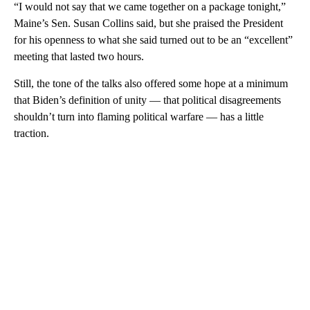
“I would not say that we came together on a package tonight,”
Maine’s Sen. Susan Collins said, but she praised the President
for his openness to what she said turned out to be an “excellent”
meeting that lasted two hours.
Still, the tone of the talks also offered some hope at a minimum
that Biden’s definition of unity — that political disagreements
shouldn’t turn into flaming political warfare — has a little
traction.