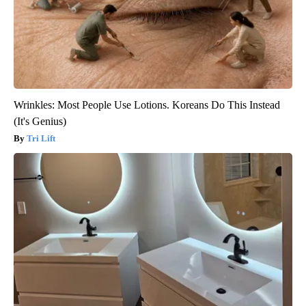
Wrinkles: Most People Use Lotions. Koreans Do This Instead
(It's Genius)
Tri Lift