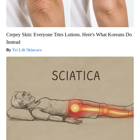
Crepey Skin: Everyone Tries Lotions. Here's What Koreans Do
Instead
Tri Lift Skincare