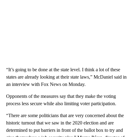
“It’s going to be done at the state level. I think a lot of these
states are already looking at their state laws,” McDaniel said in
an interview with Fox News on Monday.
Opponents of the measures say that they make the voting
process less secure while also limiting voter participation.
“There are some politicians that are very concerned about the
historic turnout that we saw in the 2020 election and are
determined to put barriers in front of the ballot box to try and