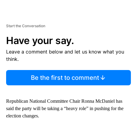
Start the Conversation
Have your say.
Leave a comment below and let us know what you
think.
Be the first to comment
Republican National Committee Chair Ronna McDaniel has
said the party will be taking a “heavy role” in pushing for the
election changes.