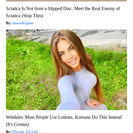
Sciatica Is Not from a Slipped Disc. Meet the Real Enemy of
Sciatica (Stop This)
SmoothSpine
Wrinkles: Most People Use Lotions. Koreans Do This Instead
(It's Genius)
Olavita Tri Lift