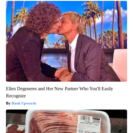
Ellen Degeneres and Her New Partner Who You'll Easily
Recognize
Rank Upwards