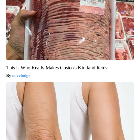
This is Who Really Makes Costco's Kirkland Items
novelodge