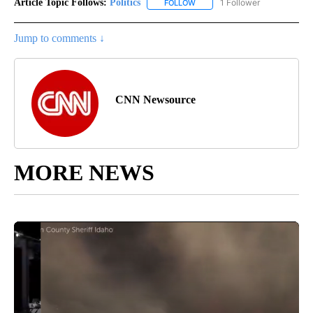
Article Topic Follows:
Politics
1 Follower
FOLLOW
FOLLOW "POLITICS" TO RECEIV
Jump to comments ↓
CNN Newsource
MORE NEWS