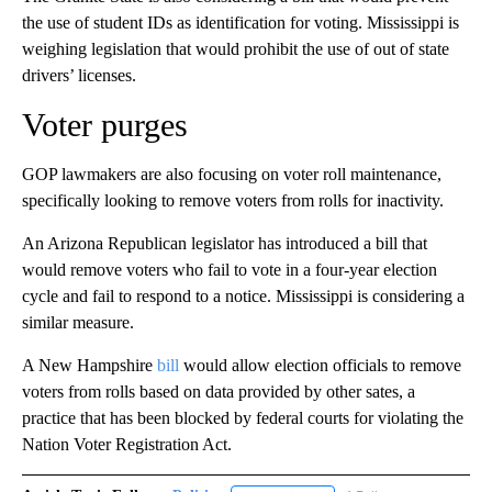
the use of student IDs as identification for voting. Mississippi is
weighing legislation that would prohibit the use of out of state
drivers’ licenses.
Voter purges
GOP lawmakers are also focusing on voter roll maintenance,
specifically looking to remove voters from rolls for inactivity.
An Arizona Republican legislator has introduced a bill that
would remove voters who fail to vote in a four-year election
cycle and fail to respond to a notice. Mississippi is considering a
similar measure.
A New Hampshire
bill
would allow election officials to remove
voters from rolls based on data provided by other sates, a
practice that has been blocked by federal courts for violating the
Nation Voter Registration Act.