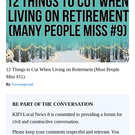
12 Things to Cut When Living on Retirement (Most People
Miss #11)
Greensprout
BE PART OF THE CONVERSATION
KIFI Local News 8 is committed to providing a forum for
civil and constructive conversation.
Please keep your comments respectful and relevant. You