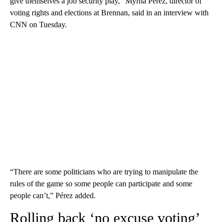
give themselves a job security play,” Myrna Pérez, director of
voting rights and elections at Brennan, said in an interview with
CNN on Tuesday.
“There are some politicians who are trying to manipulate the
rules of the game so some people can participate and some
people can’t,” Pérez added.
Rolling back ‘no excuse voting’