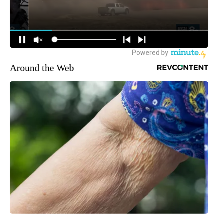
Around the Web