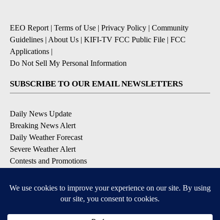
EEO Report
|
Terms of Use
|
Privacy Policy
|
Community
Guidelines
|
About Us
|
KIFI-TV FCC Public File
|
FCC
Applications
|
Do Not Sell My Personal Information
SUBSCRIBE TO OUR EMAIL NEWSLETTERS
Daily News Update
Breaking News Alert
Daily Weather Forecast
Severe Weather Alert
Contests and Promotions
DOWNLOAD OUR APPS
Available for iOS and Android