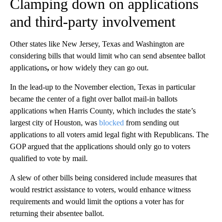
Clamping down on applications
and third-party involvement
Other states like New Jersey, Texas and Washington are
considering bills that would limit who can send absentee ballot
applications
,
or how widely they can go out.
In the lead-up to the November election, Texas in particular
became the center of a fight over ballot mail-in ballots
applications when Harris County, which includes the state’s
largest city of Houston, was
blocked
from sending out
applications to all voters amid legal fight with Republicans. The
GOP argued that the applications should only go to voters
qualified to vote by mail.
A slew of other bills being considered include measures that
would restrict assistance to voters, would enhance witness
requirements and would limit the options a voter has for
returning their absentee ballot.