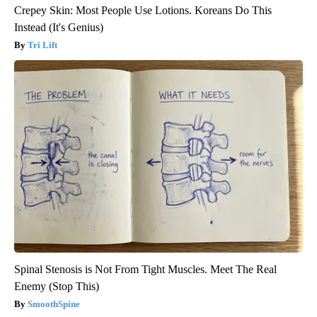
Crepey Skin: Most People Use Lotions. Koreans Do This
Instead (It's Genius)
Tri Lift
Spinal Stenosis is Not From Tight Muscles. Meet The Real
Enemy (Stop This)
SmoothSpine