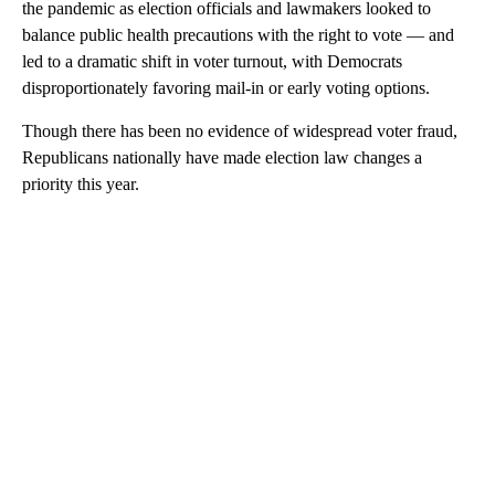
the pandemic as election officials and lawmakers looked to
balance public health precautions with the right to vote — and
led to a dramatic shift in voter turnout, with Democrats
disproportionately favoring mail-in or early voting options.
Though there has been no evidence of widespread voter fraud,
Republicans nationally have made election law changes a
priority this year.
A
D
V
E
R
TI
S
E
M
E
N
T