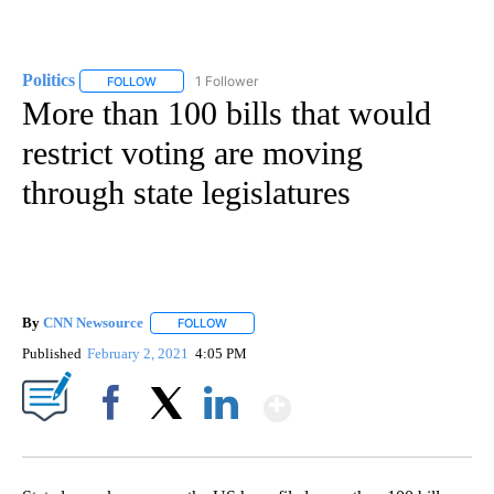
Politics
1 Follower
FOLLOW
FOLLOW "POLITICS" TO RECEIVE NOTIFICATIONS ABOUT 
More than 100 bills that would
restrict voting are moving
through state legislatures
By
CNN Newsource
FOLLOW
FOLLOW "" TO RECEIVE NOTIFICATIONS ABOU
Published
February 2, 2021
4:05 PM
Show More
Facebook
X
LinkedIn