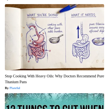
Stop Cooking With Heavy Oils: Why Doctors Recommend Pure
Titanium Pans
Plateful