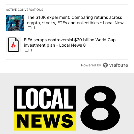
ACTIVE CONVERSATIONS
The following is a list of the most commented articles in the last 7
A trending article titled "The $10K experiment: Comparing return
The $10K experiment: Comparing returns across
crypto, stocks, ETFs and collectibles - Local News
8
1
A trending article titled "FIFA scraps controversial $20 billion 
FIFA scraps controversial $20 billion World Cup
investment plan - Local News 8
1
Powered by