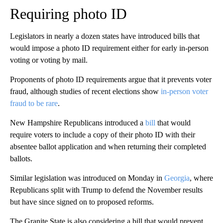
Requiring photo ID
Legislators in nearly a dozen states have introduced bills that
would impose a photo ID requirement either for early in-person
voting or voting by mail.
Proponents of photo ID requirements argue that it prevents voter
fraud, although studies of recent elections show
in-person voter
fraud to be rare
.
New Hampshire Republicans introduced a
bill
that would
require voters to include a copy of their photo ID with their
absentee ballot application and when returning their completed
ballots.
Similar legislation was introduced on Monday in
Georgia
, where
Republicans split with Trump to defend the November results
but have since signed on to proposed reforms.
The Granite State is also considering a bill that would prevent