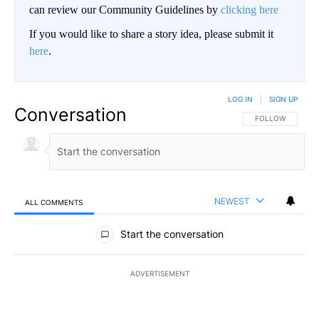
can review our Community Guidelines by
clicking here
If you would like to share a story idea, please submit it
here
.
LOG IN
|
SIGN UP
Conversation
FOLLOW THIS CO
FOLLOW
NEWEST
ALL COMMENTS
All Comments
Start the conversation
ADVERTISEMENT