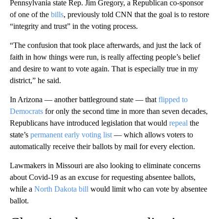
Pennsylvania state Rep. Jim Gregory, a Republican co-sponsor
of one of the
bills
, previously told CNN that the goal is to restore
“integrity and trust” in the voting process.
“The confusion that took place afterwards, and just the lack of
faith in how things were run, is really affecting people’s belief
and desire to want to vote again. That is especially true in my
district,” he said.
In Arizona — another battleground state — that
flipped to
Democrats
for only the second time in more than seven decades,
Republicans have introduced legislation that would
repeal
the
state’s
permanent early voting list
— which allows voters to
automatically receive their ballots by mail for every election.
Lawmakers in Missouri are also looking to eliminate concerns
about
Covid-19
as an excuse for requesting absentee ballots,
while a
North Dakota bill
would limit who can vote by absentee
ballot.