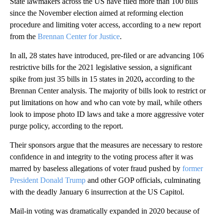
State lawmakers across the US have filed more than 100 bills
since the November election
aimed at reforming election
procedure and limiting voter access, according to a new report
from the
Brennan Center for Justice
.
In all, 28 states have introduced, pre-filed or are advancing 106
restrictive bills for the 2021 legislative session, a significant
spike from just 35 bills in 15 states in 2020
,
according to the
Brennan Center analysis. The majority of bills look to restrict or
put limitations on how and who can vote by mail, while others
look to impose photo ID laws and take a more aggressive voter
purge policy, according to the report.
Their sponsors argue that the measures are necessary to restore
confidence in and integrity to the voting process after it was
marred by baseless allegations of voter fraud pushed by
former
President Donald Trump
and other GOP officials, culminating
with the deadly January 6 insurrection at the US Capitol.
Mail-in voting was dramatically expanded in 2020 because of