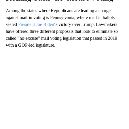
Among the states where Republicans are leading a charge
against mail-in voting is Pennsylvania, where mail-in ballots
sealed
President Joe Biden
‘s victory over Trump. Lawmakers
have offered three different proposals that look to eliminate so-
called “no-excuse” mail voting legislation that passed in 2019
with a GOP-led legislature.