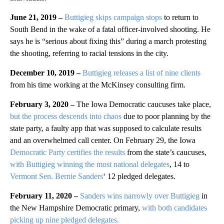
June 21, 2019 –
Buttigieg skips campaign stops
to return to
South Bend in the wake of a fatal officer-involved shooting. He
says he is “serious about fixing this” during a march protesting
the shooting, referring to racial tensions in the city.
December 10, 2019 –
Buttigieg releases a list of nine clients
from his time working at the McKinsey consulting firm.
February 3, 2020 –
The Iowa Democratic caucuses take place,
but the process descends into chaos
due to poor planning by the
state party, a faulty app that was supposed to calculate results
and an overwhelmed call center. On February 29, the Iowa
Democratic Party certifies the results
from the state’s caucuses,
with Buttigieg winning the most national delegates
, 14 to
Vermont Sen. Bernie Sanders
‘ 12 pledged delegates.
February 11, 2020 –
Sanders wins narrowly over Buttigieg
in
the New Hampshire Democratic primary,
with both candidates
picking up nine pledged delegates.