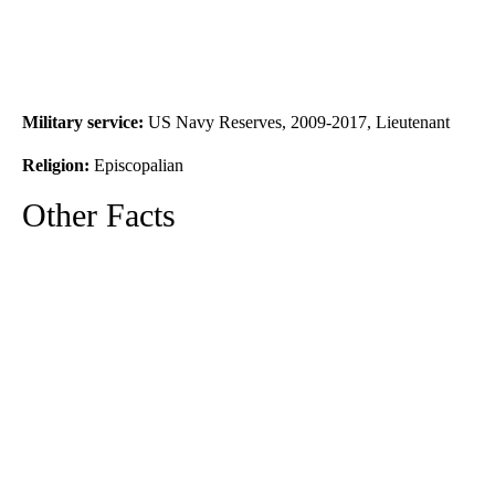
Military service:
US Navy Reserves, 2009-2017, Lieutenant
Religion:
Episcopalian
Other Facts