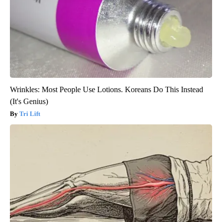
Wrinkles: Most People Use Lotions. Koreans Do This Instead
(It's Genius)
Tri Lift