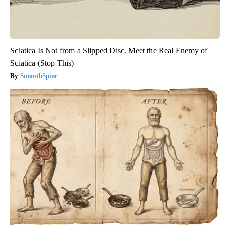
Sciatica Is Not from a Slipped Disc. Meet the Real Enemy of
Sciatica (Stop This)
SmoothSpine