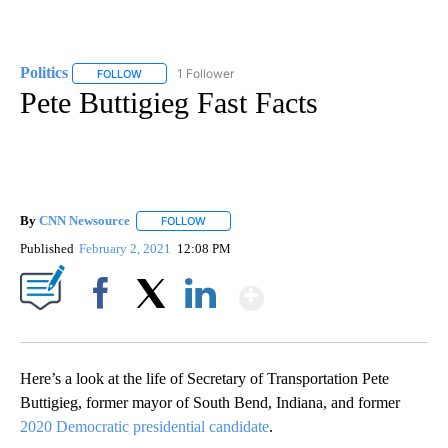
Politics
1 Follower
FOLLOW
FOLLOW "POLITICS" TO RECEIVE NOTIFICATIONS ABOUT 
Pete Buttigieg Fast Facts
By
CNN Newsource
FOLLOW
FOLLOW "" TO RECEIVE NOTIFICATIONS ABOU
Published
February 2, 2021
12:08 PM
Show More
Facebook
X
LinkedIn
Here’s a look at the life of Secretary of Transportation Pete
Buttigieg, former mayor of South Bend, Indiana, and former
2020 Democratic presidential candidate
.