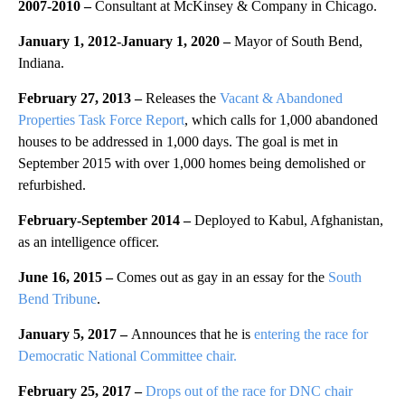
2007-2010 –
Consultant at McKinsey & Company in Chicago.
January 1, 2012
-January 1, 2020
–
Mayor of South Bend,
Indiana.
February 27, 2013 –
Releases the
Vacant & Abandoned
Properties Task Force Report
, which calls for 1,000 abandoned
houses to be addressed in 1,000 days. The goal is met in
September 2015 with over 1,000 homes being demolished or
refurbished.
February-September 2014 –
Deployed to Kabul, Afghanistan,
as an intelligence officer.
June 16, 2015 –
Comes out as gay in an essay for the
South
Bend Tribune
.
January 5, 2017 –
Announces that he is
entering the race for
Democratic National Committee chair.
February 25, 2017 –
Drops out of the race for DNC chair