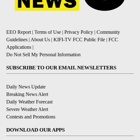
EEO Report
|
Terms of Use
|
Privacy Policy
|
Community
Guidelines
|
About Us
|
KIFI-TV FCC Public File
|
FCC
Applications
|
Do Not Sell My Personal Information
SUBSCRIBE TO OUR EMAIL NEWSLETTERS
Daily News Update
Breaking News Alert
Daily Weather Forecast
Severe Weather Alert
Contests and Promotions
DOWNLOAD OUR APPS