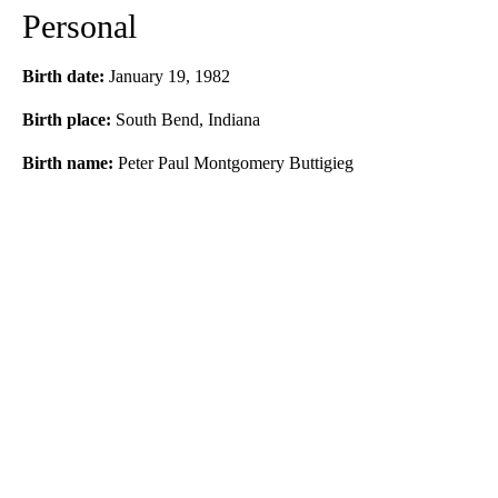
Personal
Birth date:
January 19, 1982
Birth place:
South Bend, Indiana
Birth name:
Peter Paul Montgomery Buttigieg
A
D
V
E
R
TI
S
E
M
E
N
T