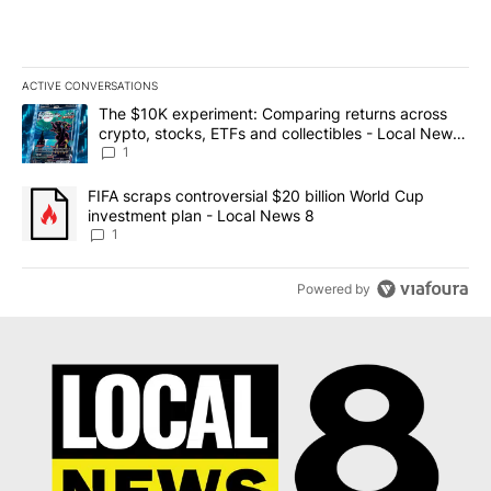
ACTIVE CONVERSATIONS
The following is a list of the most commented articles in the last 7
A trending article titled "The $10K experiment: Comparing return
The $10K experiment: Comparing returns across
crypto, stocks, ETFs and collectibles - Local News
8
1
A trending article titled "FIFA scraps controversial $20 billion 
FIFA scraps controversial $20 billion World Cup
investment plan - Local News 8
1
Powered by