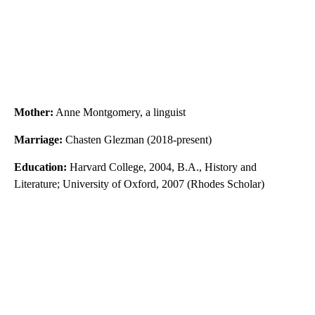
Mother:
Anne Montgomery, a linguist
Marriage:
Chasten Glezman (2018-present)
Education:
Harvard College, 2004, B.A., History and
Literature; University of Oxford, 2007 (Rhodes Scholar)