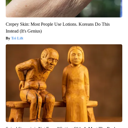
Crepey Skin: Most People Use Lotions. Koreans Do This
Instead (It's Genius)
Tri Lift