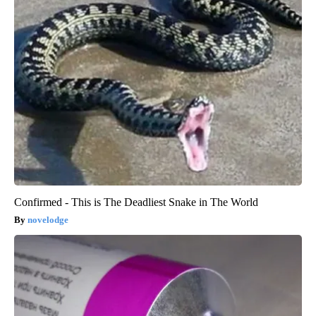
Confirmed - This is The Deadliest Snake in The World
novelodge