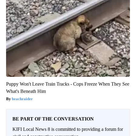
Puppy Won't Leave Train Tracks - Cops Freeze When They See
What's Beneath Him
beachraider
BE PART OF THE CONVERSATION
KIFI Local News 8 is committed to providing a forum for