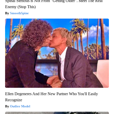
Spinal Stenosis is Not From "Getting Older". Meet The Real
Enemy (Stop This)
SmoothSpine
Ellen Degeneres And Her New Partner Who You'll Easily
Recognize
Outlier Model