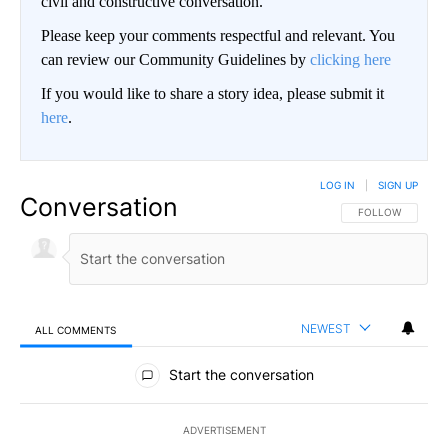
civil and constructive conversation.
Please keep your comments respectful and relevant. You
can review our Community Guidelines by
clicking here
If you would like to share a story idea, please submit it
here
.
LOG IN
|
SIGN UP
Conversation
FOLLOW THIS CO
FOLLOW
NEWEST
ALL COMMENTS
All Comments
Start the conversation
ADVERTISEMENT