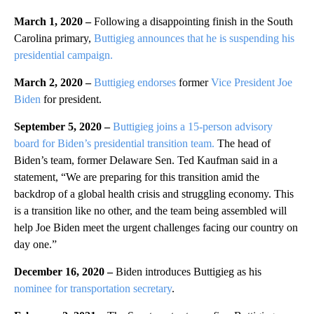
March 1, 2020 –
Following a disappointing finish in the South
Carolina primary,
Buttigieg announces that he is suspending his
presidential campaign.
March 2, 2020 –
Buttigieg endorses
former
Vice President Joe
Biden
for president.
September 5, 2020 –
Buttigieg joins a 15-person advisory
board for Biden’s presidential transition team.
The head of
Biden’s team, former Delaware Sen. Ted Kaufman said in a
statement, “We are preparing for this transition amid the
backdrop of a global health crisis and struggling economy. This
is a transition like no other, and the team being assembled will
help Joe Biden meet the urgent challenges facing our country on
day one.”
December 16, 2020 –
Biden introduces Buttigieg as his
nominee for transportation secretary
.