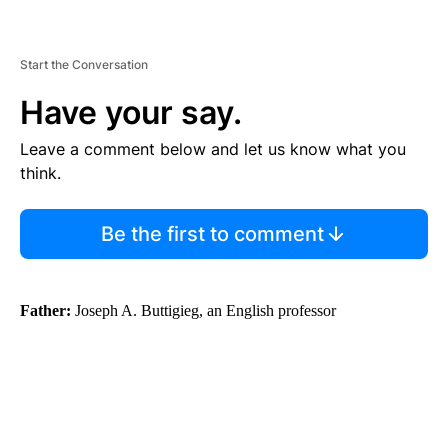
Start the Conversation
Have your say.
Leave a comment below and let us know what you
think.
Be the first to comment
Father:
Joseph A. Buttigieg, an English professor