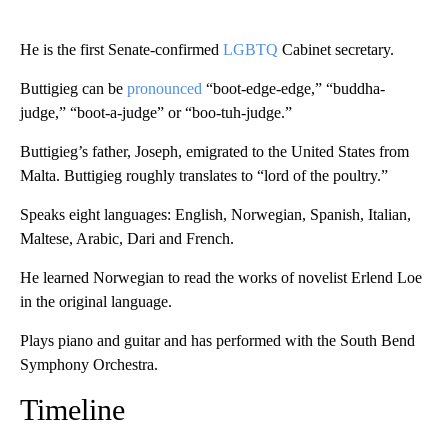
He is the first Senate-confirmed
LGBTQ
Cabinet secretary.
Buttigieg can be
pronounced
“boot-edge-edge,” “buddha-
judge,” “boot-a-judge” or “boo-tuh-judge.”
Buttigieg’s father, Joseph, emigrated to the United States from
Malta. Buttigieg roughly translates to “lord of the poultry.”
Speaks eight languages: English, Norwegian, Spanish, Italian,
Maltese, Arabic, Dari and French.
He learned Norwegian to read the works of novelist Erlend Loe
in the original language.
Plays piano and guitar and has performed with the South Bend
Symphony Orchestra.
Timeline