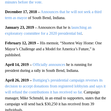
minutes before the vote.
December 17, 2018 –
Announces that he will not seek a third
term as mayor
of South Bend, Indiana.
January 23, 2019 –
Announces that he is
launching an
exploratory committee for a 2020 presidential bid
.
February 12, 2019 –
His memoir, “Shortest Way Home: One
Mayor’s Challenge and a Model for America’s Future,” is
published.
April 14, 2019 –
Officially announces
he is running for
president during a rally in South Bend, Indiana.
April 26, 2019 –
Buttigieg’s presidential campaign reverses its
decision to accept donations from registered lobbyists and says it
will refund the contributions it has received so far.
Campaign
manager, Mike Schmuhl, in an email to supporters, states that the
campaign will send back $30,250 it has received from 39
individuals.