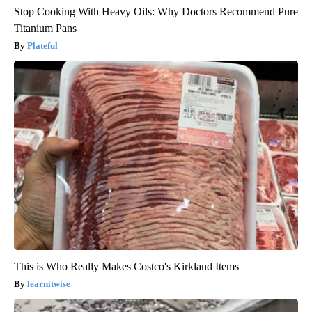
Stop Cooking With Heavy Oils: Why Doctors Recommend Pure
Titanium Pans
Plateful
This is Who Really Makes Costco's Kirkland Items
learnitwise