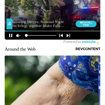
Around the Web