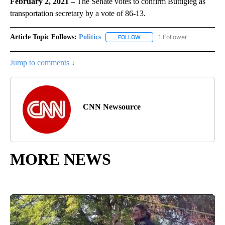
February 2, 2021 –
The Senate votes to confirm Buttigieg as
transportation secretary by a vote of 86-13.
Article Topic Follows:
Politics
1 Follower
FOLLOW
FOLLOW "POLITICS" TO RECEIV
Jump to comments ↓
CNN Newsource
MORE NEWS