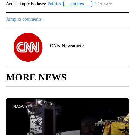
Article Topic Follows:
Politics
1 Follower
FOLLOW
FOLLOW "POLITICS" TO RECEIV
Jump to comments ↓
CNN Newsource
MORE NEWS