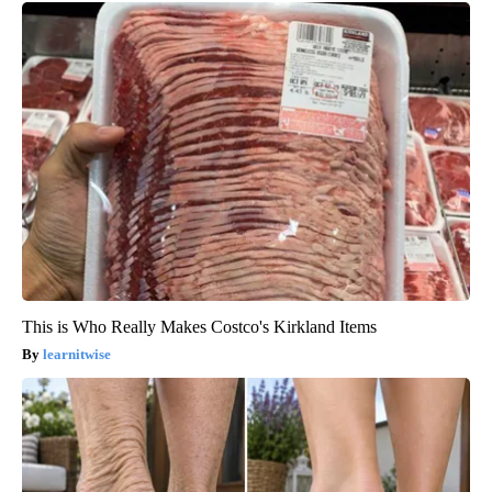
This is Who Really Makes Costco's Kirkland Items
learnitwise