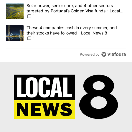
The following is a list of the most commented articles in the last 7
A trending article titled "Solar power, senior care, and 4 other 
Solar power, senior care, and 4 other sectors
targeted by Portugal’s Golden Visa funds - Local
News 8
1
A trending article titled "These 4 companies cash in every summe
These 4 companies cash in every summer, and
their stocks have followed - Local News 8
1
Powered by