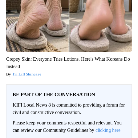
Crepey Skin: Everyone Tries Lotions. Here's What Koreans Do
Instead
Tri Lift Skincare
BE PART OF THE CONVERSATION
KIFI Local News 8 is committed to providing a forum for
civil and constructive conversation.
Please keep your comments respectful and relevant. You
can review our Community Guidelines by
clicking here