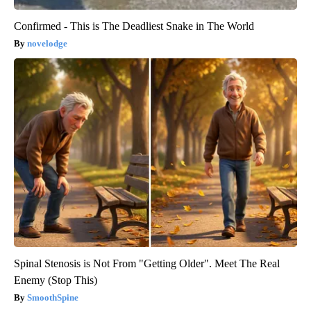
Confirmed - This is The Deadliest Snake in The World
novelodge
Spinal Stenosis is Not From "Getting Older". Meet The Real
Enemy (Stop This)
SmoothSpine