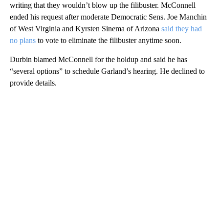
writing that they wouldn’t blow up the filibuster. McConnell
ended his request after moderate Democratic Sens. Joe Manchin
of West Virginia and Kyrsten Sinema of Arizona
said they had
no plans
to vote to eliminate the filibuster anytime soon.
Durbin blamed McConnell for the holdup and said he has
“several options” to schedule Garland’s hearing. He declined to
provide details.