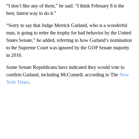
“I don’t like any of them,” he said. “I think February 8 is the
best, fairest way to do it.”
“Sorry to say that Judge Merrick Garland, who is a wonderful
man, is going to retire the trophy for bad behavior by the United
States Senate,” he added, referring to how Garland’s nomination
to the Supreme Court was ignored by the GOP Senate majority
in 2016.
Some Senate Republicans have indicated they would vote to
confirm Garland, including McConnell, according to The
New
York Times
.