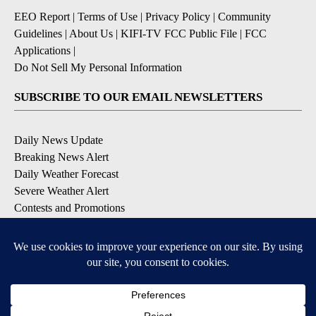
EEO Report
|
Terms of Use
|
Privacy Policy
|
Community
Guidelines
|
About Us
|
KIFI-TV FCC Public File
|
FCC
Applications
|
Do Not Sell My Personal Information
SUBSCRIBE TO OUR EMAIL NEWSLETTERS
Daily News Update
Breaking News Alert
Daily Weather Forecast
Severe Weather Alert
Contests and Promotions
DOWNLOAD OUR APPS
Available for iOS and Android