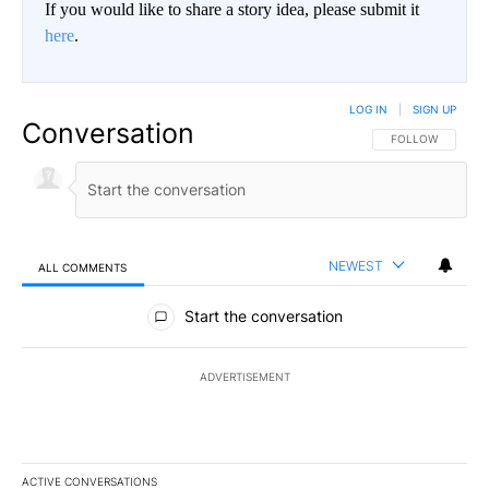
If you would like to share a story idea, please submit it
here
.
LOG IN
|
SIGN UP
Conversation
FOLLOW THIS CO
FOLLOW
NEWEST
ALL COMMENTS
All Comments
Start the conversation
ADVERTISEMENT
ACTIVE CONVERSATIONS