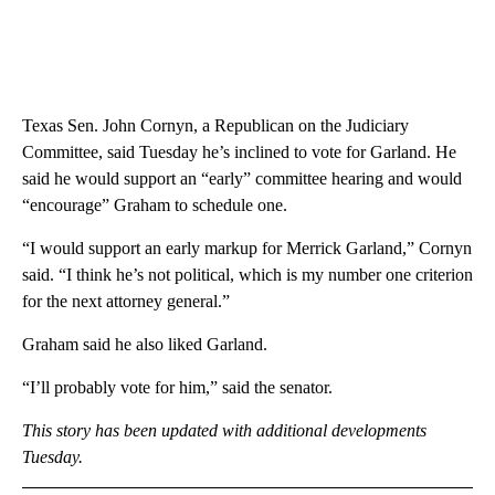
Texas Sen. John Cornyn, a Republican on the Judiciary
Committee, said Tuesday he’s inclined to vote for Garland. He
said he would support an “early” committee hearing and would
“encourage” Graham to schedule one.
“I would support an early markup for Merrick Garland,” Cornyn
said. “I think he’s not political, which is my number one criterion
for the next attorney general.”
Graham said he also liked Garland.
“I’ll probably vote for him,” said the senator.
This story has been updated with additional developments
Tuesday.