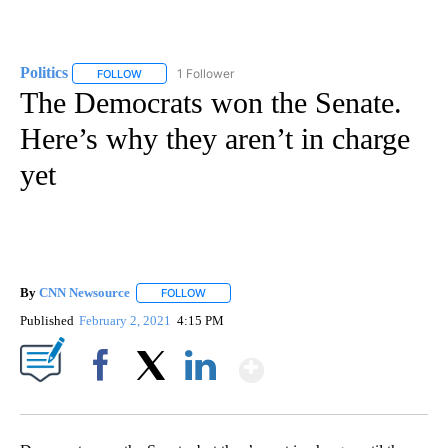
Politics
1 Follower
FOLLOW
FOLLOW "POLITICS" TO RECEIVE NOTIFICATIONS ABOUT 
The Democrats won the Senate.
Here’s why they aren’t in charge
yet
By
CNN Newsource
FOLLOW
FOLLOW "" TO RECEIVE NOTIFICATIONS ABOU
Published
February 2, 2021
4:15 PM
Show More
Facebook
X
LinkedIn