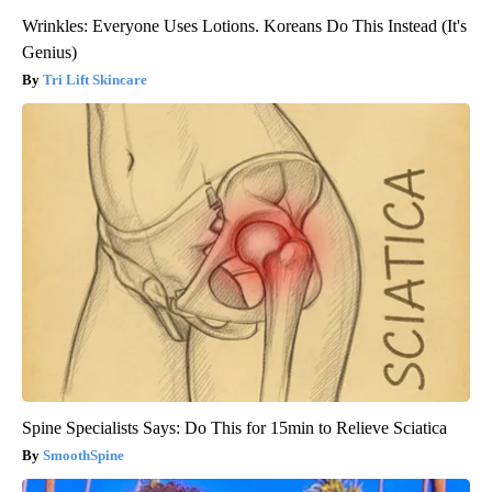
Wrinkles: Everyone Uses Lotions. Koreans Do This Instead (It's
Genius)
Tri Lift Skincare
Spine Specialists Says: Do This for 15min to Relieve Sciatica
SmoothSpine