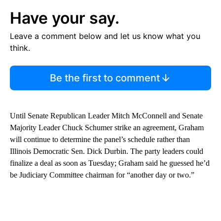
Have your say.
Leave a comment below and let us know what you
think.
Be the first to comment
Until Senate Republican Leader Mitch McConnell and Senate
Majority Leader Chuck Schumer strike an agreement, Graham
will continue to determine the panel’s schedule rather than
Illinois Democratic Sen. Dick Durbin. The party leaders could
finalize a deal as soon as Tuesday; Graham said he guessed he’d
be Judiciary Committee chairman for “another day or two.”