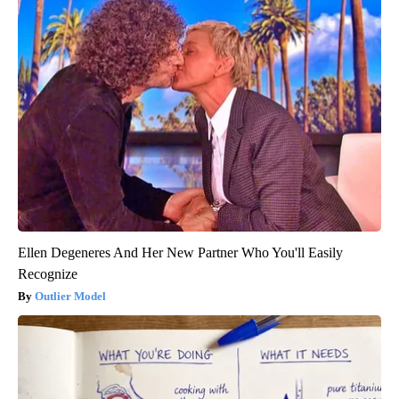
Ellen Degeneres And Her New Partner Who You'll Easily
Recognize
Outlier Model