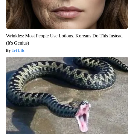
Wrinkles: Most People Use Lotions. Koreans Do This Instead
(It's Genius)
Tri Lift