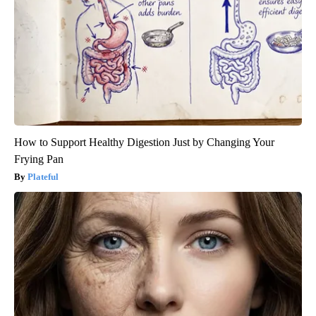
How to Support Healthy Digestion Just by Changing Your
Frying Pan
Plateful