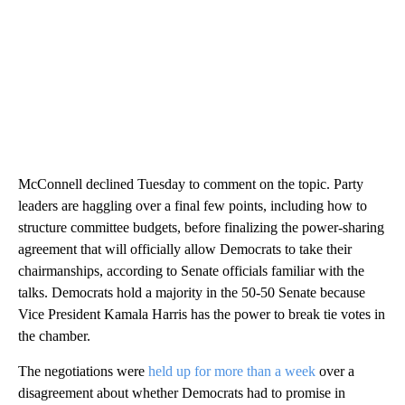
McConnell declined Tuesday to comment on the topic. Party
leaders are haggling over a final few points, including how to
structure committee budgets, before finalizing the power-sharing
agreement that will officially allow Democrats to take their
chairmanships, according to Senate officials familiar with the
talks. Democrats hold a majority in the 50-50 Senate because
Vice President Kamala Harris has the power to break tie votes in
the chamber.
The negotiations were
held up for more than a week
over a
disagreement about whether Democrats had to promise in