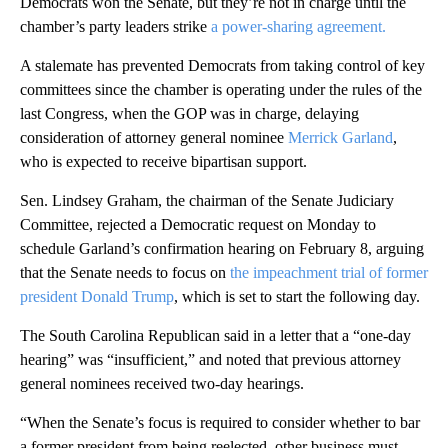
Democrats won the Senate, but they’re not in charge until the
chamber’s party leaders strike
a power-sharing agreement.
A stalemate has prevented Democrats from taking control of key
committees since the chamber is operating under the rules of the
last Congress, when the GOP was in charge, delaying
consideration of attorney general nominee
Merrick Garland
,
who is expected to receive bipartisan support.
Sen. Lindsey Graham, the chairman of the Senate Judiciary
Committee, rejected a Democratic request on Monday to
schedule Garland’s confirmation hearing on February 8, arguing
that the Senate needs to focus on
the impeachment trial of former
president Donald Trump
, which is set to start the following day.
The South Carolina Republican said in a letter that a “one-day
hearing” was “insufficient,” and noted that previous attorney
general nominees received two-day hearings.
“When the Senate’s focus is required to consider whether to bar
a former president from being reelected, other business must