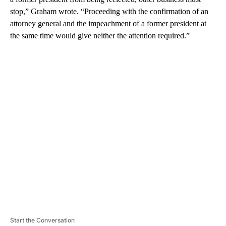
stop,” Graham wrote. “Proceeding with the confirmation of an
attorney general and the impeachment of a former president at
the same time would give neither the attention required.”
A
D
V
E
R
TI
S
E
M
E
N
T
Start the Conversation