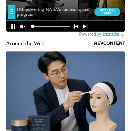
Around the Web