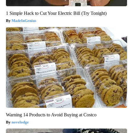
1 Simple Hack to Cut Your Electric Bill (Try Tonight)
MadeInGenius
Warning 14 Products to Avoid Buying at Costco
novelodge