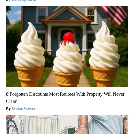
8 Forgotten Discounts Most Retirees With Property Will Never
Claim
Senior Savers