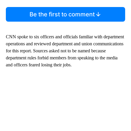
Be the first to comment
CNN spoke to six officers and officials familiar with department
operations and reviewed department and union communications
for this report. Sources asked not to be named because
department rules forbid members from speaking to the media
and officers feared losing their jobs.