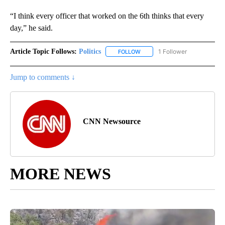
“I think every officer that worked on the 6th thinks that every
day,” he said.
Article Topic Follows:
Politics
1 Follower
FOLLOW
FOLLOW "POLITICS" TO RECEIV
Jump to comments ↓
CNN Newsource
MORE NEWS