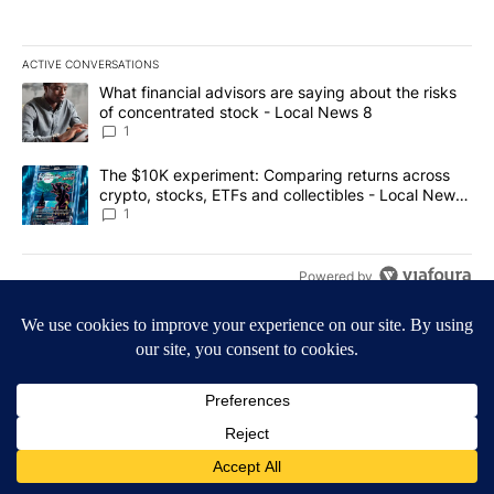
ACTIVE CONVERSATIONS
The following is a list of the most commented articles in the last 7
A trending article titled "What financial advisors are saying abo
What financial advisors are saying about the risks
of concentrated stock - Local News 8
1
A trending article titled "The $10K experiment: Comparing return
The $10K experiment: Comparing returns across
crypto, stocks, ETFs and collectibles - Local News
8
1
Powered by