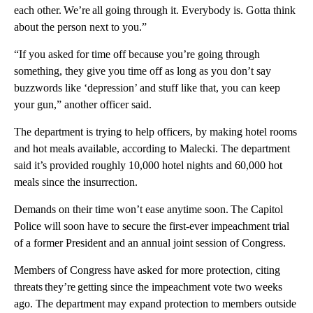
each other. We’re all going through it. Everybody is. Gotta think
about the person next to you.”
“If you asked for time off because you’re going through
something, they give you time off as long as you don’t say
buzzwords like ‘depression’ and stuff like that, you can keep
your gun,” another officer said.
The department is trying to help officers, by making hotel rooms
and hot meals available, according to Malecki. The department
said it’s provided roughly 10,000 hotel nights and 60,000 hot
meals since the insurrection.
Demands on their time won’t ease anytime soon. The Capitol
Police will soon have to secure the first-ever impeachment trial
of a former President and an annual joint session of Congress.
Members of Congress have asked for more protection, citing
threats they’re getting since the impeachment vote two weeks
ago. The department may expand protection to members outside