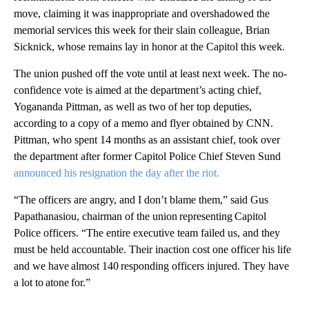
move, claiming it was inappropriate and overshadowed the
memorial services this week for their slain colleague, Brian
Sicknick, whose remains lay in honor at the Capitol this week.
The union pushed off the vote until at least next week. The no-
confidence vote is aimed at the department’s acting chief,
Yogananda Pittman, as well as two of her top deputies,
according to a copy of a memo and flyer obtained by CNN.
Pittman, who spent 14 months as an assistant chief, took over
the department after former Capitol Police Chief Steven Sund
announced his resignation the day after the riot.
“The officers are angry, and I don’t blame them,” said Gus
Papathanasiou, chairman of the union representing Capitol
Police officers. “The entire executive team failed us, and they
must be held accountable. Their inaction cost one officer his life
and we have almost 140 responding officers injured. They have
a lot to atone for.”
A