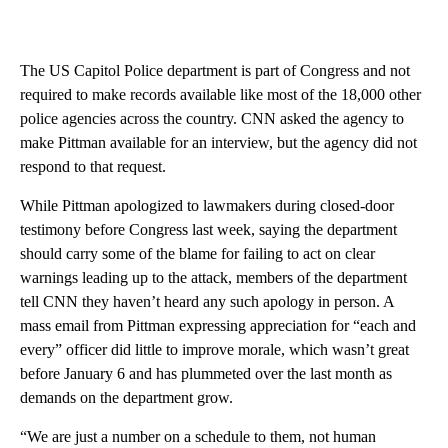
The US Capitol Police department is part of Congress and not
required to make records available like most of the 18,000 other
police agencies across the country. CNN asked the agency to
make Pittman available for an interview, but the agency did not
respond to that request.
While Pittman apologized to lawmakers during closed-door
testimony before Congress last week, saying the department
should carry some of the blame for failing to act on clear
warnings leading up to the attack, members of the department
tell CNN they haven’t heard any such apology in person. A
mass email from Pittman expressing appreciation for “each and
every” officer did little to improve morale, which wasn’t great
before January 6 and has plummeted over the last month as
demands on the department grow.
“We are just a number on a schedule to them, not human