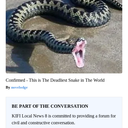
Confirmed - This is The Deadliest Snake in The World
novelodge
BE PART OF THE CONVERSATION
KIFI Local News 8 is committed to providing a forum for
civil and constructive conversation.