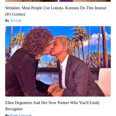
Wrinkles: Most People Use Lotions. Koreans Do This Instead
(It's Genius)
Tri Lift
Ellen Degeneres And Her New Partner Who You'll Easily
Recognize
Rank Upwards