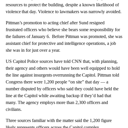
resources to protect the building, despite a known likelihood of
violence that day. Violence to lawmakers was narrowly avoided.
Pittman’s promotion to acting chief after Sund resigned
frustrated officers who believe she bears some responsibility for
the failures of January 6. Before Pittman was promoted, she was
assistant chief for protective and intelligence operations, a job
she was in for just over a year.
US Capitol Police sources have told CNN that, with planning,
their agency and others would have been well equipped to hold
the line against insurgents overrunning the Capitol. Pittman told
Congress there were 1,200 people “on site” that day — a
number disputed by officers who said they could have held the
line at the Capitol while awaiting backup if they’d had that
many. The agency employs more than 2,300 officers and
civilians.
Three sources familiar with the matter said the 1,200 figure
likely represents officers across the Capitol complex,