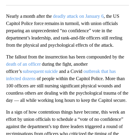
Facebook
X
LinkedIn
Nearly a month after the
deadly attack on January 6
, the US
Capitol Police force remains in turmoil, with union officials
preparing an unprecedented “no confidence” vote in the
department’s leadership, and rank-and-file officers still reeling
from the physical and psychological effects of the attack.
The fallout from the insurrection has been compounded by the
death of an officer
during the fight, another
officer’s
subsequent suicide
and a Covid
outbreak that has
infected dozens
of people within the Capitol Police. More than
100 officers are still nursing significant physical wounds and
countless others are dealing with the psychological trauma of the
day — all while working long hours to keep the Capitol secure.
In a sign of how contentious things have become, this week an
effort by union officials to schedule a “vote of no confidence”
against the department’s top three leaders triggered a round of
recriminations from officers who criticized the timing of the