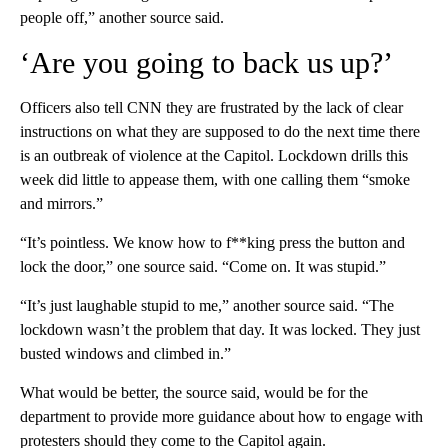
people off,” another source said.
‘Are you going to back us up?’
Officers also tell CNN they are frustrated by the lack of clear
instructions on what they are supposed to do the next time there
is an outbreak of violence at the Capitol. Lockdown drills this
week did little to appease them, with one calling them “smoke
and mirrors.”
“It’s pointless. We know how to f**king press the button and
lock the door,” one source said. “Come on. It was stupid.”
“It’s just laughable stupid to me,” another source said. “The
lockdown wasn’t the problem that day. It was locked. They just
busted windows and climbed in.”
What would be better, the source said, would be for the
department to provide more guidance about how to engage with
protesters should they come to the Capitol again.