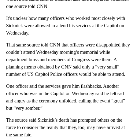
one source told CNN.
It’s unclear how many officers who worked most closely with
Sicknick were allowed to attend his services at the Capitol on
Wednesday.
That same source told CNN that officers were disappointed they
couldn’t attend Wednesday morning’s memorial while
department brass and members of Congress were there. A
planning memo obtained by CNN said only a “very small”
number of US Capitol Police officers would be able to attend.
One officer said the services gave him flashbacks. Another
officer who was in the Capitol on Wednesday said he felt sad
and angry as the ceremony unfolded, calling the event “great”
but “very somber.”
The source said Sicknick’s death has prompted others on the
force to consider the reality that they, too, may have arrived at
the same fate.