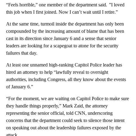
“Feels horrible,” one member of the department said. ”I loved
this job when I first joined. Now I can’t wait until I retire.”
At the same time, turmoil inside the department has only been
compounded by the increasing amount of blame that has been
cast in its direction since January 6 and a sense that senior
leaders are looking for a scapegoat to atone for the security
failures that day.
At least one unnamed high-ranking Capitol Police leader has
hired an attorney to help “lawfully reveal to oversight
authorities, including Congress, all they know about the events
of January 6.”
“For the moment, we are waiting on Capitol Police to make sure
they handle things properly,” Mark Zaid, the attorney
representing the senior official, told CNN, underscoring
concerns that the department could seek to silence those intent
on speaking out about the leadership failures exposed by the
attack.