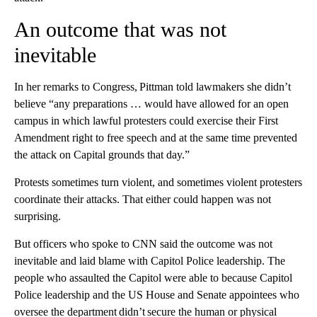
An outcome that was not
inevitable
In her remarks to Congress, Pittman told lawmakers she didn’t
believe “any preparations … would have allowed for an open
campus in which lawful protesters could exercise their First
Amendment right to free speech and at the same time prevented
the attack on Capital grounds that day.”
Protests sometimes turn violent, and sometimes violent protesters
coordinate their attacks. That either could happen was not
surprising.
But officers who spoke to CNN said the outcome was not
inevitable and laid blame with Capitol Police leadership. The
people who assaulted the Capitol were able to because Capitol
Police leadership and the US House and Senate appointees who
oversee the department didn’t secure the human or physical