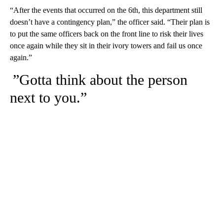
“After the events that occurred on the 6th, this department still
doesn’t have a contingency plan,” the officer said. “Their plan is
to put the same officers back on the front line to risk their lives
once again while they sit in their ivory towers and fail us once
again.”
”Gotta think about the person
next to you.”