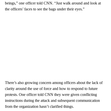
beings,” one officer told CNN. “Just walk around and look at
the officers’ faces to see the bags under their eyes.”
There’s also growing concern among officers about the lack of
clarity around the use of force and how to respond to future
protests. One officer told CNN they were given conflicting
instructions during the attack and subsequent communication
from the organization hasn’t clarified things.