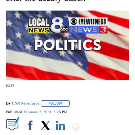
KIFI
By
CNN Newsource
FOLLOW
FOLLOW "" TO RECEIVE NOTIFICATIONS ABOU
Published
February 3, 2021
3:25 PM
Show More