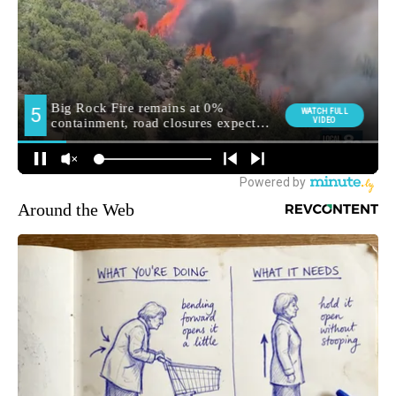
Around the Web