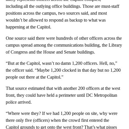
including all the outlying office buildings. Those are must-staff
positions across the campus, two sources said, and most
wouldn’t be allowed to respond as backup to what was
happening at the Capitol.
One source said there were hundreds of other officers across the
campus spread among the communications building, the Library
of Congress and the House and Senate buildings.
“But at the Capitol, wasn’t no damn 1,200 officers. Hell, no,”
the officer said. “Maybe 1,200 clocked in that day but no 1,200
people out there at the Capitol.”
That source estimated that with another 200 officers at the west
front, they could have held a perimeter until DC Metropolitan
police arrived.
“Where were they? If we had 1,200 people on site, why were
there only five (officers) when the crowd first entered the
Capitol grounds to get onto the west front? That’s what pisses