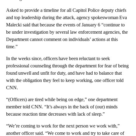
Asked to provide a timeline for all Capitol Police deputy chiefs
and top leadership during the attack, agency spokeswoman Eva
Malecki said that because the events of January 6 “continue to
be under investigation by several law enforcement agencies, the
Department cannot comment on individuals’ actions at this
time.”
In the weeks since, officers have been reluctant to seek
professional counseling through the department for fear of being
found unwell and unfit for duty, and have had to balance that
with the obligation they feel to keep working, one officer told
CNN.
“(Officers) are tired while being on edge,” one department
member told CNN. “It’s always in the back of (our) minds
because reaction time decreases with lack of sleep.”
“We’re coming to work for the next person we work with,”
another officer said. “We come to work and try to take care of