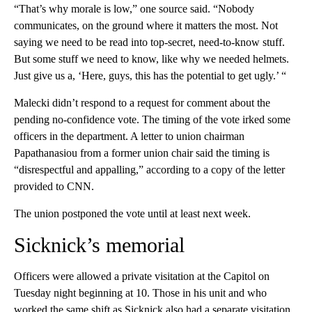
“That’s why morale is low,” one source said. “Nobody
communicates, on the ground where it matters the most. Not
saying we need to be read into top-secret, need-to-know stuff.
But some stuff we need to know, like why we needed helmets.
Just give us a, ‘Here, guys, this has the potential to get ugly.’ “
Malecki didn’t respond to a request for comment about the
pending no-confidence vote. The timing of the vote irked some
officers in the department. A letter to union chairman
Papathanasiou from a former union chair said the timing is
“disrespectful and appalling,” according to a copy of the letter
provided to CNN.
The union postponed the vote until at least next week.
Sicknick’s memorial
Officers were allowed a private visitation at the Capitol on
Tuesday night beginning at 10. Those in his unit and who
worked the same shift as Sicknick also had a separate visitation,