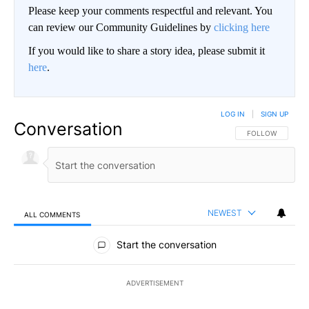
Please keep your comments respectful and relevant. You
can review our Community Guidelines by
clicking here
If you would like to share a story idea, please submit it
here
.
LOG IN
|
SIGN UP
Conversation
FOLLOW THIS CO
FOLLOW
NEWEST
ALL COMMENTS
All Comments
Start the conversation
ADVERTISEMENT