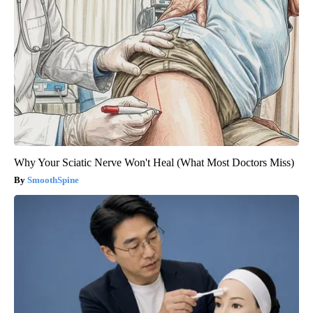
Why Your Sciatic Nerve Won't Heal (What Most Doctors Miss)
SmoothSpine