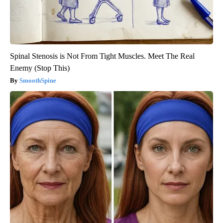
Spinal Stenosis is Not From Tight Muscles. Meet The Real
Enemy (Stop This)
SmoothSpine