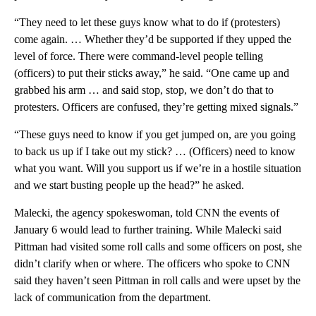
“They need to let these guys know what to do if (protesters)
come again. … Whether they’d be supported if they upped the
level of force. There were command-level people telling
(officers) to put their sticks away,” he said. “One came up and
grabbed his arm … and said stop, stop, we don’t do that to
protesters. Officers are confused, they’re getting mixed signals.”
“These guys need to know if you get jumped on, are you going
to back us up if I take out my stick? … (Officers) need to know
what you want. Will you support us if we’re in a hostile situation
and we start busting people up the head?” he asked.
Malecki, the agency spokeswoman, told CNN the events of
January 6 would lead to further training. While Malecki said
Pittman had visited some roll calls and some officers on post, she
didn’t clarify when or where. The officers who spoke to CNN
said they haven’t seen Pittman in roll calls and were upset by the
lack of communication from the department.