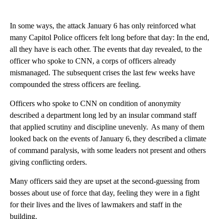
In some ways, the attack January 6 has only reinforced what
many Capitol Police officers felt long before that day: In the end,
all they have is each other. The events that day revealed, to the
officer who spoke to CNN, a corps of officers already
mismanaged. The subsequent crises the last few weeks have
compounded the stress officers are feeling.
Officers who spoke to CNN on condition of anonymity
described a department long led by an insular command staff
that applied scrutiny and discipline unevenly. As many of them
looked back on the events of January 6, they described a climate
of command paralysis, with some leaders not present and others
giving conflicting orders.
Many officers said they are upset at the second-guessing from
bosses about use of force that day, feeling they were in a fight
for their lives and the lives of lawmakers and staff in the
building.