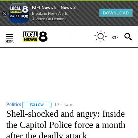
KIFI News 8 - News 3
DOWNLOAD
Breaking News Alerts
& Video On Demand
Skip
to
83°
Content
Politics
1 Follower
FOLLOW
FOLLOW "POLITICS" TO RECEIVE NOTIFICATIONS ABOUT 
Shell-shocked and angry: Inside
the Capitol Police force a month
after the deadly attack