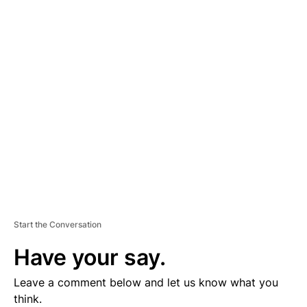
D
V
E
R
TI
S
E
M
E
N
T
Start the Conversation
Have your say.
Leave a comment below and let us know what you
think.