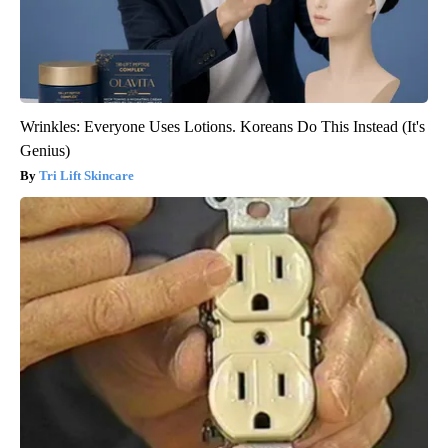
Wrinkles: Everyone Uses Lotions. Koreans Do This Instead (It's
Genius)
Tri Lift Skincare