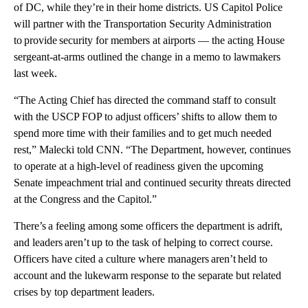
of DC, while they’re in their home districts. US Capitol Police
will partner with the Transportation Security Administration
to provide security for members at airports — the acting House
sergeant-at-arms outlined the change in a memo to lawmakers
last week.
“The Acting Chief has directed the command staff to consult
with the USCP FOP to adjust officers’ shifts to allow them to
spend more time with their families and to get much needed
rest,” Malecki told CNN. “The Department, however, continues
to operate at a high-level of readiness given the upcoming
Senate impeachment trial and continued security threats directed
at the Congress and the Capitol.”
There’s a feeling among some officers the department is adrift,
and leaders aren’t up to the task of helping to correct course.
Officers have cited a culture where managers aren’t held to
account and the lukewarm response to the separate but related
crises by top department leaders.